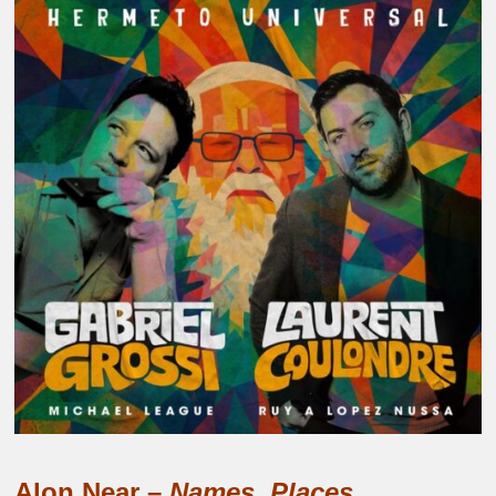
Alon Near –
Names, Places.