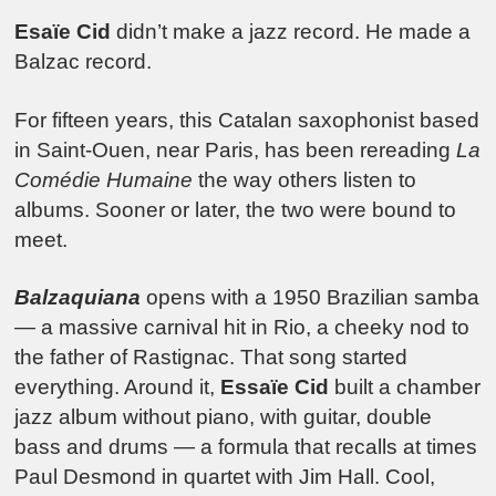
Esaïe Cid
didn’t make a jazz record. He made a
Balzac record.
For fifteen years, this Catalan saxophonist based
in Saint-Ouen, near Paris, has been rereading
La
Comédie Humaine
the way others listen to
albums. Sooner or later, the two were bound to
meet.
Balzaquiana
opens with a 1950 Brazilian samba
— a massive carnival hit in Rio, a cheeky nod to
the father of Rastignac. That song started
everything. Around it,
Essaïe Cid
built a chamber
jazz album without piano, with guitar, double
bass and drums — a formula that recalls at times
Paul Desmond in quartet with Jim Hall. Cool,