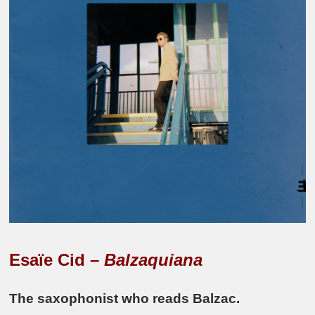
Esaïe Cid –
Balzaquiana
The saxophonist who reads Balzac.