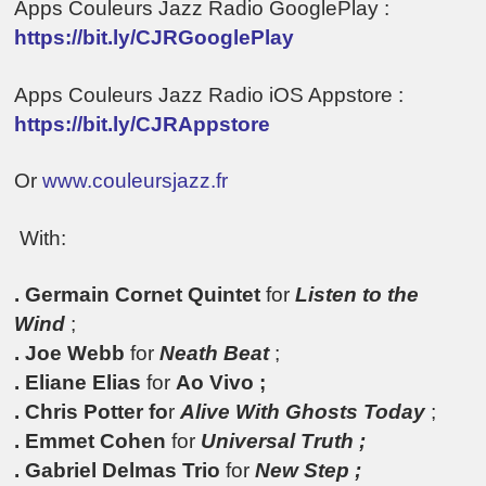
Apps Couleurs Jazz Radio GooglePlay :
https://bit.ly/CJRGooglePlay
Apps Couleurs Jazz Radio iOS Appstore :
https://bit.ly/CJRAppstore
Or
www.couleursjazz.fr
With:
. Germain Cornet Quintet
for
Listen to the
Wind
;
. Joe Webb
for
Neath Beat
;
. Eliane Elias
for
Ao Vivo ;
.
Chris Potter fo
r
Alive With Ghosts Today
;
. Emmet Cohen
for
Universal Truth ;
. Gabriel Delmas Trio
for
New Step ;