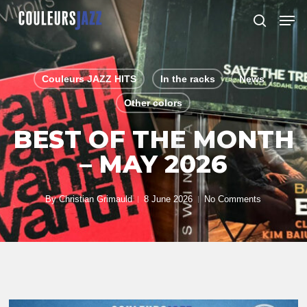
Skip
Men
to
search
Close
main
Menu
content
Couleurs JAZZ HITS
In the racks
News
Other colors
BEST OF THE MONTH
– MAY 2026
By
Christian Grimauld
8 June 2026
No Comments