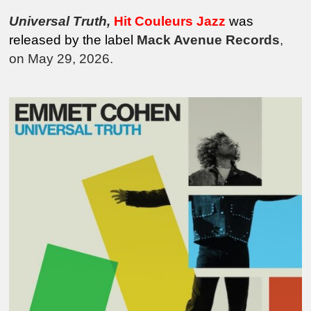
Universal Truth
,
Hit Couleurs Jazz
was
released by the
label
Mack Avenue Records
,
on May 29, 2026.