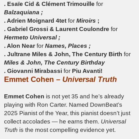
. Esaïe Cid & Clément Trimouille
for
Balzaquiana ;
. Adrien Moignard 4tet
for
Miroirs
;
. Gabriel Grossi & Laurent Coulondre
for
Hermeto Universal ;
. Alon Near
for
Names, Places ;
. Jultrane Miles & John, The Century Birth
for
Miles & John, The Century Birthday
. Giovanni Mirabassi
for
Piu Avanti!
Emmet Cohen –
Universal Truth
Emmet Cohen
is not yet 35 and he’s already
playing with Ron Carter. Named DownBeat’s
2025 Pianist of the Year, this pianist doesn’t just
collect accolades — he earns them.
Universal
Truth
is the most compelling evidence yet.