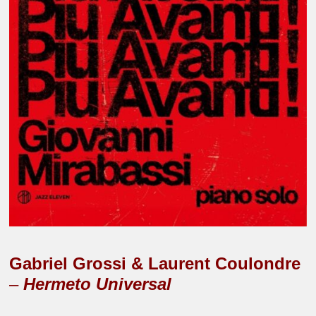
Gabriel Grossi & Laurent Coulondre
–
Hermeto Universal