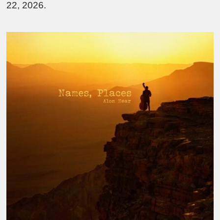
22, 2026.