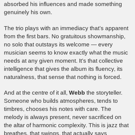
absorbed his influences and made something
genuinely his own.
The trio plays with an immediacy that’s apparent
from the first bars. No gratuitous showmanship,
no solo that outstays its welcome — every
musician seems to know exactly what the music
needs at any given moment. It’s that collective
intelligence that gives the album its fluency, its
naturalness, that sense that nothing is forced.
And at the centre of it all,
Webb
the storyteller.
Someone who builds atmospheres, tends to
timbres, chooses his notes with care. The
melody is always present, never sacrificed on
the altar of harmonic complexity. This is jazz that
breathes, that swings, that actually says