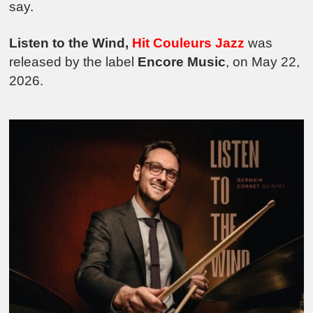
say.
Listen to the Wind,
Hit Cou
leurs Jazz
was
released by the label
Encore Music
, on May 22,
2026.