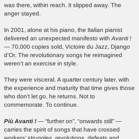
was there, within reach. It slipped away. The
anger stayed.
In 2001, alone at his piano, the Italian pianist
delivered an unexpected manifesto with
Avanti !
— 70,000 copies sold, Victoire du Jazz, Django
d’Or. The revolutionary songs he reimagined
weren’t an exercise in style.
They were visceral. A quarter century later, with
the experience and maturity that time gives those
who don’t let go, he returns. Not to
commemorate. To continue.
Più Avanti !
— “further on”, “onwards still” —
carries the spirit of songs that have crossed
workers’ struggles, revolutions, defeats and