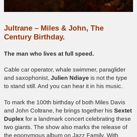
Jultrane – Miles & John, The
Century Birthday.
The man who lives at full speed.
Cable car operator, whale swimmer, paraglider
and saxophonist,
Julien Ndiaye
is not the type
to stand still. And you can hear it in his music.
To mark the 100th birthday of both Miles Davis
and John Coltrane, he brings together his
Sextet
Duplex
for a landmark concert celebrating these
two giants. The show also marks the release of
the eponymous album on Jazz Family. With