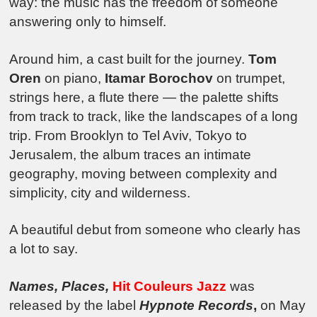
way: the music has the freedom of someone
answering only to himself.
Around him, a cast built for the journey.
Tom
Oren
on piano,
Itamar Borochov
on trumpet,
strings here, a flute there — the palette shifts
from track to track, like the landscapes of a long
trip. From Brooklyn to Tel Aviv, Tokyo to
Jerusalem, the album traces an intimate
geography, moving between complexity and
simplicity, city and wilderness.
A beautiful debut from someone who clearly has
a lot to say.
Names, Places
,
Hit Couleurs Jazz
was
released by the label
Hypnote Records
,
on May