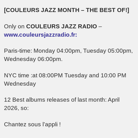
[COULEURS JAZZ MONTH – THE BEST OF!]
Only on
COULEURS JAZZ RADIO
–
www.couleursjazzradio.fr:
Paris-time: Monday 04:00pm, Tuesday 05:00pm,
Wednesday 06:00pm.
NYC time :at 08:00PM Tuesday and 10:00 PM
Wednesday
12 Best albums releases of last month: April
2026, so:
Chantez sous l’appli !