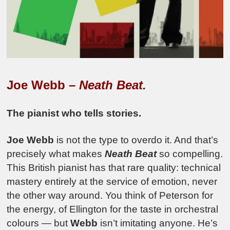
Joe Webb –
Neath Beat.
The pianist who tells stories.
Joe Webb
is not the type to overdo it. And that’s
precisely what makes
Neath Beat
so compelling.
This British pianist has that rare quality: technical
mastery entirely at the service of emotion, never
the other way around. You think of Peterson for
the energy, of Ellington for the taste in orchestral
colours — but
Webb
isn’t imitating anyone. He’s