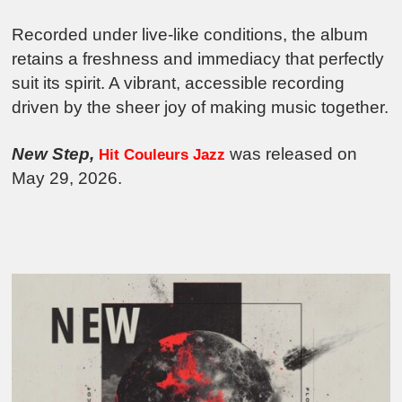
Recorded under live-like conditions, the album
retains a freshness and immediacy that perfectly
suit its spirit. A vibrant, accessible recording
driven by the sheer joy of making music together.
New Step,
was released on
Hit Couleurs Jazz
May 29, 2026.