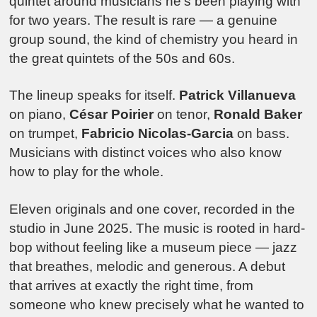
quintet around musicians he’s been playing with
for two years. The result is rare — a genuine
group sound, the kind of chemistry you heard in
the great quintets of the 50s and 60s.
The lineup speaks for itself.
Patrick Villanueva
on piano,
César Poirier
on tenor,
Ronald Baker
on trumpet,
Fabricio Nicolas-Garcia
on bass.
Musicians with distinct voices who also know
how to play for the whole.
Eleven originals and one cover, recorded in the
studio in June 2025. The music is rooted in hard-
bop without feeling like a museum piece — jazz
that breathes, melodic and generous. A debut
that arrives at exactly the right time, from
someone who knew precisely what he wanted to