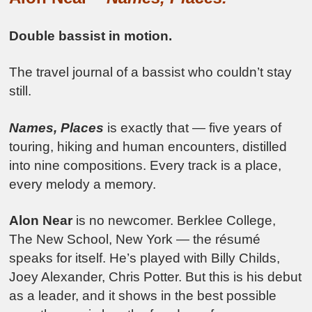
Double bassist in motion.
The travel journal of a bassist who couldn’t stay
still.
Names, Places
is exactly that — five years of
touring, hiking and human encounters, distilled
into nine compositions. Every track is a place,
every melody a memory.
Alon Near
is no newcomer. Berklee College,
The New School, New York — the résumé
speaks for itself. He’s played with Billy Childs,
Joey Alexander, Chris Potter. But this is his debut
as a leader, and it shows in the best possible