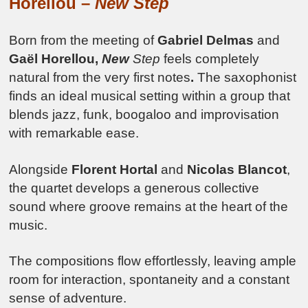
Horellou –
New Step
Born from the meeting of
Gabriel Delmas
and
Gaël Horellou,
New
Step
feels completely
natural from the very first notes
.
The saxophonist
finds an ideal musical setting within a group that
blends jazz, funk, boogaloo and improvisation
with remarkable ease.
Alongside
Florent Hortal
and
Nicolas Blancot
,
the quartet develops a generous collective
sound where groove remains at the heart of the
music.
The compositions flow effortlessly, leaving ample
room for interaction, spontaneity and a constant
sense of adventure.