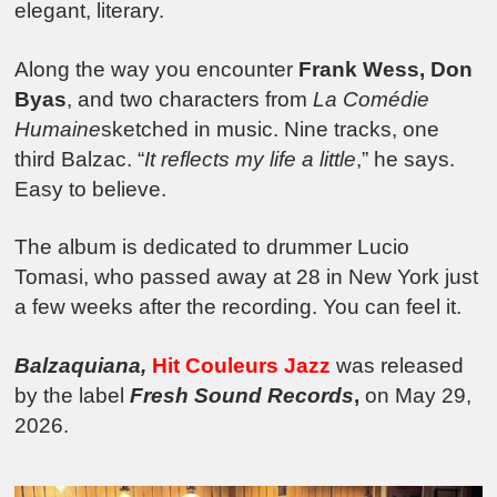
elegant, literary.
Along the way you encounter
Frank Wess, Don
Byas
, and two characters from
La Comédie
Humaine
sketched in music. Nine tracks, one
third Balzac. “
It reflects my life a little
,” he says.
Easy to believe.
The album is dedicated to drummer Lucio
Tomasi, who passed away at 28 in New York just
a few weeks after the recording. You can feel it.
Balzaquiana,
Hit Couleurs Jazz
was released
by the label
Fresh Sound Records
,
on May 29,
2026.