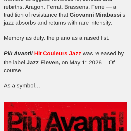
rebirths. Aragon, Ferrat, Brassens, Ferré — a
tradition of resistance that
Giovanni Mirabassi
‘s
jazz absorbs and returns with rare intensity.
Memory as duty, the piano as a raised fist.
Più Avanti!
Hit Couleurs Jazz
was released by
the label
Jazz Eleven,
on May 1
2026… Of
st
course.
As a symbol…