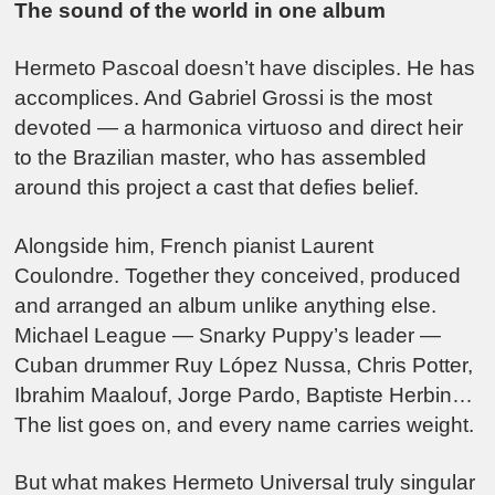
The sound of the world in one album
Hermeto Pascoal doesn’t have disciples. He has
accomplices. And Gabriel Grossi is the most
devoted — a harmonica virtuoso and direct heir
to the Brazilian master, who has assembled
around this project a cast that defies belief.
Alongside him, French pianist Laurent
Coulondre. Together they conceived, produced
and arranged an album unlike anything else.
Michael League — Snarky Puppy’s leader —
Cuban drummer Ruy López Nussa, Chris Potter,
Ibrahim Maalouf, Jorge Pardo, Baptiste Herbin…
The list goes on, and every name carries weight.
But what makes Hermeto Universal truly singular