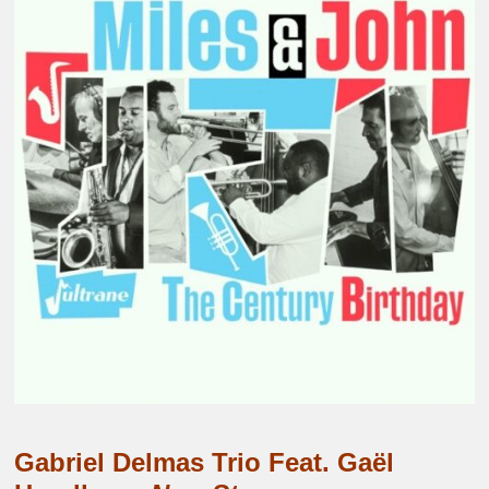
Gabriel Delmas Trio Feat. Gaël