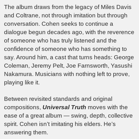
The album draws from the legacy of Miles Davis
and Coltrane, not through imitation but through
conversation. Cohen seeks to continue a
dialogue begun decades ago, with the reverence
of someone who has truly listened and the
confidence of someone who has something to
say. Around him, a cast that turns heads: George
Coleman, Jeremy Pelt, Joe Farnsworth, Yasushi
Nakamura. Musicians with nothing left to prove,
playing like it.
Between revisited standards and original
compositions,
Universal Truth
moves with the
ease of a great album — swing, depth, collective
spirit. Cohen isn’t imitating his elders. He’s
answering them.