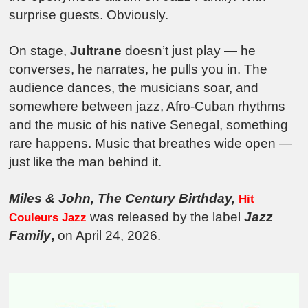
surprise guests. Obviously.
On stage,
Jultrane
doesn’t just play — he
converses, he narrates, he pulls you in. The
audience dances, the musicians soar, and
somewhere between jazz, Afro-Cuban rhythms
and the music of his native Senegal, something
rare happens. Music that breathes wide open —
just like the man behind it.
Miles & John, The Century Birthday,
Hit
was released by the label
Jazz
Couleurs Jazz
Family
,
on April 24, 2026.