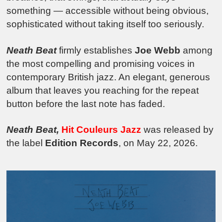
something — accessible without being obvious,
sophisticated without taking itself too seriously.
Neath Beat
firmly establishes
Joe Webb
among
the most compelling and promising voices in
contemporary British jazz. An elegant, generous
album that leaves you reaching for the repeat
button before the last note has faded.
Neath Beat,
Hit Couleurs Jazz
was released by
the label
Edition Records
, on May 22, 2026.