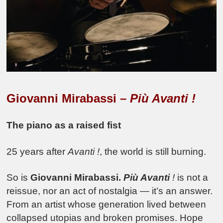
Giovanni Mirabassi –
Più Avanti !
The piano as a raised fist
25 years after
Avanti !
, the world is still burning.
So is
Giovanni Mirabassi.
Più Avanti
!
is not a
reissue, nor an act of nostalgia — it’s an answer.
From an artist whose generation lived between
collapsed utopias and broken promises. Hope