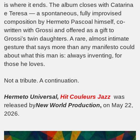
is where it ends. The album closes with Catarina
e Teresa — a spontaneous, fully improvised
composition by Hermeto Pascoal himself, co-
written with Grossi and offered as a gift to
Grossi’s twin daughters. A rare, almost intimate
gesture that says more than any manifesto could
about what this man is: always inventing, for
those he loves.
Not a tribute. A continuation.
Hermeto Universal,
Hit Couleurs Jazz
was
released by
New World Production
,
on May 22,
2026.