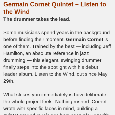
Germain Cornet Quintet –
Listen to
the Wind
The drummer takes the lead.
Some musicians spend years in the background
before finding their moment.
Germain Cornet
is
one of them. Trained by the best — including Jeff
Hamilton, an absolute reference in jazz
drumming — this elegant, swinging drummer
finally steps into the spotlight with his debut
leader album, Listen to the Wind, out since May
29th.
What strikes you immediately is how deliberate
the whole project feels. Nothing rushed: Cornet
wrote with specific faces in mind, building a