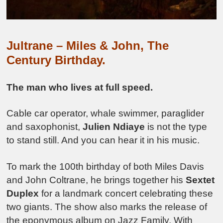
Jultrane – Miles & John, The
Century Birthday.
The man who lives at full speed.
Cable car operator, whale swimmer, paraglider
and saxophonist,
Julien Ndiaye
is not the type
to stand still. And you can hear it in his music.
To mark the 100th birthday of both Miles Davis
and John Coltrane, he brings together his
Sextet
Duplex
for a landmark concert celebrating these
two giants. The show also marks the release of
the eponymous album on Jazz Family. With