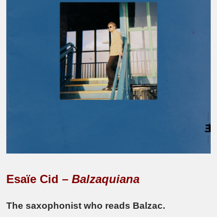
Esaïe Cid –
Balzaquiana
The saxophonist who reads Balzac.