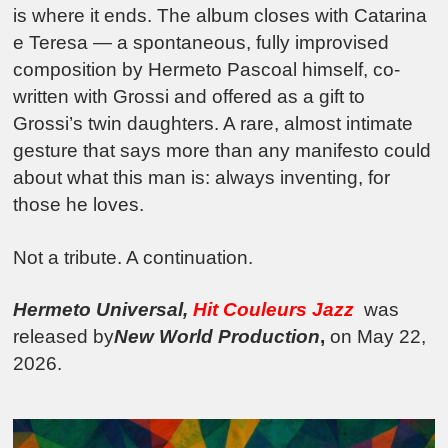
is where it ends. The album closes with Catarina
e Teresa — a spontaneous, fully improvised
composition by Hermeto Pascoal himself, co-
written with Grossi and offered as a gift to
Grossi’s twin daughters. A rare, almost intimate
gesture that says more than any manifesto could
about what this man is: always inventing, for
those he loves.
Not a tribute. A continuation.
Hermeto Universal,
Hit Couleurs Jazz
was
released by
New World Production
,
on May 22,
2026.