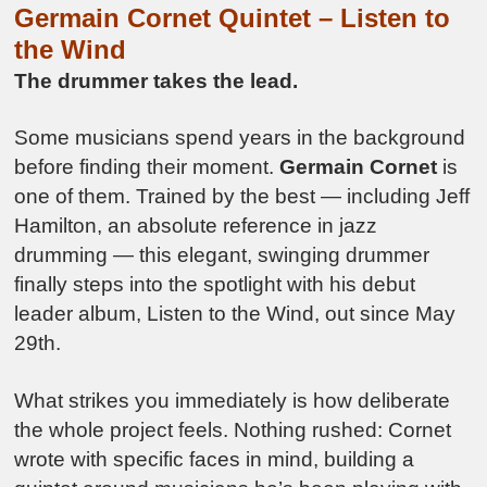
Germain Cornet Quintet –
Listen to
the Wind
The drummer takes the lead.
Some musicians spend years in the background
before finding their moment.
Germain Cornet
is
one of them. Trained by the best — including Jeff
Hamilton, an absolute reference in jazz
drumming — this elegant, swinging drummer
finally steps into the spotlight with his debut
leader album, Listen to the Wind, out since May
29th.
What strikes you immediately is how deliberate
the whole project feels. Nothing rushed: Cornet
wrote with specific faces in mind, building a