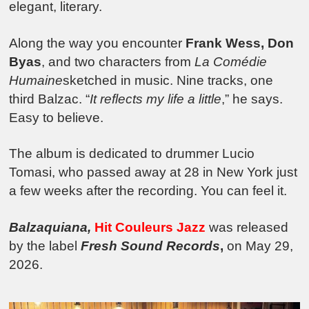
elegant, literary.
Along the way you encounter
Frank Wess, Don
Byas
, and two characters from
La Comédie
Humaine
sketched in music. Nine tracks, one
third Balzac. “
It reflects my life a little
,” he says.
Easy to believe.
The album is dedicated to drummer Lucio
Tomasi, who passed away at 28 in New York just
a few weeks after the recording. You can feel it.
Balzaquiana,
Hit Couleurs Jazz
was released
by the label
Fresh Sound Records
,
on May 29,
2026.