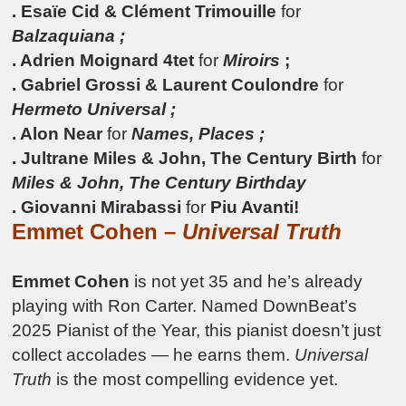
. Esaïe Cid & Clément Trimouille
for
Balzaquiana ;
. Adrien Moignard 4tet
for
Miroirs
;
. Gabriel Grossi & Laurent Coulondre
for
Hermeto Universal ;
. Alon Near
for
Names, Places ;
. Jultrane Miles & John, The Century Birth
for
Miles & John, The Century Birthday
. Giovanni Mirabassi
for
Piu Avanti!
Emmet Cohen –
Universal Truth
Emmet Cohen
is not yet 35 and he’s already
playing with Ron Carter. Named DownBeat’s
2025 Pianist of the Year, this pianist doesn’t just
collect accolades — he earns them.
Universal
Truth
is the most compelling evidence yet.