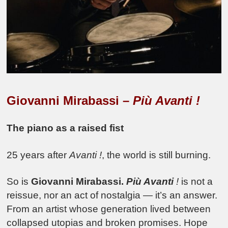
Giovanni Mirabassi –
Più Avanti !
The piano as a raised fist
25 years after
Avanti !
, the world is still burning.
So is
Giovanni Mirabassi.
Più Avanti
!
is not a
reissue, nor an act of nostalgia — it’s an answer.
From an artist whose generation lived between
collapsed utopias and broken promises. Hope