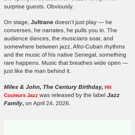
surprise guests. Obviously.
On stage,
Jultrane
doesn’t just play — he
converses, he narrates, he pulls you in. The
audience dances, the musicians soar, and
somewhere between jazz, Afro-Cuban rhythms
and the music of his native Senegal, something
rare happens. Music that breathes wide open —
just like the man behind it.
Miles & John, The Century Birthday,
Hit
was released by the label
Jazz
Couleurs Jazz
Family
,
on April 24, 2026.