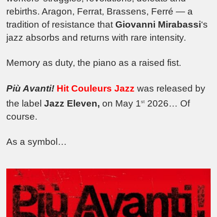
rebirths. Aragon, Ferrat, Brassens, Ferré — a
tradition of resistance that
Giovanni Mirabassi
‘s
jazz absorbs and returns with rare intensity.
Memory as duty, the piano as a raised fist.
Più Avanti!
Hit Couleurs Jazz
was released by
the label
Jazz Eleven,
on May 1
2026… Of
st
course.
As a symbol…