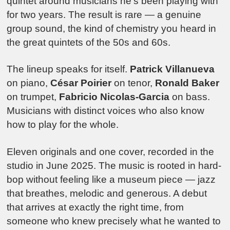
quintet around musicians he’s been playing with
for two years. The result is rare — a genuine
group sound, the kind of chemistry you heard in
the great quintets of the 50s and 60s.
The lineup speaks for itself.
Patrick Villanueva
on piano,
César Poirier
on tenor,
Ronald Baker
on trumpet,
Fabricio Nicolas-Garcia
on bass.
Musicians with distinct voices who also know
how to play for the whole.
Eleven originals and one cover, recorded in the
studio in June 2025. The music is rooted in hard-
bop without feeling like a museum piece — jazz
that breathes, melodic and generous. A debut
that arrives at exactly the right time, from
someone who knew precisely what he wanted to