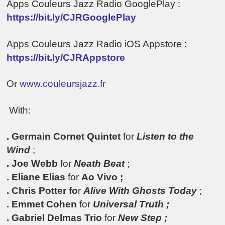
Apps Couleurs Jazz Radio GooglePlay :
https://bit.ly/CJRGooglePlay
Apps Couleurs Jazz Radio iOS Appstore :
https://bit.ly/CJRAppstore
Or
www.couleursjazz.fr
With:
. Germain Cornet Quintet
for
Listen to the
Wind
;
. Joe Webb
for
Neath Beat
;
. Eliane Elias
for
Ao Vivo ;
.
Chris Potter fo
r
Alive With Ghosts Today
;
. Emmet Cohen
for
Universal Truth ;
. Gabriel Delmas Trio
for
New Step ;