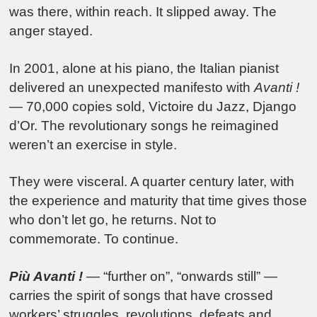
was there, within reach. It slipped away. The
anger stayed.
In 2001, alone at his piano, the Italian pianist
delivered an unexpected manifesto with
Avanti !
— 70,000 copies sold, Victoire du Jazz, Django
d’Or. The revolutionary songs he reimagined
weren’t an exercise in style.
They were visceral. A quarter century later, with
the experience and maturity that time gives those
who don’t let go, he returns. Not to
commemorate. To continue.
Più Avanti !
— “further on”, “onwards still” —
carries the spirit of songs that have crossed
workers’ struggles, revolutions, defeats and