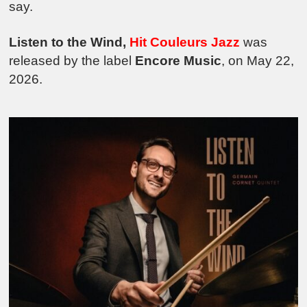
say.
Listen to the Wind,
Hit Cou
leurs Jazz
was
released by the label
Encore Music
, on May 22,
2026.