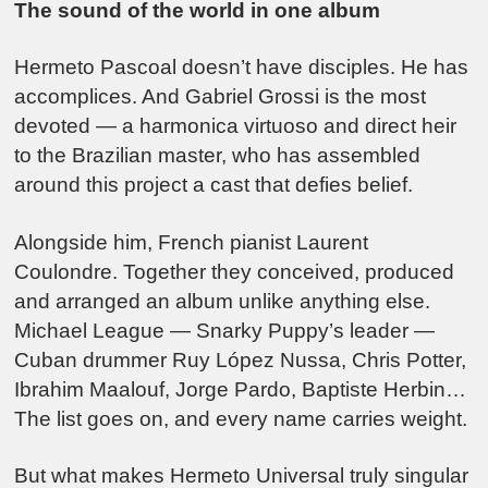
The sound of the world in one album
Hermeto Pascoal doesn’t have disciples. He has
accomplices. And Gabriel Grossi is the most
devoted — a harmonica virtuoso and direct heir
to the Brazilian master, who has assembled
around this project a cast that defies belief.
Alongside him, French pianist Laurent
Coulondre. Together they conceived, produced
and arranged an album unlike anything else.
Michael League — Snarky Puppy’s leader —
Cuban drummer Ruy López Nussa, Chris Potter,
Ibrahim Maalouf, Jorge Pardo, Baptiste Herbin…
The list goes on, and every name carries weight.
But what makes Hermeto Universal truly singular