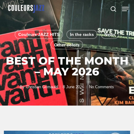
Skip
Men
to
search
Close
main
Menu
content
Couleurs JAZZ HITS
In the racks
News
Other colors
BEST OF THE MONTH
– MAY 2026
By
Christian Grimauld
8 June 2026
No Comments