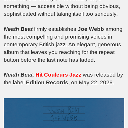
something — accessible without being obvious,
sophisticated without taking itself too seriously.
Neath Beat
firmly establishes
Joe Webb
among
the most compelling and promising voices in
contemporary British jazz. An elegant, generous
album that leaves you reaching for the repeat
button before the last note has faded.
Neath Beat,
Hit Couleurs Jazz
was released by
the label
Edition Records
, on May 22, 2026.