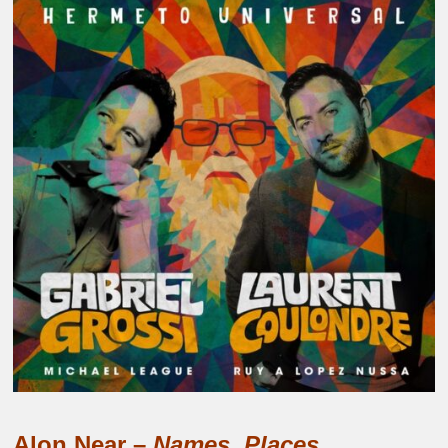
Alon Near –
Names, Places.