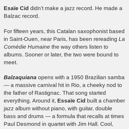
Esaïe Cid
didn’t make a jazz record. He made a
Balzac record.
For fifteen years, this Catalan saxophonist based
in Saint-Ouen, near Paris, has been rereading
La
Comédie Humaine
the way others listen to
albums. Sooner or later, the two were bound to
meet.
Balzaquiana
opens with a 1950 Brazilian samba
— a massive carnival hit in Rio, a cheeky nod to
the father of Rastignac. That song started
everything. Around it,
Essaïe Cid
built a chamber
jazz album without piano, with guitar, double
bass and drums — a formula that recalls at times
Paul Desmond in quartet with Jim Hall. Cool,