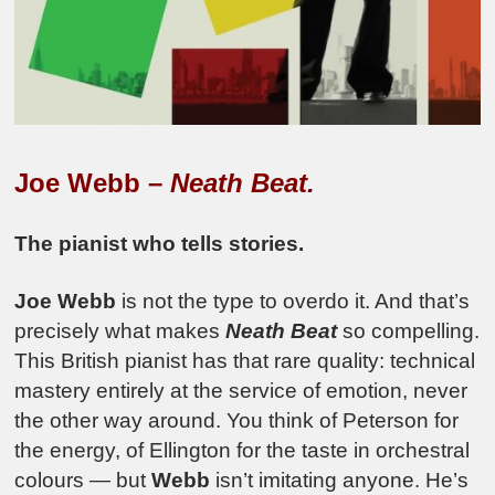
Joe Webb –
Neath Beat.
The pianist who tells stories.
Joe Webb
is not the type to overdo it. And that’s
precisely what makes
Neath Beat
so compelling.
This British pianist has that rare quality: technical
mastery entirely at the service of emotion, never
the other way around. You think of Peterson for
the energy, of Ellington for the taste in orchestral
colours — but
Webb
isn’t imitating anyone. He’s