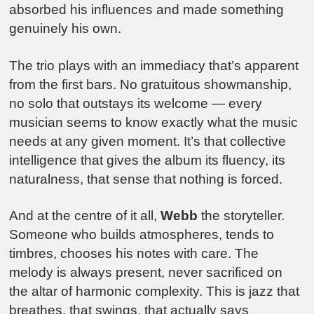
absorbed his influences and made something
genuinely his own.
The trio plays with an immediacy that’s apparent
from the first bars. No gratuitous showmanship,
no solo that outstays its welcome — every
musician seems to know exactly what the music
needs at any given moment. It’s that collective
intelligence that gives the album its fluency, its
naturalness, that sense that nothing is forced.
And at the centre of it all,
Webb
the storyteller.
Someone who builds atmospheres, tends to
timbres, chooses his notes with care. The
melody is always present, never sacrificed on
the altar of harmonic complexity. This is jazz that
breathes, that swings, that actually says