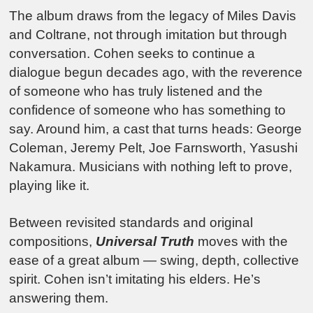
The album draws from the legacy of Miles Davis
and Coltrane, not through imitation but through
conversation. Cohen seeks to continue a
dialogue begun decades ago, with the reverence
of someone who has truly listened and the
confidence of someone who has something to
say. Around him, a cast that turns heads: George
Coleman, Jeremy Pelt, Joe Farnsworth, Yasushi
Nakamura. Musicians with nothing left to prove,
playing like it.
Between revisited standards and original
compositions,
Universal Truth
moves with the
ease of a great album — swing, depth, collective
spirit. Cohen isn’t imitating his elders. He’s
answering them.