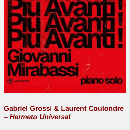
Gabriel Grossi & Laurent Coulondre
–
Hermeto Universal