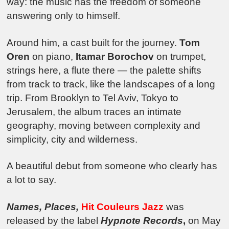
way: the music has the freedom of someone
answering only to himself.
Around him, a cast built for the journey.
Tom
Oren
on piano,
Itamar Borochov
on trumpet,
strings here, a flute there — the palette shifts
from track to track, like the landscapes of a long
trip. From Brooklyn to Tel Aviv, Tokyo to
Jerusalem, the album traces an intimate
geography, moving between complexity and
simplicity, city and wilderness.
A beautiful debut from someone who clearly has
a lot to say.
Names, Places
,
Hit Couleurs Jazz
was
released by the label
Hypnote Records
,
on May