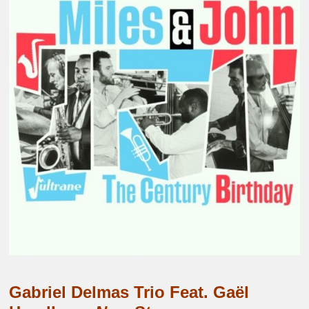
Gabriel Delmas Trio Feat. Gaël