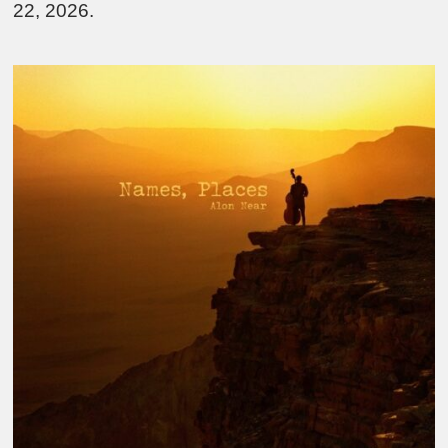
22, 2026.