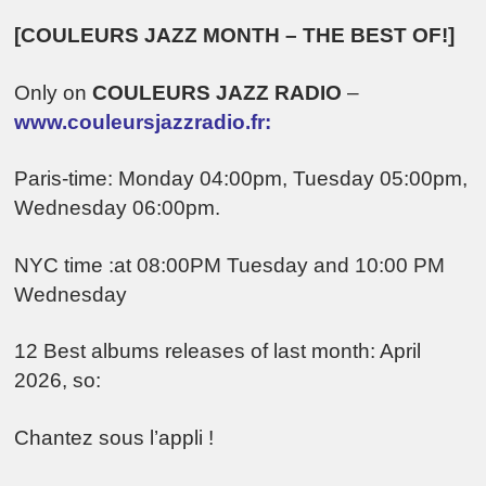
[COULEURS JAZZ MONTH – THE BEST OF!]
Only on
COULEURS JAZZ RADIO
–
www.couleursjazzradio.fr:
Paris-time: Monday 04:00pm, Tuesday 05:00pm,
Wednesday 06:00pm.
NYC time :at 08:00PM Tuesday and 10:00 PM
Wednesday
12 Best albums releases of last month: April
2026, so:
Chantez sous l’appli !