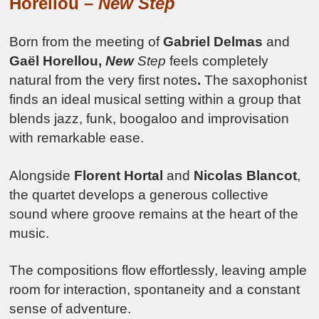
Horellou –
New Step
Born from the meeting of
Gabriel Delmas
and
Gaël Horellou,
New
Step
feels completely
natural from the very first notes
.
The saxophonist
finds an ideal musical setting within a group that
blends jazz, funk, boogaloo and improvisation
with remarkable ease.
Alongside
Florent Hortal
and
Nicolas Blancot
,
the quartet develops a generous collective
sound where groove remains at the heart of the
music.
The compositions flow effortlessly, leaving ample
room for interaction, spontaneity and a constant
sense of adventure.