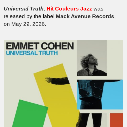
Universal Truth
,
Hit Couleurs Jazz
was
released by the
label
Mack Avenue Records
,
on May 29, 2026.