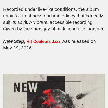
Recorded under live-like conditions, the album
retains a freshness and immediacy that perfectly
suit its spirit. A vibrant, accessible recording
driven by the sheer joy of making music together.
New Step,
was released on
Hit Couleurs Jazz
May 29, 2026.