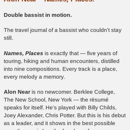
Double bassist in motion.
The travel journal of a bassist who couldn’t stay
still.
Names, Places
is exactly that — five years of
touring, hiking and human encounters, distilled
into nine compositions. Every track is a place,
every melody a memory.
Alon Near
is no newcomer. Berklee College,
The New School, New York — the résumé
speaks for itself. He’s played with Billy Childs,
Joey Alexander, Chris Potter. But this is his debut
as a leader, and it shows in the best possible