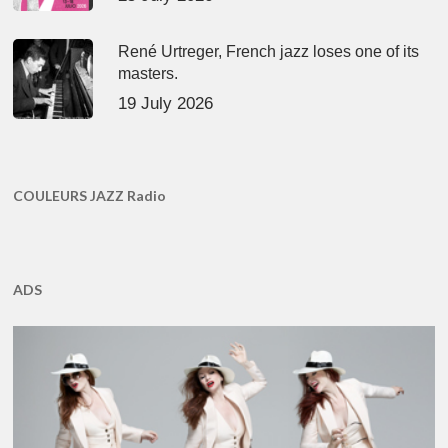
René Urtreger, French jazz loses one of its
masters.
19 July 2026
COULEURS JAZZ Radio
ADS