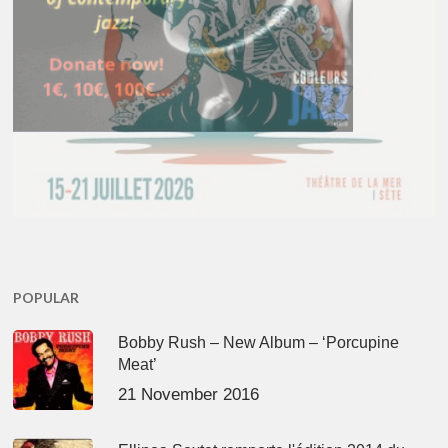
POPULAR
Bobby Rush – New Album – ‘Porcupine
Meat’
21 November 2016