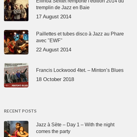
Ellinoa Sextet remporte l'édition 2014 du
tremplin de Jazz en Baie
17 August 2014
Paillettes et tubes disco à Jazz au Phare
avec "EWF"
22 August 2014
Francis Lockwood 4tet. – Minton’s Blues
18 October 2018
RECENT POSTS
Jazz à Sète – Day 1 – With the night
comes the party