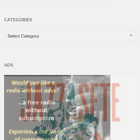
CATEGORIES
CATEGORIES
Select Category
ADS