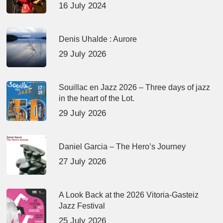
16 July 2024
Denis Uhalde : Aurore
29 July 2026
Souillac en Jazz 2026 – Three days of jazz
in the heart of the Lot.
29 July 2026
Daniel Garcia – The Hero’s Journey
27 July 2026
A Look Back at the 2026 Vitoria-Gasteiz
Jazz Festival
25 July 2026