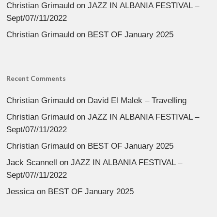
Christian Grimauld
on
JAZZ IN ALBANIA FESTIVAL –
Sept/07//11/2022
Christian Grimauld
on
BEST OF January 2025
Recent Comments
Christian Grimauld
on
David El Malek – Travelling
Christian Grimauld
on
JAZZ IN ALBANIA FESTIVAL –
Sept/07//11/2022
Christian Grimauld
on
BEST OF January 2025
Jack Scannell
on
JAZZ IN ALBANIA FESTIVAL –
Sept/07//11/2022
Jessica
on
BEST OF January 2025