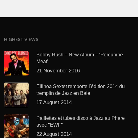
HIGHEST VIEWS
Bobby Rush – New Album – ‘Porcupine
Meat’
21 November 2016
Ellinoa Sextet remporte l'édition 2014 du
tremplin de Jazz en Baie
17 August 2014
Paillettes et tubes disco à Jazz au Phare
avec "EWF"
22 August 2014