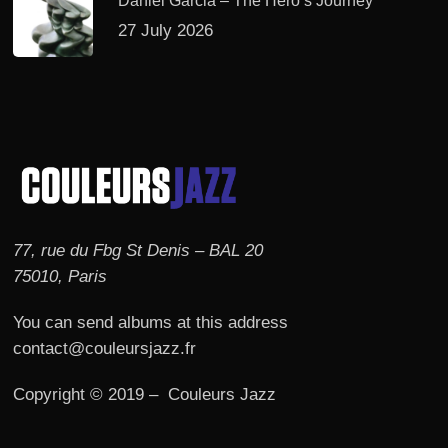
Daniel Garcia – The Hero’s Journey
27 July 2026
77, rue du Fbg St Denis – BAL 20
75010, Paris
You can send albums at this address
contact@couleursjazz.fr
Copyright © 2019 – Couleurs Jazz