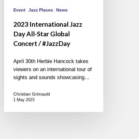
Event
Jazz Places
News
2023 International Jazz
Day All-Star Global
Concert / #JazzDay
April 30th Herbie Hancock takes
viewers on an international tour of
sights and sounds showcasing…
Christian Grimauld
1 May 2023