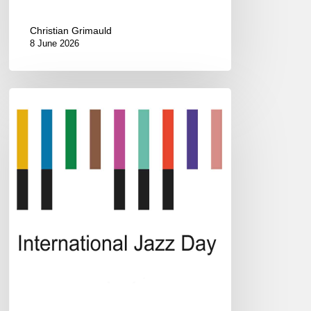
Christian Grimauld
8 June 2026
2023
International
Jazz
Day
All-
Star
Global
Concert
/
#JazzDay