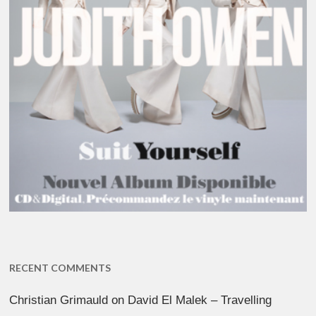
RECENT COMMENTS
Christian Grimauld
on
David El Malek – Travelling