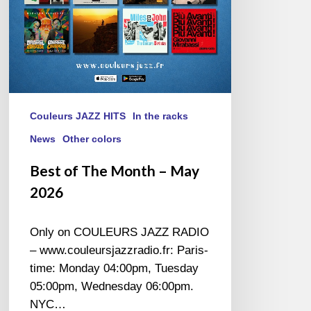
Couleurs JAZZ HITS
In the racks
News
Other colors
Best of The Month – May
2026
Only on COULEURS JAZZ RADIO
– www.couleursjazzradio.fr: Paris-
time: Monday 04:00pm, Tuesday
05:00pm, Wednesday 06:00pm.
NYC…