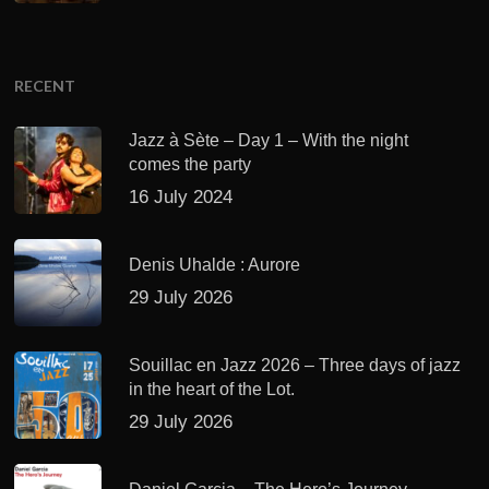
RECENT
Jazz à Sète – Day 1 – With the night
comes the party
16 July 2024
Denis Uhalde : Aurore
29 July 2026
Souillac en Jazz 2026 – Three days of jazz
in the heart of the Lot.
29 July 2026