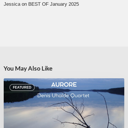
Jessica
on
BEST OF January 2025
You May Also Like
Denis
FEATURED
Uhalde :
Aurore