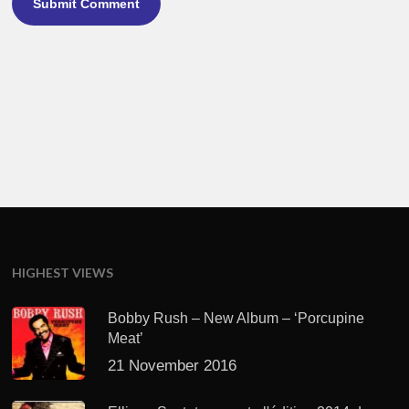
HIGHEST VIEWS
Bobby Rush – New Album – ‘Porcupine
Meat’
21 November 2016