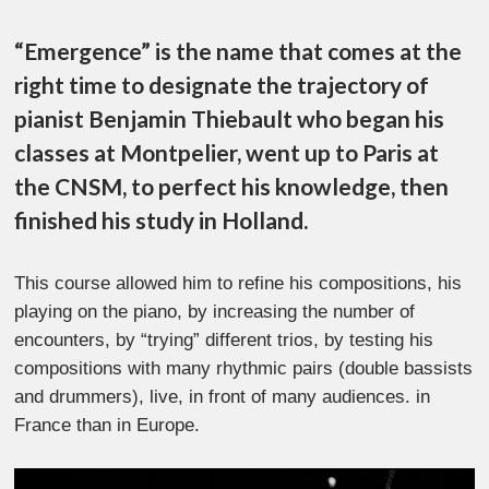
“Emergence” is the name that comes at the
right time to designate the trajectory of
pianist Benjamin Thiebault who began his
classes at Montpelier, went up to Paris at
the CNSM, to perfect his knowledge, then
finished his study in Holland.
This course allowed him to refine his compositions, his
playing on the piano, by increasing the number of
encounters, by “trying” different trios, by testing his
compositions with many rhythmic pairs (double bassists
and drummers), live, in front of many audiences.
in
France than in Europe.