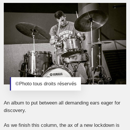
©Photo tous droits réservés
An album to put between all demanding ears eager for
discovery.
As we finish this column, the ax of a new lockdown is