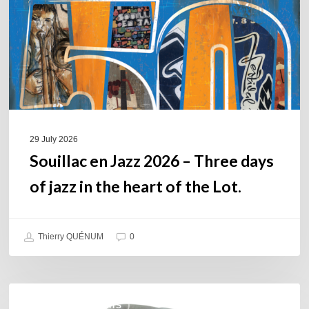
Three
days
of
jazz
in
the
heart
of
29 July 2026
the
Souillac en Jazz 2026 – Three days
Lot.
of jazz in the heart of the Lot.
Thierry QUÉNUM
0
Daniel
COULEURS JAZZ HITS