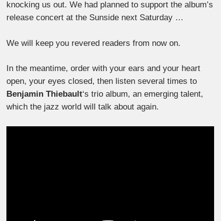
knocking us out. We had planned to support the album’s
release concert at the Sunside next Saturday …
We will keep you revered readers from now on.
In the meantime, order with your ears and your heart
open, your eyes closed, then listen several times to
Benjamin Thiebault
‘s trio album, an emerging talent,
which the jazz world will talk about again.