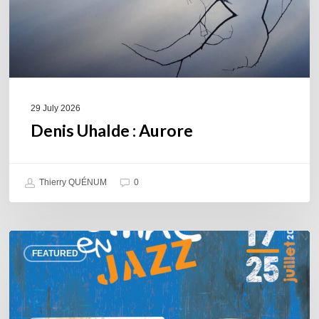
29 July 2026
Denis Uhalde : Aurore
Thierry QUÉNUM
0
Souillac
FEATURED
en
Jazz
2026
–