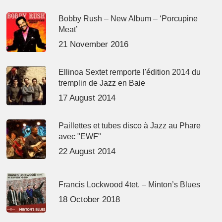
Bobby Rush – New Album – ‘Porcupine
Meat’
21 November 2016
Ellinoa Sextet remporte l'édition 2014 du
tremplin de Jazz en Baie
17 August 2014
Paillettes et tubes disco à Jazz au Phare
avec "EWF"
22 August 2014
Francis Lockwood 4tet. – Minton’s Blues
18 October 2018