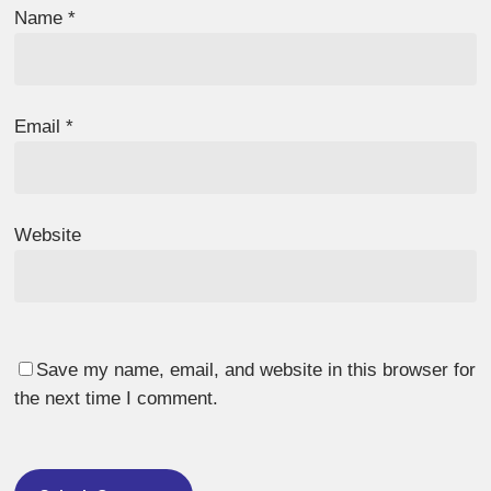
Name
*
Email
*
Website
Save my name, email, and website in this browser for
the next time I comment.