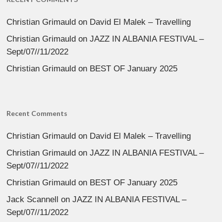
Christian Grimauld
on
David El Malek – Travelling
Christian Grimauld
on
JAZZ IN ALBANIA FESTIVAL –
Sept/07//11/2022
Christian Grimauld
on
BEST OF January 2025
Recent Comments
Christian Grimauld
on
David El Malek – Travelling
Christian Grimauld
on
JAZZ IN ALBANIA FESTIVAL –
Sept/07//11/2022
Christian Grimauld
on
BEST OF January 2025
Jack Scannell
on
JAZZ IN ALBANIA FESTIVAL –
Sept/07//11/2022