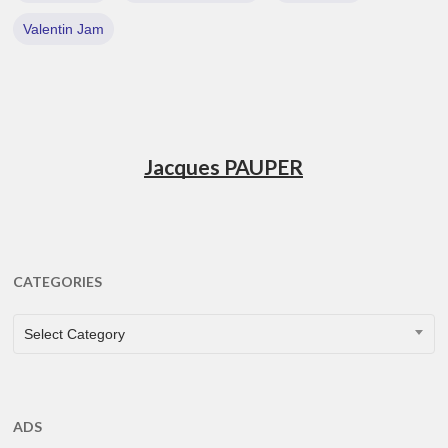
Valentin Jam
Jacques PAUPER
CATEGORIES
CATEGORIES
Select Category
ADS