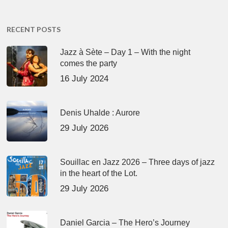
RECENT POSTS
Jazz à Sète – Day 1 – With the night
comes the party
16 July 2024
Denis Uhalde : Aurore
29 July 2026
Souillac en Jazz 2026 – Three days of jazz
in the heart of the Lot.
29 July 2026
Daniel Garcia – The Hero’s Journey