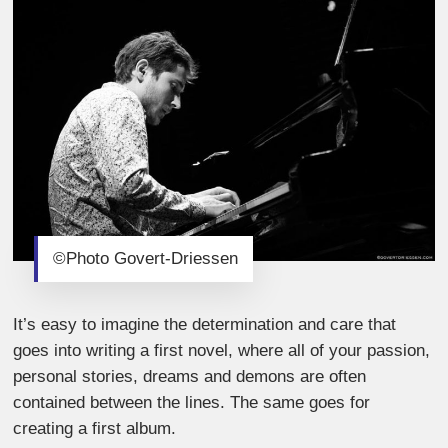
©Photo Govert-Driessen
It’s easy to imagine the determination and care that
goes into writing a first novel, where all of your passion,
personal stories, dreams and demons are often
contained between the lines.
The same goes for
creating a first album.