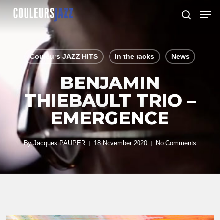
Skip
Men
to
search
Close
main
Menu
content
Couleurs JAZZ HITS
In the racks
News
BENJAMIN
THIEBAULT TRIO –
EMERGENCE
By
Jacques PAUPER
18 November 2020
No Comments