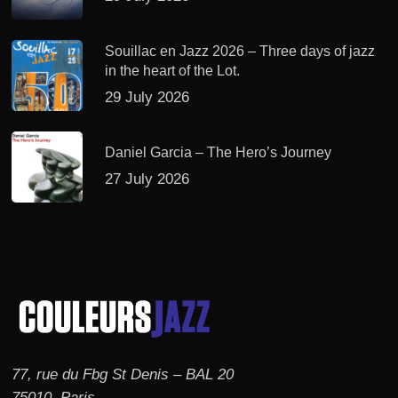
Souillac en Jazz 2026 – Three days of jazz
in the heart of the Lot.
29 July 2026
Daniel Garcia – The Hero’s Journey
27 July 2026
77, rue du Fbg St Denis – BAL 20
75010, Paris