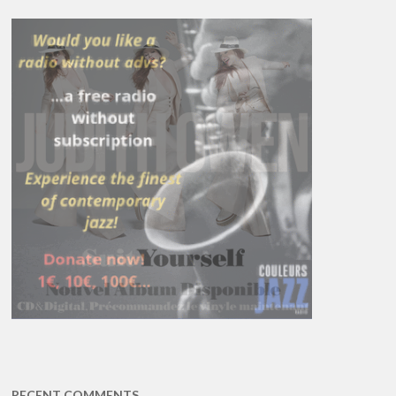
RECENT COMMENTS