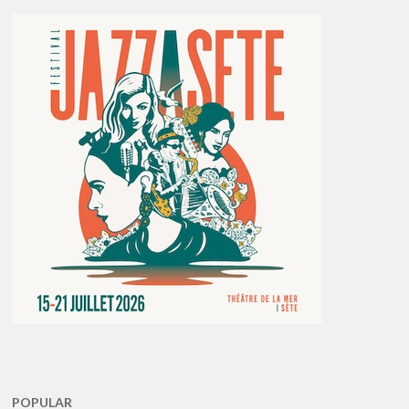
POPULAR