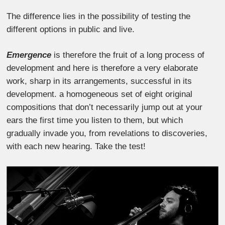
The difference lies in the possibility of testing the
different options in public and live.
Emergence
is therefore the fruit of a long process of
development and here is therefore a very elaborate
work, sharp in its arrangements, successful in its
development. a homogeneous set of eight original
compositions that don’t necessarily jump out at your
ears the first time you listen to them, but which
gradually invade you, from revelations to discoveries,
with each new hearing. Take the test!