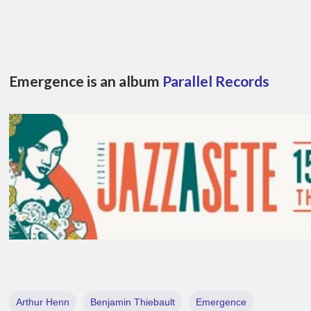
Emergence is an album
Parallel Records
Arthur Henn
Benjamin Thiebault
Emergence