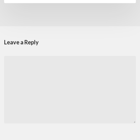
Leave a Reply