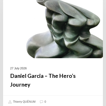
Garcia
–
The
Hero’s
Journey
27 July 2026
Daniel Garcia – The Hero’s
Journey
Thierry QUÉNUM
0