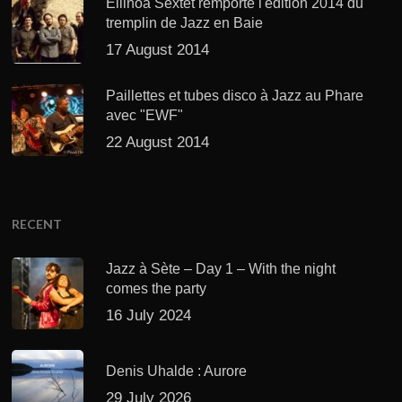
Ellinoa Sextet remporte l'édition 2014 du
tremplin de Jazz en Baie
17 August 2014
Paillettes et tubes disco à Jazz au Phare
avec "EWF"
22 August 2014
RECENT
Jazz à Sète – Day 1 – With the night
comes the party
16 July 2024
Denis Uhalde : Aurore
29 July 2026