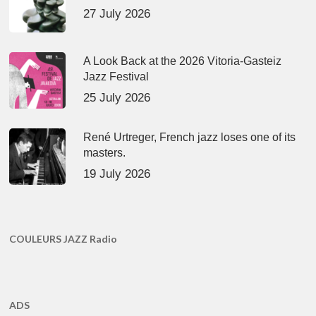
27 July 2026
A Look Back at the 2026 Vitoria-Gasteiz
Jazz Festival
25 July 2026
René Urtreger, French jazz loses one of its
masters.
19 July 2026
COULEURS JAZZ Radio
ADS