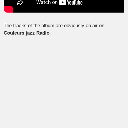
The tracks of the album are obviously on air on
Couleurs jazz Radio
.