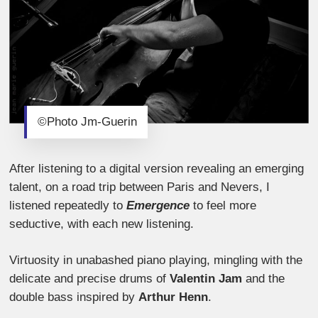
©Photo Jm-Guerin
After listening to a digital version revealing an emerging
talent, on a road trip between Paris and Nevers, I
listened repeatedly to
Emergence
to feel more
seductive, with each new listening.
Virtuosity in unabashed piano playing, mingling with the
delicate and precise drums of
Valentin Jam
and the
double bass inspired by
Arthur Henn
.