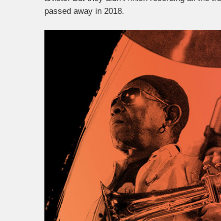
passed away in 2018.