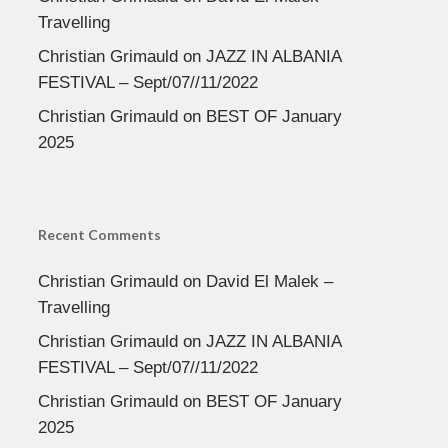
Travelling
Christian Grimauld
on
JAZZ IN ALBANIA
FESTIVAL – Sept/07//11/2022
Christian Grimauld
on
BEST OF January
2025
Recent Comments
Christian Grimauld
on
David El Malek –
Travelling
Christian Grimauld
on
JAZZ IN ALBANIA
FESTIVAL – Sept/07//11/2022
Christian Grimauld
on
BEST OF January
2025