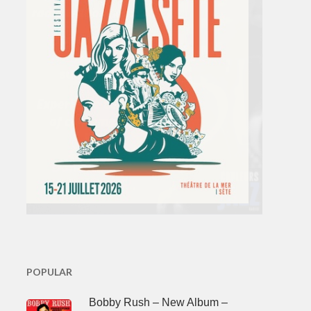
POPULAR
Bobby Rush – New Album –