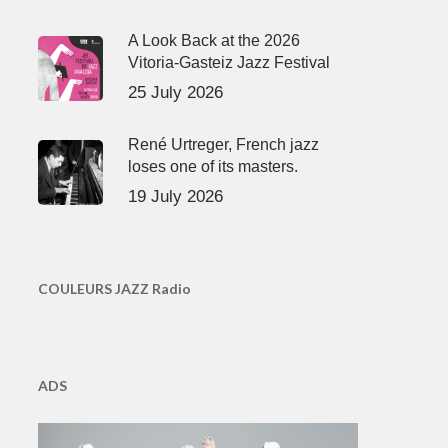
A Look Back at the 2026
Vitoria-Gasteiz Jazz Festival
25 July 2026
René Urtreger, French jazz
loses one of its masters.
19 July 2026
COULEURS JAZZ Radio
ADS