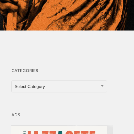
CATEGORIES
CATEGORIES
Select Category
ADS