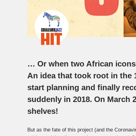
… Or when two African icons o
An idea that took root in the
start planning and finally r
suddenly in 2018. On March 20
shelves!
But as the fate of this project (and the Coronavi