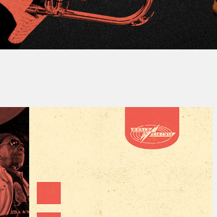
y
Jacques PAUPER
No Comments