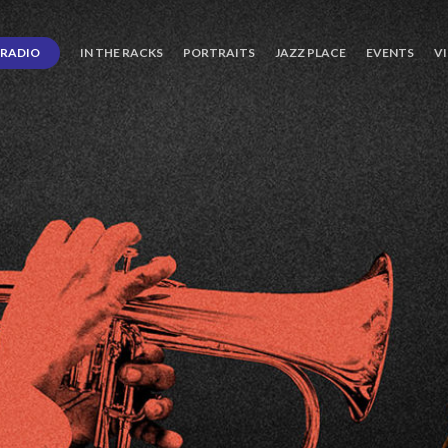
RADIO
IN THE RACKS
PORTRAITS
JAZZ PLACE
EVENTS
V