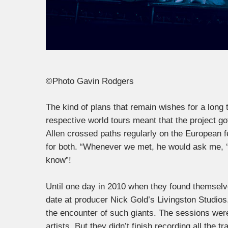
©Photo Gavin Rodgers
The kind of plans that remain wishes for a long
respective world tours meant that the project g
Allen crossed paths regularly on the European fes
for both. “Whenever we met, he would ask me, ‘W
know”!
Until one day in 2010 when they found themselv
date at producer Nick Gold’s Livingston Studio
the encounter of such giants. The sessions were
artists. But they didn’t finish recording all the