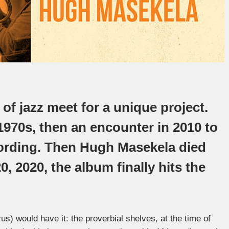
f jazz meet for a unique project.
 1970s, then an encounter in 2010 to
ecording. Then Hugh Masekela died
, 2020, the album finally hits the
rus) would have it: the proverbial shelves, at the time of