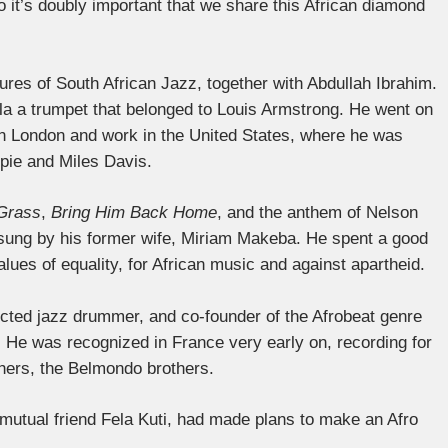
 it’s doubly important that we share this African diamond
ures of South African Jazz, together with Abdullah Ibrahim.
la a trumpet that belonged to Louis Armstrong. He went on
in London and work in the United States, where he was
spie and Miles Davis.
 Grass
,
Bring Him Back Home
, and the anthem of Nelson
 sung by his former wife, Miriam Makeba. He spent a good
values ​​of equality, for African music and against apartheid.
ected jazz drummer, and co-founder of the Afrobeat genre
. He was recognized in France very early on, recording for
hers, the Belmondo brothers.
mutual friend Fela Kuti, had made plans to make an Afro