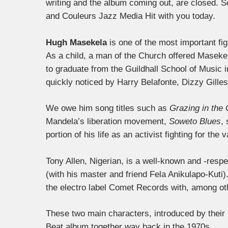
writing and the album coming out, are closed. So
and Couleurs Jazz Media Hit with you today.
Hugh Masekela
is one of the most important fig
As a child, a man of the Church offered Maseke
to graduate from the Guildhall School of Music 
quickly noticed by Harry Belafonte, Dizzy Gille
We owe him song titles such as
Grazing in the
Mandela’s liberation movement,
Soweto Blues
,
portion of his life as an activist fighting for the 
Tony Allen, Nigerian, is a well-known and -resp
(with his master and friend Fela Anikulapo-Kuti)
the electro label Comet Records with, among ot
These two main characters, introduced by their 
Beat album together way back in the 1970s.