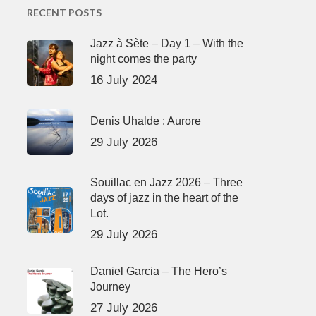
RECENT POSTS
Jazz à Sète – Day 1 – With the
night comes the party
16 July 2024
Denis Uhalde : Aurore
29 July 2026
Souillac en Jazz 2026 – Three
days of jazz in the heart of the
Lot.
29 July 2026
Daniel Garcia – The Hero’s
Journey
27 July 2026