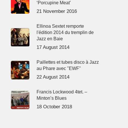
‘Porcupine Meat’
21 November 2016
Ellinoa Sextet remporte
l'édition 2014 du tremplin de
Jazz en Baie
17 August 2014
Paillettes et tubes disco à Jazz
au Phare avec "EWF"
22 August 2014
Francis Lockwood 4tet. –
Minton’s Blues
18 October 2018