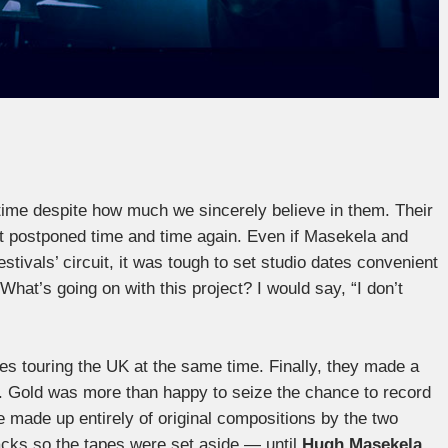
 time despite how much we sincerely believe in them. Their
ot postponed time and time again. Even if Masekela and
tivals’ circuit, it was tough to set studio dates convenient
hat’s going on with this project? I would say, “I don’t
es touring the UK at the same time. Finally, they made a
s. Gold was more than happy to seize the chance to record
 made up entirely of original compositions by the two
 tracks so the tapes were set aside — until
Hugh Masekela