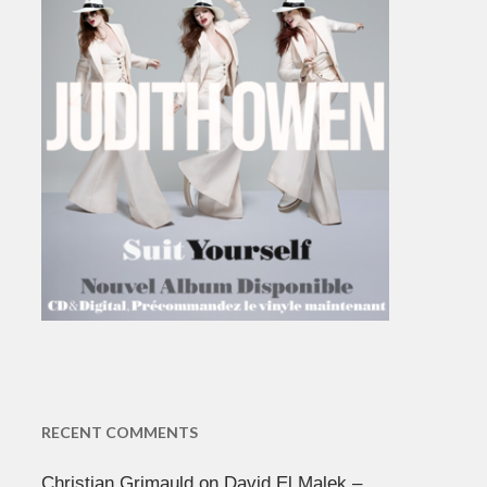
RECENT COMMENTS
Christian Grimauld
on
David El Malek –