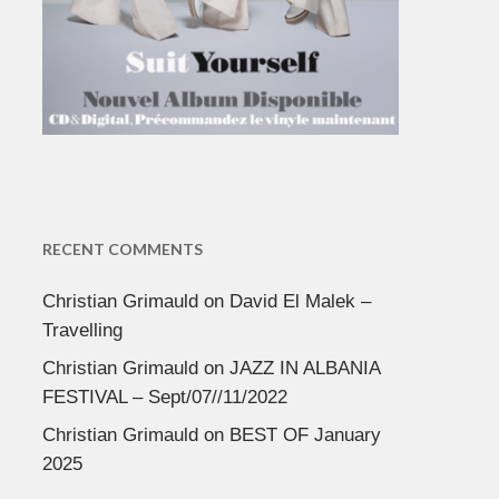
RECENT COMMENTS
Christian Grimauld
on
David El Malek –
Travelling
Christian Grimauld
on
JAZZ IN ALBANIA
FESTIVAL – Sept/07//11/2022
Christian Grimauld
on
BEST OF January
2025