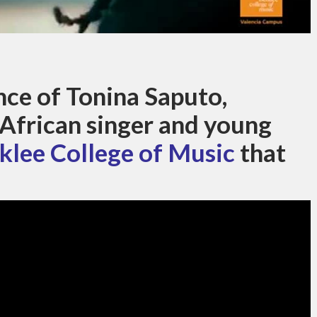
ce of Tonina Saputo,
-African singer and young
klee College of Music
that