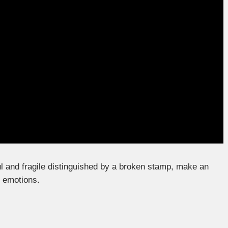
l and fragile distinguished by a broken stamp, make an
f emotions.