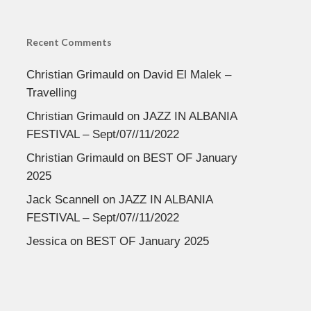
Recent Comments
Christian Grimauld
on
David El Malek –
Travelling
Christian Grimauld
on
JAZZ IN ALBANIA
FESTIVAL – Sept/07//11/2022
Christian Grimauld
on
BEST OF January
2025
Jack Scannell
on
JAZZ IN ALBANIA
FESTIVAL – Sept/07//11/2022
Jessica
on
BEST OF January 2025