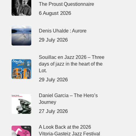
The Proust Questionnaire
6 August 2026
Denis Uhalde : Aurore
29 July 2026
Souillac en Jazz 2026 – Three
days of jazz in the heart of the
Lot.
29 July 2026
Daniel Garcia – The Hero’s
Journey
27 July 2026
A Look Back at the 2026
Vitoria-Gasteiz Jazz Festival