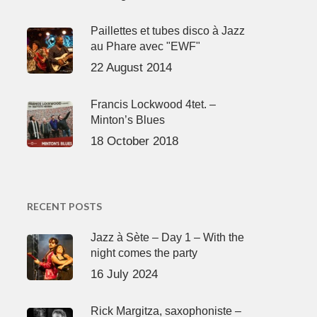
Paillettes et tubes disco à Jazz
au Phare avec "EWF"
22 August 2014
Francis Lockwood 4tet. –
Minton’s Blues
18 October 2018
RECENT POSTS
Jazz à Sète – Day 1 – With the
night comes the party
16 July 2024
Rick Margitza, saxophoniste –