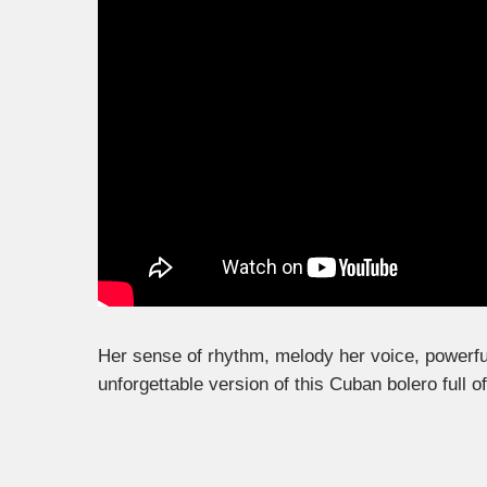
Her sense of rhythm, melody her voice, powerfu
unforgettable version of this Cuban bolero full o