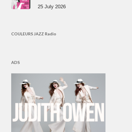
25 July 2026
COULEURS JAZZ Radio
ADS