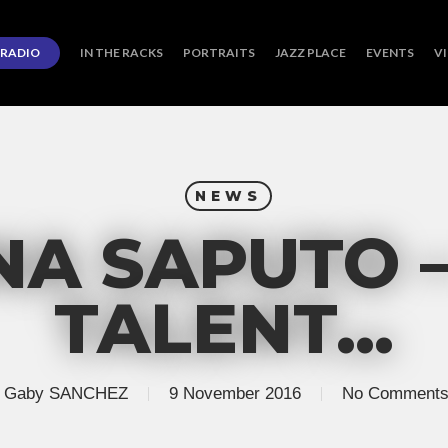
RADIO
IN THE RACKS
PORTRAITS
JAZZ PLACE
EVENTS
V
NEWS
NA SAPUTO 
TALENT…
Gaby SANCHEZ
9 November 2016
No Comment