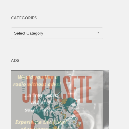
CATEGORIES
CATEGORIES
Select Category
ADS