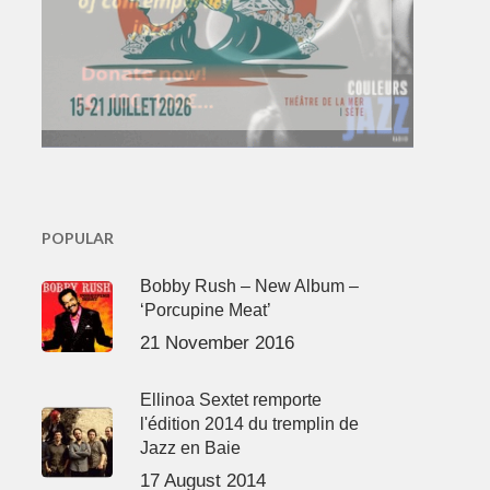
POPULAR
Bobby Rush – New Album –
‘Porcupine Meat’
21 November 2016
Ellinoa Sextet remporte
l'édition 2014 du tremplin de
Jazz en Baie
17 August 2014