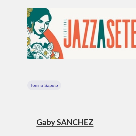
Tonina Saputo
Gaby SANCHEZ