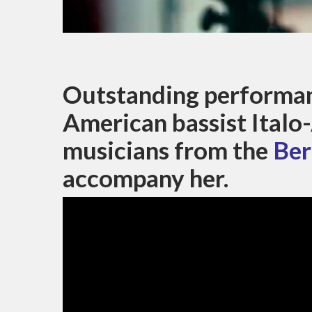
Outstanding performan
American bassist Italo
musicians from the
Ber
accompany her.