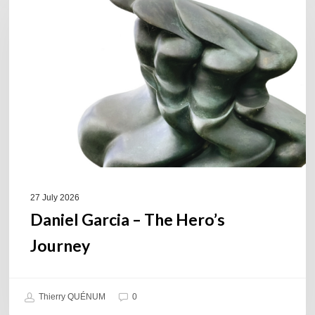
–
The
Hero’s
Journey
27 July 2026
Daniel Garcia – The Hero’s
Journey
Thierry QUÉNUM
0