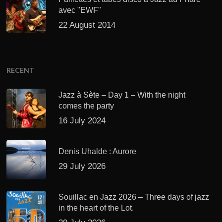
avec "EWF"
22 August 2014
RECENT
Jazz à Sète – Day 1 – With the night
comes the party
16 July 2024
Denis Uhalde : Aurore
29 July 2026
Souillac en Jazz 2026 – Three days of jazz
in the heart of the Lot.