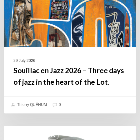
Three
days
of
jazz
in
the
heart
of
29 July 2026
the
Souillac en Jazz 2026 – Three days
Lot.
of jazz in the heart of the Lot.
Thierry QUÉNUM
0
Daniel
COULEURS JAZZ HITS
Garcia