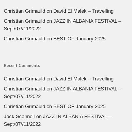
Christian Grimauld
on
David El Malek – Travelling
Christian Grimauld
on
JAZZ IN ALBANIA FESTIVAL –
Sept/07//11/2022
Christian Grimauld
on
BEST OF January 2025
Recent Comments
Christian Grimauld
on
David El Malek – Travelling
Christian Grimauld
on
JAZZ IN ALBANIA FESTIVAL –
Sept/07//11/2022
Christian Grimauld
on
BEST OF January 2025
Jack Scannell
on
JAZZ IN ALBANIA FESTIVAL –
Sept/07//11/2022