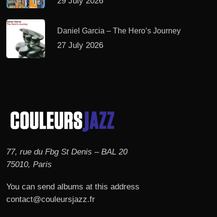
29 July 2026
Daniel Garcia – The Hero’s Journey
27 July 2026
77, rue du Fbg St Denis – BAL 20
75010, Paris
You can send albums at this address
contact@couleursjazz.fr