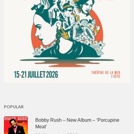
POPULAR
Bobby Rush – New Album – ‘Porcupine
Meat’