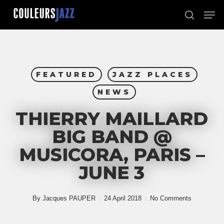
Skip
Men
to
search
Close
main
Menu
content
FEATURED
JAZZ PLACES
NEWS
THIERRY MAILLARD
BIG BAND @
MUSICORA, PARIS –
JUNE 3
By
Jacques PAUPER
24 April 2018
No Comments