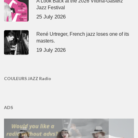
A Look Back at the 2026 Vitoria-Gasteiz
Jazz Festival
25 July 2026
René Urtreger, French jazz loses one of its
masters.
19 July 2026
COULEURS JAZZ Radio
ADS