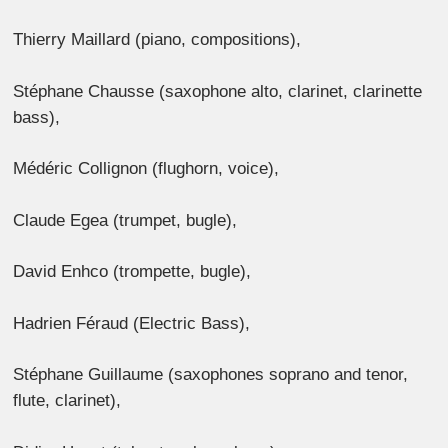
Thierry Maillard (piano, compositions),
Stéphane Chausse (saxophone alto, clarinet, clarinette
bass),
Médéric Collignon (flughorn, voice),
Claude Egea (trumpet, bugle),
David Enhco (trompette, bugle),
Hadrien Féraud (Electric Bass),
Stéphane Guillaume (saxophones soprano and tenor,
flute, clarinet),