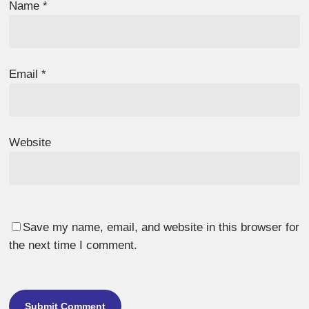
Name
*
Email
*
Website
Save my name, email, and website in this browser for
the next time I comment.