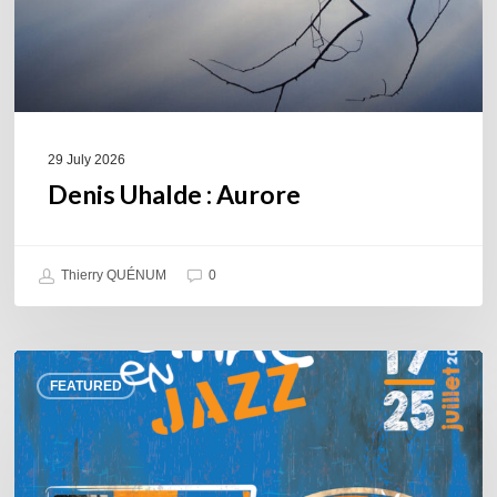
29 July 2026
Denis Uhalde : Aurore
Thierry QUÉNUM
0
Souillac
FEATURED
en
Jazz
2026
–