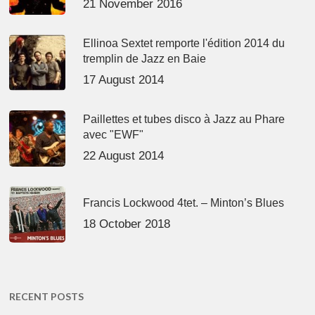
21 November 2016
Ellinoa Sextet remporte l'édition 2014 du
tremplin de Jazz en Baie
17 August 2014
Paillettes et tubes disco à Jazz au Phare
avec "EWF"
22 August 2014
Francis Lockwood 4tet. – Minton’s Blues
18 October 2018
RECENT POSTS