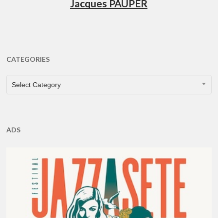
Jacques PAUPER
CATEGORIES
CATEGORIES
Select Category
ADS