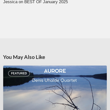
Jessica
on
BEST OF January 2025
You May Also Like
Denis
FEATURED
Uhalde :
Aurore