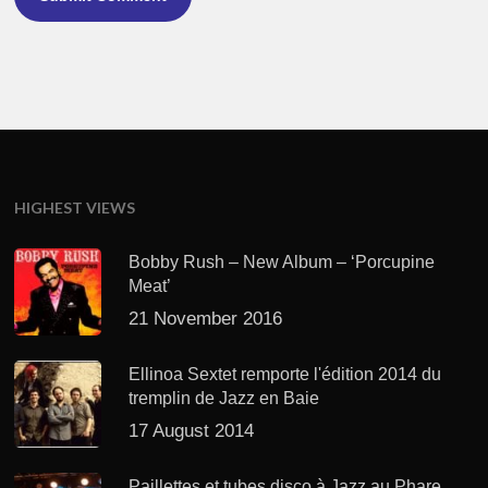
HIGHEST VIEWS
Bobby Rush – New Album – ‘Porcupine
Meat’
21 November 2016
Ellinoa Sextet remporte l'édition 2014 du
tremplin de Jazz en Baie
17 August 2014
Paillettes et tubes disco à Jazz au Phare