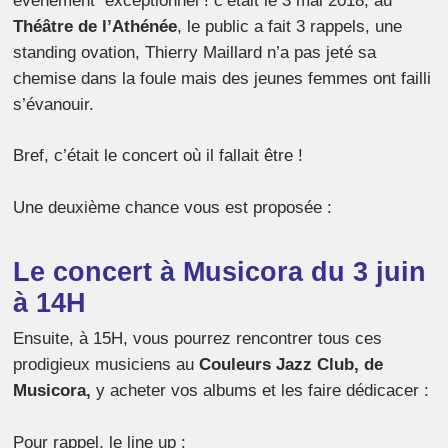
événement exceptionnel ! c’était le 3 mai 2018, au
Théâtre de l’Athénée
, le public a fait 3 rappels, une
standing ovation, Thierry Maillard n’a pas jeté sa
chemise dans la foule mais des jeunes femmes ont failli
s’évanouir.
Bref, c’était le concert où il fallait être !
Une deuxième chance vous est proposée :
Le concert à Musicora du 3 juin
à 14H
Ensuite, à 15H, vous pourrez rencontrer tous ces
prodigieux musiciens au
Couleurs Jazz Club, de
Musicora,
y acheter vos albums et les faire dédicacer :
Pour rappel, le line up :