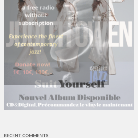
RECENT COMMENTS