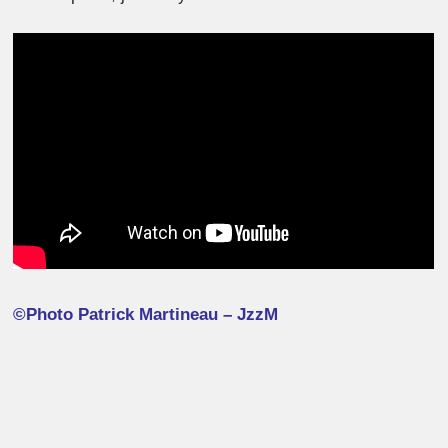
©Photo Patrick Martineau – JzzM