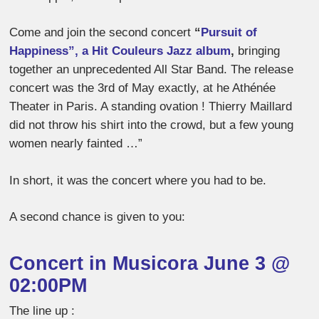
Come and join the second concert
“
Pursuit of
Happiness”, a Hit Couleurs Jazz album
,
bringing
together an unprecedented All Star Band. The release
concert was
the 3rd of May exactly, at he Athénée
Theater in Paris. A standing ovation ! Thierry Maillard
did not throw his shirt into the crowd, but a few young
women nearly fainted …”
In short, it was the concert where you had to be.
A second chance is given to you:
Concert in Musicora June 3 @
02:00PM
The line up :