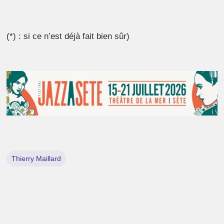
(*) : si ce n’est déjà fait bien sûr)
Thierry Maillard