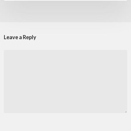
Leave a Reply