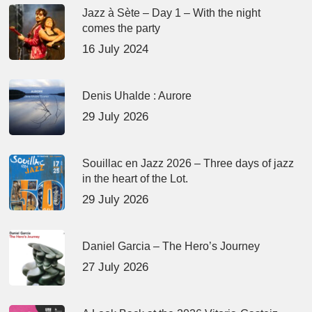
Jazz à Sète – Day 1 – With the night
comes the party
16 July 2024
Denis Uhalde : Aurore
29 July 2026
Souillac en Jazz 2026 – Three days of jazz
in the heart of the Lot.
29 July 2026
Daniel Garcia – The Hero’s Journey
27 July 2026