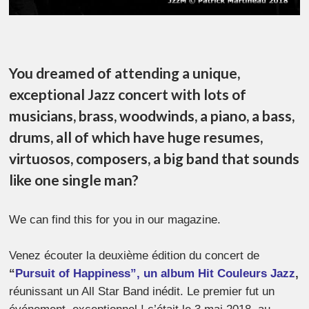
You dreamed of attending a unique,
exceptional Jazz concert with lots of
musicians, brass, woodwinds, a piano, a bass,
drums, all of which have huge resumes,
virtuosos, composers, a big band that sounds
like one single man?
We can find this for you in our magazine.
Venez écouter la deuxième édition du concert de
“
Pursuit of Happiness”, un album Hit Couleurs Jazz
,
réunissant un All Star Band inédit. Le premier fut un