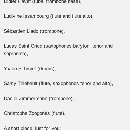
Didier Havet (tuba, trombone bass),
Ludivine Issambourg (flute and flute alto),
Sébastien Llado (trombone),
Lucas Saint Cricq (saxophones baryton, tenor and
sopranino),
Yoann Schmidt (drums),
Samy Thiébault (flute, saxophones tenor and alto),
Daniel Zimmermann (trombone),
Christophe Zoogonès (flute).
A short piece, just for you: