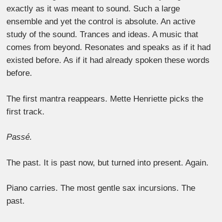
exactly as it was meant to sound. Such a large
ensemble and yet the control is absolute. An active
study of the sound. Trances and ideas. A music that
comes from beyond. Resonates and speaks as if it had
existed before. As if it had already spoken these words
before.
The first mantra reappears. Mette Henriette picks the
first track.
Passé.
The past. It is past now, but turned into present. Again.
Piano carries. The most gentle sax incursions. The
past.