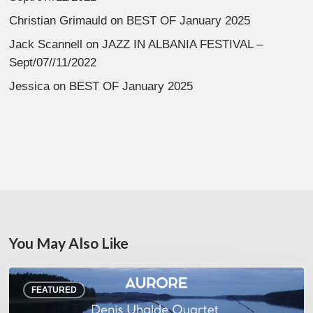
Christian Grimauld
on
BEST OF January 2025
Jack Scannell
on
JAZZ IN ALBANIA FESTIVAL –
Sept/07//11/2022
Jessica
on
BEST OF January 2025
You May Also Like
Denis
FEATURED
Uhalde :
Aurore