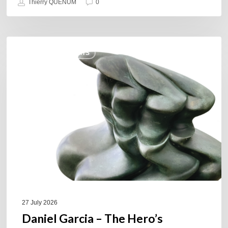
Thierry QUÉNUM
0
Daniel
COULEURS JAZZ HITS
Garcia
–
The
Hero’s
Journey
27 July 2026
Daniel Garcia – The Hero’s