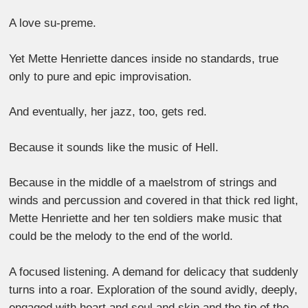
A love su-preme.
Yet Mette Henriette dances inside no standards, true
only to pure and epic improvisation.
And eventually, her jazz, too, gets red.
Because it sounds like the music of Hell.
Because in the middle of a maelstrom of strings and
winds and percussion and covered in that thick red light,
Mette Henriette and her ten soldiers make music that
could be the melody to the end of the world.
A focused listening. A demand for delicacy that suddenly
turns into a roar. Exploration of the sound avidly, deeply,
engaged with heart and soul and skin and the tip of the