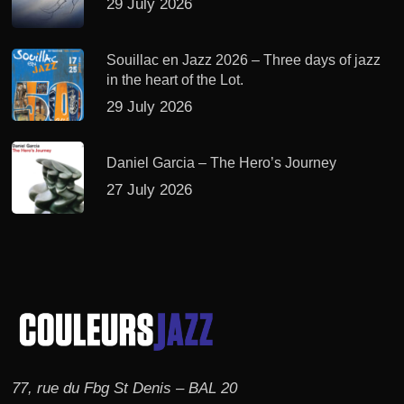
29 July 2026
Souillac en Jazz 2026 – Three days of jazz
in the heart of the Lot.
29 July 2026
Daniel Garcia – The Hero’s Journey
27 July 2026
77, rue du Fbg St Denis – BAL 20