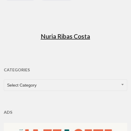
Nuria Ribas Costa
CATEGORIES
CATEGORIES
Select Category
ADS