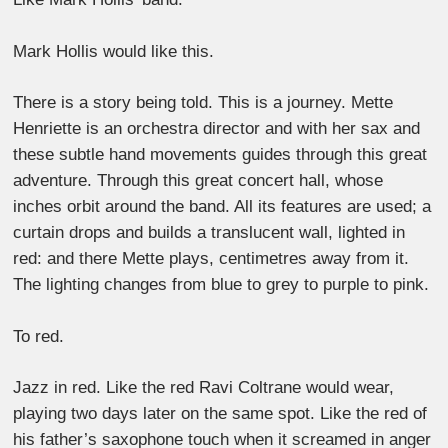
Mark Hollis would like this.
There is a story being told. This is a journey. Mette
Henriette is an orchestra director and with her sax and
these subtle hand movements guides through this great
adventure. Through this great concert hall, whose
inches orbit around the band. All its features are used; a
curtain drops and builds a translucent wall, lighted in
red: and there Mette plays, centimetres away from it.
The lighting changes from blue to grey to purple to pink.
To red.
Jazz in red. Like the red Ravi Coltrane would wear,
playing two days later on the same spot. Like the red of
his father’s saxophone touch when it screamed in anger