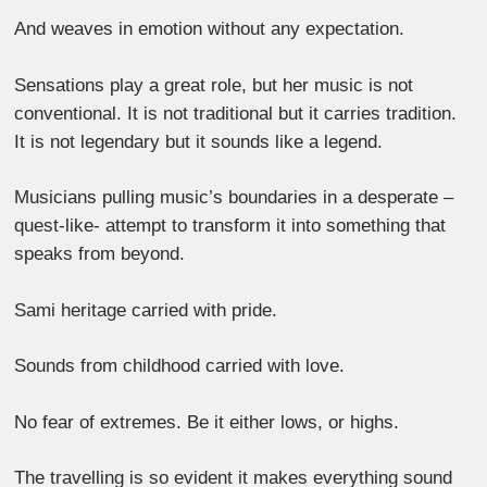
And weaves in emotion without any expectation.
Sensations play a great role, but her music is not
conventional. It is not traditional but it carries tradition.
It is not legendary but it sounds like a legend.
Musicians pulling music’s boundaries in a desperate –
quest-like- attempt to transform it into something that
speaks from beyond.
Sami heritage carried with pride.
Sounds from childhood carried with love.
No fear of extremes. Be it either lows, or highs.
The travelling is so evident it makes everything sound