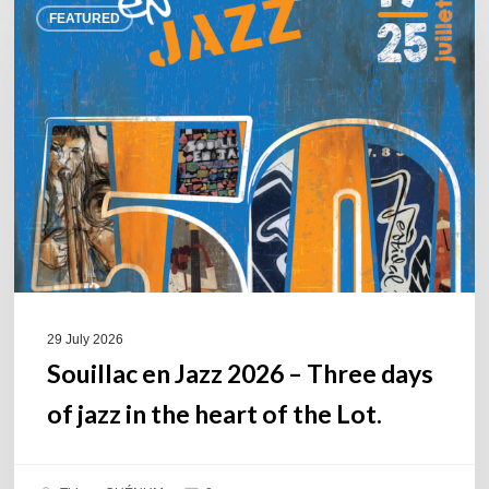
FEATURED
en
Jazz
2026
–
Three
days
of
jazz
in
the
heart
of
29 July 2026
the
Souillac en Jazz 2026 – Three days
Lot.
of jazz in the heart of the Lot.