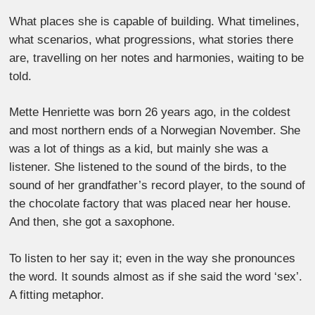
What places she is capable of building. What timelines,
what scenarios, what progressions, what stories there
are, travelling on her notes and harmonies, waiting to be
told.
Mette Henriette was born 26 years ago, in the coldest
and most northern ends of a Norwegian November. She
was a lot of things as a kid, but mainly she was a
listener. She listened to the sound of the birds, to the
sound of her grandfather’s record player, to the sound of
the chocolate factory that was placed near her house.
And then, she got a saxophone.
To listen to her say it; even in the way she pronounces
the word. It sounds almost as if she said the word ‘sex’.
A fitting metaphor.