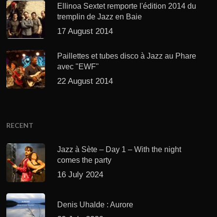
Ellinoa Sextet remporte l'édition 2014 du
tremplin de Jazz en Baie
17 August 2014
Paillettes et tubes disco à Jazz au Phare
avec "EWF"
22 August 2014
RECENT
Jazz à Sète – Day 1 – With the night
comes the party
16 July 2024
Denis Uhalde : Aurore