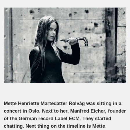
Mette Henriette Martedatter Rølvåg was sitting in a
concert in Oslo. Next to her, Manfred Eicher, founder
of the German record Label ECM. They started
chatting. Next thing on the timeline is Mette