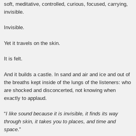
soft, meditative, controlled, curious, focused, carrying,
invisible.
Invisible.
Yet it travels on the skin.
It is felt.
And it builds a castle. In sand and air and ice and out of
the breaths kept inside of the lungs of the listeners: who
are shocked and disconcerted, not knowing when
exactly to applaud.
“
I like sound because it is invisible, it finds its way
through skin, it takes you to places, and time and
space
.”