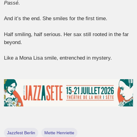
Passé
.
And it’s the end. She smiles for the first time.
Half smiling, half serious. Her sax still rooted in the far
beyond.
Like a Mona Lisa smile, entrenched in mystery.
Jazzfest Berlin
Mette Henriette