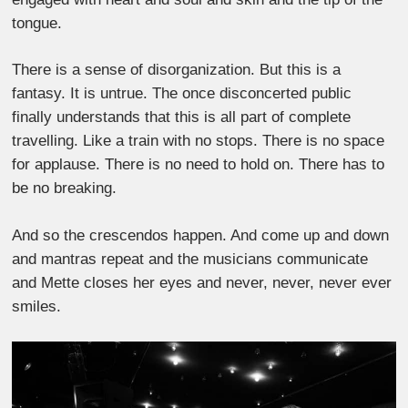
tongue.
There is a sense of disorganization. But this is a
fantasy. It is untrue. The once disconcerted public
finally understands that this is all part of complete
travelling. Like a train with no stops. There is no space
for applause. There is no need to hold on. There has to
be no breaking.
And so the crescendos happen. And come up and down
and mantras repeat and the musicians communicate
and Mette closes her eyes and never, never, never ever
smiles.