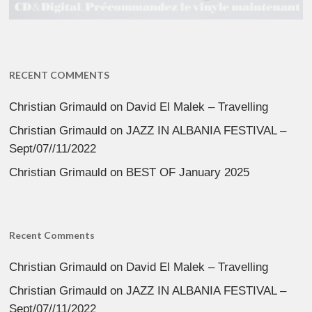
RECENT COMMENTS
Christian Grimauld
on
David El Malek – Travelling
Christian Grimauld
on
JAZZ IN ALBANIA FESTIVAL –
Sept/07//11/2022
Christian Grimauld
on
BEST OF January 2025
Recent Comments
Christian Grimauld
on
David El Malek – Travelling
Christian Grimauld
on
JAZZ IN ALBANIA FESTIVAL –
Sept/07//11/2022