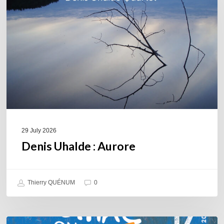
29 July 2026
Denis Uhalde : Aurore
Thierry QUÉNUM
0
Souillac