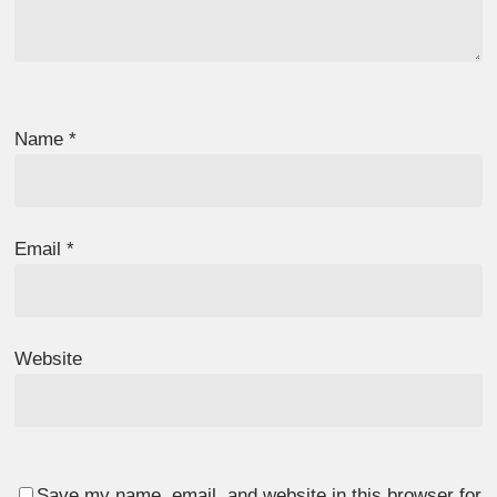
Name
*
Email
*
Website
Save my name, email, and website in this browser for