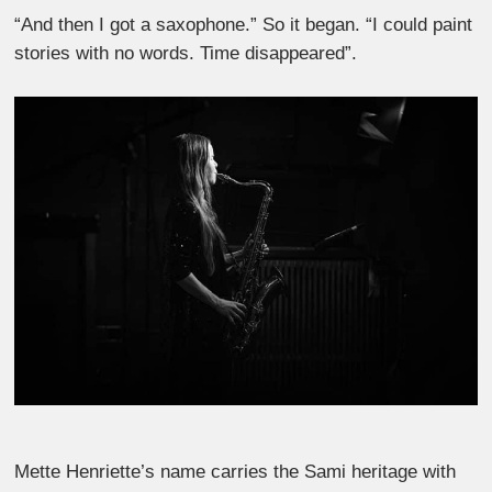
“And then I got a saxophone.” So it began. “I could paint
stories with no words. Time disappeared”.
Mette Henriette’s name carries the Sami heritage with