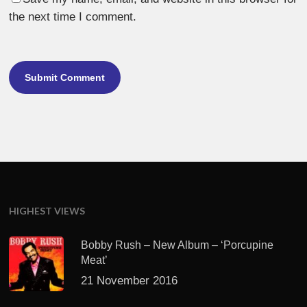
the next time I comment.
HIGHEST VIEWS
Bobby Rush – New Album – ‘Porcupine
Meat’
21 November 2016