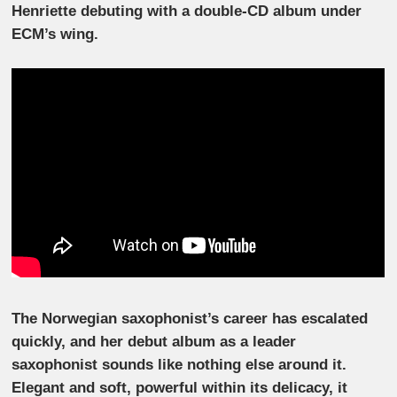
Henriette debuting with a double-CD album under
ECM’s wing.
The Norwegian saxophonist’s career has escalated
quickly, and her debut album as a leader
saxophonist sounds like nothing else around it.
Elegant and soft, powerful within its delicacy, it