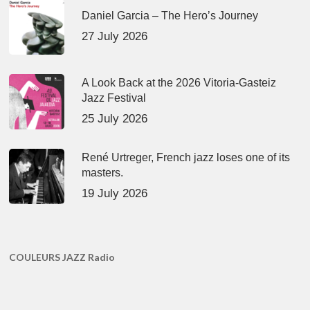
Daniel Garcia – The Hero’s Journey
27 July 2026
A Look Back at the 2026 Vitoria-Gasteiz
Jazz Festival
25 July 2026
René Urtreger, French jazz loses one of its
masters.
19 July 2026
COULEURS JAZZ Radio