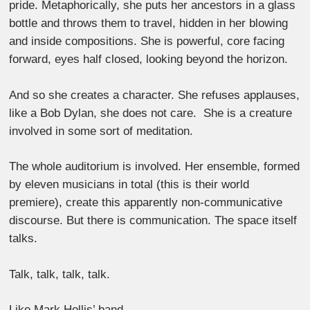
pride. Metaphorically, she puts her ancestors in a glass
bottle and throws them to travel, hidden in her blowing
and inside compositions. She is powerful, core facing
forward, eyes half closed, looking beyond the horizon.
And so she creates a character. She refuses applauses,
like a Bob Dylan, she does not care. She is a creature
involved in some sort of meditation.
The whole auditorium is involved. Her ensemble, formed
by eleven musicians in total (this is their world
premiere), create this apparently non-communicative
discourse. But there is communication. The space itself
talks.
Talk, talk, talk, talk.
Like Mark Hollis’ band.