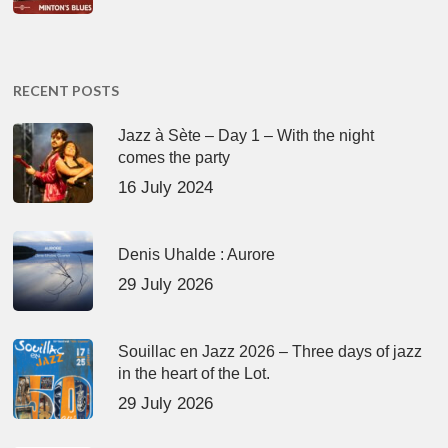
RECENT POSTS
Jazz à Sète – Day 1 – With the night
comes the party
16 July 2024
Denis Uhalde : Aurore
29 July 2026
Souillac en Jazz 2026 – Three days of jazz
in the heart of the Lot.
29 July 2026