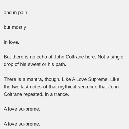
and in pain
but mostly
in love.
But there is no echo of John Coltrane here. Not a single
drop of his sweat or his path.
There is a mantra, though. Like A Love Supreme. Like
the two last notes of that mythical sentence that John
Coltrane repeated, in a trance.
A love su-preme.
A love su-preme.