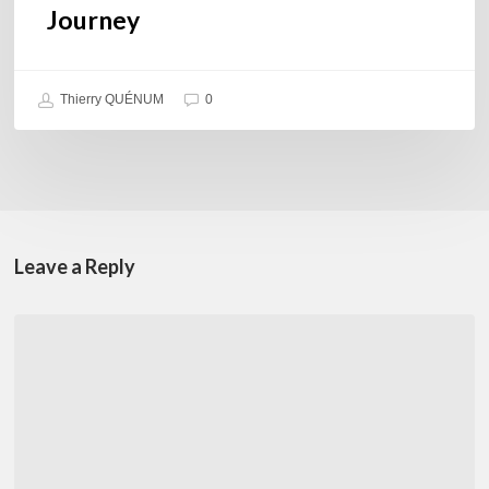
Journey
Thierry QUÉNUM
0
Leave a Reply