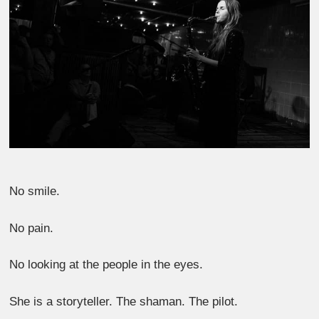
No smile.
No pain.
No looking at the people in the eyes.
She is a storyteller. The shaman. The pilot.