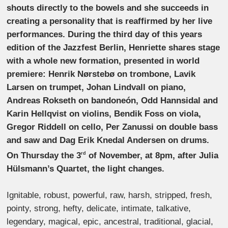
shouts directly to the bowels and she succeeds in
creating a personality that is reaffirmed by her live
performances. During the third day of this years
edition of the Jazzfest Berlin, Henriette shares stage
with a whole new formation, presented in world
premiere: Henrik Nørstebø on trombone, Lavik
Larsen on trumpet, Johan Lindvall on piano,
Andreas Rokseth on bandoneón, Odd Hannsidal and
Karin Hellqvist on violins, Bendik Foss on viola,
Gregor Riddell on cello, Per Zanussi on double bass
and saw and Dag Erik Knedal Andersen on drums.
On Thursday the 3
of November, at 8pm, after Julia
rd
Hülsmann’s Quartet, the light changes.
Ignitable, robust, powerful, raw, harsh, stripped, fresh,
pointy, strong, hefty, delicate, intimate, talkative,
legendary, magical, epic, ancestral, traditional, glacial,