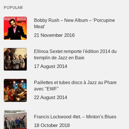
POPULAR
Bobby Rush – New Album – ‘Porcupine
Meat’
21 November 2016
Ellinoa Sextet remporte l'édition 2014 du
tremplin de Jazz en Baie
17 August 2014
Paillettes et tubes disco à Jazz au Phare
avec "EWF"
22 August 2014
Francis Lockwood 4tet. – Minton’s Blues
18 October 2018