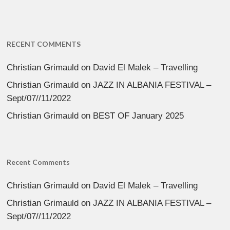
RECENT COMMENTS
Christian Grimauld
on
David El Malek – Travelling
Christian Grimauld
on
JAZZ IN ALBANIA FESTIVAL –
Sept/07//11/2022
Christian Grimauld
on
BEST OF January 2025
Recent Comments
Christian Grimauld
on
David El Malek – Travelling
Christian Grimauld
on
JAZZ IN ALBANIA FESTIVAL –
Sept/07//11/2022