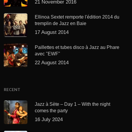
21 November 2016
Ellinoa Sextet remporte l'édition 2014 du
tremplin de Jazz en Baie
17 August 2014
Paillettes et tubes disco à Jazz au Phare
avec "EWF"
22 August 2014
RECENT
Jazz à Sète – Day 1 – With the night
comes the party
16 July 2024