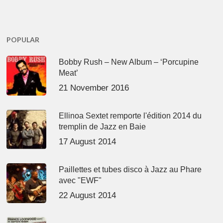
POPULAR
Bobby Rush – New Album – ‘Porcupine
Meat’
21 November 2016
Ellinoa Sextet remporte l'édition 2014 du
tremplin de Jazz en Baie
17 August 2014
Paillettes et tubes disco à Jazz au Phare
avec "EWF"
22 August 2014