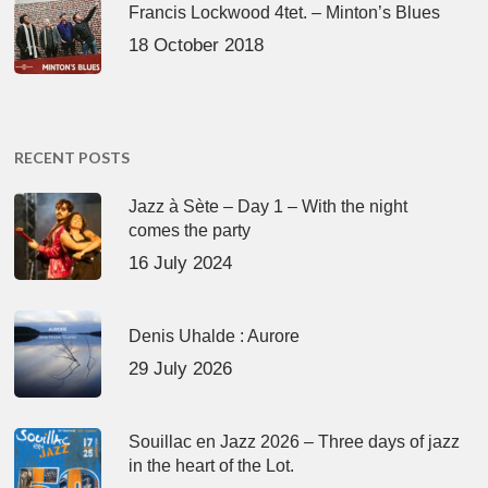
Francis Lockwood 4tet. – Minton’s Blues
18 October 2018
RECENT POSTS
Jazz à Sète – Day 1 – With the night
comes the party
16 July 2024
Denis Uhalde : Aurore
29 July 2026
Souillac en Jazz 2026 – Three days of jazz
in the heart of the Lot.