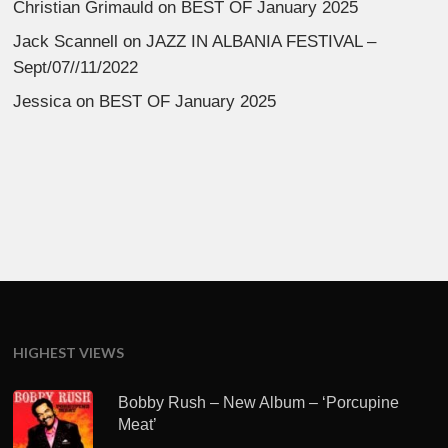
Christian Grimauld
on
BEST OF January 2025
Jack Scannell
on
JAZZ IN ALBANIA FESTIVAL –
Sept/07//11/2022
Jessica
on
BEST OF January 2025
HIGHEST VIEWS
Bobby Rush – New Album – ‘Porcupine
Meat’