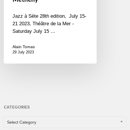
Jazz à Sète 28th edition, July 15-
21 2023, Théâtre de la Mer -
Saturday July 15 …
Alain Tomas
29 July 2023
CATEGORIES
CATEGORIES
Select Category