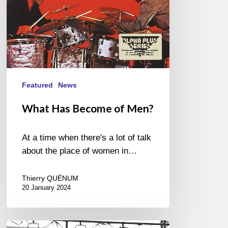
Featured
News
What Has Become of Men?
At a time when there's a lot of talk
about the place of women in…
Thierry QUÉNUM
20 January 2024
Festival