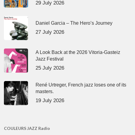
29 July 2026
Daniel Garcia – The Hero’s Journey
27 July 2026
A Look Back at the 2026 Vitoria-Gasteiz
Jazz Festival
25 July 2026
René Urtreger, French jazz loses one of its
masters.
19 July 2026
COULEURS JAZZ Radio