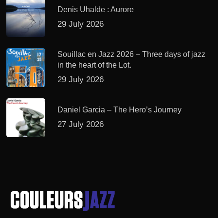
Denis Uhalde : Aurore
29 July 2026
Souillac en Jazz 2026 – Three days of jazz
in the heart of the Lot.
29 July 2026
Daniel Garcia – The Hero’s Journey
27 July 2026