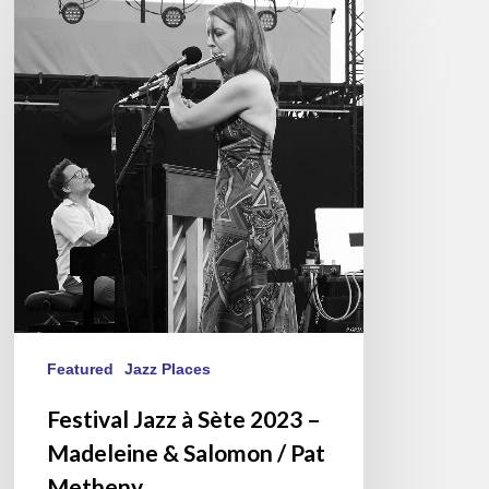
Jazz
à
Sète
2023
–
Madeleine
&
Salomon
/
Pat
Metheny
Featured
Jazz Places
Festival Jazz à Sète 2023 –
Madeleine & Salomon / Pat
Metheny