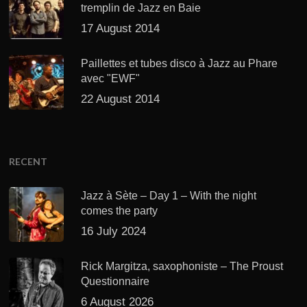
tremplin de Jazz en Baie
17 August 2014
Paillettes et tubes disco à Jazz au Phare
avec "EWF"
22 August 2014
RECENT
Jazz à Sète – Day 1 – With the night
comes the party
16 July 2024
Rick Margitza, saxophoniste – The Proust
Questionnaire
6 August 2026