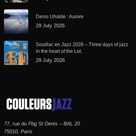
Denis Uhalde : Aurore
29 July 2026
Souillac en Jazz 2026 – Three days of jazz
in the heart of the Lot.
29 July 2026
77, rue du Fbg St Denis – BAL 20
75010, Paris