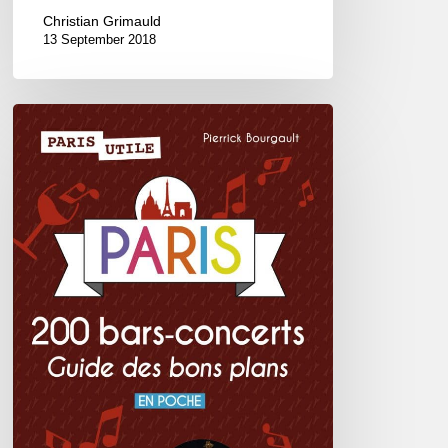
Christian Grimauld
13 September 2018
Paris
200
bars-
concerts,
guide
des
bons
plans