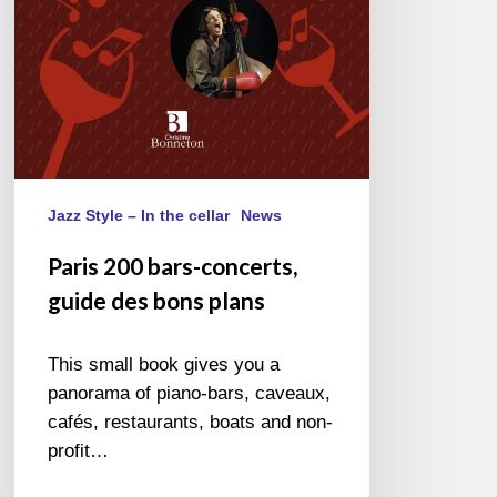
Jazz Style – In the cellar
News
Paris 200 bars-concerts,
guide des bons plans
This small book gives you a
panorama of piano-bars, caveaux,
cafés, restaurants, boats and non-
profit…