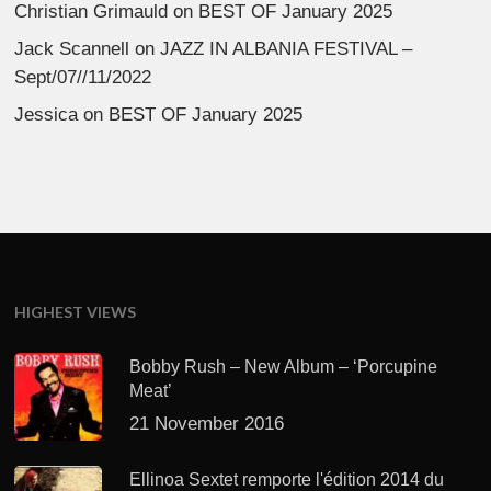
Christian Grimauld
on
BEST OF January 2025
Jack Scannell
on
JAZZ IN ALBANIA FESTIVAL –
Sept/07//11/2022
Jessica
on
BEST OF January 2025
HIGHEST VIEWS
Bobby Rush – New Album – ‘Porcupine
Meat’
21 November 2016
Ellinoa Sextet remporte l'édition 2014 du