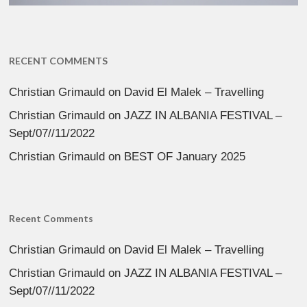
RECENT COMMENTS
Christian Grimauld
on
David El Malek – Travelling
Christian Grimauld
on
JAZZ IN ALBANIA FESTIVAL –
Sept/07//11/2022
Christian Grimauld
on
BEST OF January 2025
Recent Comments
Christian Grimauld
on
David El Malek – Travelling
Christian Grimauld
on
JAZZ IN ALBANIA FESTIVAL –
Sept/07//11/2022