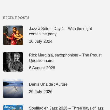
RECENT POSTS
Jazz à Sète – Day 1 – With the night
comes the party
16 July 2024
Rick Margitza, saxophoniste – The Proust
Questionnaire
6 August 2026
Denis Uhalde : Aurore
29 July 2026
Souillac en Jazz 2026 – Three days of jazz