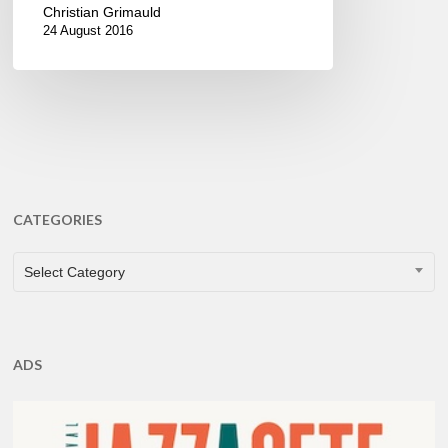
Christian Grimauld
24 August 2016
CATEGORIES
CATEGORIES
Select Category
ADS