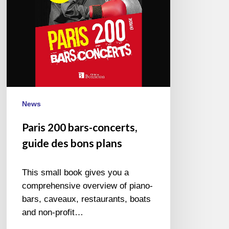
bons
plans
News
Paris 200 bars-concerts,
guide des bons plans
This small book gives you a
comprehensive overview of piano-
bars, caveaux, restaurants, boats
and non-profit…