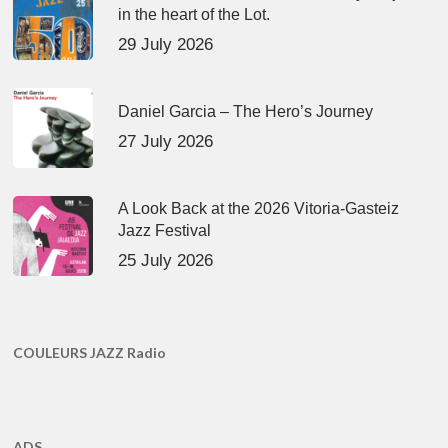
in the heart of the Lot.
29 July 2026
Daniel Garcia – The Hero’s Journey
27 July 2026
A Look Back at the 2026 Vitoria-Gasteiz
Jazz Festival
25 July 2026
COULEURS JAZZ Radio
ADS