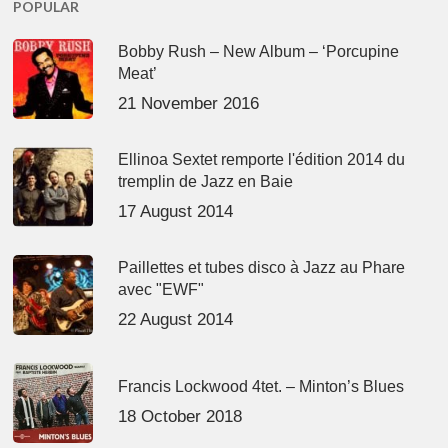
POPULAR
Bobby Rush – New Album – ‘Porcupine
Meat’
21 November 2016
Ellinoa Sextet remporte l'édition 2014 du
tremplin de Jazz en Baie
17 August 2014
Paillettes et tubes disco à Jazz au Phare
avec "EWF"
22 August 2014
Francis Lockwood 4tet. – Minton’s Blues
18 October 2018