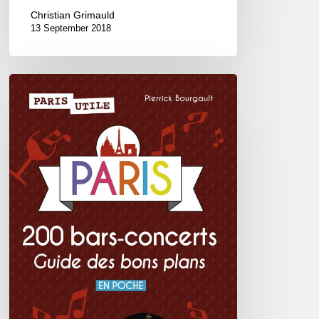
Christian Grimauld
13 September 2018
Paris
200
bars-
concerts,
guide
des
bons
plans