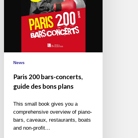
bons
plans
News
Paris 200 bars-concerts,
guide des bons plans
This small book gives you a
comprehensive overview of piano-
bars, caveaux, restaurants, boats
and non-profit…