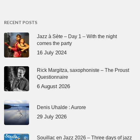
RECENT POSTS
Jazz à Sète – Day 1 – With the night
comes the party
16 July 2024
Rick Margitza, saxophoniste – The Proust
Questionnaire
6 August 2026
Denis Uhalde : Aurore
29 July 2026
Souillac en Jazz 2026 – Three days of jazz