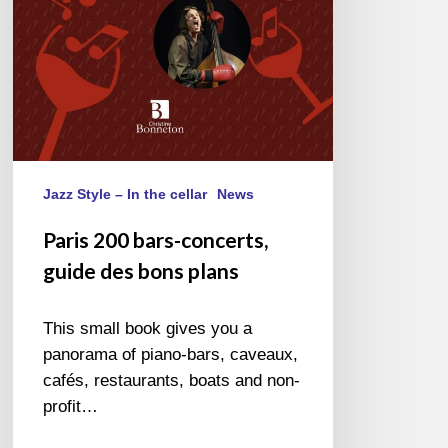
Jazz Style – In the cellar
News
Paris 200 bars-concerts,
guide des bons plans
This small book gives you a
panorama of piano-bars, caveaux,
cafés, restaurants, boats and non-
profit…