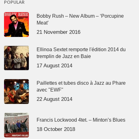
POPULAR
Bobby Rush – New Album – ‘Porcupine
Meat’
21 November 2016
Ellinoa Sextet remporte l'édition 2014 du
tremplin de Jazz en Baie
17 August 2014
Paillettes et tubes disco à Jazz au Phare
avec "EWF"
22 August 2014
Francis Lockwood 4tet. – Minton’s Blues
18 October 2018