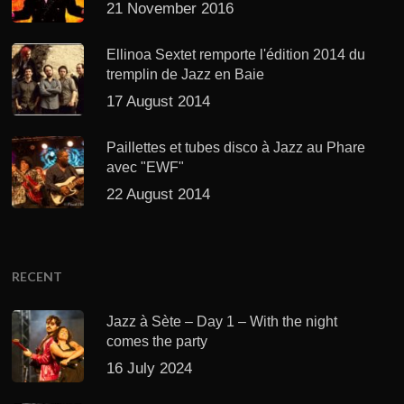
21 November 2016
Ellinoa Sextet remporte l'édition 2014 du
tremplin de Jazz en Baie
17 August 2014
Paillettes et tubes disco à Jazz au Phare
avec "EWF"
22 August 2014
RECENT
Jazz à Sète – Day 1 – With the night
comes the party
16 July 2024