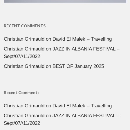
RECENT COMMENTS
Christian Grimauld
on
David El Malek – Travelling
Christian Grimauld
on
JAZZ IN ALBANIA FESTIVAL –
Sept/07//11/2022
Christian Grimauld
on
BEST OF January 2025
Recent Comments
Christian Grimauld
on
David El Malek – Travelling
Christian Grimauld
on
JAZZ IN ALBANIA FESTIVAL –
Sept/07//11/2022