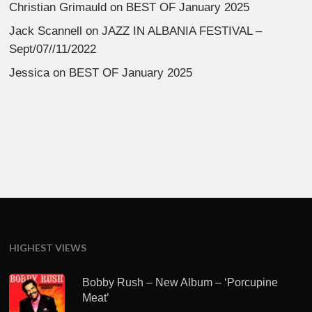
Christian Grimauld
on
BEST OF January 2025
Jack Scannell
on
JAZZ IN ALBANIA FESTIVAL –
Sept/07//11/2022
Jessica
on
BEST OF January 2025
HIGHEST VIEWS
Bobby Rush – New Album – ‘Porcupine
Meat’