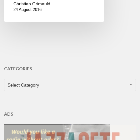
Christian Grimauld
24 August 2016
CATEGORIES
CATEGORIES
Select Category
ADS