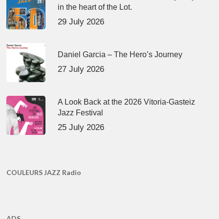
in the heart of the Lot.
29 July 2026
Daniel Garcia – The Hero’s Journey
27 July 2026
A Look Back at the 2026 Vitoria-Gasteiz
Jazz Festival
25 July 2026
COULEURS JAZZ Radio
ADS