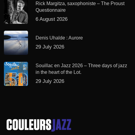
Rick Margitza, saxophoniste – The Proust
Questionnaire
6 August 2026
Denis Uhalde : Aurore
29 July 2026
Souillac en Jazz 2026 – Three days of jazz
in the heart of the Lot.
29 July 2026