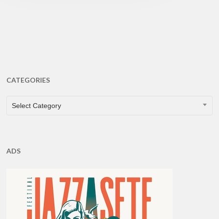
CATEGORIES
CATEGORIES
Select Category
ADS