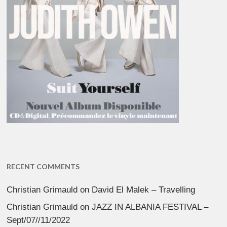
RECENT COMMENTS
Christian Grimauld
on
David El Malek – Travelling
Christian Grimauld
on
JAZZ IN ALBANIA FESTIVAL –
Sept/07//11/2022