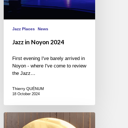
Jazz Places
News
Jazz in Noyon 2024
First evening I've barely arrived in
Noyon - where I've come to review
the Jazz…
Thierry QUÉNUM
18 October 2024
SICILIA
JAZZ