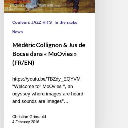
Couleurs JAZZ HITS
In the racks
News
Médéric Collignon & Jus de
Bocse dans « MoOvies »
(FR/EN)
https://youtu.be/TBZdy_EQYVM
"Welcome to" MoOvies ", an
odyssey where images are heard
and sounds are images"…
Christian Grimauld
4 February 2016