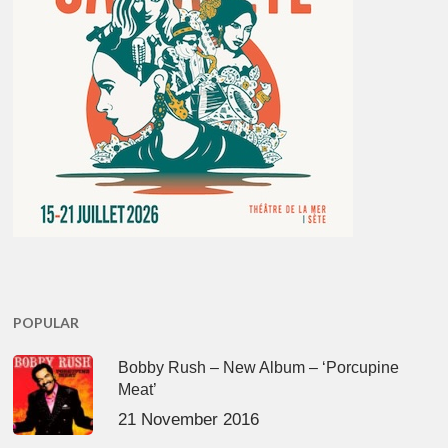
POPULAR
Bobby Rush – New Album – ‘Porcupine
Meat’
21 November 2016