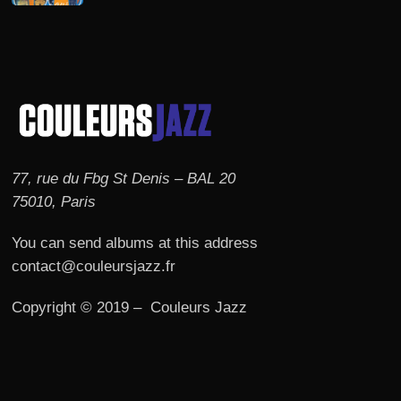
77, rue du Fbg St Denis – BAL 20
75010, Paris
You can send albums at this address
contact@couleursjazz.fr
Copyright © 2019 – Couleurs Jazz