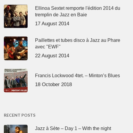
Ellinoa Sextet remporte l'édition 2014 du
tremplin de Jazz en Baie
17 August 2014
Paillettes et tubes disco à Jazz au Phare
avec "EWF"
22 August 2014
Francis Lockwood 4tet. – Minton’s Blues
18 October 2018
RECENT POSTS
Jazz à Sète – Day 1 – With the night