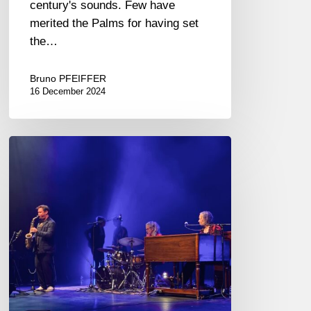
century's sounds. Few have
merited the Palms for having set
the…
Bruno PFEIFFER
16 December 2024
Jazz
in
Noyon
2024