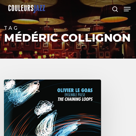
Skip
Men
to
search
Close
main
Menu
content
TAG
MÉDÉRIC COLLIGNON
Olivier
Le
Goas
–
The
Haining
Loops