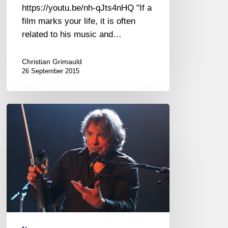
https://youtu.be/nh-qJts4nHQ "If a
film marks your life, it is often
related to his music and…
Christian Grimauld
26 September 2015
Didier
Lockwood
fête
ses
40
ans
de
carrière
à