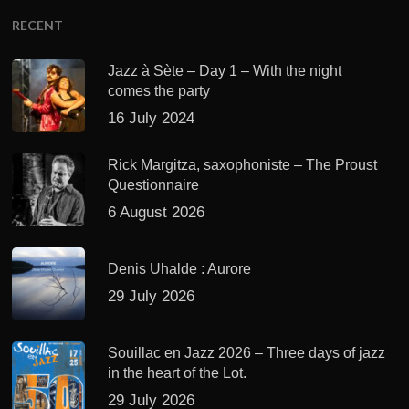
RECENT
Jazz à Sète – Day 1 – With the night
comes the party
16 July 2024
Rick Margitza, saxophoniste – The Proust
Questionnaire
6 August 2026
Denis Uhalde : Aurore
29 July 2026
Souillac en Jazz 2026 – Three days of jazz
in the heart of the Lot.
29 July 2026