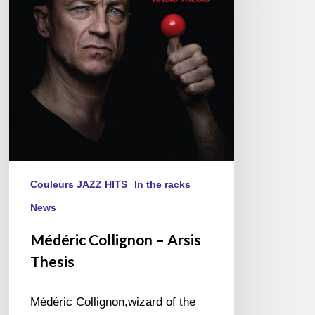
Thesis
Couleurs JAZZ HITS
In the racks
News
Médéric Collignon – Arsis
Thesis
Médéric Collignon,wizard of the