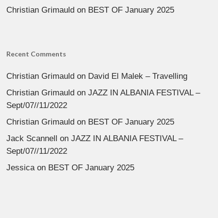
Christian Grimauld
on
BEST OF January 2025
Recent Comments
Christian Grimauld
on
David El Malek – Travelling
Christian Grimauld
on
JAZZ IN ALBANIA FESTIVAL –
Sept/07//11/2022
Christian Grimauld
on
BEST OF January 2025
Jack Scannell
on
JAZZ IN ALBANIA FESTIVAL –
Sept/07//11/2022
Jessica
on
BEST OF January 2025