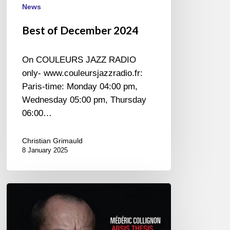
News
Best of December 2024
On COULEURS JAZZ RADIO
only- www.couleursjazzradio.fr:
Paris-time: Monday 04:00 pm,
Wednesday 05:00 pm, Thursday
06:00…
Christian Grimauld
8 January 2025
Médéric
Collignon
–
Arsis