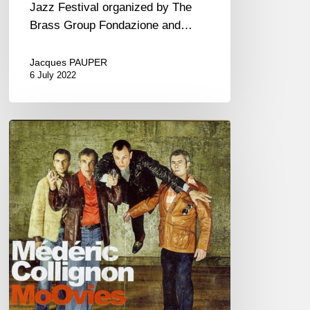
Jazz Festival organized by The
Brass Group Fondazione and…
Jacques PAUPER
6 July 2022
Médéric
Collignon
&
Jus
de
Bocse
dans
« MoOvies »
(FR/EN)