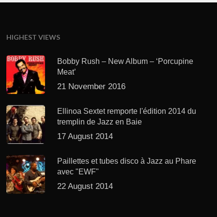
HIGHEST VIEWS
Bobby Rush – New Album – ‘Porcupine
Meat’
21 November 2016
Ellinoa Sextet remporte l'édition 2014 du
tremplin de Jazz en Baie
17 August 2014
Paillettes et tubes disco à Jazz au Phare
avec "EWF"
22 August 2014