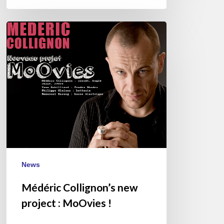
Médéric
Collignon’s
new
project
:
MoOvies
!
News
Médéric Collignon’s new
project : MoOvies !