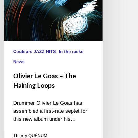
Couleurs JAZZ HITS
In the racks
News
Olivier Le Goas – The
Haining Loops
Drummer Olivier Le Goas has
assembled a first-rate septet for
this new album under his…
Thierry QUÉNUM