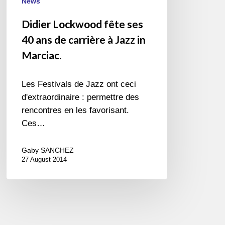
Jazz
News
in
Didier Lockwood fête ses
Marciac.
40 ans de carrière à Jazz in
Marciac.
Les Festivals de Jazz ont ceci
d'extraordinaire : permettre des
rencontres en les favorisant.
Ces…
Gaby SANCHEZ
27 August 2014