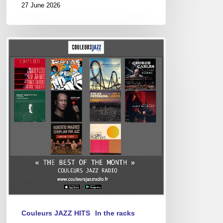
27 June 2026
Best
of
December
2024
Couleurs JAZZ HITS
In the racks