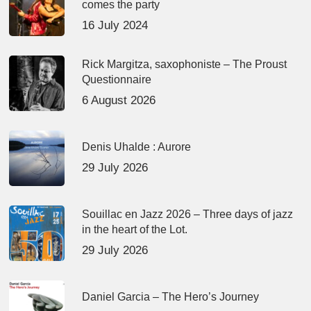
comes the party
16 July 2024
Rick Margitza, saxophoniste – The Proust
Questionnaire
6 August 2026
Denis Uhalde : Aurore
29 July 2026
Souillac en Jazz 2026 – Three days of jazz
in the heart of the Lot.
29 July 2026
Daniel Garcia – The Hero’s Journey