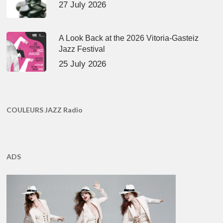
27 July 2026
A Look Back at the 2026 Vitoria-Gasteiz
Jazz Festival
25 July 2026
COULEURS JAZZ Radio
ADS