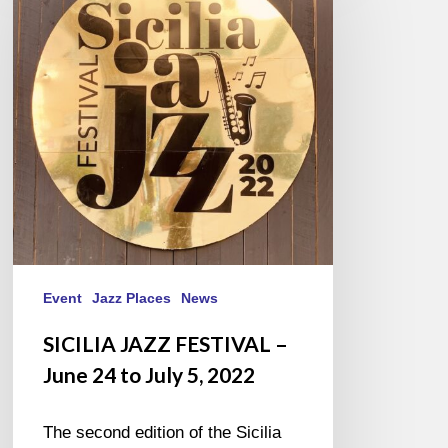
FESTIVAL
–
June
24
to
July
5,
2022
Event
Jazz Places
News
SICILIA JAZZ FESTIVAL –
June 24 to July 5, 2022
The second edition of the Sicilia