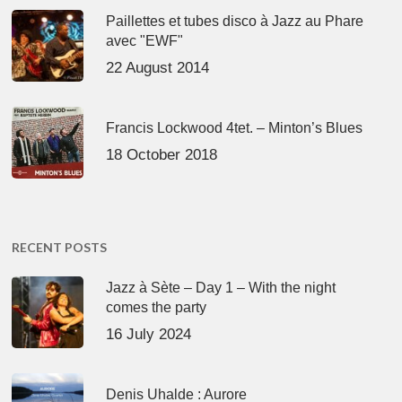
Paillettes et tubes disco à Jazz au Phare
avec "EWF"
22 August 2014
Francis Lockwood 4tet. – Minton’s Blues
18 October 2018
RECENT POSTS
Jazz à Sète – Day 1 – With the night
comes the party
16 July 2024
Denis Uhalde : Aurore