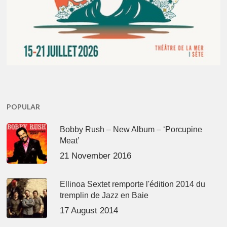
POPULAR
Bobby Rush – New Album – ‘Porcupine
Meat’
21 November 2016
Ellinoa Sextet remporte l'édition 2014 du
tremplin de Jazz en Baie
17 August 2014