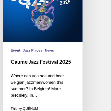
Event
Jazz Places
News
Gaume Jazz Festival 2025
Where can you see and hear
Belgian jazzmen/women this
summer? In Belgium! More
precisely, in…
Thierry QUÉNUM