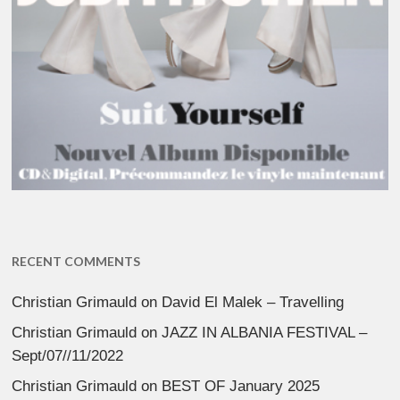
RECENT COMMENTS
Christian Grimauld
on
David El Malek – Travelling
Christian Grimauld
on
JAZZ IN ALBANIA FESTIVAL –
Sept/07//11/2022
Christian Grimauld
on
BEST OF January 2025