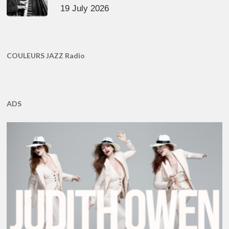
19 July 2026
COULEURS JAZZ Radio
ADS