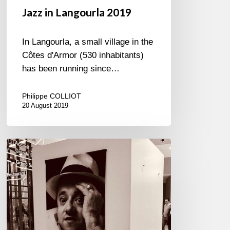
Jazz in Langourla 2019
In Langourla, a small village in the
Côtes d'Armor (530 inhabitants)
has been running since…
Philippe COLLIOT
20 August 2019
Petrucciani
à
l’Académie…
Immortel
!