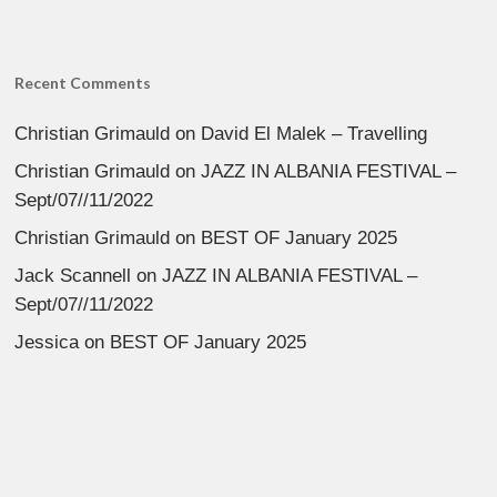
Recent Comments
Christian Grimauld
on
David El Malek – Travelling
Christian Grimauld
on
JAZZ IN ALBANIA FESTIVAL –
Sept/07//11/2022
Christian Grimauld
on
BEST OF January 2025
Jack Scannell
on
JAZZ IN ALBANIA FESTIVAL –
Sept/07//11/2022
Jessica
on
BEST OF January 2025