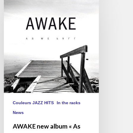
AWAKE
new
album
« As
We
Fall »
Couleurs JAZZ HITS
In the racks
News
AWAKE new album « As