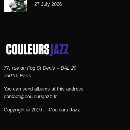
27 July 2026
77, rue du Fbg St Denis – BAL 20
75010, Paris
You can send albums at this address
contact@couleursjazz.fr
Copyright © 2019 – Couleurs Jazz