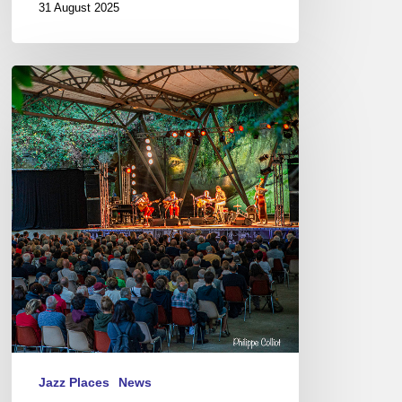
31 August 2025
Jazz
in
Langourla
2019
Jazz Places
News