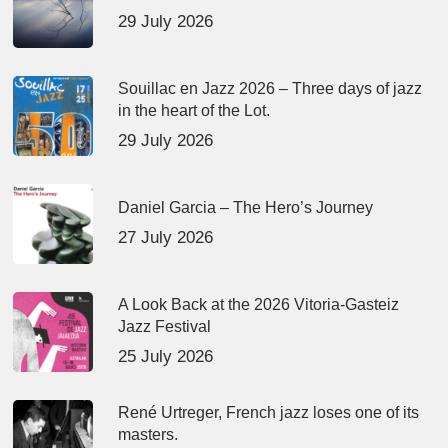
29 July 2026
Souillac en Jazz 2026 – Three days of jazz
in the heart of the Lot.
29 July 2026
Daniel Garcia – The Hero’s Journey
27 July 2026
A Look Back at the 2026 Vitoria-Gasteiz
Jazz Festival
25 July 2026
René Urtreger, French jazz loses one of its
masters.