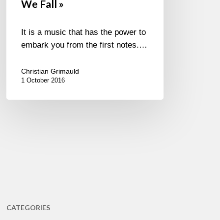
We Fall »
It is a music that has the power to
embark you from the first notes.…
Christian Grimauld
1 October 2016
CATEGORIES