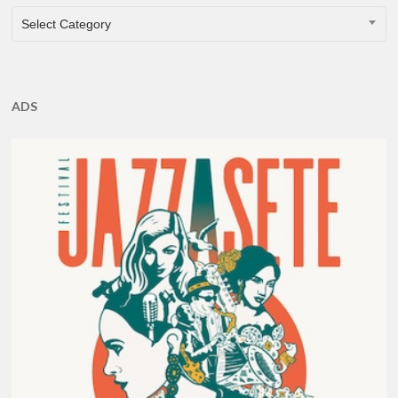
CATEGORIES
Select Category
ADS