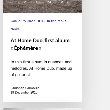
Couleurs JAZZ HITS
In the racks
News
At Home Duo, first album
« Éphémère »
In this first album in nuances and
melodies, At Home Duo, made up
of guitarist…
Christian Grimauld
19 December 2016