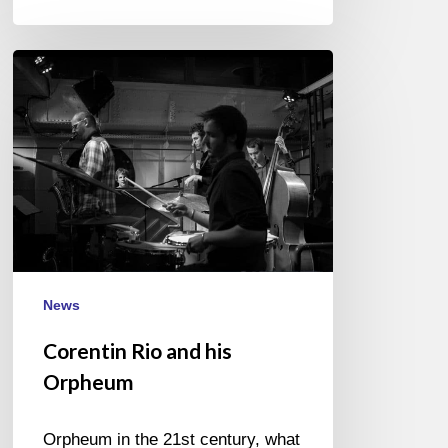
Corentin
Rio
and
his
Orpheum
News
Corentin Rio and his
Orpheum
Orpheum in the 21st century, what