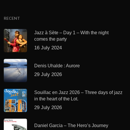
RECENT
Jazz à Sète – Day 1 – With the night
comes the party
16 July 2024
Denis Uhalde : Aurore
29 July 2026
Souillac en Jazz 2026 – Three days of jazz
in the heart of the Lot.
29 July 2026
Daniel Garcia – The Hero’s Journey