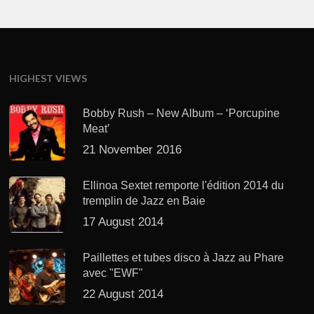
HIGHEST VIEWS
Bobby Rush – New Album – ‘Porcupine
Meat’
21 November 2016
Ellinoa Sextet remporte l'édition 2014 du
tremplin de Jazz en Baie
17 August 2014
Paillettes et tubes disco à Jazz au Phare
avec "EWF"
22 August 2014