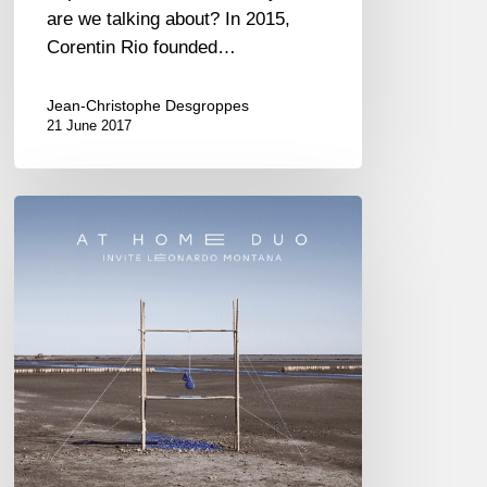
are we talking about? In 2015,
Corentin Rio founded…
Jean-Christophe Desgroppes
21 June 2017
At
Home
Duo,
first
album
« Éphémère »