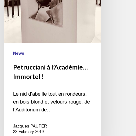
News
Petrucciani à l’Académie…
Immortel !
Le nid d’abeille tout en rondeurs,
en bois blond et velours rouge, de
l’Auditorium de…
Jacques PAUPER
22 February 2019