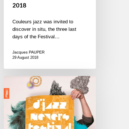
2018
Couleurs jazz was invited to
discover in situ, the three last
days of the Festival…
Jacques PAUPER
29 August 2018
D’Jazz
Nevers
2016
–
5////12
Nov