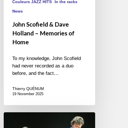
Couleurs JAZZ HITS
In the racks
News
John Scofield & Dave
Holland – Memories of
Home
To my knowledge, John Scofield
had never recorded as a duo
before, and the fact…
Thierry QUÉNUM
19 November 2025
Jazz
à