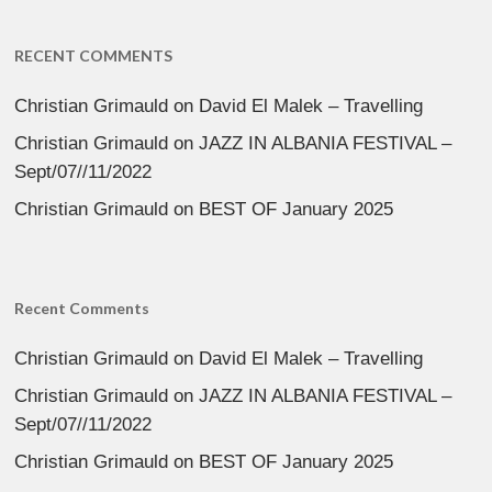
RECENT COMMENTS
Christian Grimauld
on
David El Malek – Travelling
Christian Grimauld
on
JAZZ IN ALBANIA FESTIVAL –
Sept/07//11/2022
Christian Grimauld
on
BEST OF January 2025
Recent Comments
Christian Grimauld
on
David El Malek – Travelling
Christian Grimauld
on
JAZZ IN ALBANIA FESTIVAL –
Sept/07//11/2022
Christian Grimauld
on
BEST OF January 2025