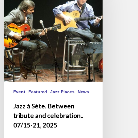
Sète.
Between
tribute
and
celebration..
07/15-
21,
2025
Event
Featured
Jazz Places
News
Jazz à Sète. Between
tribute and celebration..
07/15-21, 2025