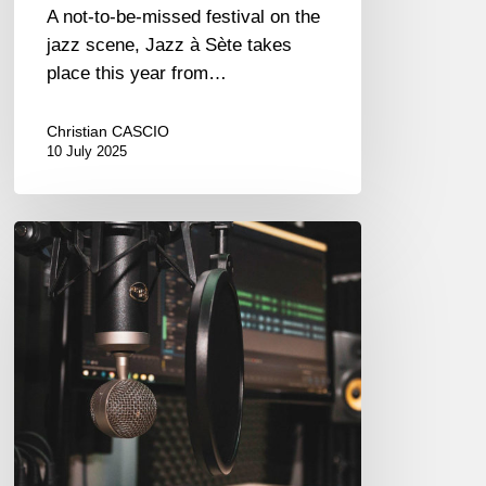
A not-to-be-missed festival on the
jazz scene, Jazz à Sète takes
place this year from…
Christian CASCIO
10 July 2025
Couleurs
Jazz
Radio
–
Podcasts