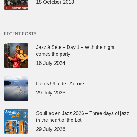
18 October 2018
RECENT POSTS
Jazz à Sète – Day 1 – With the night
comes the party
16 July 2024
Denis Uhalde : Aurore
29 July 2026
Souillac en Jazz 2026 – Three days of jazz
in the heart of the Lot.
29 July 2026