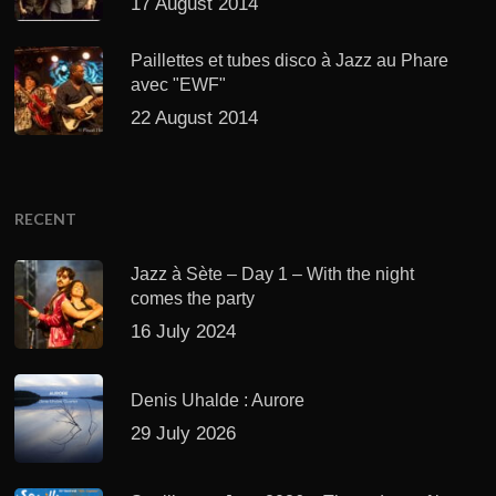
17 August 2014
Paillettes et tubes disco à Jazz au Phare
avec "EWF"
22 August 2014
RECENT
Jazz à Sète – Day 1 – With the night
comes the party
16 July 2024
Denis Uhalde : Aurore
29 July 2026