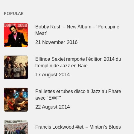
POPULAR
Bobby Rush – New Album – ‘Porcupine
Meat’
21 November 2016
Ellinoa Sextet remporte l'édition 2014 du
tremplin de Jazz en Baie
17 August 2014
Paillettes et tubes disco à Jazz au Phare
avec "EWF"
22 August 2014
Francis Lockwood 4tet. – Minton’s Blues