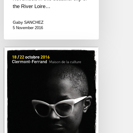
the River Loire…
Gaby SANCHEZ
5 November 2016
Jazz
en
Tête
2016
–
October
18/22