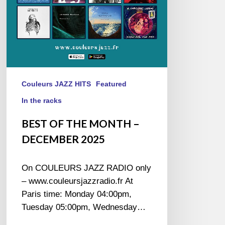
Couleurs JAZZ HITS
Featured
In the racks
BEST OF THE MONTH –
DECEMBER 2025
On COULEURS JAZZ RADIO only
– www.couleursjazzradio.fr At
Paris time: Monday 04:00pm,
Tuesday 05:00pm, Wednesday…