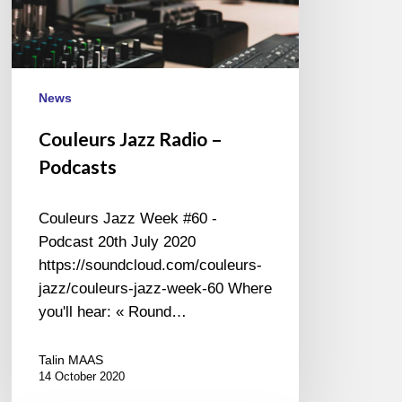
News
Couleurs Jazz Radio –
Podcasts
Couleurs Jazz Week #60 -
Podcast 20th July 2020
https://soundcloud.com/couleurs-
jazz/couleurs-jazz-week-60 Where
you'll hear: « Round…
Talin MAAS
14 October 2020