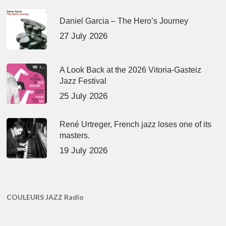
Daniel Garcia – The Hero’s Journey
27 July 2026
A Look Back at the 2026 Vitoria-Gasteiz
Jazz Festival
25 July 2026
René Urtreger, French jazz loses one of its
masters.
19 July 2026
COULEURS JAZZ Radio