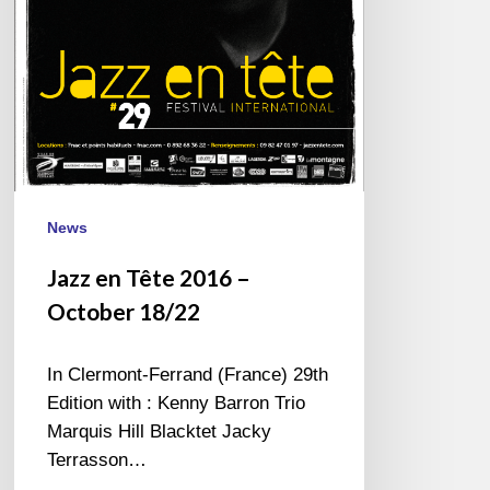
News
Jazz en Tête 2016 –
October 18/22
In Clermont-Ferrand (France) 29th
Edition with : Kenny Barron Trio
Marquis Hill Blacktet Jacky
Terrasson…