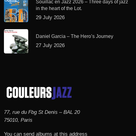
Souillac en Jazz 2026 – Three days of jazz
in the heart of the Lot.
29 July 2026
Daniel Garcia – The Hero’s Journey
27 July 2026
77, rue du Fbg St Denis – BAL 20
75010, Paris
You can send albums at this address