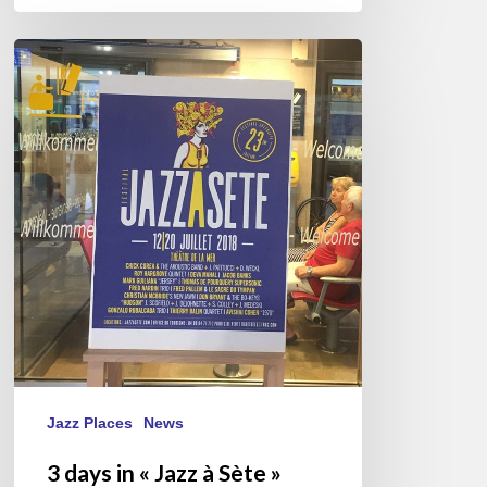
3
days
in
«
Jazz
à
Sète
»
2018
Jazz Places
News
3 days in « Jazz à Sète »