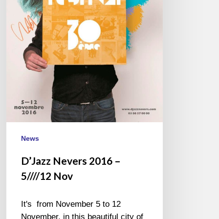
News
D’Jazz Nevers 2016 –
5////12 Nov
It's from November 5 to 12
November, in this beautiful city of