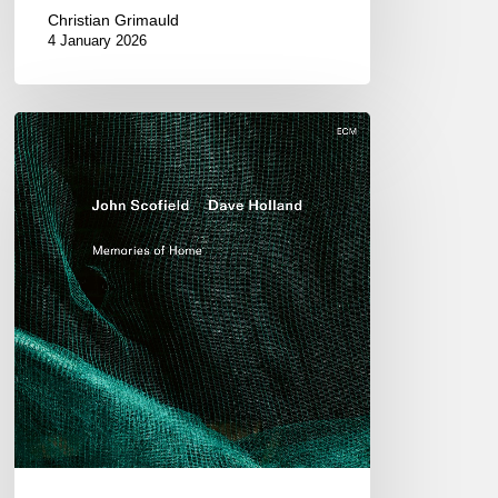
Christian Grimauld
4 January 2026
John
Scofield
&
Dave
Holland
–
Memories
of
Home