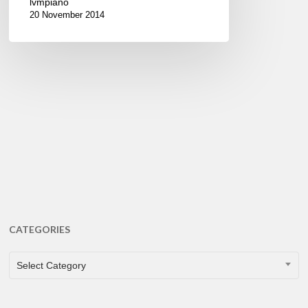
lvmpiano
20 November 2014
CATEGORIES
CATEGORIES
Select Category