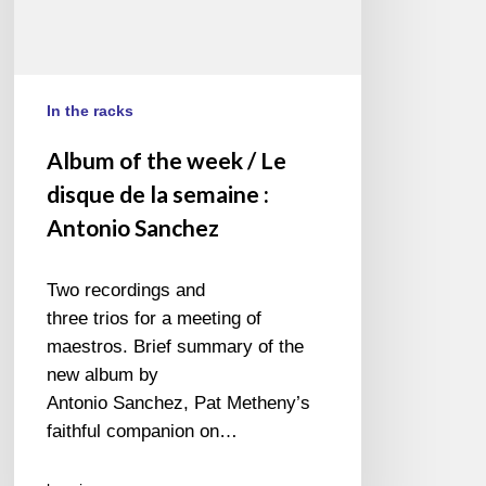
:
Antonio
Sanchez
In the racks
Album of the week / Le
disque de la semaine :
Antonio Sanchez
Two recordings and
three trios for a meeting of
maestros. Brief summary of the
new album by
Antonio Sanchez, Pat Metheny’s
faithful companion on…