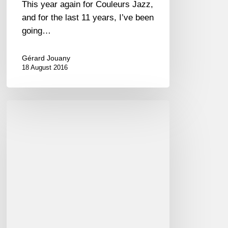
This year again for Couleurs Jazz,
and for the last 11 years, I’ve been
going…
Gérard Jouany
18 August 2016
Album
of
the
week
/
Le
disque
de
la
semaine