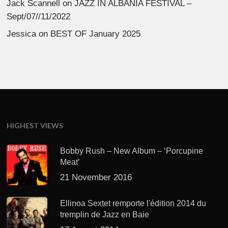
Jack Scannell
on
JAZZ IN ALBANIA FESTIVAL –
Sept/07//11/2022
Jessica
on
BEST OF January 2025
HIGHEST VIEWS
Bobby Rush – New Album – ‘Porcupine
Meat’
21 November 2016
Ellinoa Sextet remporte l'édition 2014 du
tremplin de Jazz en Baie