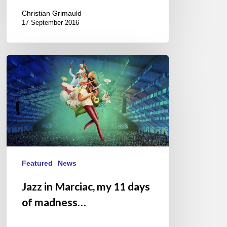
Christian Grimauld
17 September 2016
Jazz
in
Marciac,
my
11
days
of
madness…
Featured
News
Jazz in Marciac, my 11 days
of madness…