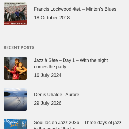
Francis Lockwood 4tet. – Minton’s Blues
18 October 2018
RECENT POSTS
Jazz à Sète – Day 1 – With the night
comes the party
16 July 2024
Denis Uhalde : Aurore
29 July 2026
Souillac en Jazz 2026 – Three days of jazz
in the heart of the Lot.