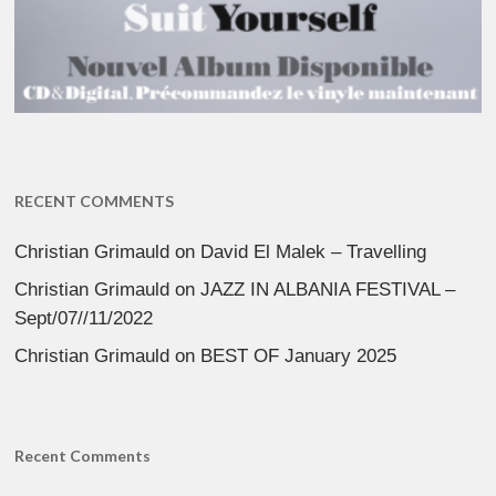
RECENT COMMENTS
Christian Grimauld
on
David El Malek – Travelling
Christian Grimauld
on
JAZZ IN ALBANIA FESTIVAL –
Sept/07//11/2022
Christian Grimauld
on
BEST OF January 2025
Recent Comments