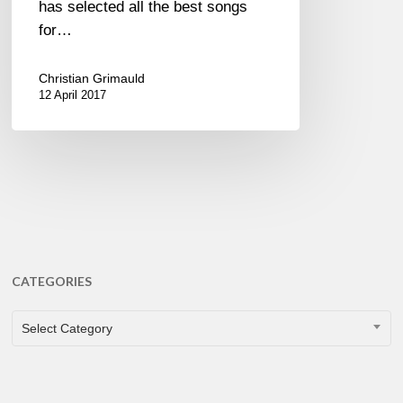
has selected all the best songs
for…
Christian Grimauld
12 April 2017
CATEGORIES
CATEGORIES
Select Category