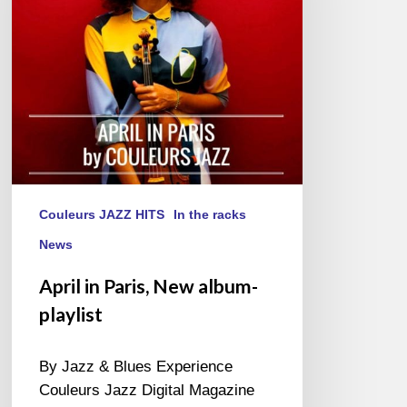
playlist
Couleurs JAZZ HITS
In the racks
News
April in Paris, New album-
playlist
By Jazz & Blues Experience
Couleurs Jazz Digital Magazine