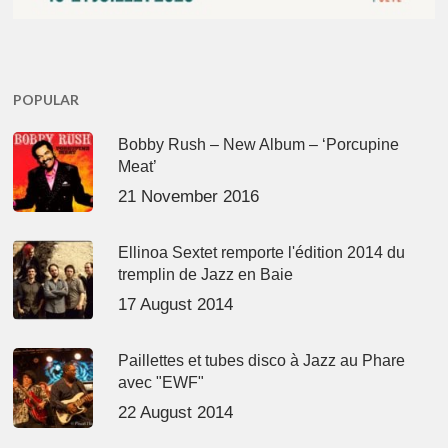
POPULAR
Bobby Rush – New Album – ‘Porcupine
Meat’
21 November 2016
Ellinoa Sextet remporte l'édition 2014 du
tremplin de Jazz en Baie
17 August 2014
Paillettes et tubes disco à Jazz au Phare
avec "EWF"
22 August 2014