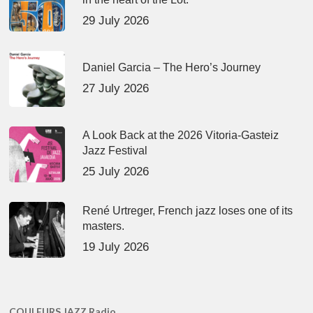
29 July 2026
Daniel Garcia – The Hero’s Journey
27 July 2026
A Look Back at the 2026 Vitoria-Gasteiz
Jazz Festival
25 July 2026
René Urtreger, French jazz loses one of its
masters.
19 July 2026
COULEURS JAZZ Radio