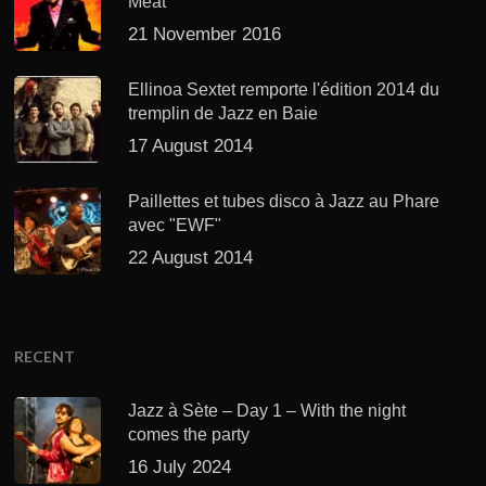
Meat’
21 November 2016
Ellinoa Sextet remporte l'édition 2014 du
tremplin de Jazz en Baie
17 August 2014
Paillettes et tubes disco à Jazz au Phare
avec "EWF"
22 August 2014
RECENT
Jazz à Sète – Day 1 – With the night
comes the party
16 July 2024