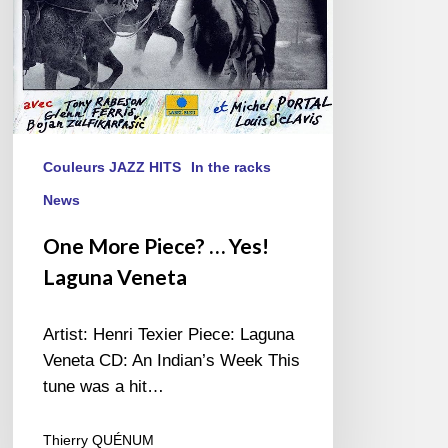
Couleurs JAZZ HITS
In the racks
News
One More Piece? … Yes!
Laguna Veneta
Artist: Henri Texier Piece: Laguna
Veneta CD: An Indian’s Week This
tune was a hit…
Thierry QUÉNUM