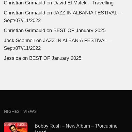
Christian Grimauld
on
David El Malek – Travelling
Christian Grimauld
on
JAZZ IN ALBANIA FESTIVAL –
Sept/07//11/2022
Christian Grimauld
on
BEST OF January 2025
Jack Scannell
on
JAZZ IN ALBANIA FESTIVAL –
Sept/07//11/2022
Jessica
on
BEST OF January 2025
HIGHEST VIEWS
Bobby Rush – New Album – ‘Porcupine