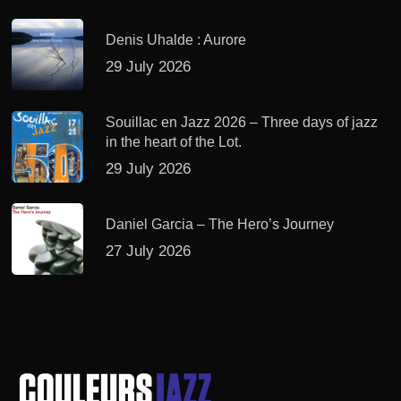
Denis Uhalde : Aurore
29 July 2026
Souillac en Jazz 2026 – Three days of jazz
in the heart of the Lot.
29 July 2026
Daniel Garcia – The Hero’s Journey
27 July 2026