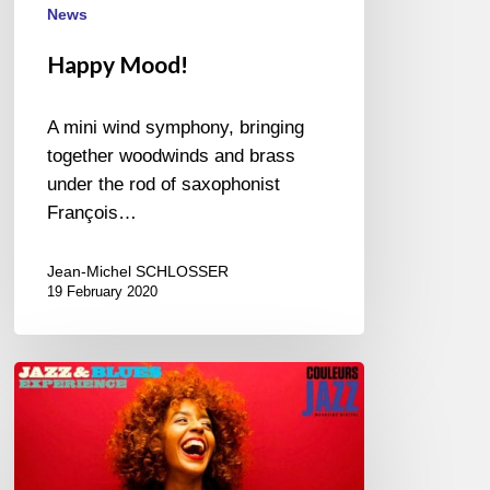
News
Happy Mood!
A mini wind symphony, bringing
together woodwinds and brass
under the rod of saxophonist
François…
Jean-Michel SCHLOSSER
19 February 2020
April
in
Paris,
New
album-