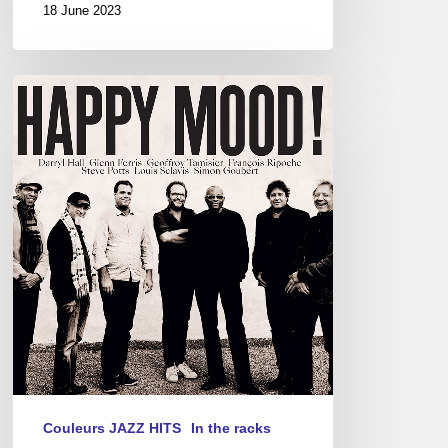
18 June 2023
Happy
Mood!
Couleurs JAZZ HITS
In the racks