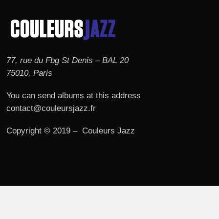
77, rue du Fbg St Denis – BAL 20
75010, Paris
You can send albums at this address
contact@couleursjazz.fr
Copyright © 2019 – Couleurs Jazz
© 2026 Couleurs JAZZ.