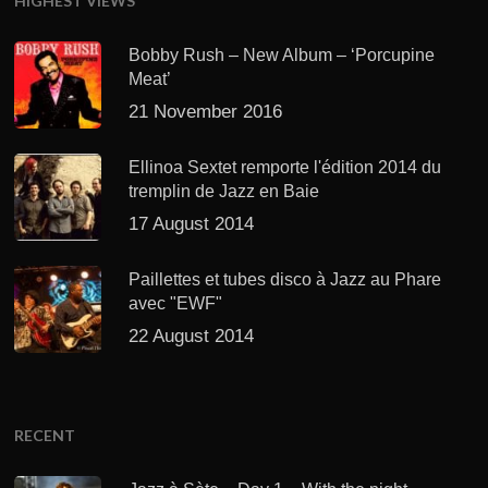
HIGHEST VIEWS
Bobby Rush – New Album – ‘Porcupine
Meat’
21 November 2016
Ellinoa Sextet remporte l'édition 2014 du
tremplin de Jazz en Baie
17 August 2014
Paillettes et tubes disco à Jazz au Phare
avec "EWF"
22 August 2014
RECENT