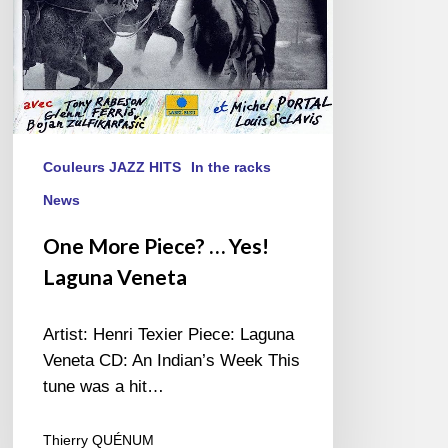
Couleurs JAZZ HITS
In the racks
News
One More Piece? … Yes!
Laguna Veneta
Artist: Henri Texier Piece: Laguna
Veneta CD: An Indian’s Week This
tune was a hit…
Thierry QUÉNUM