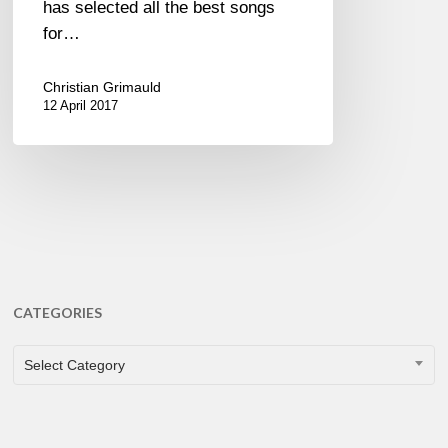
has selected all the best songs
for…
Christian Grimauld
12 April 2017
CATEGORIES
CATEGORIES
Select Category