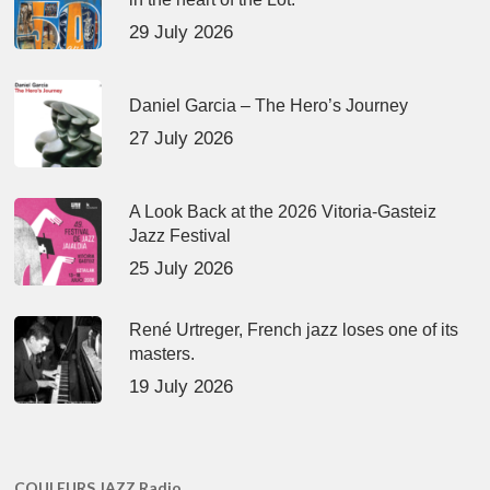
29 July 2026
Daniel Garcia – The Hero’s Journey
27 July 2026
A Look Back at the 2026 Vitoria-Gasteiz
Jazz Festival
25 July 2026
René Urtreger, French jazz loses one of its
masters.
19 July 2026
COULEURS JAZZ Radio