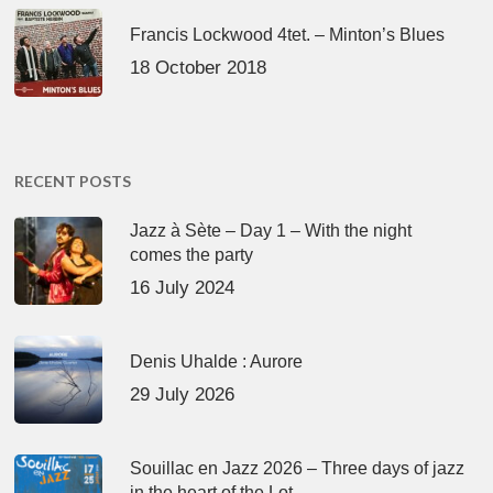
Francis Lockwood 4tet. – Minton’s Blues
18 October 2018
RECENT POSTS
Jazz à Sète – Day 1 – With the night
comes the party
16 July 2024
Denis Uhalde : Aurore
29 July 2026
Souillac en Jazz 2026 – Three days of jazz
in the heart of the Lot.