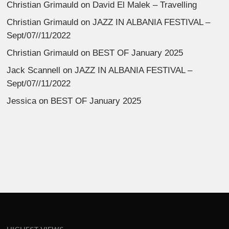
Christian Grimauld
on
David El Malek – Travelling
Christian Grimauld
on
JAZZ IN ALBANIA FESTIVAL –
Sept/07//11/2022
Christian Grimauld
on
BEST OF January 2025
Jack Scannell
on
JAZZ IN ALBANIA FESTIVAL –
Sept/07//11/2022
Jessica
on
BEST OF January 2025