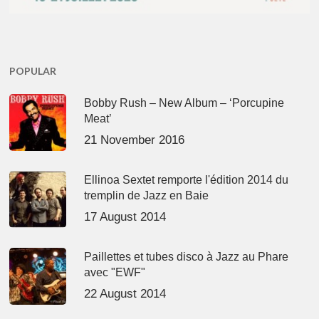
POPULAR
Bobby Rush – New Album – ‘Porcupine
Meat’
21 November 2016
Ellinoa Sextet remporte l'édition 2014 du
tremplin de Jazz en Baie
17 August 2014
Paillettes et tubes disco à Jazz au Phare
avec "EWF"
22 August 2014