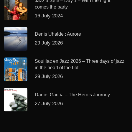
Jazz à Sète – Day 1 – With the night
comes the party
16 July 2024
Denis Uhalde : Aurore
29 July 2026
Souillac en Jazz 2026 – Three days of jazz
in the heart of the Lot.
29 July 2026
Daniel Garcia – The Hero’s Journey
27 July 2026