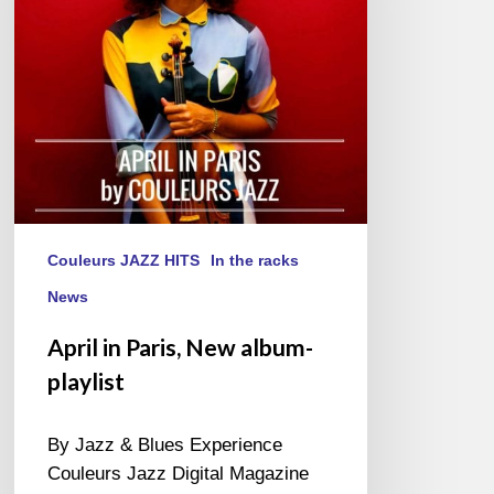
playlist
Couleurs JAZZ HITS
In the racks
News
April in Paris, New album-
playlist
By Jazz & Blues Experience
Couleurs Jazz Digital Magazine