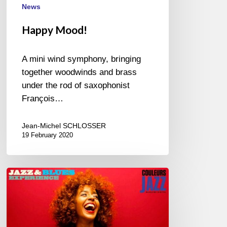
News
Happy Mood!
A mini wind symphony, bringing
together woodwinds and brass
under the rod of saxophonist
François…
Jean-Michel SCHLOSSER
19 February 2020
April
in
Paris,
New
album-