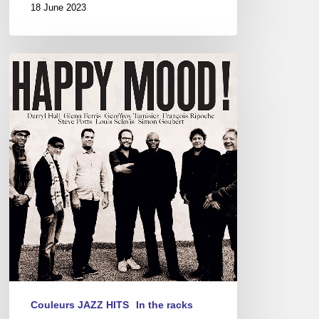
18 June 2023
Happy
Mood!
Couleurs JAZZ HITS
In the racks