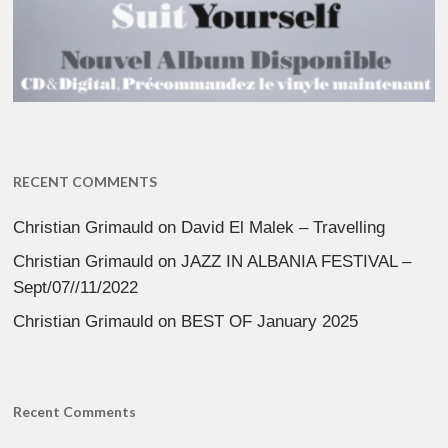
RECENT COMMENTS
Christian Grimauld
on
David El Malek – Travelling
Christian Grimauld
on
JAZZ IN ALBANIA FESTIVAL –
Sept/07//11/2022
Christian Grimauld
on
BEST OF January 2025
Recent Comments