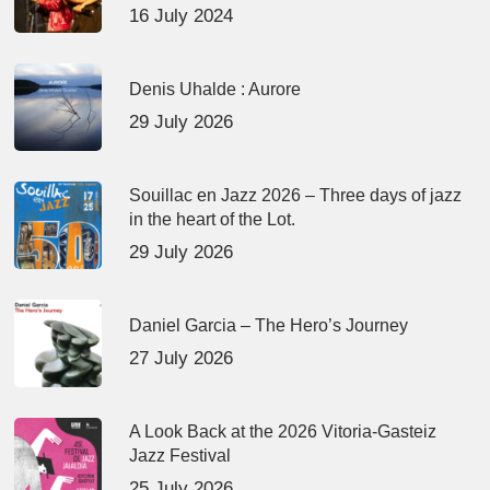
16 July 2024
Denis Uhalde : Aurore
29 July 2026
Souillac en Jazz 2026 – Three days of jazz
in the heart of the Lot.
29 July 2026
Daniel Garcia – The Hero’s Journey
27 July 2026
A Look Back at the 2026 Vitoria-Gasteiz
Jazz Festival
25 July 2026