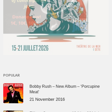
POPULAR
Bobby Rush – New Album – ‘Porcupine
Meat’
21 November 2016