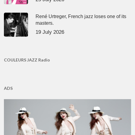
René Urtreger, French jazz loses one of its
masters.
19 July 2026
COULEURS JAZZ Radio
ADS