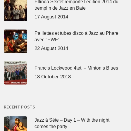
Ellinoa Sextet remporte l'édition 2014 du
tremplin de Jazz en Baie
17 August 2014
Paillettes et tubes disco à Jazz au Phare
avec "EWF"
22 August 2014
Francis Lockwood 4tet. – Minton’s Blues
18 October 2018
RECENT POSTS
Jazz à Sète – Day 1 – With the night
comes the party