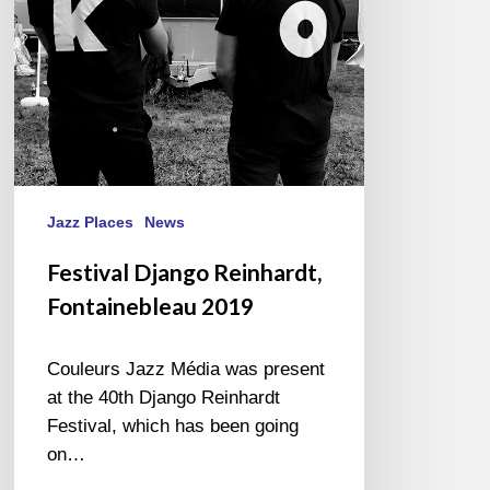
Jazz Places
News
Festival Django Reinhardt,
Fontainebleau 2019
Couleurs Jazz Média was present
at the 40th Django Reinhardt
Festival, which has been going
on…