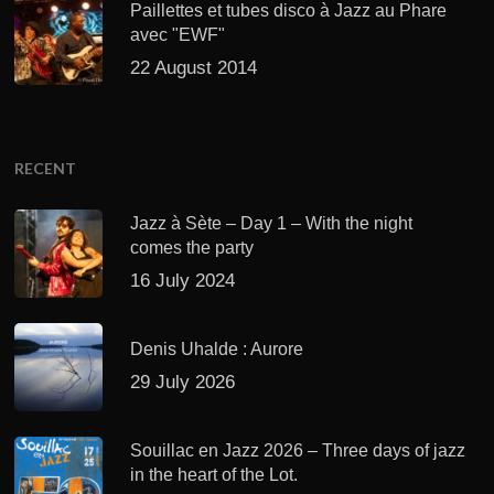
Paillettes et tubes disco à Jazz au Phare
avec "EWF"
22 August 2014
RECENT
Jazz à Sète – Day 1 – With the night
comes the party
16 July 2024
Denis Uhalde : Aurore
29 July 2026
Souillac en Jazz 2026 – Three days of jazz
in the heart of the Lot.