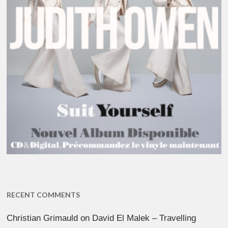
RECENT COMMENTS
Christian Grimauld
on
David El Malek – Travelling