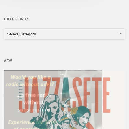
CATEGORIES
CATEGORIES
Select Category
ADS