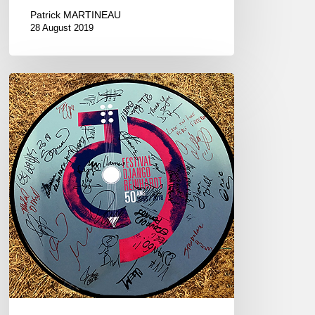
Patrick MARTINEAU
28 August 2019
2018
Festival
Django
Reinhardt
–
50th
anniversary