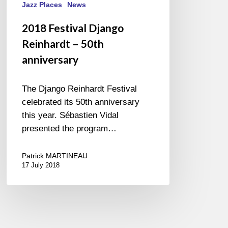
Jazz Places
News
2018 Festival Django
Reinhardt – 50th
anniversary
The Django Reinhardt Festival
celebrated its 50th anniversary
this year. Sébastien Vidal
presented the program…
Patrick MARTINEAU
17 July 2018