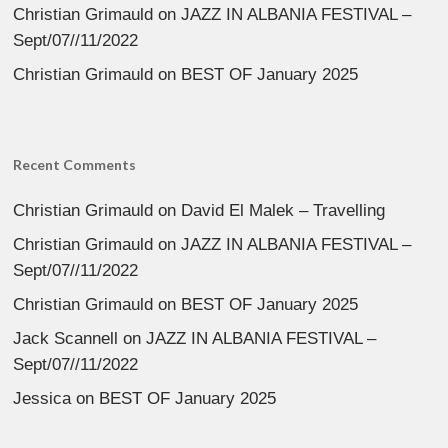
Christian Grimauld
on
JAZZ IN ALBANIA FESTIVAL –
Sept/07//11/2022
Christian Grimauld
on
BEST OF January 2025
Recent Comments
Christian Grimauld
on
David El Malek – Travelling
Christian Grimauld
on
JAZZ IN ALBANIA FESTIVAL –
Sept/07//11/2022
Christian Grimauld
on
BEST OF January 2025
Jack Scannell
on
JAZZ IN ALBANIA FESTIVAL –
Sept/07//11/2022
Jessica
on
BEST OF January 2025