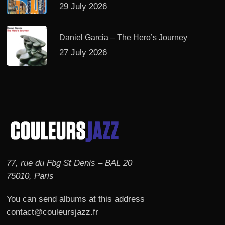
29 July 2026
Daniel Garcia – The Hero’s Journey
27 July 2026
77, rue du Fbg St Denis – BAL 20
75010, Paris
You can send albums at this address
contact@couleursjazz.fr