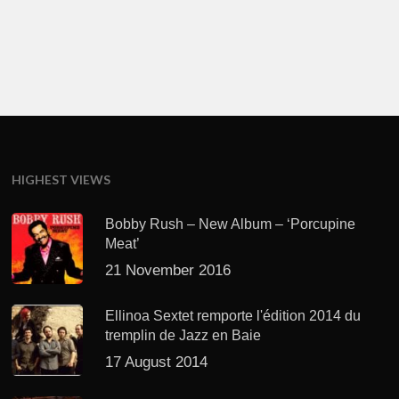
HIGHEST VIEWS
Bobby Rush – New Album – ‘Porcupine
Meat’
21 November 2016
Ellinoa Sextet remporte l'édition 2014 du
tremplin de Jazz en Baie
17 August 2014