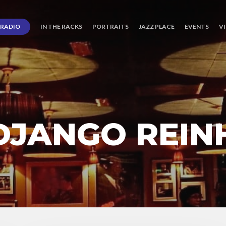
RADIO
IN THE RACKS
PORTRAITS
JAZZ PLACE
EVENTS
V
 DJANGO REI