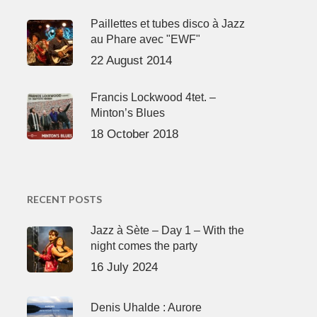
Paillettes et tubes disco à Jazz
au Phare avec "EWF"
22 August 2014
Francis Lockwood 4tet. –
Minton’s Blues
18 October 2018
RECENT POSTS
Jazz à Sète – Day 1 – With the
night comes the party
16 July 2024
Denis Uhalde : Aurore