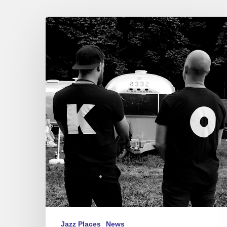
Festival
Django
Reinhardt,
Fontainebleau
2019
Jazz Places
News