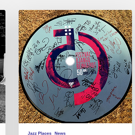
2018
Festival
Django
Reinhardt
–
50th
anniversary
Jazz Places
News