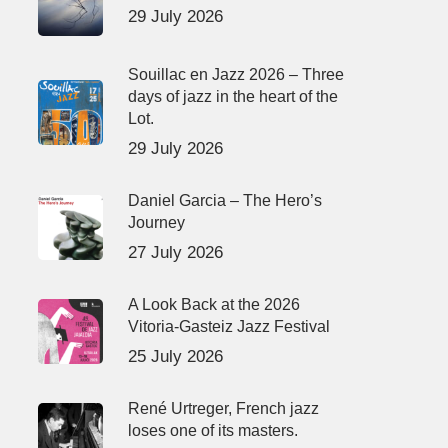
29 July 2026
Souillac en Jazz 2026 – Three
days of jazz in the heart of the
Lot.
29 July 2026
Daniel Garcia – The Hero’s
Journey
27 July 2026
A Look Back at the 2026
Vitoria-Gasteiz Jazz Festival
25 July 2026
René Urtreger, French jazz
loses one of its masters.