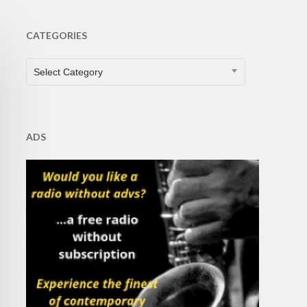
CATEGORIES
CATEGORIES
Select Category
ADS