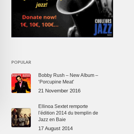
POPULAR
Bobby Rush – New Album –
‘Porcupine Meat’
21 November 2016
Ellinoa Sextet remporte
l'édition 2014 du tremplin de
Jazz en Baie
17 August 2014