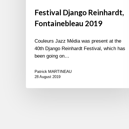
Festival Django Reinhardt,
Fontainebleau 2019
Couleurs Jazz Média was present at the
40th Django Reinhardt Festival, which has
been going on…
Patrick MARTINEAU
28 August 2019