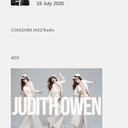
19 July 2026
COULEURS JAZZ Radio
ADS