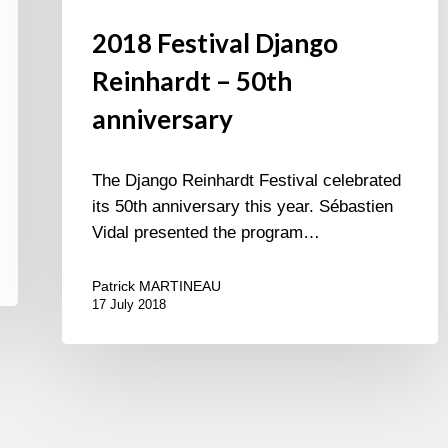
2018 Festival Django
Reinhardt – 50th
anniversary
The Django Reinhardt Festival celebrated
its 50th anniversary this year. Sébastien
Vidal presented the program…
Patrick MARTINEAU
17 July 2018