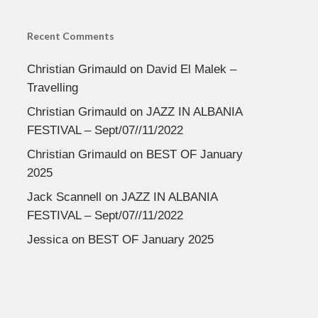
Recent Comments
Christian Grimauld
on
David El Malek –
Travelling
Christian Grimauld
on
JAZZ IN ALBANIA
FESTIVAL – Sept/07//11/2022
Christian Grimauld
on
BEST OF January
2025
Jack Scannell
on
JAZZ IN ALBANIA
FESTIVAL – Sept/07//11/2022
Jessica
on
BEST OF January 2025