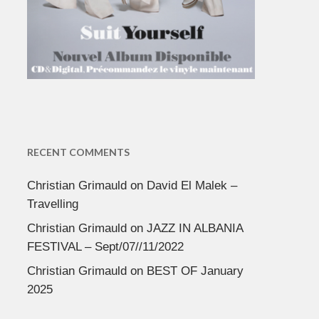
RECENT COMMENTS
Christian Grimauld
on
David El Malek –
Travelling
Christian Grimauld
on
JAZZ IN ALBANIA
FESTIVAL – Sept/07//11/2022
Christian Grimauld
on
BEST OF January
2025