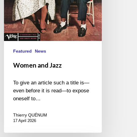
Featured
News
Women and Jazz
To give an article such a title is—
even before it is read—to expose
oneself to…
Thierry QUÉNUM
17 April 2026