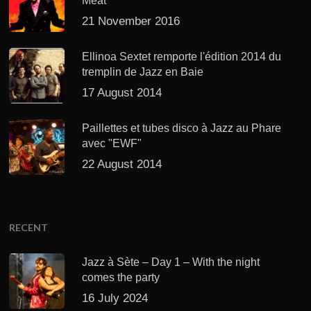
Meat’
21 November 2016
Ellinoa Sextet remporte l'édition 2014 du
tremplin de Jazz en Baie
17 August 2014
Paillettes et tubes disco à Jazz au Phare
avec "EWF"
22 August 2014
RECENT
Jazz à Sète – Day 1 – With the night
comes the party
16 July 2024