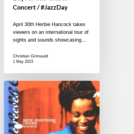
Concert / #JazzDay
April 30th Herbie Hancock takes
viewers on an international tour of
sights and sounds showcasing…
Christian Grimauld
1 May 2023
One
More
Piece?…
Yes
“Nine”