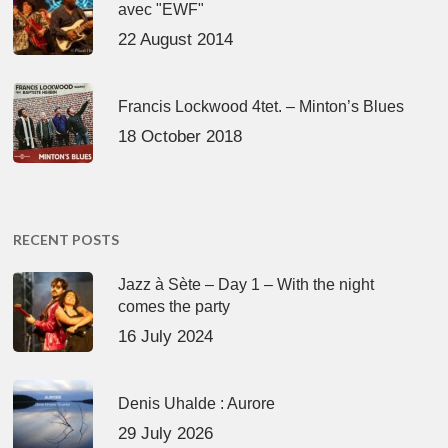
avec "EWF"
22 August 2014
Francis Lockwood 4tet. – Minton’s Blues
18 October 2018
RECENT POSTS
Jazz à Sète – Day 1 – With the night
comes the party
16 July 2024
Denis Uhalde : Aurore
29 July 2026