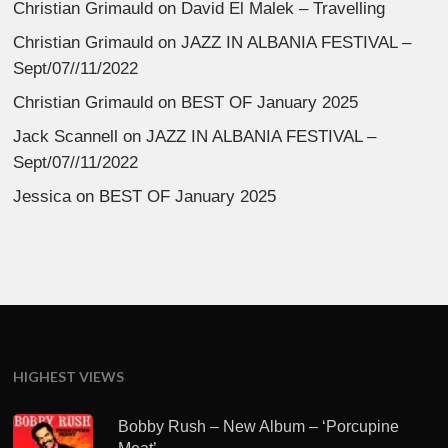
Christian Grimauld
on
David El Malek – Travelling
Christian Grimauld
on
JAZZ IN ALBANIA FESTIVAL –
Sept/07//11/2022
Christian Grimauld
on
BEST OF January 2025
Jack Scannell
on
JAZZ IN ALBANIA FESTIVAL –
Sept/07//11/2022
Jessica
on
BEST OF January 2025
HIGHEST VIEWS
Bobby Rush – New Album – ‘Porcupine