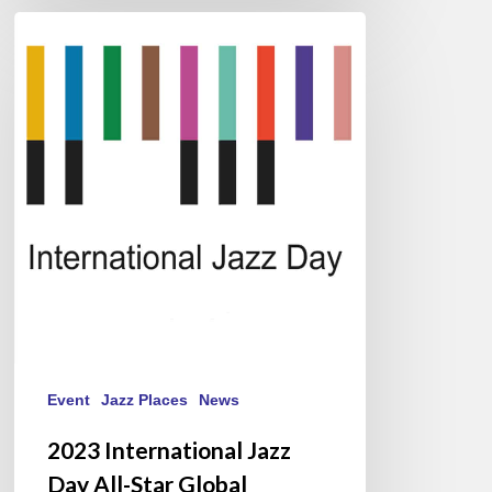
2023
International
Jazz
Day
All-
Star
Global
Concert
/
#JazzDay
Event
Jazz Places
News
2023 International Jazz
Day All-Star Global