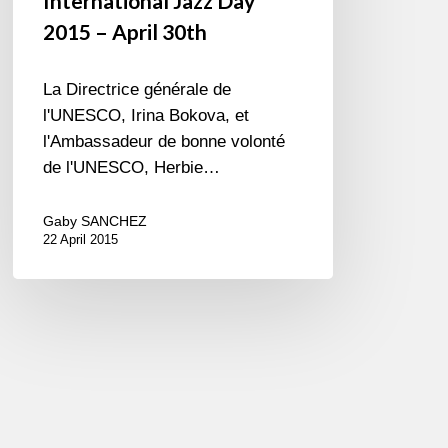
International Jazz Day
2015 – April 30th
La Directrice générale de
l'UNESCO, Irina Bokova, et
l'Ambassadeur de bonne volonté
de l'UNESCO, Herbie…
Gaby SANCHEZ
22 April 2015