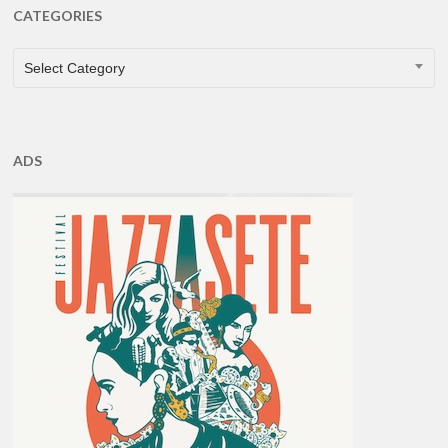
CATEGORIES
CATEGORIES
Select Category
ADS