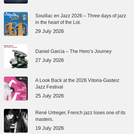
Souillac en Jazz 2026 – Three days of jazz
in the heart of the Lot.
29 July 2026
Daniel Garcia – The Hero’s Journey
27 July 2026
A Look Back at the 2026 Vitoria-Gasteiz
Jazz Festival
25 July 2026
René Urtreger, French jazz loses one of its
masters.
19 July 2026