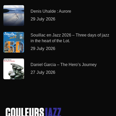
Denis Uhalde : Aurore
29 July 2026
Souillac en Jazz 2026 – Three days of jazz
in the heart of the Lot.
29 July 2026
Daniel Garcia – The Hero’s Journey
27 July 2026