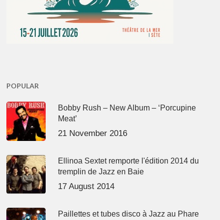
POPULAR
Bobby Rush – New Album – ‘Porcupine
Meat’
21 November 2016
Ellinoa Sextet remporte l'édition 2014 du
tremplin de Jazz en Baie
17 August 2014
Paillettes et tubes disco à Jazz au Phare