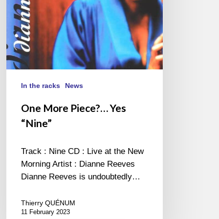
In the racks
News
One More Piece?… Yes
“Nine”
Track : Nine CD : Live at the New
Morning Artist : Dianne Reeves
Dianne Reeves is undoubtedly…
Thierry QUÉNUM
11 February 2023