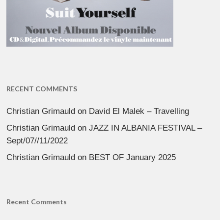
RECENT COMMENTS
Christian Grimauld
on
David El Malek – Travelling
Christian Grimauld
on
JAZZ IN ALBANIA FESTIVAL –
Sept/07//11/2022
Christian Grimauld
on
BEST OF January 2025
Recent Comments