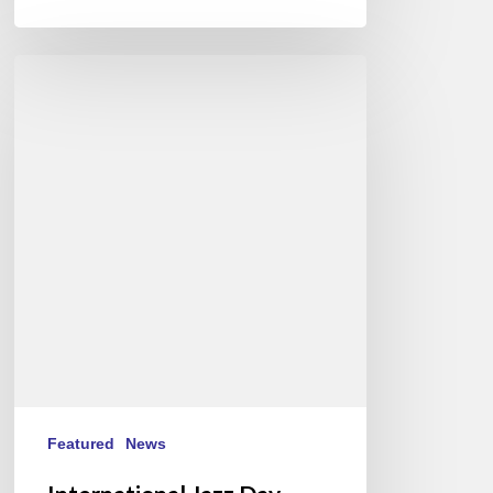
International
Jazz
Day
2015
–
April
30th
Featured
News