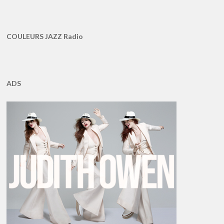
COULEURS JAZZ Radio
ADS