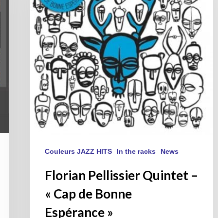
« Cap
de
Bonne
Espérance »
Couleurs JAZZ HITS
In the racks
News
Florian Pellissier Quintet –
« Cap de Bonne
Espérance »