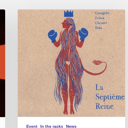
Georgelet
Zelnik
Chesnel
Trio
–
La
Septième
Reine
Event
In the racks
News