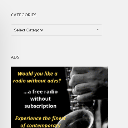
CATEGORIES
CATEGORIES
Select Category
ADS