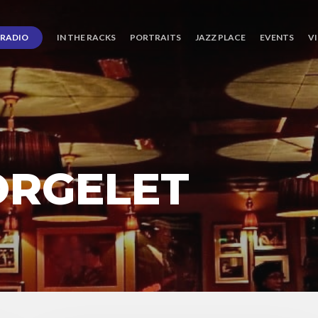
RADIO
IN THE RACKS
PORTRAITS
JAZZ PLACE
EVENTS
V
ORGELET