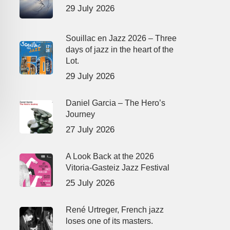
29 July 2026
Souillac en Jazz 2026 – Three
days of jazz in the heart of the
Lot.
29 July 2026
Daniel Garcia – The Hero’s
Journey
27 July 2026
A Look Back at the 2026
Vitoria-Gasteiz Jazz Festival
25 July 2026
René Urtreger, French jazz
loses one of its masters.