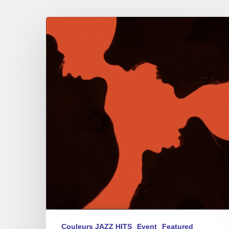
Akagera
Trio
–
Traverse
Couleurs JAZZ HITS
Event
Featured