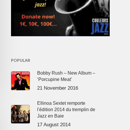
POPULAR
Bobby Rush – New Album –
‘Porcupine Meat’
21 November 2016
Ellinoa Sextet remporte
l'édition 2014 du tremplin de
Jazz en Baie
17 August 2014