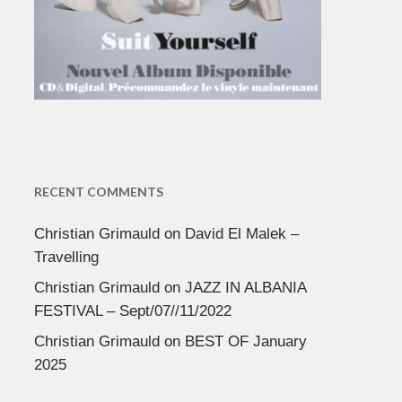
RECENT COMMENTS
Christian Grimauld
on
David El Malek –
Travelling
Christian Grimauld
on
JAZZ IN ALBANIA
FESTIVAL – Sept/07//11/2022
Christian Grimauld
on
BEST OF January
2025