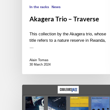
In the racks
News
Akagera Trio – Traverse
This collection by the Akagera trio, whose
title refers to a nature reserve in Rwanda,
…
Alain Tomas
30 March 2024
THE
BEST
OF
“LA