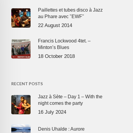
Paillettes et tubes disco à Jazz
au Phare avec "EWF"
22 August 2014
Francis Lockwood 4tet. –
Minton’s Blues
18 October 2018
RECENT POSTS
Jazz à Sète – Day 1 – With the
night comes the party
16 July 2024
Denis Uhalde : Aurore