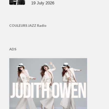
19 July 2026
COULEURS JAZZ Radio
ADS