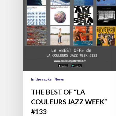
COULEURS
JAZZ
WEEK”
#133
In the racks
News
THE BEST OF “LA
COULEURS JAZZ WEEK”
#133