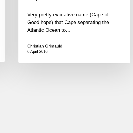
Very pretty evocative name (Cape of
Good hope) that Cape separating the
Atlantic Ocean to…
Christian Grimauld
6 April 2016