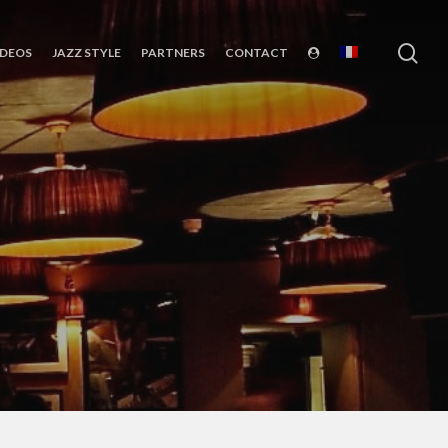
sea
IDEOS
JAZZ STYLE
PARTNERS
CONTACT