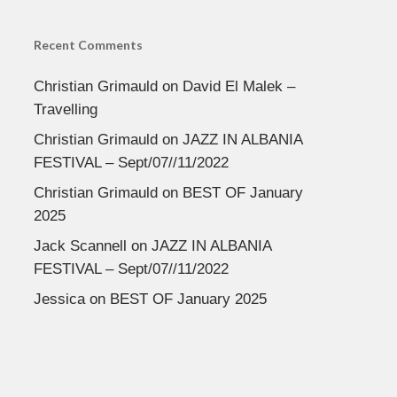
Recent Comments
Christian Grimauld
on
David El Malek –
Travelling
Christian Grimauld
on
JAZZ IN ALBANIA
FESTIVAL – Sept/07//11/2022
Christian Grimauld
on
BEST OF January
2025
Jack Scannell
on
JAZZ IN ALBANIA
FESTIVAL – Sept/07//11/2022
Jessica
on
BEST OF January 2025