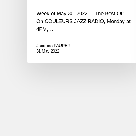
Week of May 30, 2022 ... The Best Of!
On COULEURS JAZZ RADIO, Monday at
4PM,…
Jacques PAUPER
31 May 2022