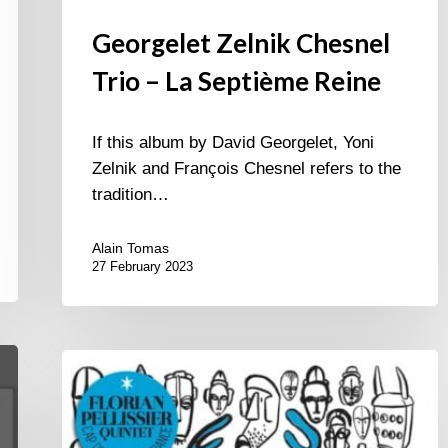
Georgelet Zelnik Chesnel
Trio – La Septième Reine
If this album by David Georgelet, Yoni
Zelnik and François Chesnel refers to the
tradition…
Alain Tomas
27 February 2023
Florian
Pellissier
Quintet
–