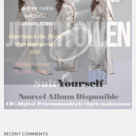
RECENT COMMENTS