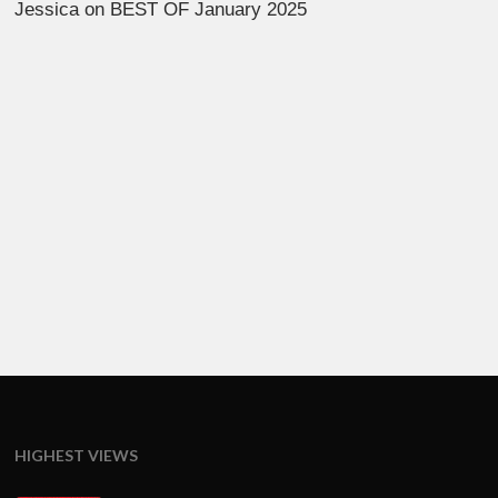
Jessica
on
BEST OF January 2025
HIGHEST VIEWS