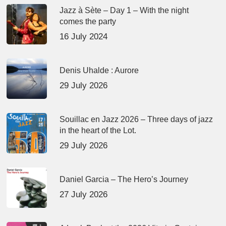
Jazz à Sète – Day 1 – With the night
comes the party
16 July 2024
Denis Uhalde : Aurore
29 July 2026
Souillac en Jazz 2026 – Three days of jazz
in the heart of the Lot.
29 July 2026
Daniel Garcia – The Hero’s Journey
27 July 2026