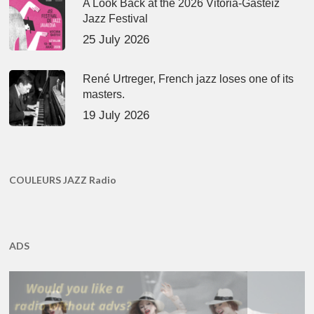
A Look Back at the 2026 Vitoria-Gasteiz
Jazz Festival
25 July 2026
René Urtreger, French jazz loses one of its
masters.
19 July 2026
COULEURS JAZZ Radio
ADS