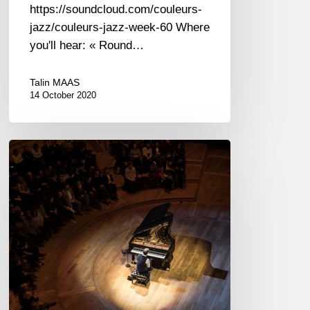
https://soundcloud.com/couleurs-
jazz/couleurs-jazz-week-60 Where
you'll hear: « Round…
Talin MAAS
14 October 2020
Brad
Mehldau
&
Ian
Bostridge
–
Philharmonie,
Paris
–
02/25/2019