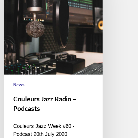
–
Podcasts
News
Couleurs Jazz Radio –
Podcasts
Couleurs Jazz Week #60 -
Podcast 20th July 2020