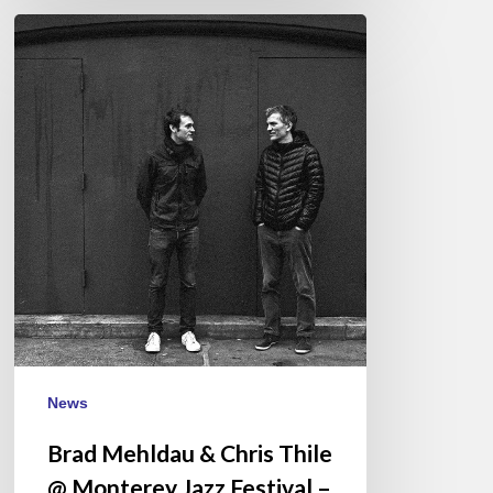
Brad
Mehldau
&
Chris
Thile
@
Monterey
Jazz
Festival
–
September
17
News
Brad Mehldau & Chris Thile
@ Monterey Jazz Festival –