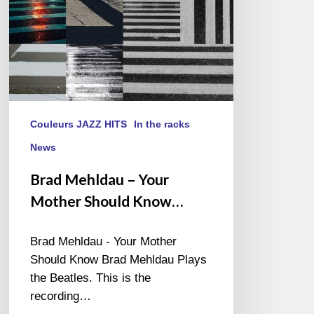
Couleurs JAZZ HITS
In the racks
News
Brad Mehldau – Your
Mother Should Know…
Brad Mehldau - Your Mother
Should Know Brad Mehldau Plays
the Beatles. This is the
recording…