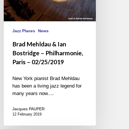
Jazz Places
News
Brad Mehldau & Ian
Bostridge – Philharmonie,
Paris – 02/25/2019
New York pianist Brad Mehldau
has been a living jazz legend for
many years now.…
Jacques PAUPER
12 February 2019