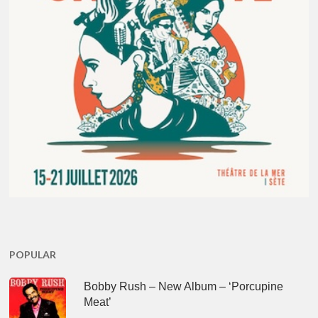
POPULAR
Bobby Rush – New Album – ‘Porcupine
Meat’