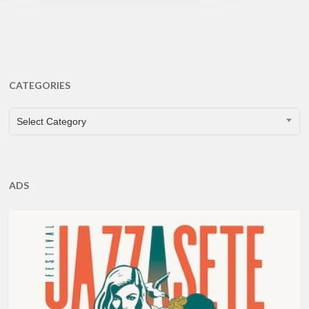
CATEGORIES
CATEGORIES
Select Category
ADS