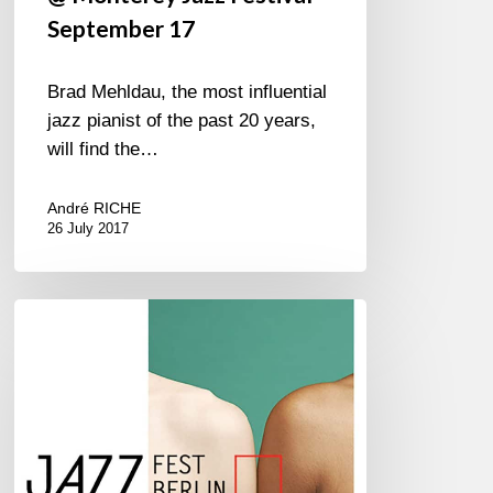
September 17
Brad Mehldau, the most influential
jazz pianist of the past 20 years,
will find the…
André RICHE
26 July 2017
JAZZ
FEST
BERLIN
2016
–
1///6
November