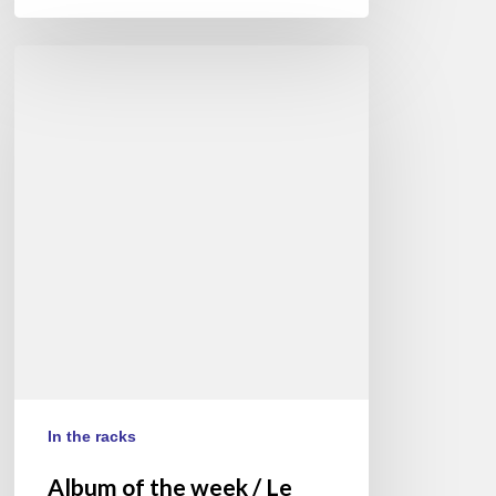
Album
of
the
week
/
Le
disque
de
la
semaine
:
Antonio
Sanchez
In the racks
Album of the week / Le