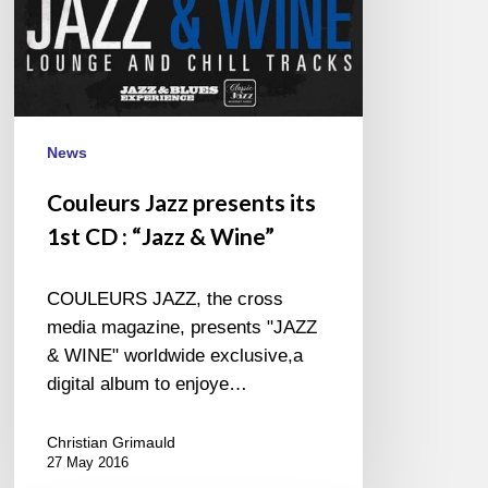
&
Wine”
News
Couleurs Jazz presents its
1st CD : “Jazz & Wine”
COULEURS JAZZ, the cross
media magazine, presents "JAZZ
& WINE" worldwide exclusive,a
digital album to enjoye…
Christian Grimauld
27 May 2016