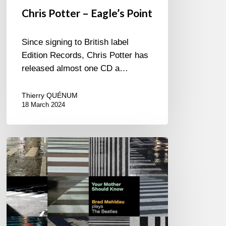
Chris Potter – Eagle’s Point
Since signing to British label
Edition Records, Chris Potter has
released almost one CD a…
Thierry QUÉNUM
18 March 2024
Brad
Mehldau
–
Your
Mother
Should
Know…