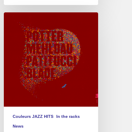
Chris
Potter
–
Eagle’s
Point
Couleurs JAZZ HITS
In the racks
News