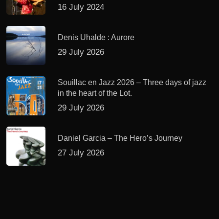
16 July 2024
Denis Uhalde : Aurore
29 July 2026
Souillac en Jazz 2026 – Three days of jazz
in the heart of the Lot.
29 July 2026
Daniel Garcia – The Hero’s Journey
27 July 2026