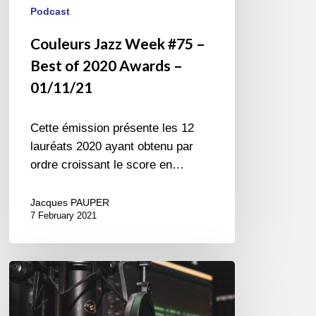
Podcast
Couleurs Jazz Week #75 –
Best of 2020 Awards –
01/11/21
Cette émission présente les 12
lauréats 2020 ayant obtenu par
ordre croissant le score en…
Jacques PAUPER
7 February 2021
Couleurs
Jazz
Radio