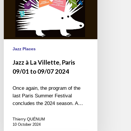
09/07
2024
Jazz Places
Jazz à La Villette, Paris
09/01 to 09/07 2024
Once again, the program of the
last Paris Summer Festival
concludes the 2024 season. A…
Thierry QUÉNUM
10 October 2024