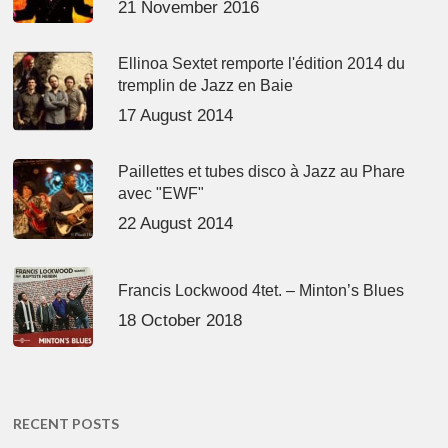
21 November 2016
Ellinoa Sextet remporte l'édition 2014 du
tremplin de Jazz en Baie
17 August 2014
Paillettes et tubes disco à Jazz au Phare
avec "EWF"
22 August 2014
Francis Lockwood 4tet. – Minton’s Blues
18 October 2018
RECENT POSTS