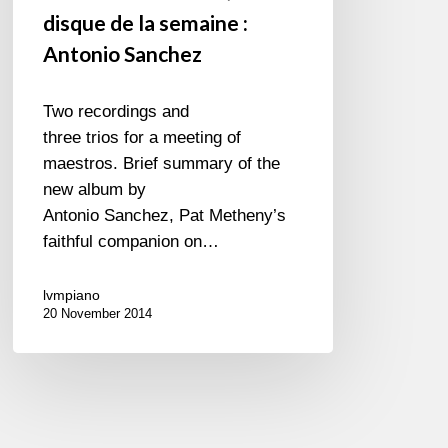
disque de la semaine :
Antonio Sanchez
Two recordings and
three trios for a meeting of
maestros. Brief summary of the
new album by
Antonio Sanchez, Pat Metheny’s
faithful companion on…
lvmpiano
20 November 2014