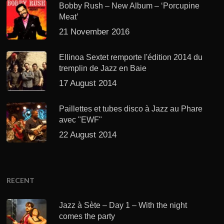
Bobby Rush – New Album – ‘Porcupine
Meat’
21 November 2016
Ellinoa Sextet remporte l'édition 2014 du
tremplin de Jazz en Baie
17 August 2014
Paillettes et tubes disco à Jazz au Phare
avec "EWF"
22 August 2014
RECENT
Jazz à Sète – Day 1 – With the night
comes the party