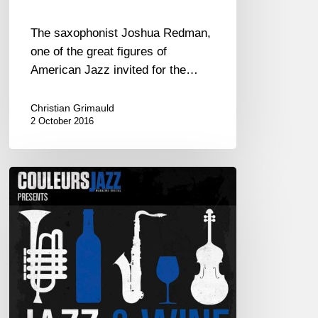
The saxophonist Joshua Redman,
one of the great figures of
American Jazz invited for the…
Christian Grimauld
2 October 2016
Couleurs
Jazz
presents
its
1st
CD
:
“Jazz