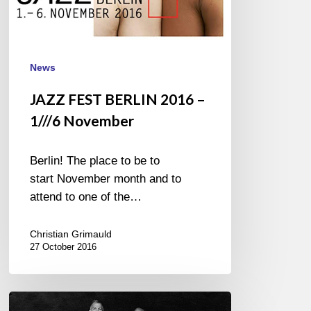
News
JAZZ FEST BERLIN 2016 –
1///6 November
Berlin! The place to be to
start November month and to
attend to one of the…
Christian Grimauld
27 October 2016
Joshua