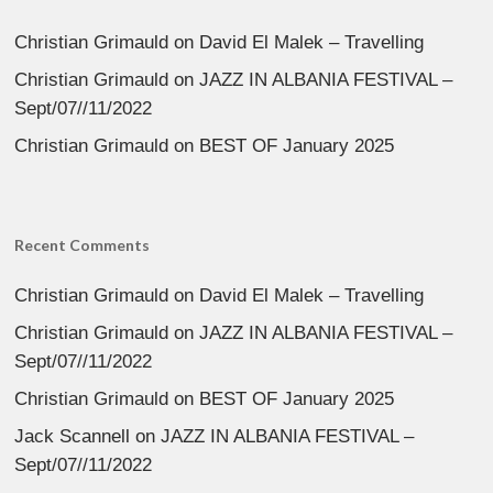
Christian Grimauld
on
David El Malek – Travelling
Christian Grimauld
on
JAZZ IN ALBANIA FESTIVAL –
Sept/07//11/2022
Christian Grimauld
on
BEST OF January 2025
Recent Comments
Christian Grimauld
on
David El Malek – Travelling
Christian Grimauld
on
JAZZ IN ALBANIA FESTIVAL –
Sept/07//11/2022
Christian Grimauld
on
BEST OF January 2025
Jack Scannell
on
JAZZ IN ALBANIA FESTIVAL –
Sept/07//11/2022