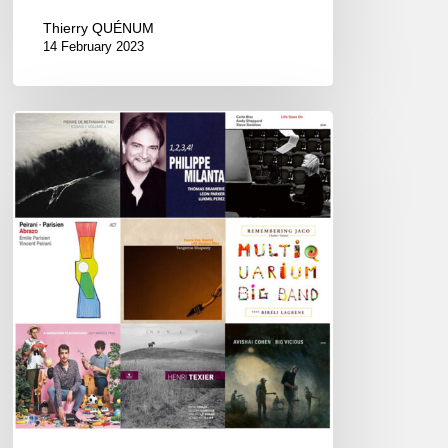
Thierry QUÉNUM
14 February 2023
Couleurs
Jazz
Week
#75
–
Best
of
2020
Awards
–
01/11/21