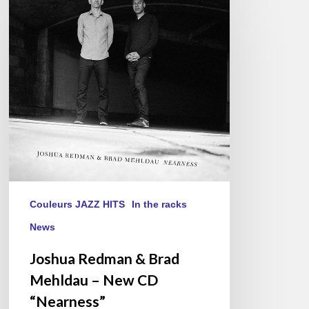
Redman
&
Brad
Mehldau
–
New
CD
“Nearness”
Couleurs JAZZ HITS
In the racks
News
Joshua Redman & Brad
Mehldau – New CD
“Nearness”