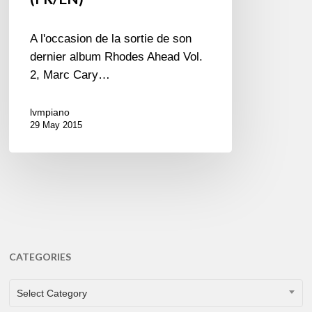
A l'occasion de la sortie de son
dernier album Rhodes Ahead Vol.
2, Marc Cary…
lvmpiano
29 May 2015
CATEGORIES
CATEGORIES
Select Category