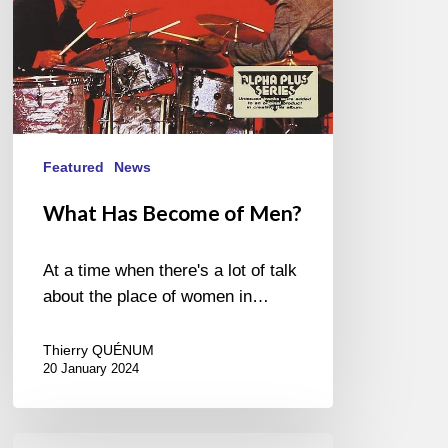
Featured
News
What Has Become of Men?
At a time when there's a lot of talk
about the place of women in…
Thierry QUÉNUM
20 January 2024
Marc