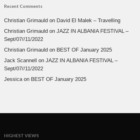
Recent Comments
Christian Grimauld
on
David El Malek – Travelling
Christian Grimauld
on
JAZZ IN ALBANIA FESTIVAL –
Sept/07//11/2022
Christian Grimauld
on
BEST OF January 2025
Jack Scannell
on
JAZZ IN ALBANIA FESTIVAL –
Sept/07//11/2022
Jessica
on
BEST OF January 2025
HIGHEST VIEWS