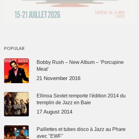
POPULAR
Bobby Rush – New Album – ‘Porcupine
Meat’
21 November 2016
Ellinoa Sextet remporte l'édition 2014 du
tremplin de Jazz en Baie
17 August 2014
Paillettes et tubes disco à Jazz au Phare
avec "EWF"