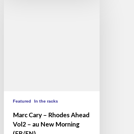
Cary
–
Rhodes
Ahead
Vol2
–
au
New
Morning
(FR/EN)
Featured
In the racks
Marc Cary – Rhodes Ahead
Vol2 – au New Morning
(FR/EN)