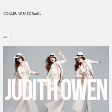
COULEURS JAZZ Radio
ADS