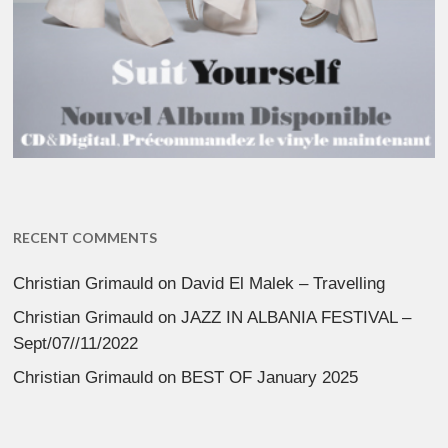
RECENT COMMENTS
Christian Grimauld
on
David El Malek – Travelling
Christian Grimauld
on
JAZZ IN ALBANIA FESTIVAL –
Sept/07//11/2022
Christian Grimauld
on
BEST OF January 2025