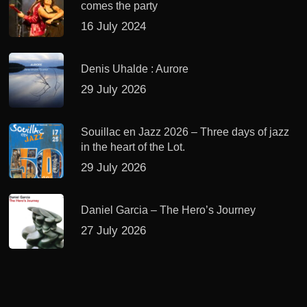
comes the party
16 July 2024
Denis Uhalde : Aurore
29 July 2026
Souillac en Jazz 2026 – Three days of jazz
in the heart of the Lot.
29 July 2026
Daniel Garcia – The Hero’s Journey
27 July 2026