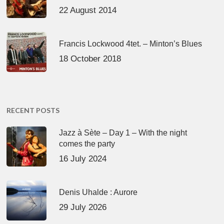
22 August 2014
Francis Lockwood 4tet. – Minton’s Blues
18 October 2018
RECENT POSTS
Jazz à Sète – Day 1 – With the night
comes the party
16 July 2024
Denis Uhalde : Aurore
29 July 2026