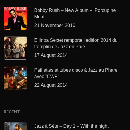
Bobby Rush – New Album – ‘Porcupine
Meat’
21 November 2016
Ellinoa Sextet remporte l'édition 2014 du
tremplin de Jazz en Baie
17 August 2014
Paillettes et tubes disco à Jazz au Phare
avec "EWF"
22 August 2014
RECENT
Jazz à Sète – Day 1 – With the night