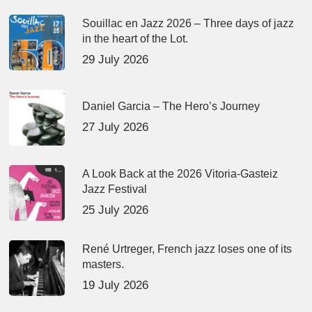
Souillac en Jazz 2026 – Three days of jazz
in the heart of the Lot.
29 July 2026
Daniel Garcia – The Hero’s Journey
27 July 2026
A Look Back at the 2026 Vitoria-Gasteiz
Jazz Festival
25 July 2026
René Urtreger, French jazz loses one of its
masters.
19 July 2026