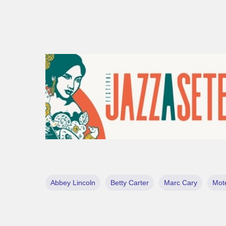
Abbey Lincoln
Betty Carter
Marc Cary
Mot