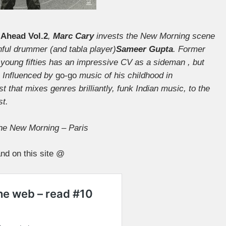
Ahead Vol.2
,
Marc Cary
invests the New Morning scene
thful drummer (and tabla player)
Sameer Gupta
. Former
e young fifties has an impressive CV as a sideman , but
s. Influenced by
go-go
music of his childhood in
 that mixes genres brilliantly, funk Indian music, to the
st.
he New Morning – Paris
nd on this site @