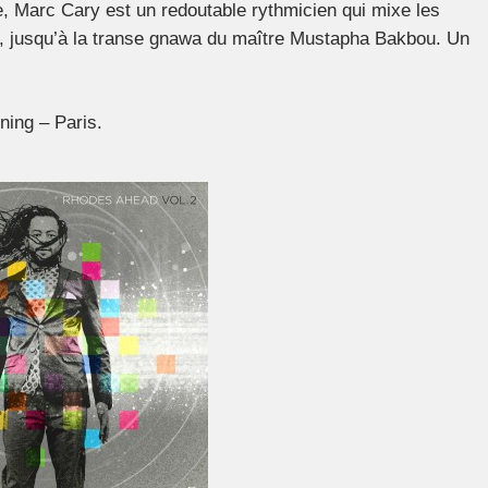
 Marc Cary est un redoutable rythmicien qui mixe les
e, jusqu’à la transe gnawa du maître Mustapha Bakbou. Un
ing – Paris.