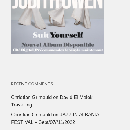
RECENT COMMENTS
Christian Grimauld
on
David El Malek –
Travelling
Christian Grimauld
on
JAZZ IN ALBANIA
FESTIVAL – Sept/07//11/2022