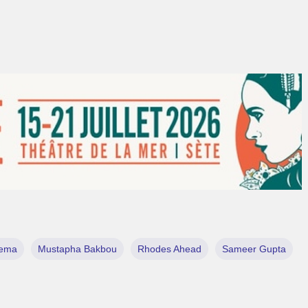
ema
Mustapha Bakbou
Rhodes Ahead
Sameer Gupta