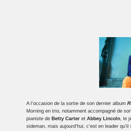
A l’occasion de la sortie de son dernier album
R
Morning en trio, notamment accompagné de son f
pianiste de
Betty Carter
et
Abbey Lincoln
, le
sideman, mais aujourd’hui, c’est en leader qu’il