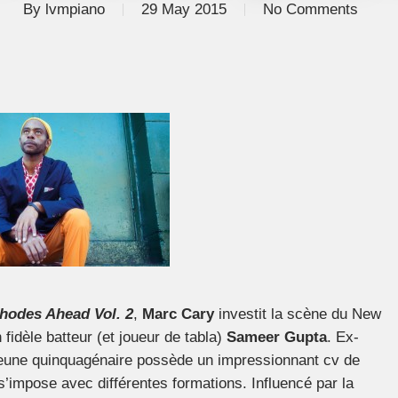
By
lvmpiano
29 May 2015
No Comments
hodes Ahead Vol. 2
,
Marc Cary
investit la scène du New
idèle batteur (et joueur de tabla)
Sameer Gupta
. Ex-
 jeune quinquagénaire possède un impressionnant cv de
 s’impose avec différentes formations. Influencé par la