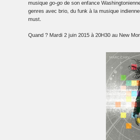
musique
go-go
de son enfance Washingtonienne,
genres avec brio, du funk à la musique indienn
must.
Quand ? Mardi 2 juin 2015 à 20H30 au New Morn