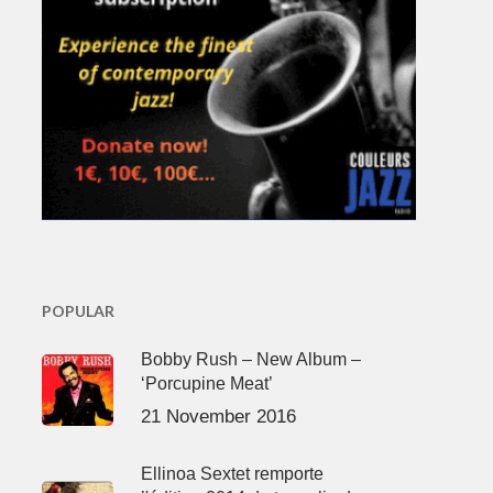
POPULAR
Bobby Rush – New Album –
‘Porcupine Meat’
21 November 2016
Ellinoa Sextet remporte