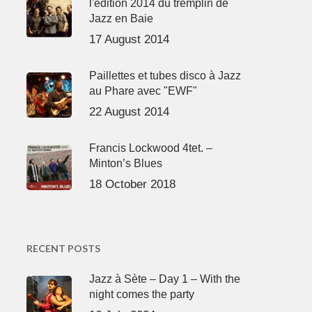
l'édition 2014 du tremplin de
Jazz en Baie
17 August 2014
Paillettes et tubes disco à Jazz
au Phare avec "EWF"
22 August 2014
Francis Lockwood 4tet. –
Minton’s Blues
18 October 2018
RECENT POSTS
Jazz à Sète – Day 1 – With the
night comes the party