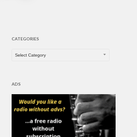
CATEGORIES
CATEGORIES
Select Category
ADS