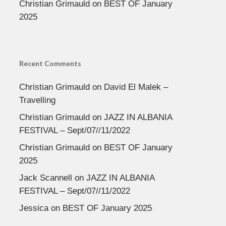
Christian Grimauld
on
BEST OF January
2025
Recent Comments
Christian Grimauld
on
David El Malek –
Travelling
Christian Grimauld
on
JAZZ IN ALBANIA
FESTIVAL – Sept/07//11/2022
Christian Grimauld
on
BEST OF January
2025
Jack Scannell
on
JAZZ IN ALBANIA
FESTIVAL – Sept/07//11/2022
Jessica
on
BEST OF January 2025