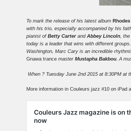
To mark the release of his latest album
Rhodes 
with his trio, especially accompanied by his fai
pianist of
Betty Carter
and
Abbey Lincoln
, th
today is a leader that wins with different group
Washington, Marc Cary is an incredible rhythmist
Gnawa trance
master
Mustapha Bakbou
. A mu
When ? Tuesday June 2nd 2015 at 8:30PM at t
More information in Couleurs jazz #10 on iPad a