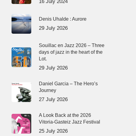
16 July 2024
Denis Uhalde : Aurore
29 July 2026
Souillac en Jazz 2026 – Three
days of jazz in the heart of the
Lot.
29 July 2026
Daniel Garcia – The Hero’s
Journey
27 July 2026
A Look Back at the 2026
Vitoria-Gasteiz Jazz Festival
25 July 2026