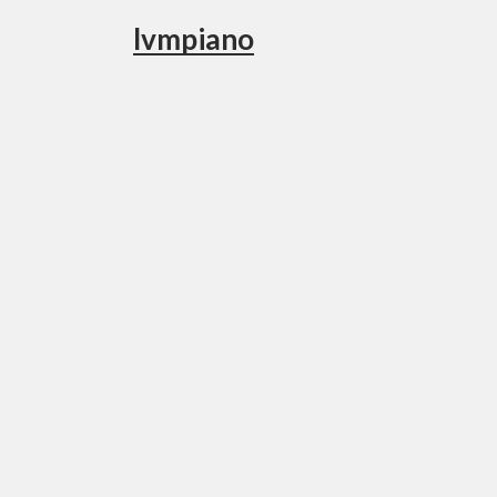
lvmpiano