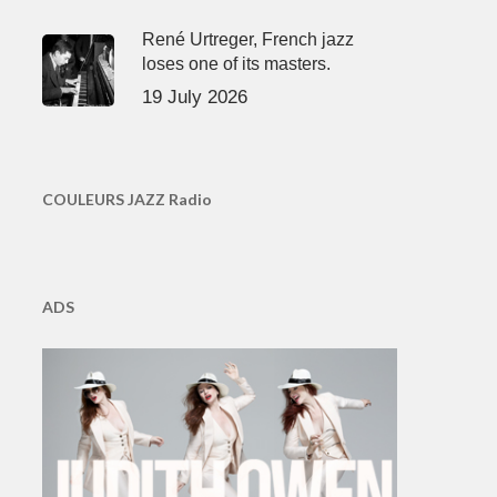
René Urtreger, French jazz
loses one of its masters.
19 July 2026
COULEURS JAZZ Radio
ADS