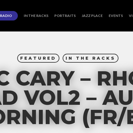
RADIO
IN THE RACKS
PORTRAITS
JAZZ PLACE
EVENTS
V
FEATURED
IN THE RACKS
 CARY – R
D VOL2 – A
RNING (FR/