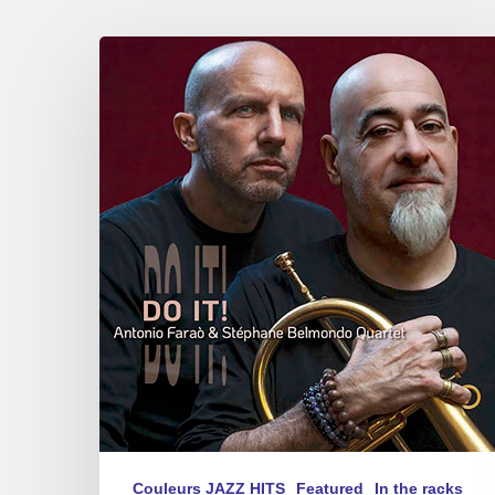
Antonio
Faraò
&
Stéphane
Belmondo
–
Do
It!
Couleurs JAZZ HITS
Featured
In the racks