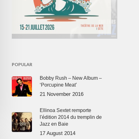
POPULAR
Bobby Rush – New Album –
‘Porcupine Meat’
21 November 2016
Ellinoa Sextet remporte
l'édition 2014 du tremplin de
Jazz en Baie
17 August 2014