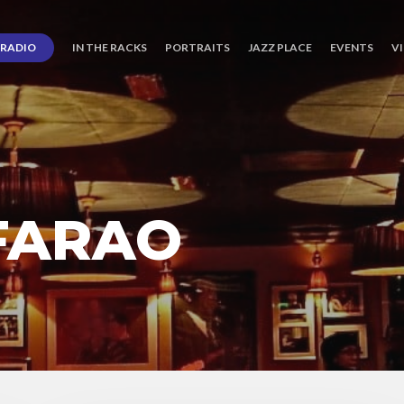
RADIO
IN THE RACKS
PORTRAITS
JAZZ PLACE
EVENTS
V
FARAO