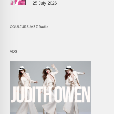
25 July 2026
COULEURS JAZZ Radio
ADS