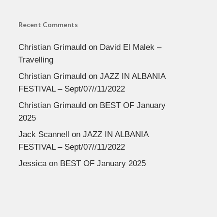
Recent Comments
Christian Grimauld
on
David El Malek –
Travelling
Christian Grimauld
on
JAZZ IN ALBANIA
FESTIVAL – Sept/07//11/2022
Christian Grimauld
on
BEST OF January
2025
Jack Scannell
on
JAZZ IN ALBANIA
FESTIVAL – Sept/07//11/2022
Jessica
on
BEST OF January 2025