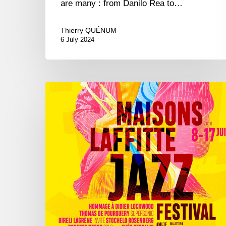
are many : from Danilo Rea to…
Thierry QUÉNUM
6 July 2024
Maisons-
Laffitte
Jazz
Festival,
8/17
june