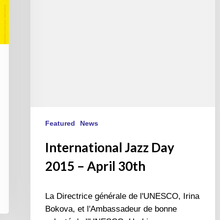
30th
Featured
News
International Jazz Day
2015 – April 30th
La Directrice générale de l'UNESCO, Irina
Bokova, et l'Ambassadeur de bonne