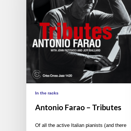
In the racks
Antonio Farao – Tributes
Of all the active Italian pianists (and there