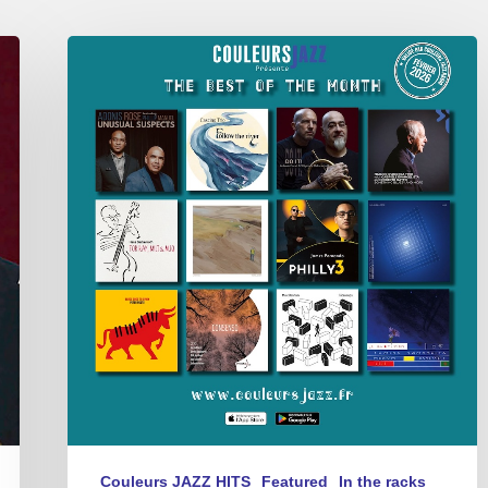
Best
of
The
Month
–
février
2026
Couleurs JAZZ HITS
Featured
In the racks