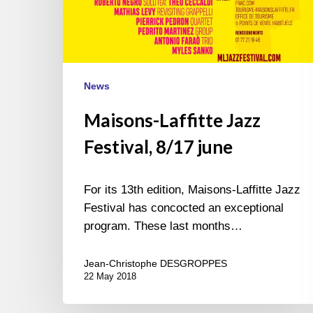
News
Maisons-Laffitte Jazz
Festival, 8/17 june
For its 13th edition, Maisons-Laffitte Jazz
Festival has concocted an exceptional
program. These last months…
Jean-Christophe DESGROPPES
22 May 2018