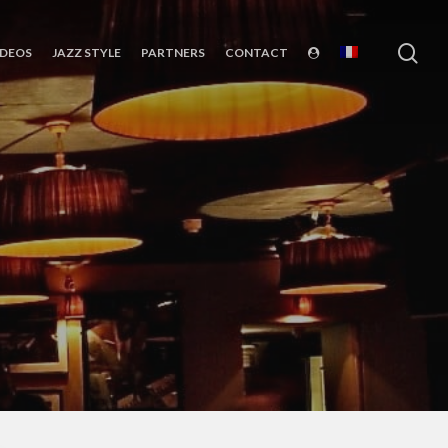
sea
IDEOS
JAZZ STYLE
PARTNERS
CONTACT