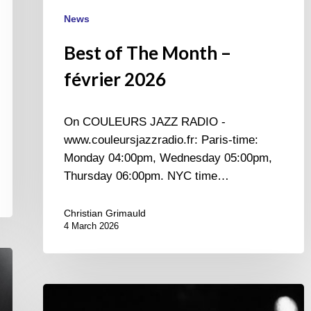
News
Best of The Month –
février 2026
On COULEURS JAZZ RADIO -
www.couleursjazzradio.fr: Paris-time:
Monday 04:00pm, Wednesday 05:00pm,
Thursday 06:00pm. NYC time…
Christian Grimauld
4 March 2026
Once
upon