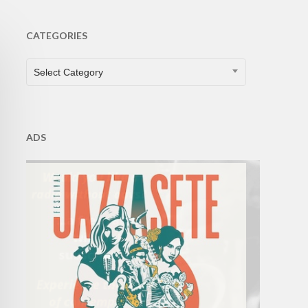
CATEGORIES
CATEGORIES
Select Category
ADS