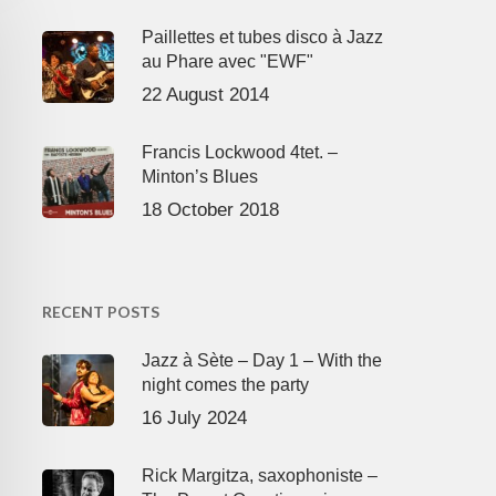
Paillettes et tubes disco à Jazz
au Phare avec "EWF"
22 August 2014
Francis Lockwood 4tet. –
Minton’s Blues
18 October 2018
RECENT POSTS
Jazz à Sète – Day 1 – With the
night comes the party
16 July 2024
Rick Margitza, saxophoniste –