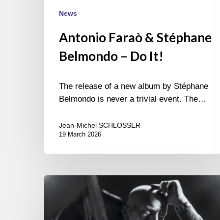
News
Antonio Faraò & Stéphane
Belmondo – Do It!
The release of a new album by Stéphane
Belmondo is never a trivial event. The…
Jean-Michel SCHLOSSER
19 March 2026
Antonio
Farao
–
Tributes