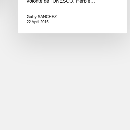
volonté de l'UNESCO, Herbie…
Gaby SANCHEZ
22 April 2015