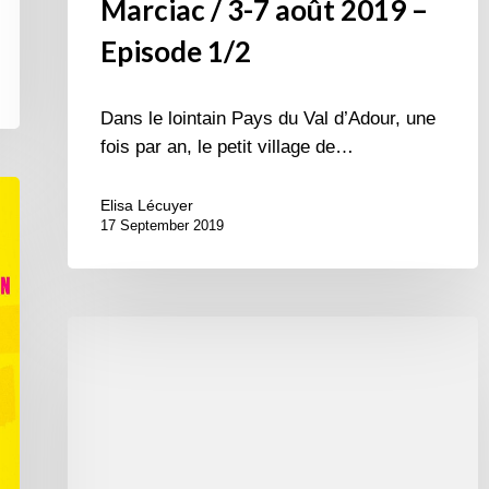
Marciac / 3-7 août 2019 –
Episode 1/2
Dans le lointain Pays du Val d’Adour, une
fois par an, le petit village de…
Elisa Lécuyer
17 September 2019
International
Jazz
Day
2015
–
April