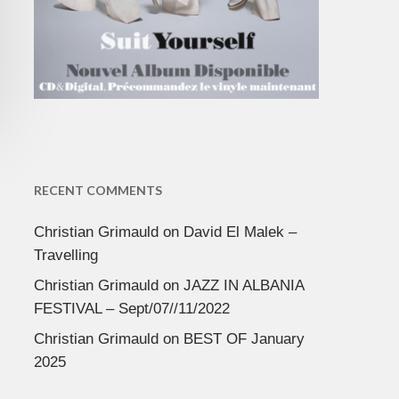
RECENT COMMENTS
Christian Grimauld
on
David El Malek –
Travelling
Christian Grimauld
on
JAZZ IN ALBANIA
FESTIVAL – Sept/07//11/2022
Christian Grimauld
on
BEST OF January
2025