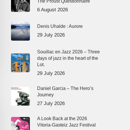
The Proust Questionnaire
6 August 2026
Denis Uhalde : Aurore
29 July 2026
Souillac en Jazz 2026 – Three
days of jazz in the heart of the
Lot.
29 July 2026
Daniel Garcia – The Hero’s
Journey
27 July 2026
A Look Back at the 2026
Vitoria-Gasteiz Jazz Festival