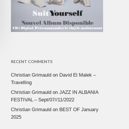
RECENT COMMENTS
Christian Grimauld
on
David El Malek –
Travelling
Christian Grimauld
on
JAZZ IN ALBANIA
FESTIVAL – Sept/07//11/2022
Christian Grimauld
on
BEST OF January
2025