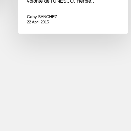
volonté de l'UNESCO, Herbie…
Gaby SANCHEZ
22 April 2015