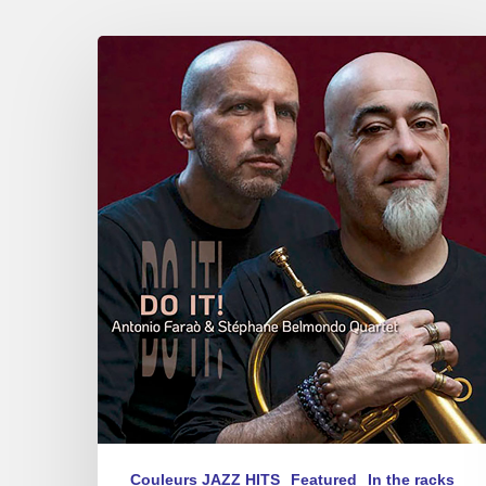
Antonio
Faraò
&
Stéphane
Belmondo
–
Do
It!
Couleurs JAZZ HITS
Featured
In the racks