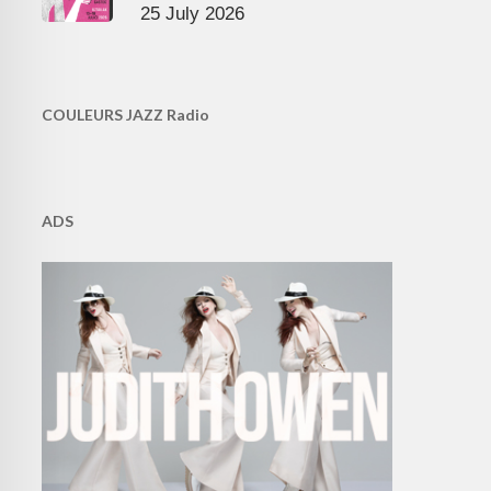
25 July 2026
COULEURS JAZZ Radio
ADS