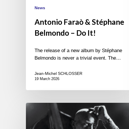
News
Antonio Faraò & Stéphane
Belmondo – Do It!
The release of a new album by Stéphane
Belmondo is never a trivial event. The…
Jean-Michel SCHLOSSER
19 March 2026
Antonio
Farao
–
Tributes