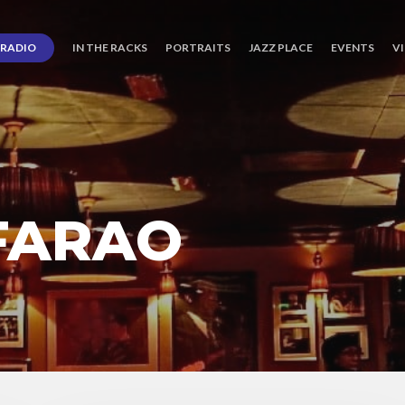
RADIO
IN THE RACKS
PORTRAITS
JAZZ PLACE
EVENTS
V
FARAO