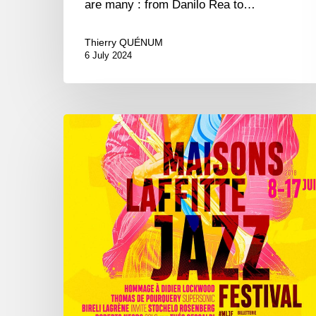
are many : from Danilo Rea to…
Thierry QUÉNUM
6 July 2024
Maisons-
Laffitte
Jazz
Festival,
8/17
june