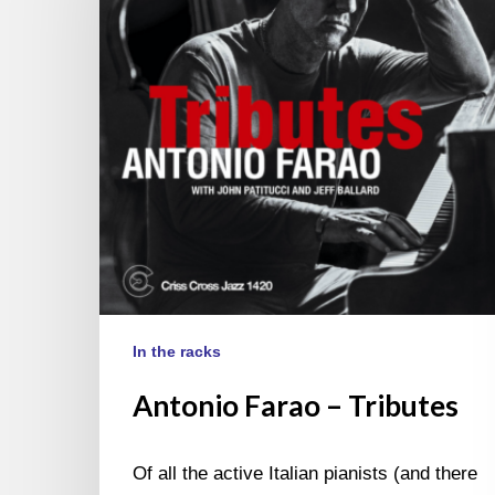
In the racks
Antonio Farao – Tributes
Of all the active Italian pianists (and there