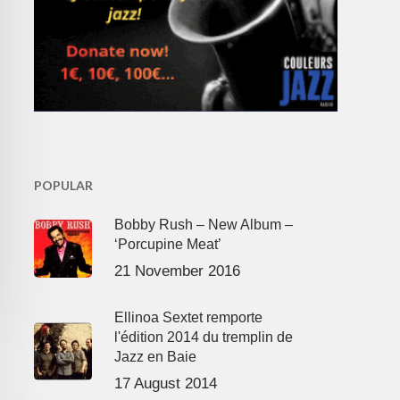
POPULAR
Bobby Rush – New Album –
‘Porcupine Meat’
21 November 2016
Ellinoa Sextet remporte
l'édition 2014 du tremplin de
Jazz en Baie
17 August 2014