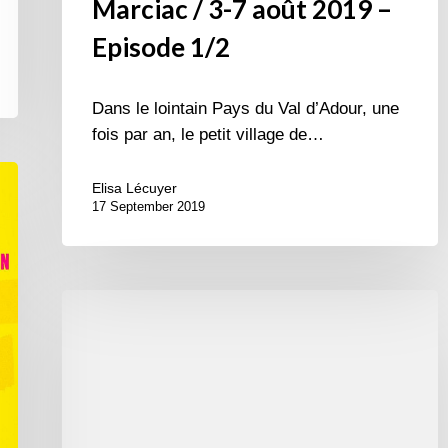
Marciac / 3-7 août 2019 –
Episode 1/2
Dans le lointain Pays du Val d’Adour, une
fois par an, le petit village de…
Elisa Lécuyer
17 September 2019
International
Jazz
Day
2015
–
April