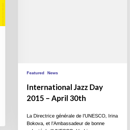
30th
Featured
News
International Jazz Day
2015 – April 30th
La Directrice générale de l'UNESCO, Irina
Bokova, et l'Ambassadeur de bonne