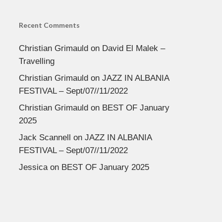
Recent Comments
Christian Grimauld
on
David El Malek –
Travelling
Christian Grimauld
on
JAZZ IN ALBANIA
FESTIVAL – Sept/07//11/2022
Christian Grimauld
on
BEST OF January
2025
Jack Scannell
on
JAZZ IN ALBANIA
FESTIVAL – Sept/07//11/2022
Jessica
on
BEST OF January 2025