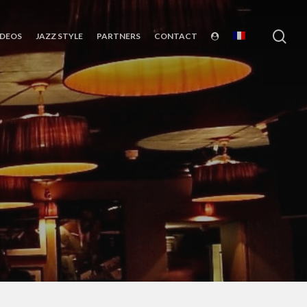
sea
IDEOS
JAZZ STYLE
PARTNERS
CONTACT