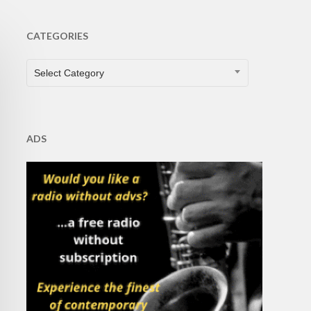
CATEGORIES
CATEGORIES
Select Category
ADS