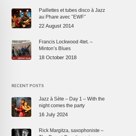
Paillettes et tubes disco à Jazz
au Phare avec "EWF"
22 August 2014
Francis Lockwood 4tet. –
Minton’s Blues
18 October 2018
RECENT POSTS
Jazz à Sète – Day 1 – With the
night comes the party
16 July 2024
Rick Margitza, saxophoniste –