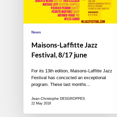
News
Maisons-Laffitte Jazz
Festival, 8/17 june
For its 13th edition, Maisons-Laffitte Jazz
Festival has concocted an exceptional
program. These last months…
Jean-Christophe DESGROPPES
22 May 2018