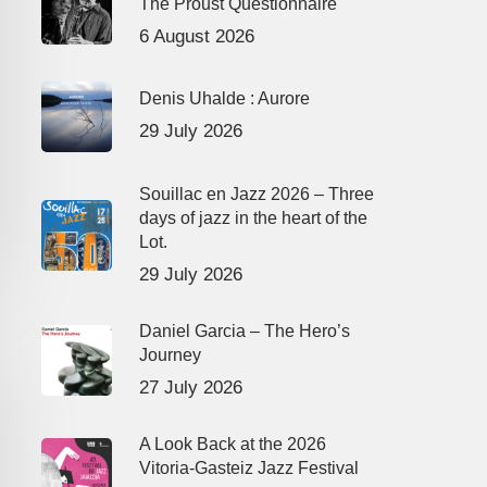
The Proust Questionnaire
6 August 2026
Denis Uhalde : Aurore
29 July 2026
Souillac en Jazz 2026 – Three
days of jazz in the heart of the
Lot.
29 July 2026
Daniel Garcia – The Hero’s
Journey
27 July 2026
A Look Back at the 2026
Vitoria-Gasteiz Jazz Festival