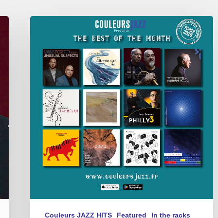
Best
of
The
Month
–
février
2026
Couleurs JAZZ HITS
Featured
In the racks