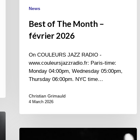
News
Best of The Month –
février 2026
On COULEURS JAZZ RADIO -
www.couleursjazzradio.fr: Paris-time:
Monday 04:00pm, Wednesday 05:00pm,
Thursday 06:00pm. NYC time…
Christian Grimauld
4 March 2026
Once
upon