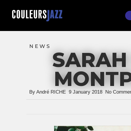
Skip
to
main
content
NEWS
SARAH 
Hit enter to search or ESC to close
MONTPA
By
André RICHE
9 January 2018
No Commen