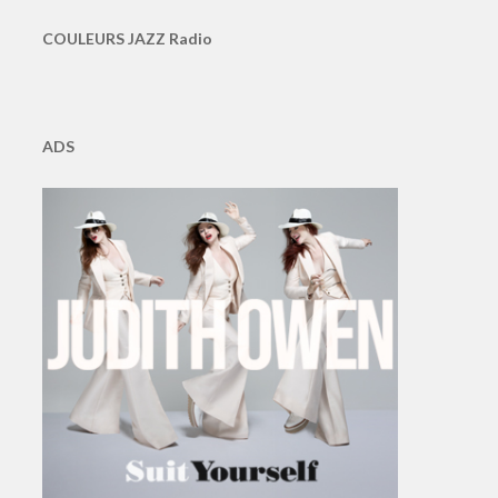
COULEURS JAZZ Radio
ADS