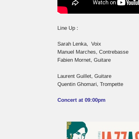
Line Up :
Sarah Lenka, Voix
Manuel Marches, Contrebasse
Fabien Mornet, Guitare
Laurent Guillet, Guitare
Quentin Ghomari, Trompette
Concert at 09:00pm