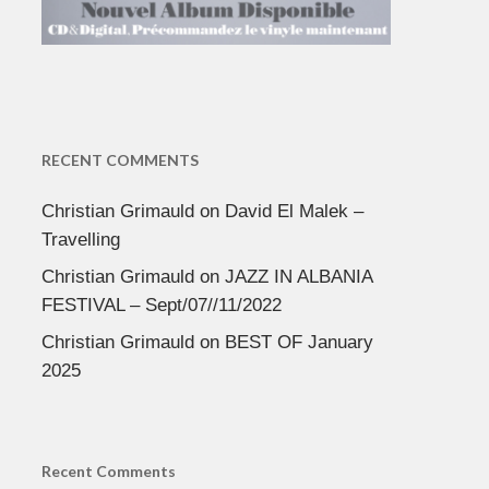
RECENT COMMENTS
Christian Grimauld
on
David El Malek –
Travelling
Christian Grimauld
on
JAZZ IN ALBANIA
FESTIVAL – Sept/07//11/2022
Christian Grimauld
on
BEST OF January
2025
Recent Comments