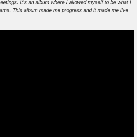
etings. It’s an album where I allowed myself to be what I
eams. This album made me progress and it made me live