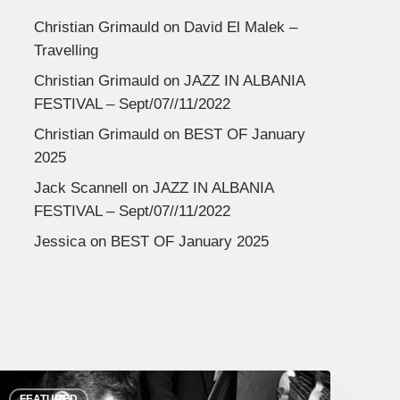
Christian Grimauld
on
David El Malek –
Travelling
Christian Grimauld
on
JAZZ IN ALBANIA
FESTIVAL – Sept/07//11/2022
Christian Grimauld
on
BEST OF January
2025
Jack Scannell
on
JAZZ IN ALBANIA
FESTIVAL – Sept/07//11/2022
Jessica
on
BEST OF January 2025
FEATURED