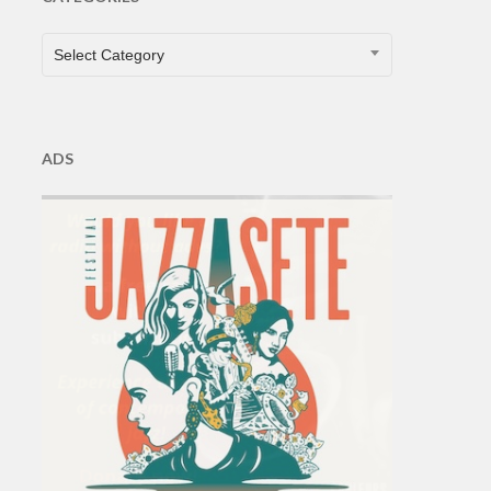
CATEGORIES
Select Category
ADS