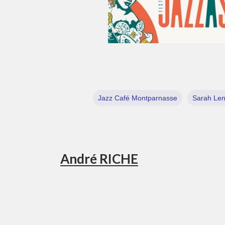
Jazz Café Montparnasse
Sarah Le
André RICHE