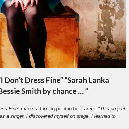
“I Don’t Dress Fine” “Sarah Lanka
 Bessie Smith by chance … “
ress Fine
” marks a turning point in her career: “
This project
as a singer, I discovered myself on stage, I learned to