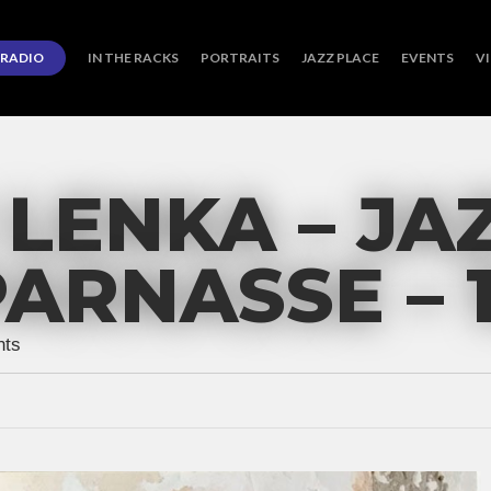
RADIO
IN THE RACKS
PORTRAITS
JAZZ PLACE
EVENTS
V
LENKA – JA
RNASSE – 1
ts