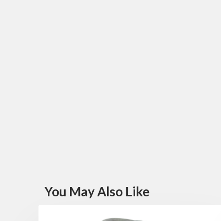
You May Also Like
FEATURED