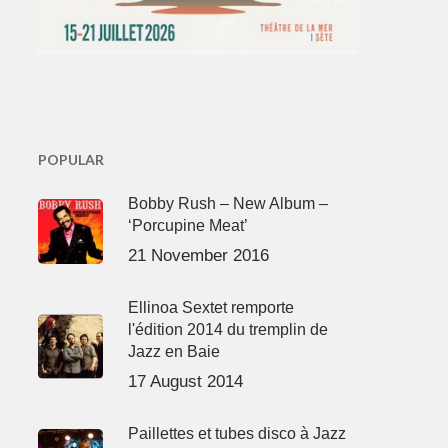
POPULAR
Bobby Rush – New Album –
‘Porcupine Meat’
21 November 2016
Ellinoa Sextet remporte
l'édition 2014 du tremplin de
Jazz en Baie
17 August 2014
Paillettes et tubes disco à Jazz