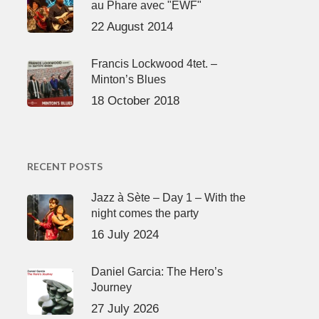
au Phare avec "EWF"
22 August 2014
Francis Lockwood 4tet. –
Minton’s Blues
18 October 2018
RECENT POSTS
Jazz à Sète – Day 1 – With the
night comes the party
16 July 2024
Daniel Garcia: The Hero’s
Journey
27 July 2026