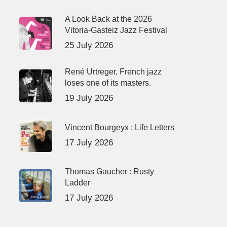
A Look Back at the 2026
Vitoria-Gasteiz Jazz Festival
25 July 2026
René Urtreger, French jazz
loses one of its masters.
19 July 2026
Vincent Bourgeyx : Life Letters
17 July 2026
Thomas Gaucher : Rusty
Ladder
17 July 2026