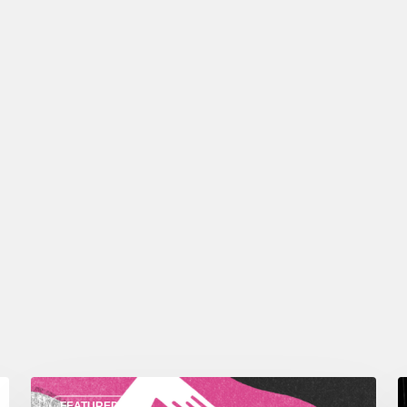
FEATURED