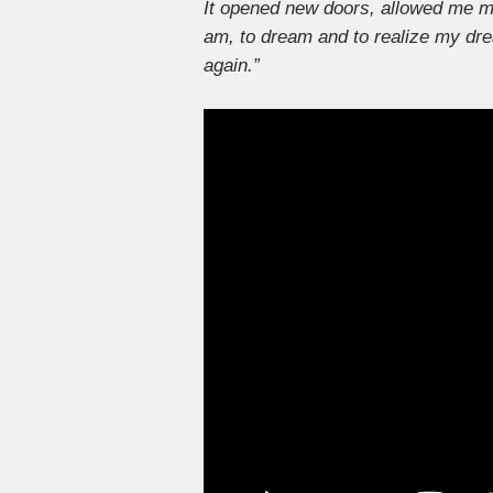
It opened new doors, allowed me me
am, to dream and to realize my dr
again.”