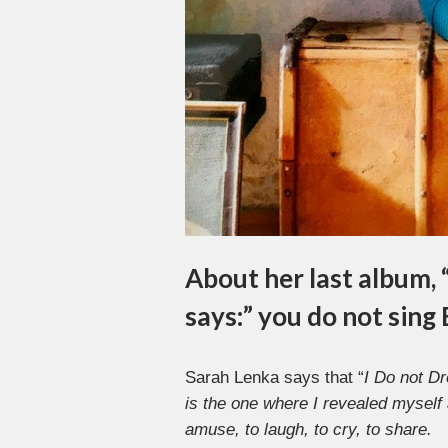
About her last album, 
says:” you do not sing
Sarah Lenka says that “
I Do not D
is the one where I revealed myself 
amuse, to laugh, to cry, to share.