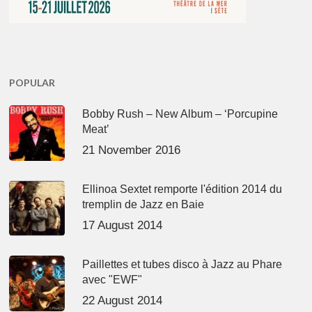
POPULAR
Bobby Rush – New Album – ‘Porcupine
Meat’
21 November 2016
Ellinoa Sextet remporte l'édition 2014 du
tremplin de Jazz en Baie
17 August 2014
Paillettes et tubes disco à Jazz au Phare
avec "EWF"
22 August 2014