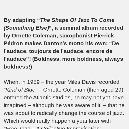
By adapting “
The Shape Of Jazz To Come
(Something Else)
”, a seminal album recorded
by Ornette Coleman, saxophonist Pierrick
Pédron makes Danton’s motto his own: “De
l’audace, toujours de l’audace, encore de
l’audace”! (Boldness, more boldness, always
boldness!)
When, in 1959 – the year Miles Davis recorded
“
Kind of Blue
” – Ornette Coleman (then aged 29)
entered the Atlantic studios, he may not yet have
imagined – although he was aware of it! – that he
was about to radically change the course of jazz.
Which would really happen a year later with
“
Free Jazz – A Collective Improvisation
”.