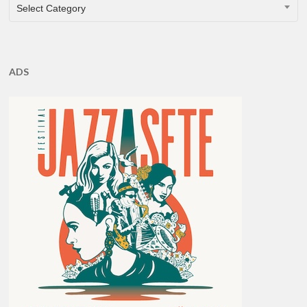
CATEGORIES
Select Category
ADS