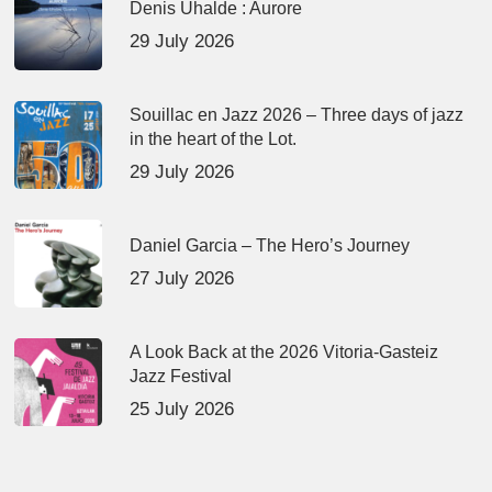
Denis Uhalde : Aurore
29 July 2026
Souillac en Jazz 2026 – Three days of jazz
in the heart of the Lot.
29 July 2026
Daniel Garcia – The Hero’s Journey
27 July 2026
A Look Back at the 2026 Vitoria-Gasteiz
Jazz Festival
25 July 2026