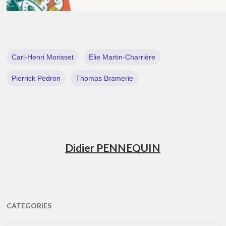
Carl-Henri Morisset
Elie Martin-Charrière
Pierrick Pedron
Thomas Bramerie
Didier PENNEQUIN
CATEGORIES