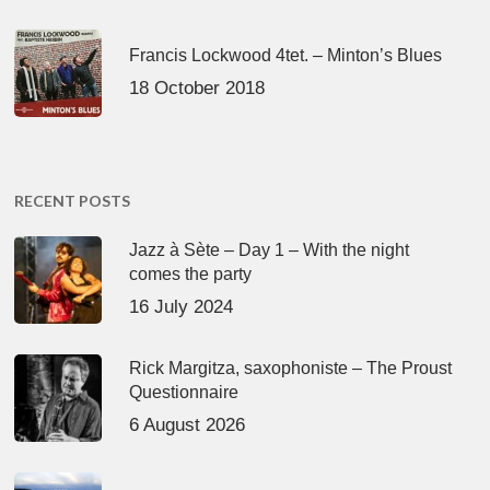
Francis Lockwood 4tet. – Minton’s Blues
18 October 2018
RECENT POSTS
Jazz à Sète – Day 1 – With the night
comes the party
16 July 2024
Rick Margitza, saxophoniste – The Proust
Questionnaire
6 August 2026