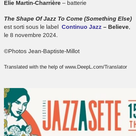
Elie Martin-Charrière
– batterie
The Shape Of Jazz To Come (Something Else)
est sorti sous le label
Continuo Jazz
– Believe
,
le 8 novembre 2024.
©Photos Jean-Baptiste-Millot
Translated with the help of www.DeepL.com/Translator