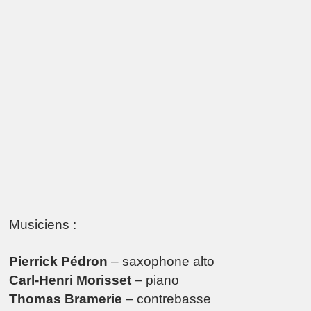
Musiciens :
Pierrick Pédron
– saxophone alto
Carl-Henri Morisset
– piano
Thomas Bramerie
– contrebasse