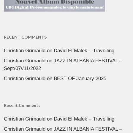
RECENT COMMENTS
Christian Grimauld
on
David El Malek – Travelling
Christian Grimauld
on
JAZZ IN ALBANIA FESTIVAL –
Sept/07//11/2022
Christian Grimauld
on
BEST OF January 2025
Recent Comments
Christian Grimauld
on
David El Malek – Travelling
Christian Grimauld
on
JAZZ IN ALBANIA FESTIVAL –