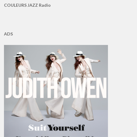
COULEURS JAZZ Radio
ADS