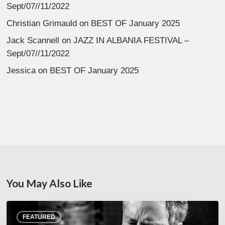
Sept/07//11/2022
Christian Grimauld
on
BEST OF January 2025
Jack Scannell
on
JAZZ IN ALBANIA FESTIVAL –
Sept/07//11/2022
Jessica
on
BEST OF January 2025
You May Also Like
Rick
FEATURED
Margitza,