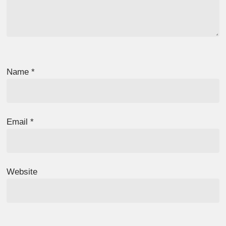
Name
*
Email
*
Website