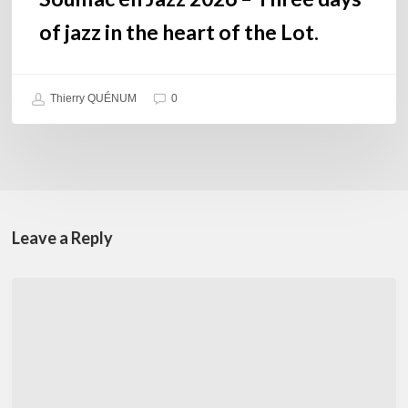
Lot.
of jazz in the heart of the Lot.
Thierry QUÉNUM
0
Leave a Reply