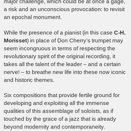
major challenge, which could be at once a gage,
a risk and an unconscious provocation: to revisit
an epochal monument.
While the presence of a pianist (in this case
C-H.
Morisset
) in place of Don Cherry’s trumpet may
seem incongruous in terms of respecting the
revolutionary spirit of the original recording, it
takes all the talent of the leader – and a certain
nerve! – to breathe new life into these now iconic
and historic themes.
Six compositions that provide fertile ground for
developing and exploiting all the immense
qualities of this assemblage of soloists, as if
touched by the grace of a jazz that is already
beyond modernity and contemporaneity.