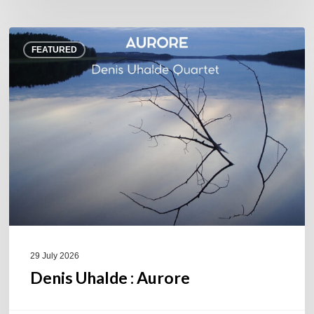
Denis
FEATURED
Uhalde :
Aurore
29 July 2026
Denis Uhalde : Aurore