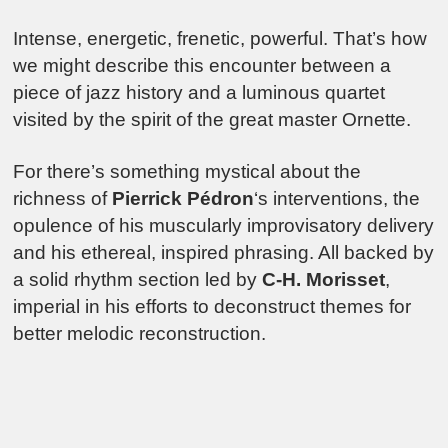
Intense, energetic, frenetic, powerful. That’s how
we might describe this encounter between a
piece of jazz history and a luminous quartet
visited by the spirit of the great master Ornette.
For there’s something mystical about the
richness of
Pierrick Pédron
‘s interventions, the
opulence of his muscularly improvisatory delivery
and his ethereal, inspired phrasing. All backed by
a solid rhythm section led by
C-H. Morisset
,
imperial in his efforts to deconstruct themes for
better melodic reconstruction.