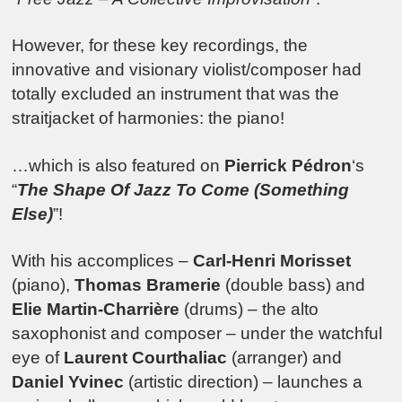
However, for these key recordings, the
innovative and visionary violist/composer had
totally excluded an instrument that was the
straitjacket of harmonies: the piano!
…which is also featured on
Pierrick Pédron
‘s
“
The Shape Of Jazz To Come (Something
Else)
”!
With his accomplices –
Carl-Henri Morisset
(piano),
Thomas Bramerie
(double bass) and
Elie Martin-Charrière
(drums) – the alto
saxophonist and composer – under the watchful
eye of
Laurent Courthaliac
(arranger) and
Daniel Yvinec
(artistic direction) – launches a