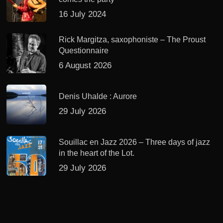
16 July 2024
Rick Margitza, saxophoniste – The Proust
Questionnaire
6 August 2026
Denis Uhalde : Aurore
29 July 2026
Souillac en Jazz 2026 – Three days of jazz
in the heart of the Lot.
29 July 2026