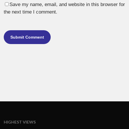
Save my name, email, and website in this browser for
the next time I comment.
HIGHEST VIEWS