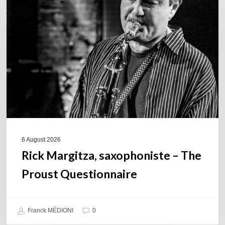
saxophoniste
–
The
Proust
Questionnaire
6 August 2026
Rick Margitza, saxophoniste – The
Proust Questionnaire
Franck MÉDIONI
0