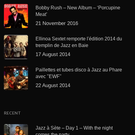
Bobby Rush – New Album – ‘Porcupine
Meat’
21 November 2016
Ellinoa Sextet remporte l'édition 2014 du
tremplin de Jazz en Baie
17 August 2014
Paillettes et tubes disco à Jazz au Phare
avec "EWF"
22 August 2014
RECENT
Jazz à Sète – Day 1 – With the night
comes the party