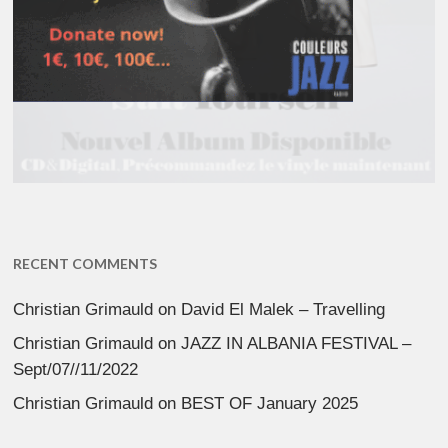
RECENT COMMENTS
Christian Grimauld
on
David El Malek – Travelling
Christian Grimauld
on
JAZZ IN ALBANIA FESTIVAL –
Sept/07//11/2022
Christian Grimauld
on
BEST OF January 2025