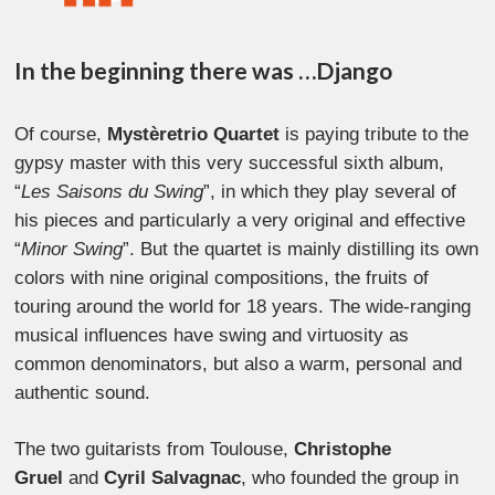
In the beginning there was …Django
Of course,
Mystèretrio Quartet
is paying tribute to the
gypsy master with this very successful sixth album,
“
Les Saisons du Swing
”, in which they play several of
his pieces and particularly a very original and effective
“
Minor Swing
”. But the quartet is mainly distilling its own
colors with nine original compositions, the fruits of
touring around the world for 18 years. The wide-ranging
musical influences have swing and virtuosity as
common denominators, but also a warm, personal and
authentic sound.
The two guitarists from Toulouse,
Christophe
Gruel
and
Cyril Salvagnac
, who founded the group in