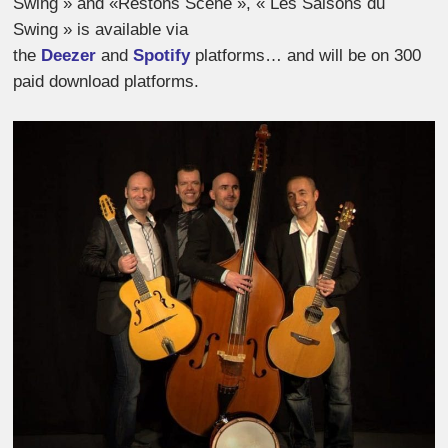
Swing » and «Restons Scène », « Les Saisons du
Swing » is available via
the
Deezer
and
Spotify
platforms… and will be on 300
paid download platforms.