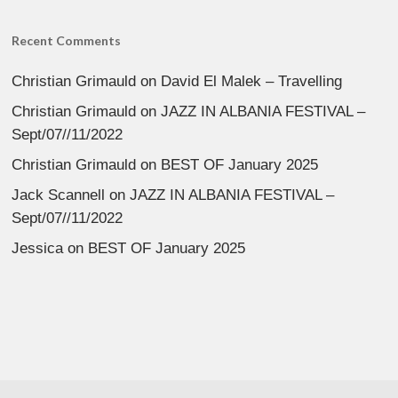
Recent Comments
Christian Grimauld
on
David El Malek – Travelling
Christian Grimauld
on
JAZZ IN ALBANIA FESTIVAL –
Sept/07//11/2022
Christian Grimauld
on
BEST OF January 2025
Jack Scannell
on
JAZZ IN ALBANIA FESTIVAL –
Sept/07//11/2022
Jessica
on
BEST OF January 2025