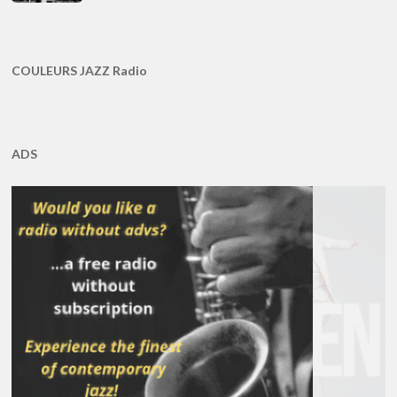
COULEURS JAZZ Radio
ADS