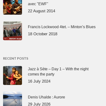
avec "EWF"
22 August 2014
Francis Lockwood 4tet. – Minton’s Blues
18 October 2018
RECENT POSTS
Jazz à Sète – Day 1 – With the night
comes the party
16 July 2024
Denis Uhalde : Aurore
29 July 2026