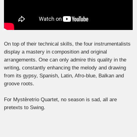
On top of their technical skills, the four instrumentalists
display a mastery in composition and original
arrangements. One can only admire this quality in the
writing, constantly enhancing the melody and drawing
from its gypsy, Spanish, Latin, Afro-blue, Balkan and
groove roots.
For Mystèretrio Quartet, no season is sad, all are
pretexts to Swing.