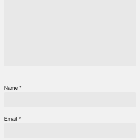
Name
*
Email
*