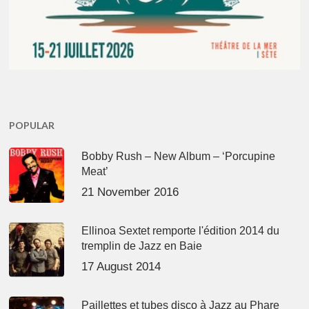
POPULAR
Bobby Rush – New Album – ‘Porcupine
Meat’
21 November 2016
Ellinoa Sextet remporte l'édition 2014 du
tremplin de Jazz en Baie
17 August 2014
Paillettes et tubes disco à Jazz au Phare