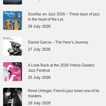
Souillac en Jazz 2026 – Three days of jazz
in the heart of the Lot.
29 July 2026
Daniel Garcia – The Hero’s Journey
27 July 2026
A Look Back at the 2026 Vitoria-Gasteiz
Jazz Festival
25 July 2026
René Urtreger, French jazz loses one of its
masters.
19 July 2026