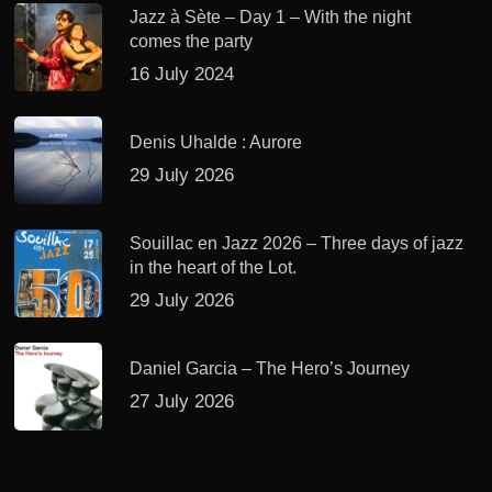
Jazz à Sète – Day 1 – With the night
comes the party
16 July 2024
Denis Uhalde : Aurore
29 July 2026
Souillac en Jazz 2026 – Three days of jazz
in the heart of the Lot.
29 July 2026
Daniel Garcia – The Hero’s Journey
27 July 2026