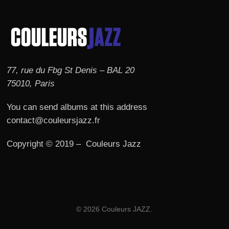
77, rue du Fbg St Denis – BAL 20
75010, Paris
You can send albums at this address
contact@couleursjazz.fr
Copyright © 2019 – Couleurs Jazz
© 2026 Couleurs JAZZ.