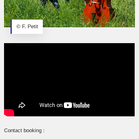
© F. Petit
Contact booking :