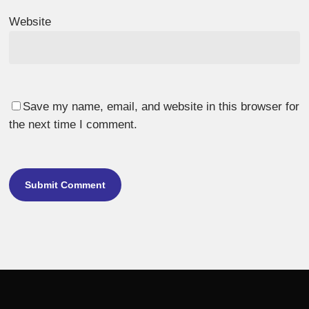
Website
Save my name, email, and website in this browser for
the next time I comment.