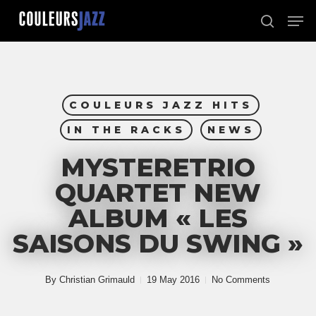
Skip
Men
to
search
Close
main
Menu
content
COULEURS JAZZ HITS
IN THE RACKS
NEWS
MYSTERETRIO
QUARTET NEW
ALBUM « LES
SAISONS DU SWING »
By
Christian Grimauld
19 May 2016
No Comments