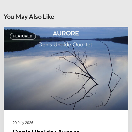
You May Also Like
Denis
FEATURED
Uhalde :
Aurore
29 July 2026
Denis Uhalde : Aurore