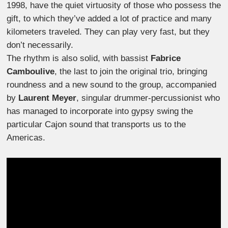
1998, have the quiet virtuosity of those who possess the
gift, to which they’ve added a lot of practice and many
kilometers traveled. They can play very fast, but they
don’t necessarily.
The rhythm is also solid, with bassist
Fabrice
Camboulive
, the last to join the original trio, bringing
roundness and a new sound to the group, accompanied
by
Laurent Meyer
, singular drummer-percussionist who
has managed to incorporate into gypsy swing the
particular Cajon sound that transports us to the
Americas.