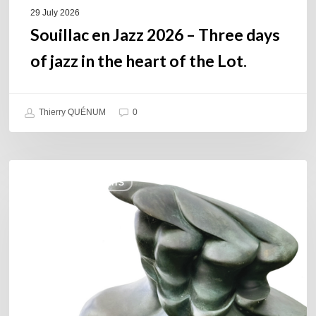
of
29 July 2026
the
Souillac en Jazz 2026 – Three days
Lot.
of jazz in the heart of the Lot.
Thierry QUÉNUM
0
Daniel
COULEURS JAZZ HITS
Garcia
–
The
Hero’s
Journey