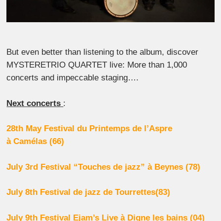
But even better than listening to the album, discover
MYSTERETRIO QUARTET live: More than 1,000
concerts and impeccable staging….
Next concerts
:
28th May Festival du Printemps de l’Aspre
à
Camélas (66)
July 3rd Festival “Touches de jazz” à Beynes (78)
July 8th Festival de jazz de Tourrettes(83)
July 9th Festival Ejam’s Live à Digne les bains (04)