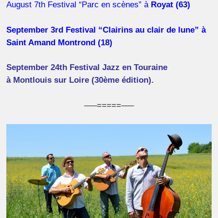
August 7th Festival “Parc en scènes” à
Royat (63)
September 3rd Festival “Clairins au clair de lune” à
Saint Amand Montrond (18)
September 24th Festival Jazz en Touraine
à Montlouis sur Loire (
30ème édition)
.
—–=====—–