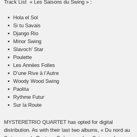
Track List « Les Saisons du Swing » :
Hola el Sol
Si tu Savais
Django Rio
Minor Swing
Slavoch’ Star
Poulette
Les Années Folles
D’une Rive à l’Autre
Woody Wood Swing
Paolita
Rythme Futur
Sur la Route
MYSTERETRIO QUARTET has opted for digital
distribution. As with their last two albums, « Du nord au