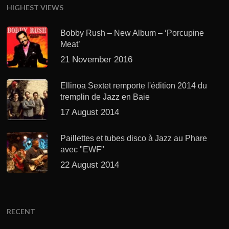
HIGHEST VIEWS
Bobby Rush – New Album – ‘Porcupine
Meat’
21 November 2016
Ellinoa Sextet remporte l'édition 2014 du
tremplin de Jazz en Baie
17 August 2014
Paillettes et tubes disco à Jazz au Phare
avec "EWF"
22 August 2014
RECENT