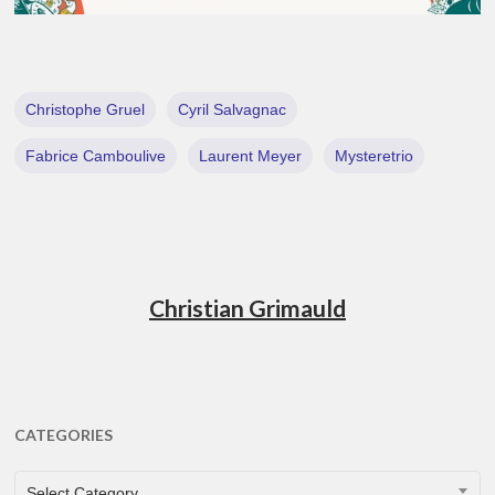
Christophe Gruel
Cyril Salvagnac
Fabrice Camboulive
Laurent Meyer
Mysteretrio
Christian Grimauld
CATEGORIES
CATEGORIES
Select Category