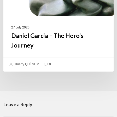
27 July 2026
Daniel Garcia – The Hero’s
Journey
Thierry QUÉNUM
0
Leave a Reply