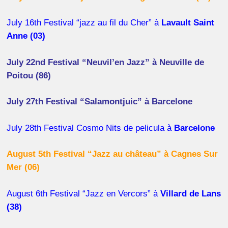
July 16th Festival “jazz au fil du Cher” à
Lavault Saint
Anne (03)
July 22nd Festival “Neuvil’en Jazz” à Neuville de
Poitou (86)
July 27th Festival “Salamontjuic” à Barcelone
July 28th Festival Cosmo Nits de pelicula à
Barcelone
August 5th Festival “Jazz au château” à Cagnes Sur
Mer (06)
August 6th Festival “Jazz en Vercors” à
Villard de Lans
(38)