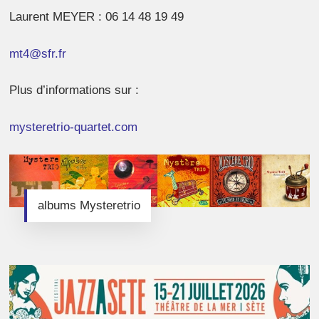
Laurent MEYER : 06 14 48 19 49
mt4@sfr.fr
Plus d’informations sur :
mysteretrio-
quartet.com
albums Mysteretrio