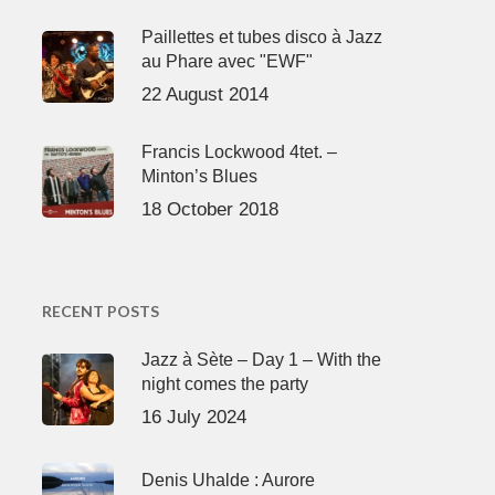
Paillettes et tubes disco à Jazz
au Phare avec "EWF"
22 August 2014
Francis Lockwood 4tet. –
Minton’s Blues
18 October 2018
RECENT POSTS
Jazz à Sète – Day 1 – With the
night comes the party
16 July 2024
Denis Uhalde : Aurore