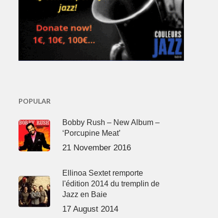
POPULAR
Bobby Rush – New Album –
‘Porcupine Meat’
21 November 2016
Ellinoa Sextet remporte
l'édition 2014 du tremplin de
Jazz en Baie
17 August 2014