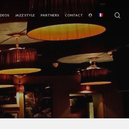
sea
IDEOS
JAZZ STYLE
PARTNERS
CONTACT