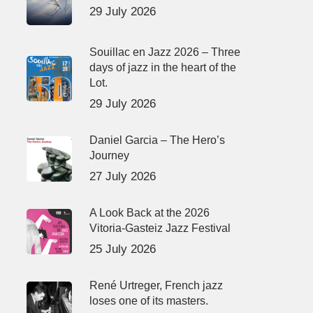
29 July 2026
Souillac en Jazz 2026 – Three
days of jazz in the heart of the
Lot.
29 July 2026
Daniel Garcia – The Hero’s
Journey
27 July 2026
A Look Back at the 2026
Vitoria-Gasteiz Jazz Festival
25 July 2026
René Urtreger, French jazz
loses one of its masters.