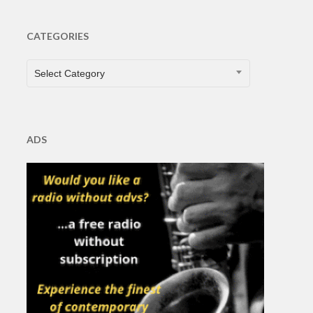
CATEGORIES
CATEGORIES
Select Category
ADS