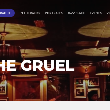
RADIO
IN THE RACKS
PORTRAITS
JAZZ PLACE
EVENTS
V
HE GRUEL