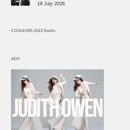
19 July 2026
COULEURS JAZZ Radio
ADS