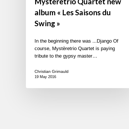
Mysteretrio Quartet new
album « Les Saisons du
Swing »
In the beginning there was ...Django Of
course, Mystèretrio Quartet is paying
tribute to the gypsy master…
Christian Grimauld
19 May 2016