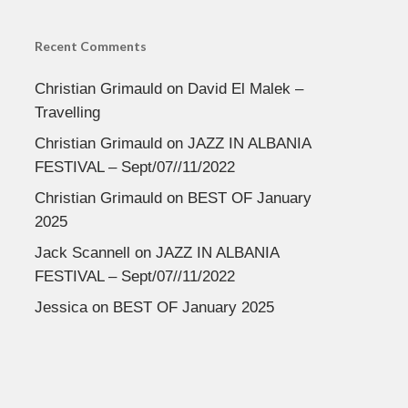
Recent Comments
Christian Grimauld
on
David El Malek –
Travelling
Christian Grimauld
on
JAZZ IN ALBANIA
FESTIVAL – Sept/07//11/2022
Christian Grimauld
on
BEST OF January
2025
Jack Scannell
on
JAZZ IN ALBANIA
FESTIVAL – Sept/07//11/2022
Jessica
on
BEST OF January 2025