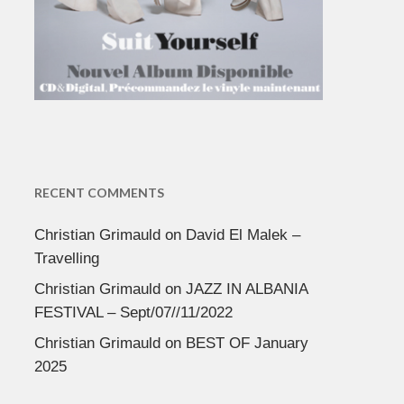
RECENT COMMENTS
Christian Grimauld
on
David El Malek –
Travelling
Christian Grimauld
on
JAZZ IN ALBANIA
FESTIVAL – Sept/07//11/2022
Christian Grimauld
on
BEST OF January
2025