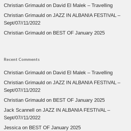
Christian Grimauld
on
David El Malek – Travelling
Christian Grimauld
on
JAZZ IN ALBANIA FESTIVAL –
Sept/07//11/2022
Christian Grimauld
on
BEST OF January 2025
Recent Comments
Christian Grimauld
on
David El Malek – Travelling
Christian Grimauld
on
JAZZ IN ALBANIA FESTIVAL –
Sept/07//11/2022
Christian Grimauld
on
BEST OF January 2025
Jack Scannell
on
JAZZ IN ALBANIA FESTIVAL –
Sept/07//11/2022
Jessica
on
BEST OF January 2025