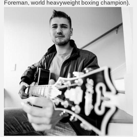
Foreman, world heavyweight boxing champion).