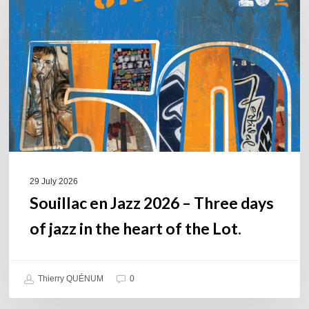
Jazz
2026
–
Three
days
of
jazz
in
the
heart
of
29 July 2026
the
Souillac en Jazz 2026 – Three days
Lot.
of jazz in the heart of the Lot.
Thierry QUÉNUM
0