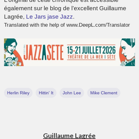
également sur le blog de l’excellent Guillaume
Lagrée,
Le Jars jase Jazz
.
Translated with the help of www.DeepL.com/Translator
Herlin Riley
Hittin' It
John Lee
Mike Clement
Guillaume Lagrée