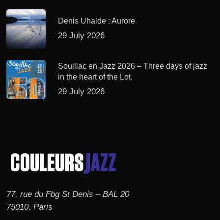
Denis Uhalde : Aurore
29 July 2026
Souillac en Jazz 2026 – Three days of jazz
in the heart of the Lot.
29 July 2026
77, rue du Fbg St Denis – BAL 20
75010, Paris