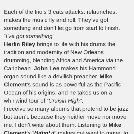
Each of the trio’s 3 cats attacks, relaunches,
makes the music fly and roll. They’ve got
something and don’t let go from start to finish.
“
I’ve got something
“
Herlin Riley
brings to life with his drums the
tradition and modernity of New Orleans
drumming, blending Africa and America via the
Caribbean.
John Lee
makes his Hammond
organ sound like a devilish preacher.
Mike
Clement
‘s sound is as powerful as the Pacific
Ocean of his origins, and he takes us on a
whirlwind tour of “
Cruisin High”
.
I receive so many albums that pretend to be jazz
but aren’t, because they neither move nor move
me. I don’t write about them. Listening to
Mike
Clement
‘s “
Hittin’ it
” makes me want to move, to