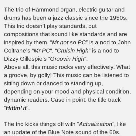
The trio of Hammond organ, electric guitar and
drums has been a jazz classic since the 1950s.
This trio doesn’t play standards, but
compositions that sound like standards and are
inspired by them. “
Mr not so PC
” is a nod to John
Coltrane’s “
Mr PC
“. “
Cruisin High
” is a nod to
Dizzy Gillespie’s “
Groovin High
“.
Above all, this music rocks very effectively. What
a groove, by golly! This music can be listened to
sitting down or danced to standing up,
depending on your mood and physical condition,
dynamic readers. Case in point: the title track
“
Hittin’ it
“.
The trio kicks things off with “
Actualization
“, like
an update of the Blue Note sound of the 60s.