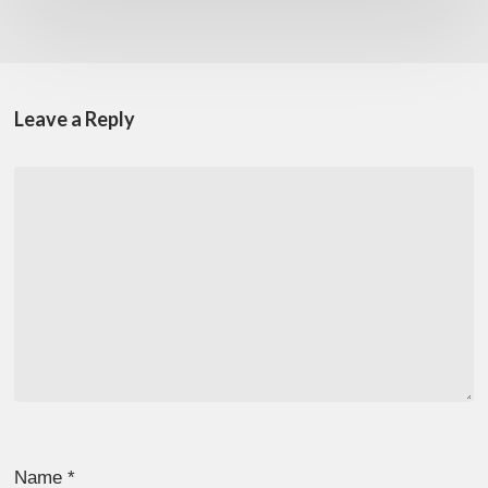
Leave a Reply
Name
*