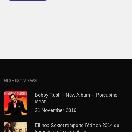
HIGHEST VIEWS
Bobby Rush – New Album – ‘Porcupine
Meat’
21 November 2016
Ellinoa Sextet remporte l'édition 2014 du
tremplin de Jazz en Baie