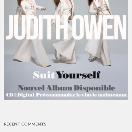
RECENT COMMENTS