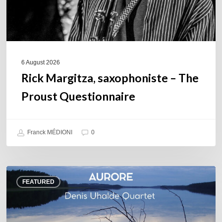
6 August 2026
Rick Margitza, saxophoniste – The
Proust Questionnaire
Franck MÉDIONI
0
Denis
FEATURED
Uhalde :
Aurore