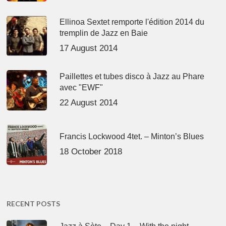
Ellinoa Sextet remporte l'édition 2014 du
tremplin de Jazz en Baie
17 August 2014
Paillettes et tubes disco à Jazz au Phare
avec "EWF"
22 August 2014
Francis Lockwood 4tet. – Minton’s Blues
18 October 2018
RECENT POSTS