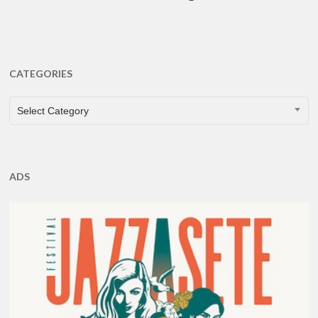
CATEGORIES
CATEGORIES
Select Category
ADS