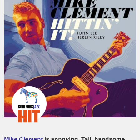
Mike Clement
is annoying. Tall, handsome,