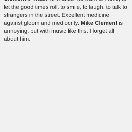
let the good times roll, to smile, to laugh, to talk to
strangers in the street. Excellent medicine
against gloom and mediocrity.
Mike Clement
is
annoying, but with music like this, I forget all
about him.