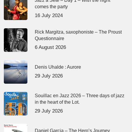
Jazz à Sète – Day 1 – With the night
comes the party
16 July 2024
Rick Margitza, saxophoniste – The Proust
Questionnaire
6 August 2026
Denis Uhalde : Aurore
29 July 2026
Souillac en Jazz 2026 – Three days of jazz
in the heart of the Lot.
29 July 2026
Daniel Garcia – The Hero’s Journey