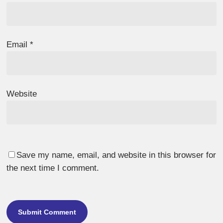
Email
*
Website
Save my name, email, and website in this browser for
the next time I comment.