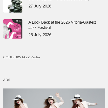
27 July 2026
A Look Back at the 2026 Vitoria-Gasteiz
Jazz Festival
25 July 2026
COULEURS JAZZ Radio
ADS