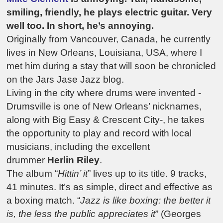
smiling, friendly, he plays electric guitar. Very
well too. In short, he’s annoying.
Originally from Vancouver, Canada, he currently
lives in New Orleans, Louisiana, USA, where I
met him during a stay that will soon be chronicled
on the Jars Jase Jazz blog.
Living in the city where drums were invented -
Drumsville is one of New Orleans’ nicknames,
along with Big Easy & Crescent City-, he takes
the opportunity to play and record with local
musicians, including the excellent
drummer
Herlin Riley
.
The album “
Hittin’ it
” lives up to its title. 9 tracks,
41 minutes. It’s as simple, direct and effective as
a boxing match. “
Jazz is like boxing: the better it
is, the less the public appreciates it
” (Georges