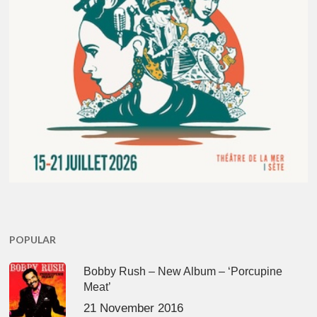
POPULAR
Bobby Rush – New Album – ‘Porcupine
Meat’
21 November 2016