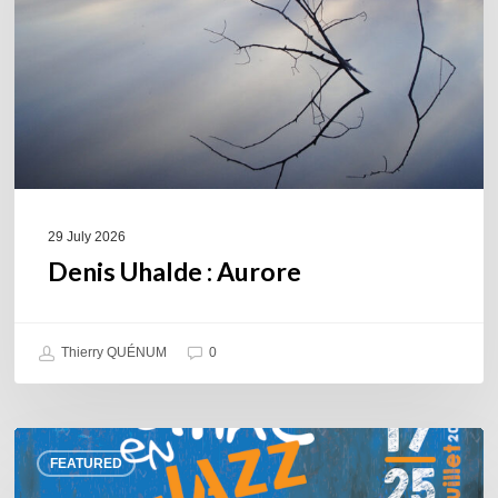
29 July 2026
Denis Uhalde : Aurore
Thierry QUÉNUM
0
Souillac
FEATURED
en