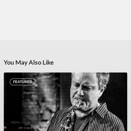
You May Also Like
Rick
FEATURED
Margitza,
saxophoniste
–
The
Proust
Questionnaire