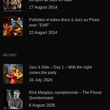
17 August 2014
Paillettes et tubes disco à Jazz au Phare
avec "EWF"
22 August 2014
RECENT
Jazz à Sète – Day 1 – With the night
comes the party
16 July 2024
Rick Margitza, saxophoniste – The Proust
Questionnaire
6 August 2026