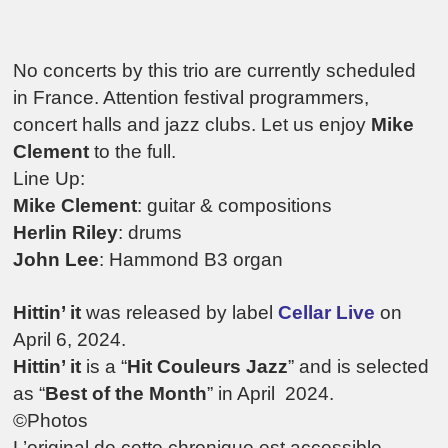
No concerts by this trio are currently scheduled
in France. Attention festival programmers,
concert halls and jazz clubs. Let us enjoy
Mike
Clement
to the full.
Line Up:
Mike Clement
: guitar & compositions
Herlin Riley
: drums
John Lee
: Hammond B3 organ
Hittin’ it
was released by label
Cellar Live
on
April 6, 2024.
Hittin’ it
is a
“
Hit Couleurs Jazz
” and is selected
as “
Best of the Month
” in April 2024.
©Photos
L’original de cette chronique est accessible