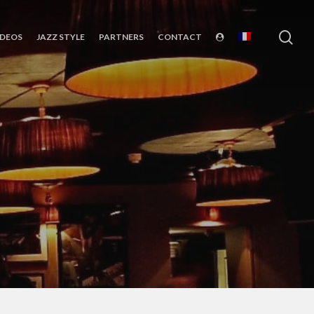
sea
IDEOS
JAZZ STYLE
PARTNERS
CONTACT