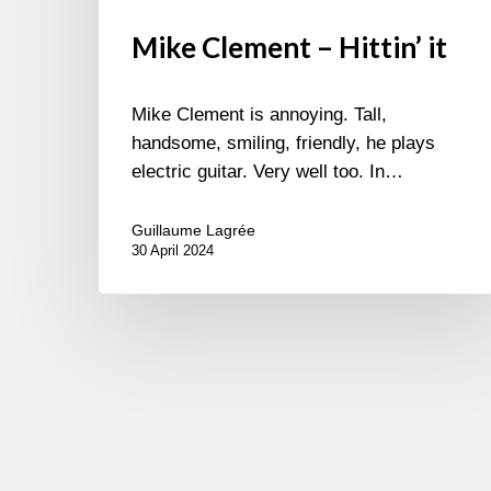
Mike Clement – Hittin’ it
Mike Clement is annoying. Tall,
handsome, smiling, friendly, he plays
electric guitar. Very well too. In…
Guillaume Lagrée
30 April 2024