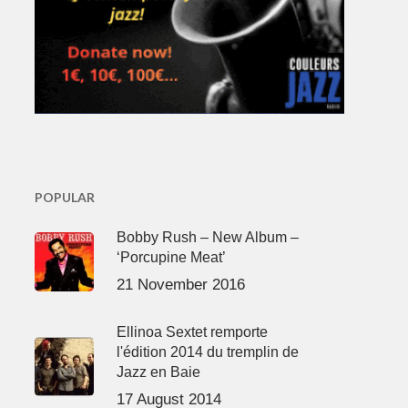
POPULAR
Bobby Rush – New Album –
‘Porcupine Meat’
21 November 2016
Ellinoa Sextet remporte
l'édition 2014 du tremplin de
Jazz en Baie
17 August 2014