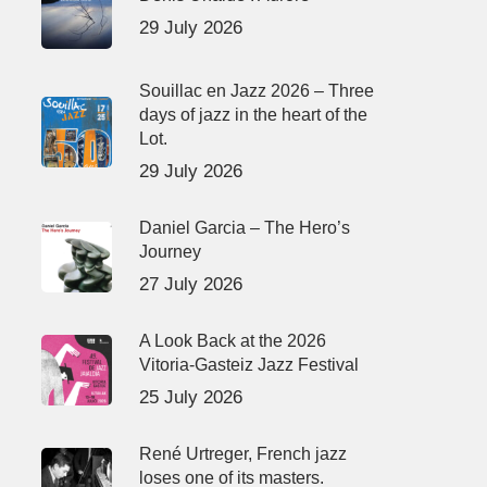
29 July 2026
Souillac en Jazz 2026 – Three
days of jazz in the heart of the
Lot.
29 July 2026
Daniel Garcia – The Hero’s
Journey
27 July 2026
A Look Back at the 2026
Vitoria-Gasteiz Jazz Festival
25 July 2026
René Urtreger, French jazz
loses one of its masters.