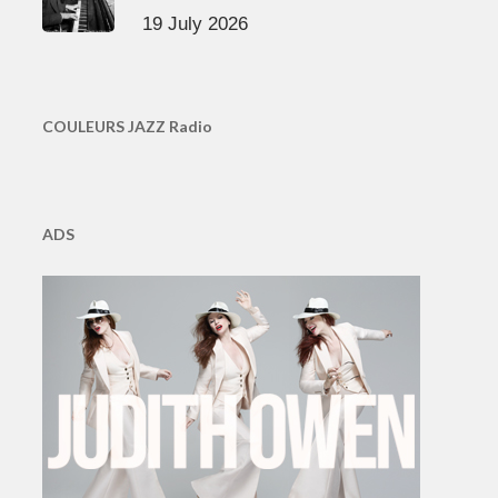
19 July 2026
COULEURS JAZZ Radio
ADS