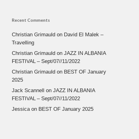
Recent Comments
Christian Grimauld
on
David El Malek –
Travelling
Christian Grimauld
on
JAZZ IN ALBANIA
FESTIVAL – Sept/07//11/2022
Christian Grimauld
on
BEST OF January
2025
Jack Scannell
on
JAZZ IN ALBANIA
FESTIVAL – Sept/07//11/2022
Jessica
on
BEST OF January 2025