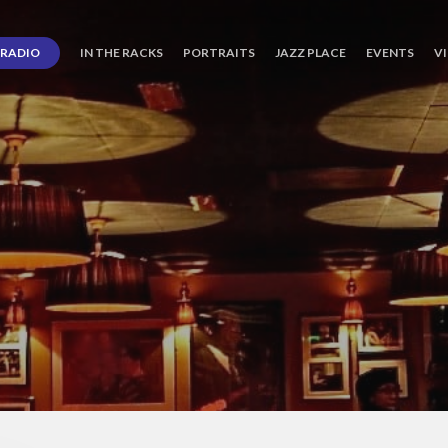
RADIO
IN THE RACKS
PORTRAITS
JAZZ PLACE
EVENTS
V