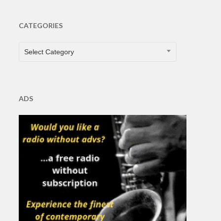
CATEGORIES
CATEGORIES
Select Category
ADS