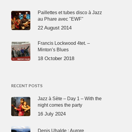
Paillettes et tubes disco à Jazz
au Phare avec "EWF"
22 August 2014
Francis Lockwood 4tet. –
Minton’s Blues
18 October 2018
RECENT POSTS
Jazz à Sète – Day 1 – With the
night comes the party
16 July 2024
Denis Uhalde : Aurore