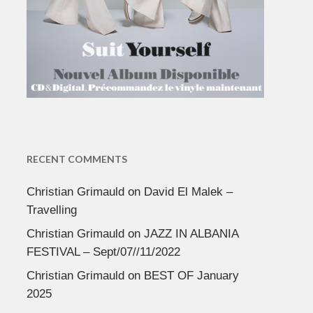
RECENT COMMENTS
Christian Grimauld
on
David El Malek –
Travelling
Christian Grimauld
on
JAZZ IN ALBANIA
FESTIVAL – Sept/07//11/2022
Christian Grimauld
on
BEST OF January
2025