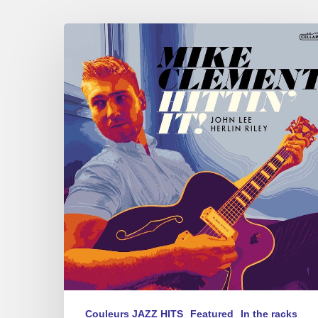
Mike
Clement
–
Hittin’
it
Couleurs JAZZ HITS
Featured
In the racks