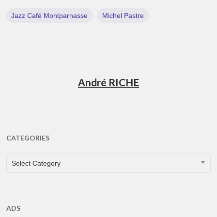
Jazz Café Montparnasse
Michel Pastre
André RICHE
CATEGORIES
CATEGORIES
Select Category
ADS