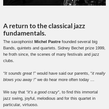
A return to the classical jazz
fundamentals.
The saxophonist
Michel Pastre
founded several big
Bands, quintets and quartets. Sidney Bechet prize 1999,
he froth since, the scenes of many festivals and jazz
clubs.
“It sounds great
!” would have said our parents, “
it really
blows you away !”
we do hear more often today …
We say that
“it’s a good crazy
“, to find this immortal
jazz swing, joyful, melodious and for this quartet in
particular, virtuoso.