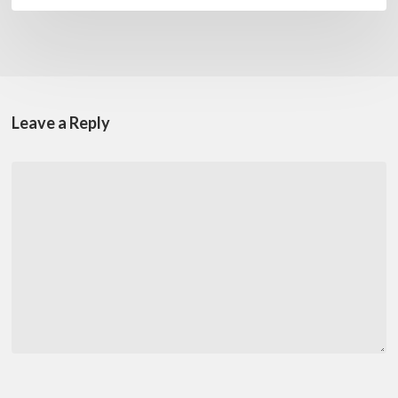
Leave a Reply