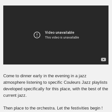
Come to dinner early in the evening in a jazz
atmosphere listening to specific Couleurs Jazz playlists
developed specifically for this place, with the best of the
current jazz.
Then place to the orchestra. Let the festivities begin !