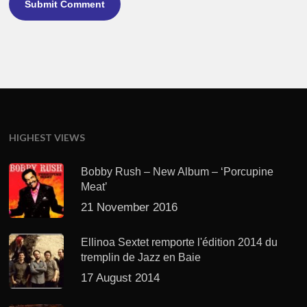
HIGHEST VIEWS
Bobby Rush – New Album – ‘Porcupine
Meat’
21 November 2016
Ellinoa Sextet remporte l'édition 2014 du
tremplin de Jazz en Baie
17 August 2014