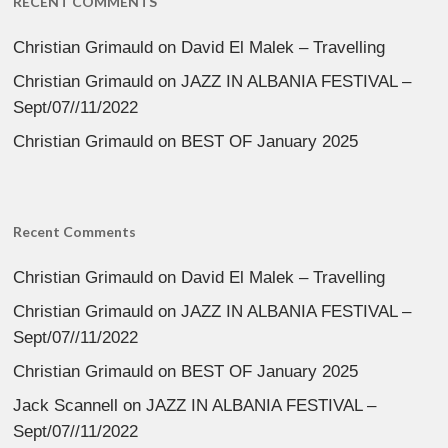
RECENT COMMENTS
Christian Grimauld
on
David El Malek – Travelling
Christian Grimauld
on
JAZZ IN ALBANIA FESTIVAL –
Sept/07//11/2022
Christian Grimauld
on
BEST OF January 2025
Recent Comments
Christian Grimauld
on
David El Malek – Travelling
Christian Grimauld
on
JAZZ IN ALBANIA FESTIVAL –
Sept/07//11/2022
Christian Grimauld
on
BEST OF January 2025
Jack Scannell
on
JAZZ IN ALBANIA FESTIVAL –
Sept/07//11/2022