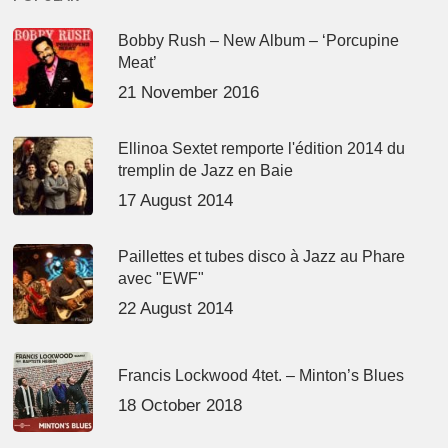
Bobby Rush – New Album – ‘Porcupine
Meat’
21 November 2016
Ellinoa Sextet remporte l'édition 2014 du
tremplin de Jazz en Baie
17 August 2014
Paillettes et tubes disco à Jazz au Phare
avec "EWF"
22 August 2014
Francis Lockwood 4tet. – Minton’s Blues
18 October 2018