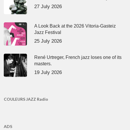
27 July 2026
A Look Back at the 2026 Vitoria-Gasteiz
Jazz Festival
25 July 2026
René Urtreger, French jazz loses one of its
masters.
19 July 2026
COULEURS JAZZ Radio
ADS