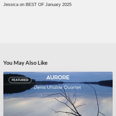
Jessica
on
BEST OF January 2025
You May Also Like
Denis
FEATURED
Uhalde :
Aurore