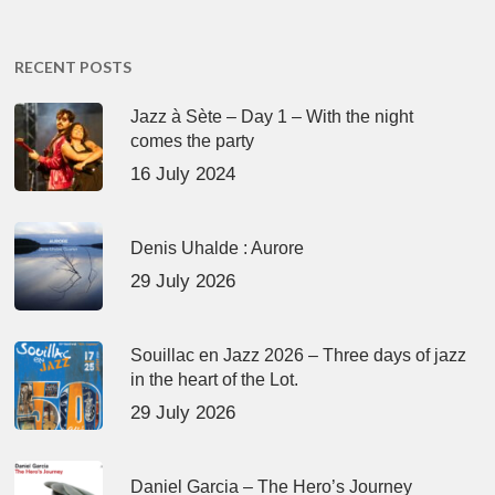
RECENT POSTS
Jazz à Sète – Day 1 – With the night
comes the party
16 July 2024
Denis Uhalde : Aurore
29 July 2026
Souillac en Jazz 2026 – Three days of jazz
in the heart of the Lot.
29 July 2026
Daniel Garcia – The Hero’s Journey