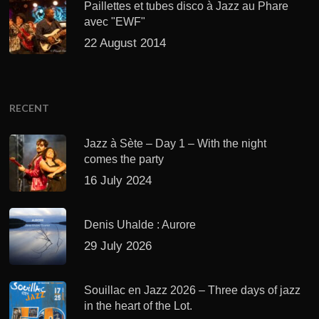
Paillettes et tubes disco à Jazz au Phare
avec "EWF"
22 August 2014
RECENT
Jazz à Sète – Day 1 – With the night
comes the party
16 July 2024
Denis Uhalde : Aurore
29 July 2026
Souillac en Jazz 2026 – Three days of jazz
in the heart of the Lot.