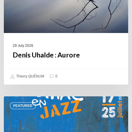
29 July 2026
Denis Uhalde : Aurore
Thierry QUÉNUM
0
Souillac
FEATURED
en
Jazz
2026
–