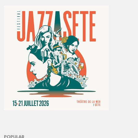
POPULAR