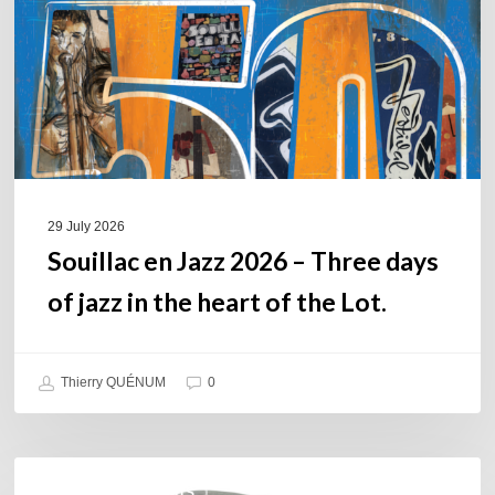
Three
days
of
jazz
in
the
heart
of
29 July 2026
the
Souillac en Jazz 2026 – Three days
Lot.
of jazz in the heart of the Lot.
Thierry QUÉNUM
0
Daniel
COULEURS JAZZ HITS