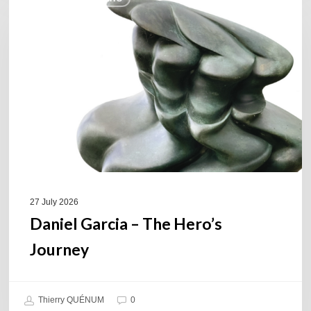
Garcia
–
The
Hero’s
Journey
27 July 2026
Daniel Garcia – The Hero’s
Journey
Thierry QUÉNUM
0