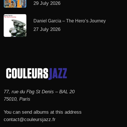
29 July 2026
Daniel Garcia – The Hero’s Journey
27 July 2026
77, rue du Fbg St Denis – BAL 20
75010, Paris
You can send albums at this address
contact@couleursjazz.fr