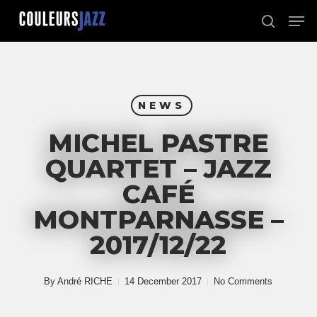
Skip
Men
to
search
Close
main
Menu
content
NEWS
MICHEL PASTRE
QUARTET – JAZZ
CAFÉ
MONTPARNASSE –
2017/12/22
By
André RICHE
14 December 2017
No Comments