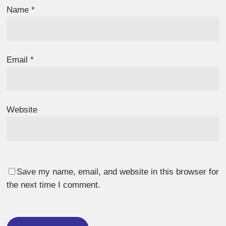
Name
*
Email
*
Website
Save my name, email, and website in this browser for
the next time I comment.