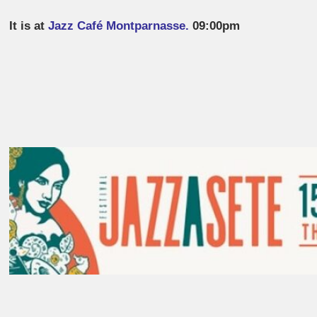
It is at
Jazz Café Montparnasse.
09:00pm