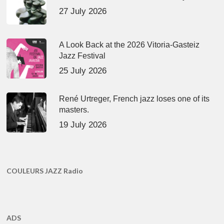
27 July 2026
A Look Back at the 2026 Vitoria-Gasteiz
Jazz Festival
25 July 2026
René Urtreger, French jazz loses one of its
masters.
19 July 2026
COULEURS JAZZ Radio
ADS