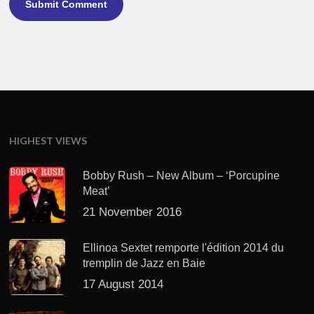
HIGHEST VIEWS
Bobby Rush – New Album – ‘Porcupine
Meat’
21 November 2016
Ellinoa Sextet remporte l'édition 2014 du
tremplin de Jazz en Baie
17 August 2014