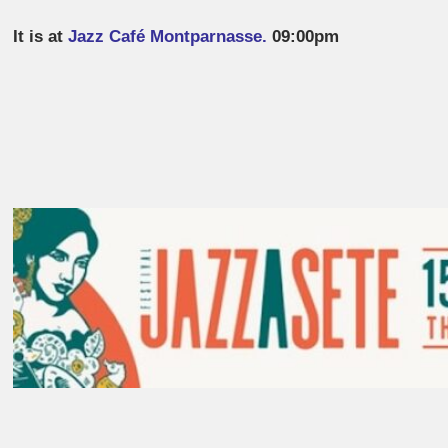
It is at
Jazz Café Montparnasse.
09:00pm