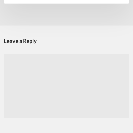
Leave a Reply