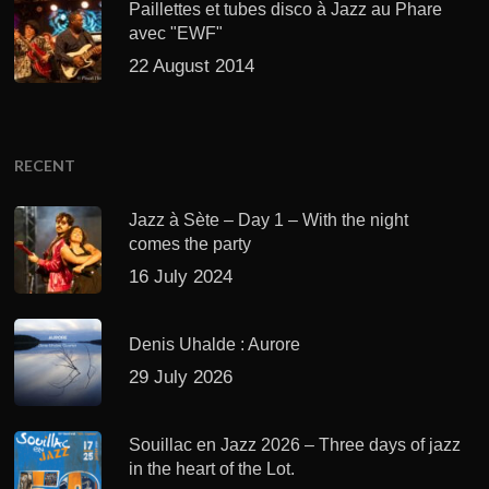
Paillettes et tubes disco à Jazz au Phare
avec "EWF"
22 August 2014
RECENT
Jazz à Sète – Day 1 – With the night
comes the party
16 July 2024
Denis Uhalde : Aurore
29 July 2026
Souillac en Jazz 2026 – Three days of jazz
in the heart of the Lot.