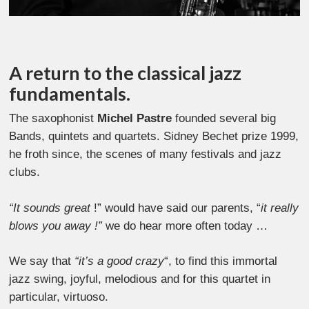
A return to the classical jazz
fundamentals.
The saxophonist
Michel Pastre
founded several big
Bands, quintets and quartets. Sidney Bechet prize 1999,
he froth since, the scenes of many festivals and jazz
clubs.
“It sounds great
!” would have said our parents, “
it really
blows you away !”
we do hear more often today …
We say that
“it’s a good crazy
“, to find this immortal
jazz swing, joyful, melodious and for this quartet in
particular, virtuoso.