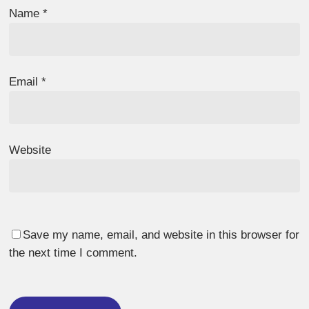
Name
*
Email
*
Website
Save my name, email, and website in this browser for
the next time I comment.