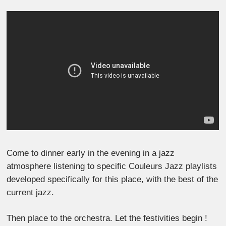
Come to dinner early in the evening in a jazz
atmosphere listening to specific Couleurs Jazz playlists
developed specifically for this place, with the best of the
current jazz.
Then place to the orchestra. Let the festivities begin !