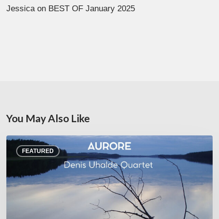
Jessica
on
BEST OF January 2025
You May Also Like
Denis
FEATURED
Uhalde :
Aurore