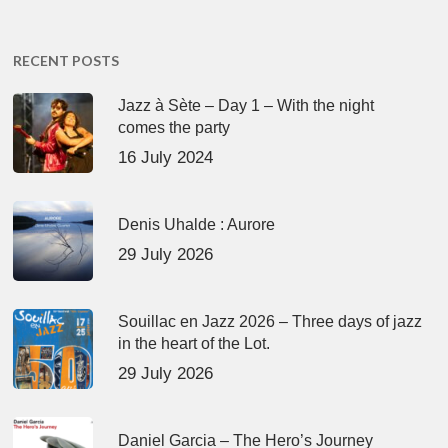
RECENT POSTS
Jazz à Sète – Day 1 – With the night
comes the party
16 July 2024
Denis Uhalde : Aurore
29 July 2026
Souillac en Jazz 2026 – Three days of jazz
in the heart of the Lot.
29 July 2026
Daniel Garcia – The Hero’s Journey