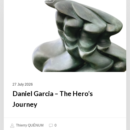
Garcia
–
The
Hero’s
Journey
27 July 2026
Daniel Garcia – The Hero’s
Journey
Thierry QUÉNUM
0