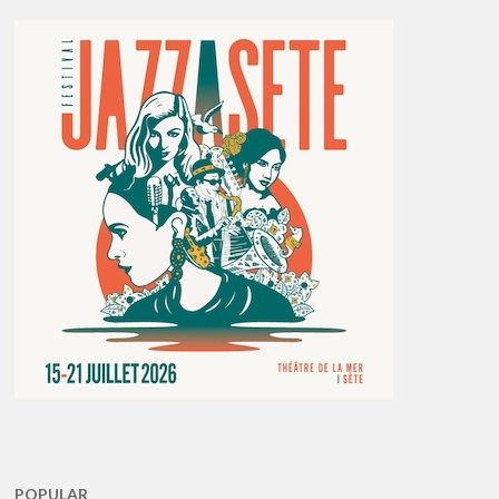
POPULAR