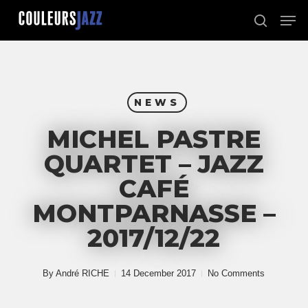
Skip
Men
to
search
Close
main
Menu
content
NEWS
MICHEL PASTRE
QUARTET – JAZZ
CAFÉ
MONTPARNASSE –
2017/12/22
By
André RICHE
14 December 2017
No Comments