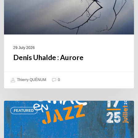
29 July 2026
Denis Uhalde : Aurore
Thierry QUÉNUM
0
Souillac
FEATURED
en
Jazz
2026
–