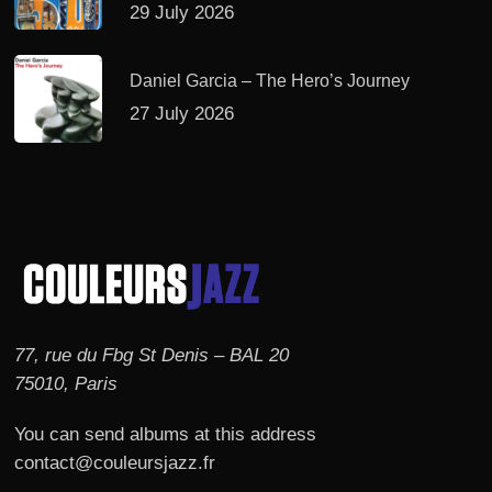
29 July 2026
Daniel Garcia – The Hero’s Journey
27 July 2026
77, rue du Fbg St Denis – BAL 20
75010, Paris
You can send albums at this address
contact@couleursjazz.fr