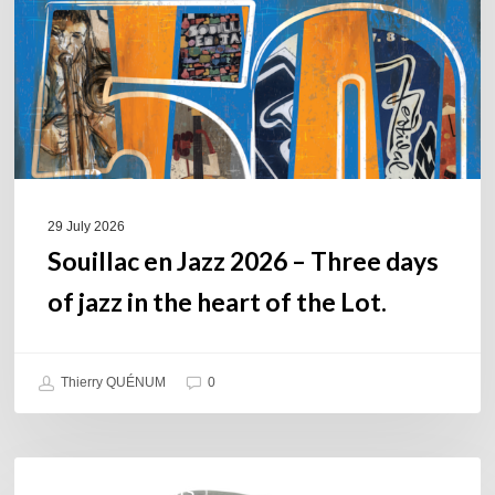
Three
days
of
jazz
in
the
heart
of
29 July 2026
the
Souillac en Jazz 2026 – Three days
Lot.
of jazz in the heart of the Lot.
Thierry QUÉNUM
0
Daniel
COULEURS JAZZ HITS