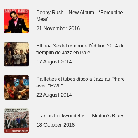
Bobby Rush – New Album – ‘Porcupine
Meat’
21 November 2016
Ellinoa Sextet remporte l'édition 2014 du
tremplin de Jazz en Baie
17 August 2014
Paillettes et tubes disco à Jazz au Phare
avec "EWF"
22 August 2014
Francis Lockwood 4tet. – Minton’s Blues
18 October 2018