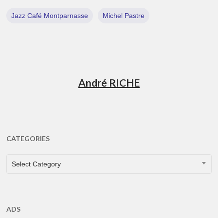
Jazz Café Montparnasse
Michel Pastre
André RICHE
CATEGORIES
CATEGORIES
Select Category
ADS