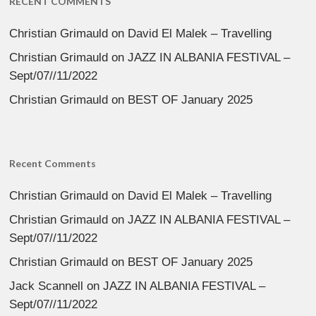
RECENT COMMENTS
Christian Grimauld
on
David El Malek – Travelling
Christian Grimauld
on
JAZZ IN ALBANIA FESTIVAL –
Sept/07//11/2022
Christian Grimauld
on
BEST OF January 2025
Recent Comments
Christian Grimauld
on
David El Malek – Travelling
Christian Grimauld
on
JAZZ IN ALBANIA FESTIVAL –
Sept/07//11/2022
Christian Grimauld
on
BEST OF January 2025
Jack Scannell
on
JAZZ IN ALBANIA FESTIVAL –
Sept/07//11/2022