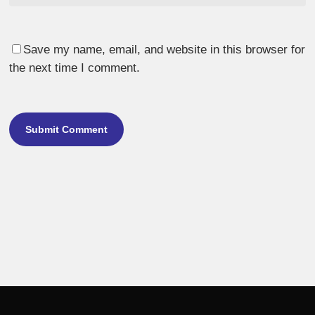
Save my name, email, and website in this browser for
the next time I comment.