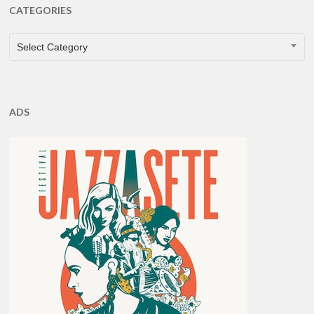
CATEGORIES
CATEGORIES
Select Category
ADS