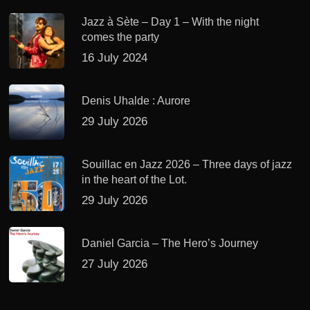
Jazz à Sète – Day 1 – With the night
comes the party
16 July 2024
Denis Uhalde : Aurore
29 July 2026
Souillac en Jazz 2026 – Three days of jazz
in the heart of the Lot.
29 July 2026
Daniel Garcia – The Hero’s Journey
27 July 2026