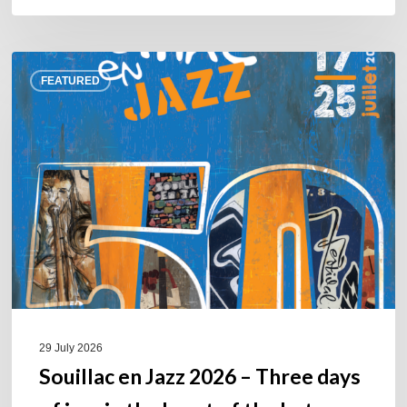
Souillac
FEATURED
en
Jazz
2026
–
Three
days
of
jazz
in
the
heart
of
29 July 2026
the
Souillac en Jazz 2026 – Three days
Lot.