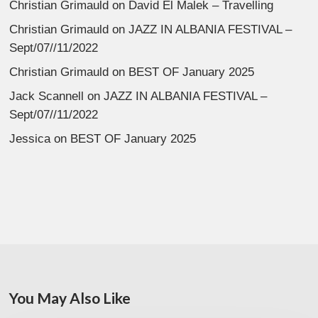
Christian Grimauld
on
David El Malek – Travelling
Christian Grimauld
on
JAZZ IN ALBANIA FESTIVAL –
Sept/07//11/2022
Christian Grimauld
on
BEST OF January 2025
Jack Scannell
on
JAZZ IN ALBANIA FESTIVAL –
Sept/07//11/2022
Jessica
on
BEST OF January 2025
You May Also Like