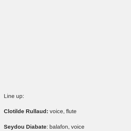
Line up:
Clotilde Rullaud:
voice, flute
Seydou Diabate
: balafon, voice