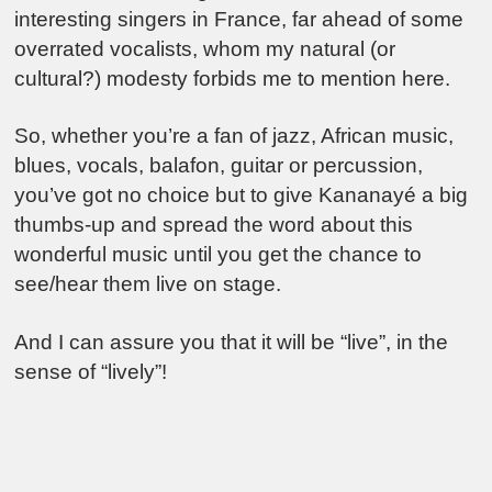
interesting singers in France, far ahead of some
overrated vocalists, whom my natural (or
cultural?) modesty forbids me to mention here.
So, whether you’re a fan of jazz, African music,
blues, vocals, balafon, guitar or percussion,
you’ve got no choice but to give Kananayé a big
thumbs-up and spread the word about this
wonderful music until you get the chance to
see/hear them live on stage.
And I can assure you that it will be “live”, in the
sense of “lively”!