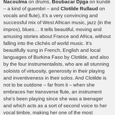
Nacoulma
on drums,
Boubacar Djiga
on kundé
– a kind of guembri – and
Clotilde Rullaud
on
vocals and flute), it’s a very convincing and
successful mix of West African music, jazz (in the
impros), blues… It tells beautiful, moving and
amusing stories about France and Africa, without
falling into the clichés of world music. It’s
beautifully sung in French, English and local
languages of Burkina Faso by Clotilde, and also
by the four instrumentalists, who are all stunning
soloists of virtuosity, generosity in their playing
and inventiveness in their solos. And Clotilde is
not to be outdone – far from it – when she
embraces her transverse flute, an instrument
she’s been playing since she was a teenager
and which acts as a sort of second voice to her
vocal timbre, making her one of the most