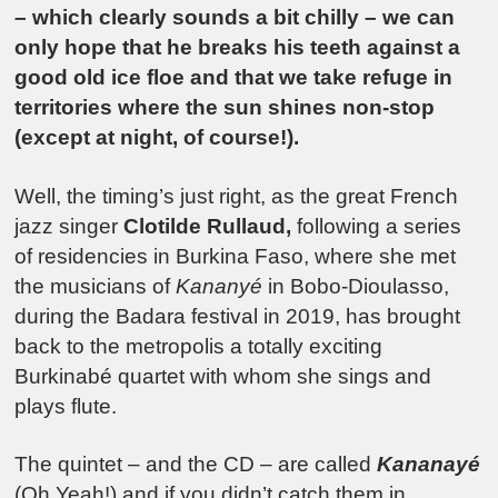
– which clearly sounds a bit chilly – we can
only hope that he breaks his teeth against a
good old ice floe and that we take refuge in
territories where the sun shines non-stop
(except at night, of course!).
Well, the timing’s just right, as the great French
jazz singer
Clotilde Rullaud,
following a series
of residencies in Burkina Faso, where she met
the musicians of
Kananyé
in Bobo-Dioulasso,
during the Badara festival in 2019, has brought
back to the metropolis a totally exciting
Burkinabé quartet with whom she sings and
plays flute.
The quintet – and the CD – are called
Kananayé
(Oh Yeah!) and if you didn’t catch them in