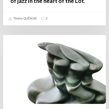
of jazz in the heart of the Lot.
Thierry QUÉNUM
0
Daniel
COULEURS JAZZ HITS
Garcia
–
The
Hero’s
Journey