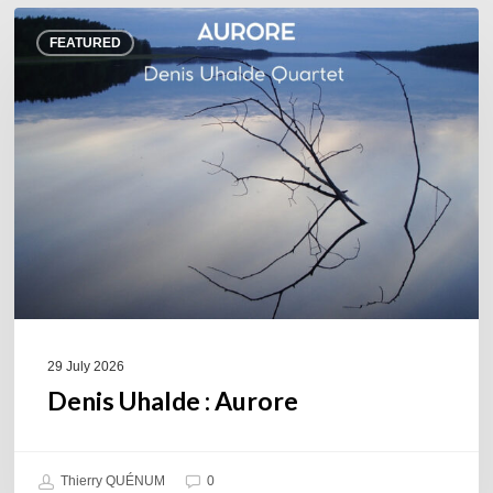
Denis
FEATURED
Uhalde :
Aurore
29 July 2026
Denis Uhalde : Aurore
Thierry QUÉNUM
0