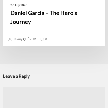
27 July 2026
Daniel Garcia – The Hero’s
Journey
Thierry QUÉNUM
0
Leave a Reply