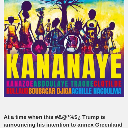
At a time when this #&@*%$¿ Trump is
announcing his intention to annex Greenland