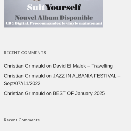
RECENT COMMENTS
Christian Grimauld
on
David El Malek – Travelling
Christian Grimauld
on
JAZZ IN ALBANIA FESTIVAL –
Sept/07//11/2022
Christian Grimauld
on
BEST OF January 2025
Recent Comments