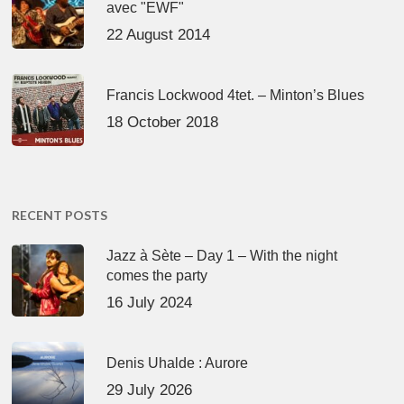
avec "EWF"
22 August 2014
Francis Lockwood 4tet. – Minton’s Blues
18 October 2018
RECENT POSTS
Jazz à Sète – Day 1 – With the night
comes the party
16 July 2024
Denis Uhalde : Aurore
29 July 2026