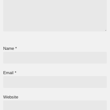
Name
*
Email
*
Website