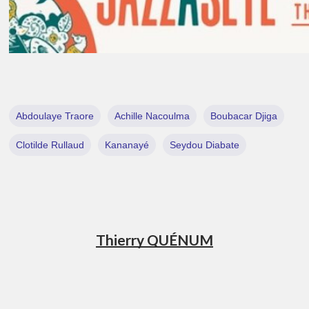
Abdoulaye Traore
Achille Nacoulma
Boubacar Djiga
Clotilde Rullaud
Kananayé
Seydou Diabate
Thierry QUÉNUM