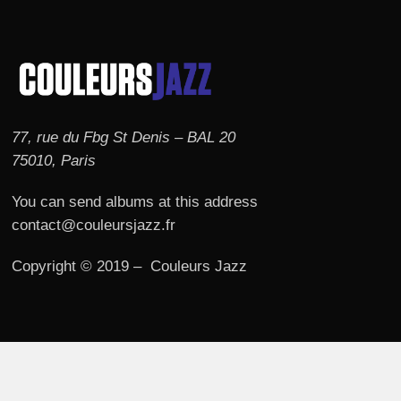
77, rue du Fbg St Denis – BAL 20
75010, Paris
You can send albums at this address
contact@couleursjazz.fr
Copyright © 2019 – Couleurs Jazz
© 2026 Couleurs JAZZ.