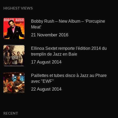
HIGHEST VIEWS
Bobby Rush – New Album – ‘Porcupine
Meat’
21 November 2016
Ellinoa Sextet remporte l'édition 2014 du
tremplin de Jazz en Baie
17 August 2014
Paillettes et tubes disco à Jazz au Phare
avec "EWF"
22 August 2014
RECENT