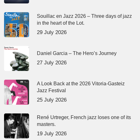
Souillac en Jazz 2026 – Three days of jazz
in the heart of the Lot.
29 July 2026
Daniel Garcia – The Hero’s Journey
27 July 2026
A Look Back at the 2026 Vitoria-Gasteiz
Jazz Festival
25 July 2026
René Urtreger, French jazz loses one of its
masters.
19 July 2026