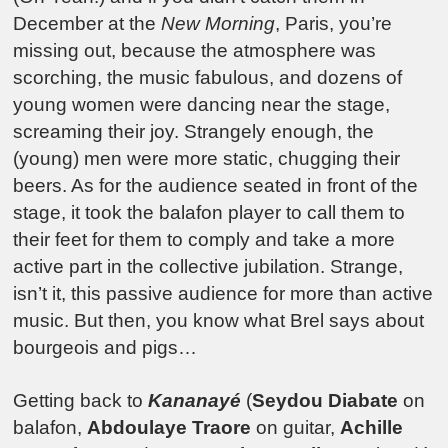
December at the
New Morning
, Paris, you’re
missing out, because the atmosphere was
scorching, the music fabulous, and dozens of
young women were dancing near the stage,
screaming their joy. Strangely enough, the
(young) men were more static, chugging their
beers. As for the audience seated in front of the
stage, it took the balafon player to call them to
their feet for them to comply and take a more
active part in the collective jubilation. Strange,
isn’t it, this passive audience for more than active
music. But then, you know what Brel says about
bourgeois and pigs…
Getting back to
Kananayé
(
Seydou Diabate
on
balafon,
Abdoulaye Traore
on guitar,
Achille