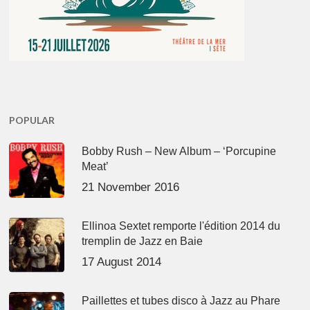
POPULAR
Bobby Rush – New Album – ‘Porcupine
Meat’
21 November 2016
Ellinoa Sextet remporte l'édition 2014 du
tremplin de Jazz en Baie
17 August 2014
Paillettes et tubes disco à Jazz au Phare