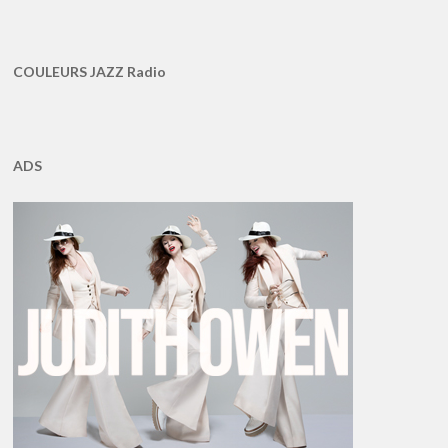
COULEURS JAZZ Radio
ADS