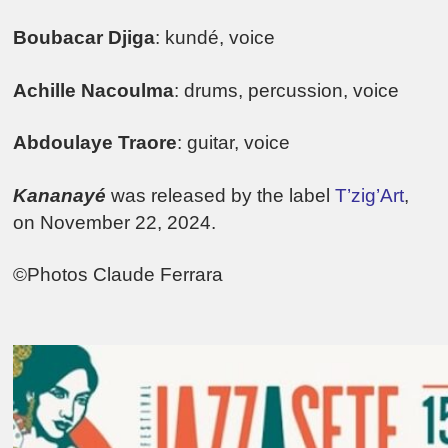
Boubacar Djiga
: kundé, voice
Achille Nacoulma
: drums, percussion, voice
Abdoulaye Traore
: guitar, voice
Kananayé
was released by the label
T’zig’Art
,
on November 22, 2024.
©Photos Claude Ferrara