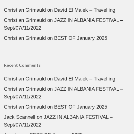
Christian Grimauld
on
David El Malek – Travelling
Christian Grimauld
on
JAZZ IN ALBANIA FESTIVAL –
Sept/07//11/2022
Christian Grimauld
on
BEST OF January 2025
Recent Comments
Christian Grimauld
on
David El Malek – Travelling
Christian Grimauld
on
JAZZ IN ALBANIA FESTIVAL –
Sept/07//11/2022
Christian Grimauld
on
BEST OF January 2025
Jack Scannell
on
JAZZ IN ALBANIA FESTIVAL –
Sept/07//11/2022