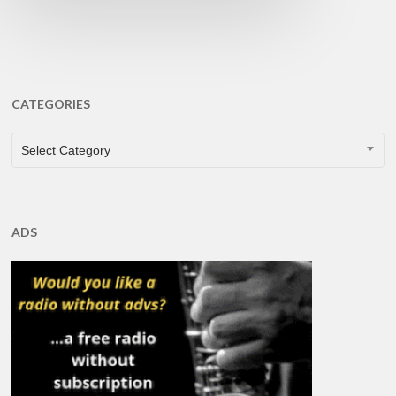
CATEGORIES
CATEGORIES
Select Category
ADS