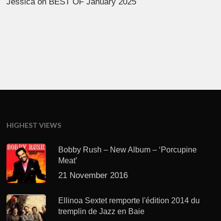
Jessica
on
BEST OF January 2025
HIGHEST VIEWS
Bobby Rush – New Album – ‘Porcupine
Meat’
21 November 2016
Ellinoa Sextet remporte l'édition 2014 du
tremplin de Jazz en Baie