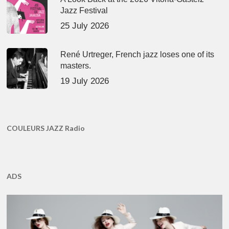
Jazz Festival
25 July 2026
René Urtreger, French jazz loses one of its
masters.
19 July 2026
COULEURS JAZZ Radio
ADS