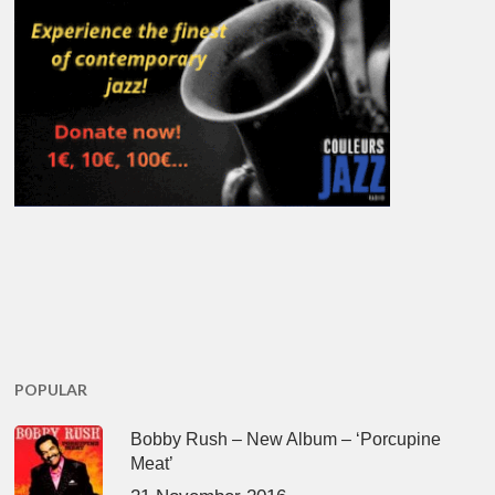
POPULAR
Bobby Rush – New Album – ‘Porcupine
Meat’