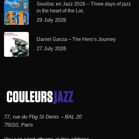
Souillac en Jazz 2026 – Three days of jazz
in the heart of the Lot.
29 July 2026
Daniel Garcia – The Hero’s Journey
27 July 2026
77, rue du Fbg St Denis – BAL 20
75010, Paris