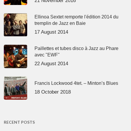
21 November 2016
Ellinoa Sextet remporte l'édition 2014 du
tremplin de Jazz en Baie
17 August 2014
Paillettes et tubes disco à Jazz au Phare
avec "EWF"
22 August 2014
Francis Lockwood 4tet. – Minton’s Blues
18 October 2018
RECENT POSTS