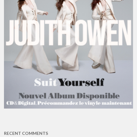
RECENT COMMENTS