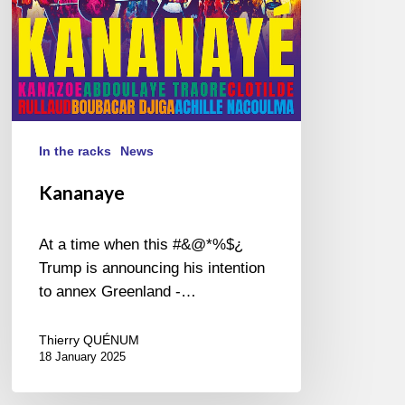
In the racks
News
Kananaye
At a time when this #&@*%$¿
Trump is announcing his intention
to annex Greenland -…
Thierry QUÉNUM
18 January 2025