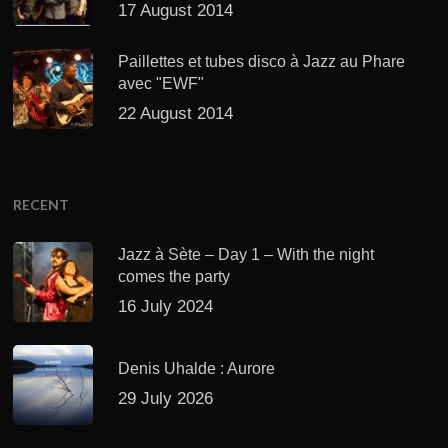
17 August 2014
Paillettes et tubes disco à Jazz au Phare
avec "EWF"
22 August 2014
RECENT
Jazz à Sète – Day 1 – With the night
comes the party
16 July 2024
Denis Uhalde : Aurore
29 July 2026