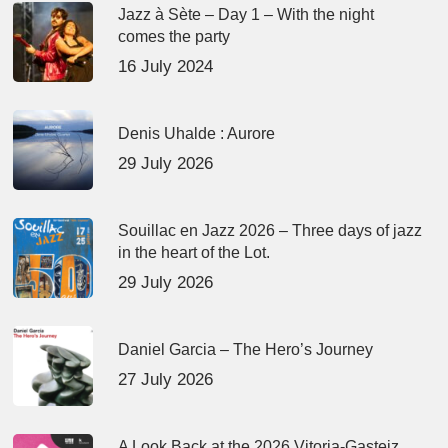
Jazz à Sète – Day 1 – With the night
comes the party
16 July 2024
Denis Uhalde : Aurore
29 July 2026
Souillac en Jazz 2026 – Three days of jazz
in the heart of the Lot.
29 July 2026
Daniel Garcia – The Hero’s Journey
27 July 2026
A Look Back at the 2026 Vitoria-Gasteiz