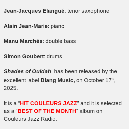
Jean-Jacques Elangué
: tenor saxophone
Alain Jean-Marie
: piano
Manu Marchès
: double bass
Simon Goubert
: drums
Shades of Ouidah
has been released by the
excellent label
Blang Music,
on October 17
,
th
2025.
It is a “
HIT COULEURS JAZZ
” and it is selected
as a “
BEST OF THE MONTH
” album on
Couleurs Jazz Radio.