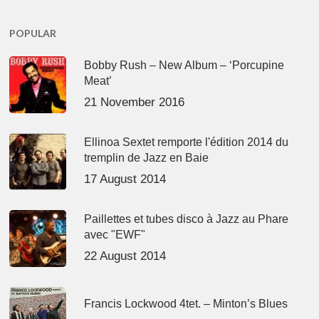
POPULAR
Bobby Rush – New Album – ‘Porcupine
Meat’
21 November 2016
Ellinoa Sextet remporte l'édition 2014 du
tremplin de Jazz en Baie
17 August 2014
Paillettes et tubes disco à Jazz au Phare
avec "EWF"
22 August 2014
Francis Lockwood 4tet. – Minton’s Blues