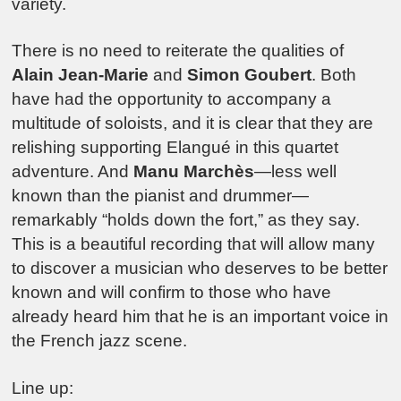
variety.
There is no need to reiterate the qualities of
Alain Jean-Marie
and
Simon Goubert
. Both
have had the opportunity to accompany a
multitude of soloists, and it is clear that they are
relishing supporting Elangué in this quartet
adventure. And
Manu Marchès
—less well
known than the pianist and drummer—
remarkably “holds down the fort,” as they say.
This is a beautiful recording that will allow many
to discover a musician who deserves to be better
known and will confirm to those who have
already heard him that he is an important voice in
the French jazz scene.
Line up: