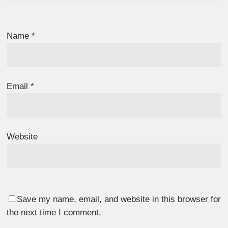
Name
*
Email
*
Website
Save my name, email, and website in this browser for
the next time I comment.