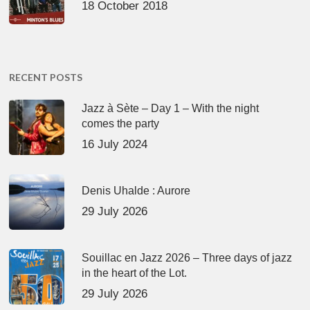
18 October 2018
RECENT POSTS
Jazz à Sète – Day 1 – With the night
comes the party
16 July 2024
Denis Uhalde : Aurore
29 July 2026
Souillac en Jazz 2026 – Three days of jazz
in the heart of the Lot.
29 July 2026