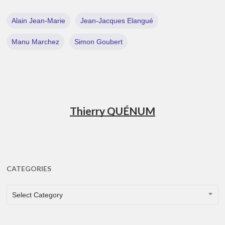
Alain Jean-Marie
Jean-Jacques Elangué
Manu Marchez
Simon Goubert
Thierry QUÉNUM
CATEGORIES
CATEGORIES
Select Category