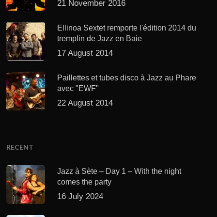
21 November 2016
Ellinoa Sextet remporte l'édition 2014 du
tremplin de Jazz en Baie
17 August 2014
Paillettes et tubes disco à Jazz au Phare
avec "EWF"
22 August 2014
RECENT
Jazz à Sète – Day 1 – With the night
comes the party
16 July 2024