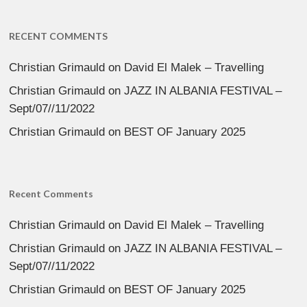
RECENT COMMENTS
Christian Grimauld
on
David El Malek – Travelling
Christian Grimauld
on
JAZZ IN ALBANIA FESTIVAL –
Sept/07//11/2022
Christian Grimauld
on
BEST OF January 2025
Recent Comments
Christian Grimauld
on
David El Malek – Travelling
Christian Grimauld
on
JAZZ IN ALBANIA FESTIVAL –
Sept/07//11/2022
Christian Grimauld
on
BEST OF January 2025