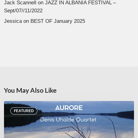
Jack Scannell
on
JAZZ IN ALBANIA FESTIVAL –
Sept/07//11/2022
Jessica
on
BEST OF January 2025
You May Also Like
Denis
FEATURED
Uhalde :
Aurore