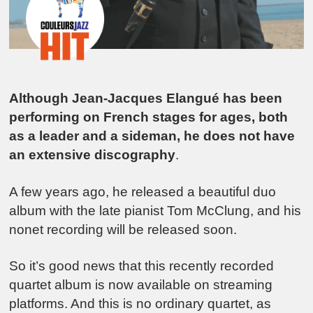
Although Jean-Jacques Elangué has been
performing on French stages for ages, both
as a leader and a sideman, he does not have
an extensive discography
.
A few years ago, he released a beautiful duo
album with the late pianist Tom McClung, and his
nonet recording will be released soon.
So it’s good news that this recently recorded
quartet album is now available on streaming
platforms. And this is no ordinary quartet, as