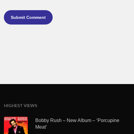
HIGHEST VIEWS
Bobby Rush – New Album – ‘Porcupine
Meat’