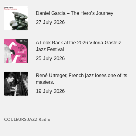
Daniel Garcia – The Hero’s Journey
27 July 2026
A Look Back at the 2026 Vitoria-Gasteiz
Jazz Festival
25 July 2026
René Urtreger, French jazz loses one of its
masters.
19 July 2026
COULEURS JAZZ Radio