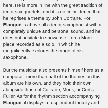
here. He is more in line with the great tradition of
tenor sax quartets, and it is no coincidence that
he reprises a theme by John Coltrane. For
Elangué
is above all a tenor saxophonist with a
completely unique and personal sound, and he
does not hesitate to showcase it on a Monk
piece recorded as a solo, in which he
magnificently explores the range of his
saxophone.
But the musician also presents himself here as a
composer: more than half of the themes on this
album are his own, and they hold their own
alongside those of Coltrane, Monk, or Curtis
Fuller. As for the rhythm section accompanying
Elangué
, it displays a resplendent tonality and