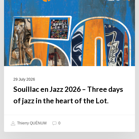
2026
–
Three
days
of
jazz
in
the
heart
of
29 July 2026
the
Souillac en Jazz 2026 – Three days
Lot.
of jazz in the heart of the Lot.
Thierry QUÉNUM
0