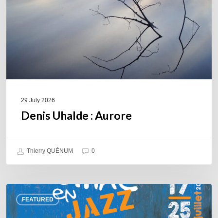
29 July 2026
Denis Uhalde : Aurore
Thierry QUÉNUM
0
Souillac
FEATURED
en
Jazz