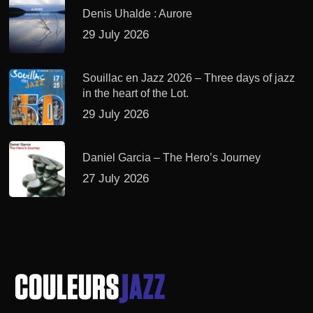
Denis Uhalde : Aurore
29 July 2026
Souillac en Jazz 2026 – Three days of jazz
in the heart of the Lot.
29 July 2026
Daniel Garcia – The Hero’s Journey
27 July 2026