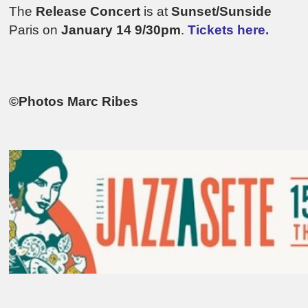
The
Release Concert
is at
Sunset/Sunside
Paris on
January 14 9/30pm
.
Tickets here.
©Photos Marc Ribes