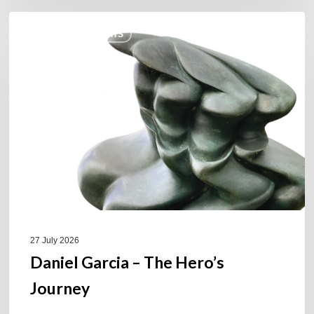
Daniel
COULEURS JAZZ HITS
Garcia
–
The
Hero’s
Journey
27 July 2026
Daniel Garcia – The Hero’s
Journey