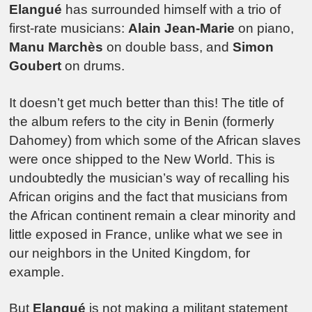
Elangué
has surrounded himself with a trio of
first-rate musicians:
Alain Jean-Marie
on piano,
Manu Marchès
on double bass, and
Simon
Goubert
on drums.
It doesn’t get much better than this! The title of
the album refers to the city in Benin (formerly
Dahomey) from which some of the African slaves
were once shipped to the New World. This is
undoubtedly the musician’s way of recalling his
African origins and the fact that musicians from
the African continent remain a clear minority and
little exposed in France, unlike what we see in
our neighbors in the United Kingdom, for
example.
But
Elangué
is not making a militant statement