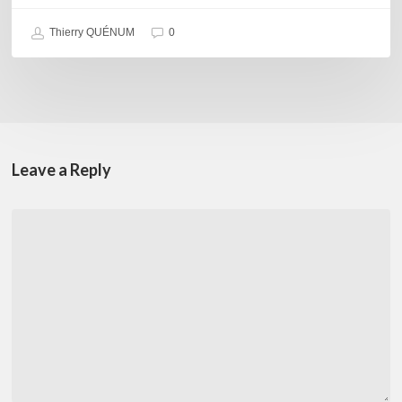
Thierry QUÉNUM
0
Leave a Reply