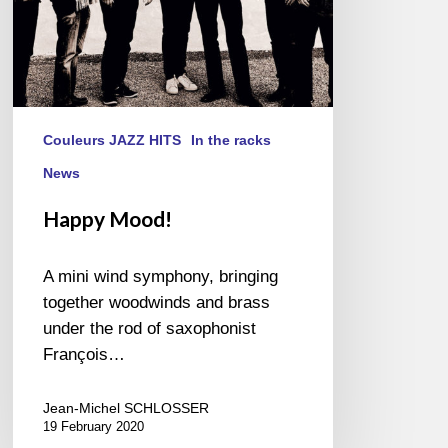
Couleurs JAZZ HITS
In the racks
News
Happy Mood!
A mini wind symphony, bringing
together woodwinds and brass
under the rod of saxophonist
François…
Jean-Michel SCHLOSSER
19 February 2020