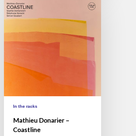
Mathieu
Donarier
–
Coastline
In the racks
Mathieu Donarier –
Coastline