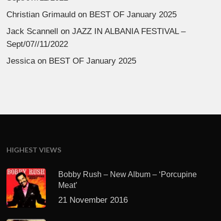
Christian Grimauld
on
BEST OF January 2025
Jack Scannell
on
JAZZ IN ALBANIA FESTIVAL –
Sept/07//11/2022
Jessica
on
BEST OF January 2025
HIGHEST VIEWS
Bobby Rush – New Album – ‘Porcupine
Meat’
21 November 2016