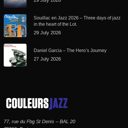
29 July 2026
Souillac en Jazz 2026 – Three days of jazz
in the heart of the Lot.
29 July 2026
Daniel Garcia – The Hero’s Journey
27 July 2026
77, rue du Fbg St Denis – BAL 20