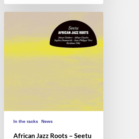
African
Jazz
Roots
–
Seetu
In the racks
News
African Jazz Roots – Seetu