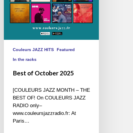
Couleurs JAZZ HITS
Featured
In the racks
Best of October 2025
[COULEURS JAZZ MONTH – THE
BEST OF! On COULEURS JAZZ
RADIO only–
www.couleursjazzradio.fr: At
Paris…