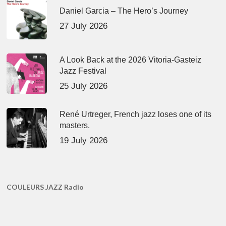
Daniel Garcia – The Hero’s Journey
27 July 2026
A Look Back at the 2026 Vitoria-Gasteiz
Jazz Festival
25 July 2026
René Urtreger, French jazz loses one of its
masters.
19 July 2026
COULEURS JAZZ Radio