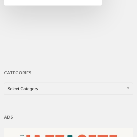
CATEGORIES
CATEGORIES
Select Category
ADS