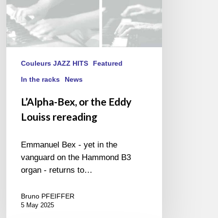
Couleurs JAZZ HITS
Featured
In the racks
News
L’Alpha-Bex, or the Eddy
Louiss rereading
Emmanuel Bex - yet in the
vanguard on the Hammond B3
organ - returns to…
Bruno PFEIFFER
5 May 2025