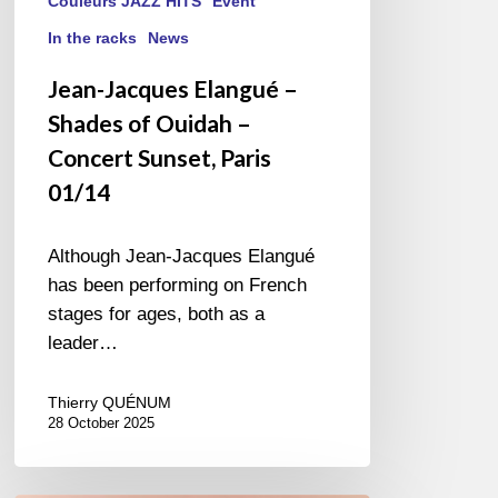
Couleurs JAZZ HITS
Event
In the racks
News
Jean-Jacques Elangué –
Shades of Ouidah –
Concert Sunset, Paris
01/14
Although Jean-Jacques Elangué
has been performing on French
stages for ages, both as a
leader…
Thierry QUÉNUM
28 October 2025