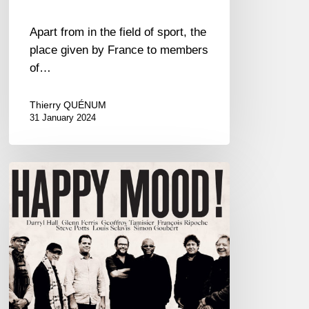
Apart from in the field of sport, the
place given by France to members
of…
Thierry QUÉNUM
31 January 2024
Happy
Mood!