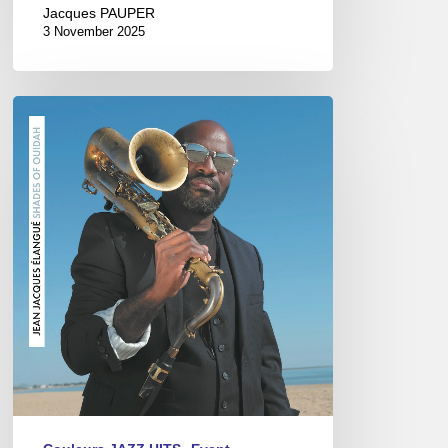
Jacques PAUPER
3 November 2025
Jean-
Jacques
Elangué
–
Shades
of
Ouidah
–
Concert
Sunset,
Paris
01/14