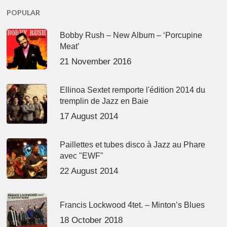
POPULAR
Bobby Rush – New Album – ‘Porcupine
Meat’
21 November 2016
Ellinoa Sextet remporte l'édition 2014 du
tremplin de Jazz en Baie
17 August 2014
Paillettes et tubes disco à Jazz au Phare
avec "EWF"
22 August 2014
Francis Lockwood 4tet. – Minton’s Blues
18 October 2018