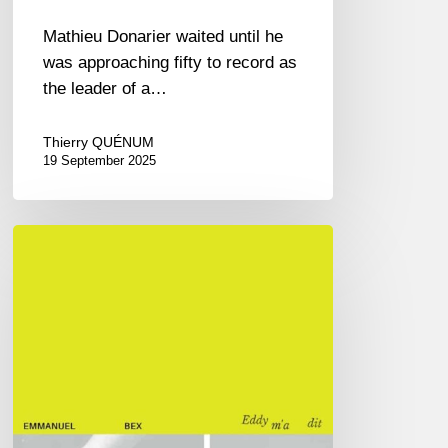
Mathieu Donarier waited until he
was approaching fifty to record as
the leader of a…
Thierry QUÉNUM
19 September 2025
L’Alpha-
Bex,
or
the
Eddy
Louiss
rereading