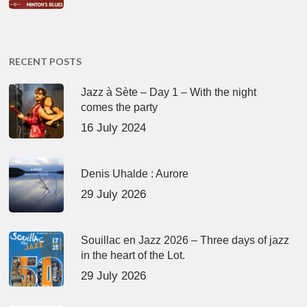
RECENT POSTS
Jazz à Sète – Day 1 – With the night
comes the party
16 July 2024
Denis Uhalde : Aurore
29 July 2026
Souillac en Jazz 2026 – Three days of jazz
in the heart of the Lot.
29 July 2026