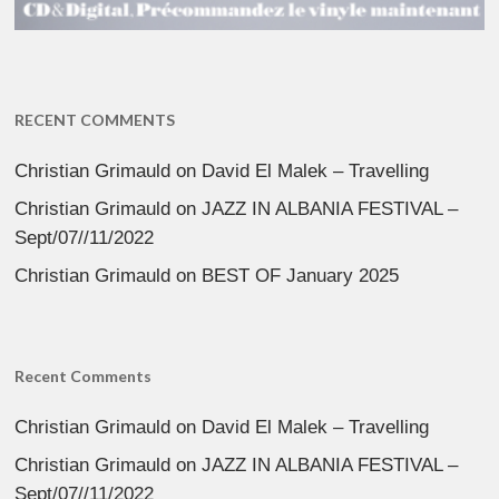
RECENT COMMENTS
Christian Grimauld
on
David El Malek – Travelling
Christian Grimauld
on
JAZZ IN ALBANIA FESTIVAL –
Sept/07//11/2022
Christian Grimauld
on
BEST OF January 2025
Recent Comments
Christian Grimauld
on
David El Malek – Travelling
Christian Grimauld
on
JAZZ IN ALBANIA FESTIVAL –
Sept/07//11/2022