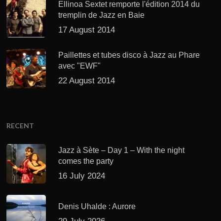
Ellinoa Sextet remporte l'édition 2014 du
tremplin de Jazz en Baie
17 August 2014
Paillettes et tubes disco à Jazz au Phare
avec "EWF"
22 August 2014
RECENT
Jazz à Sète – Day 1 – With the night
comes the party
16 July 2024
Denis Uhalde : Aurore