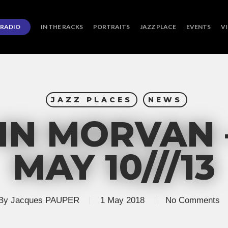
RADIO
IN THE RACKS
PORTRAITS
JAZZ PLACE
EVENTS
V
JAZZ PLACES
NEWS
IN MORVAN 
MAY 10///13
By
Jacques PAUPER
1 May 2018
No Comments