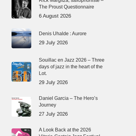
Rick Margitza, saxophoniste –
The Proust Questionnaire
6 August 2026
Denis Uhalde : Aurore
29 July 2026
Souillac en Jazz 2026 – Three
days of jazz in the heart of the
Lot.
29 July 2026
Daniel Garcia – The Hero’s
Journey
27 July 2026
A Look Back at the 2026