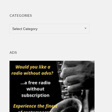
CATEGORIES
CATEGORIES
Select Category
ADS