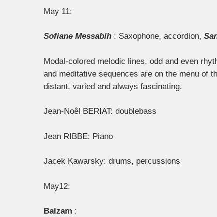
May 11:
Sofiane Messabih
: Saxophone, accordion,
San
Modal-colored melodic lines, odd and even rhyt
and meditative sequences are on the menu of the 
distant, varied and always fascinating.
Jean-Noêl BERIAT: double
bass
Jean RIBBE: Piano
Jacek Kawarsky: drums, percussions
May12:
Balzam
: