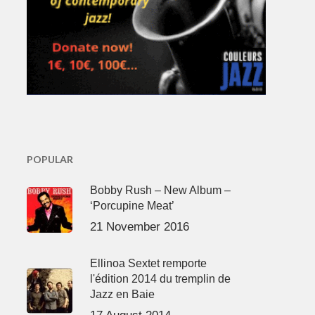
POPULAR
Bobby Rush – New Album –
‘Porcupine Meat’
21 November 2016
Ellinoa Sextet remporte
l'édition 2014 du tremplin de
Jazz en Baie