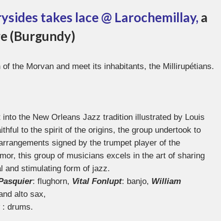
rysides takes lace @ Larochemillay,
a
vre (Burgundy)
 of the Morvan and meet its inhabitants, the Millirupétians.
t into the New Orleans Jazz tradition illustrated by Louis
ful to the spirit of the origins, the group undertook to
arrangements signed by the trumpet player of the
or, this group of musicians excels in the art of sharing
al and stimulating form of jazz.
Pasquier
: flughorn,
Vital Fonlupt
: banjo,
William
 and alto sax,
: drums.