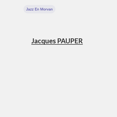
Jazz En Morvan
Jacques PAUPER