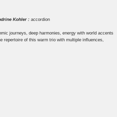
drine Kohler :
accordion
hmic journeys, deep harmonies, energy with world accents
repertoire of this warm trio with multiple influences,