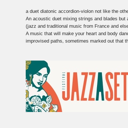
a duet diatonic accordion-violon not like the oth
An acoustic duet mixing strings and blades but 
(jazz and traditional music from France and els
A music that will make your heart and body dan
improvised paths, sometimes marked out that t