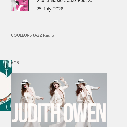
Vitoria-Gasteiz Jazz Festival
25 July 2026
COULEURS JAZZ Radio
ADS