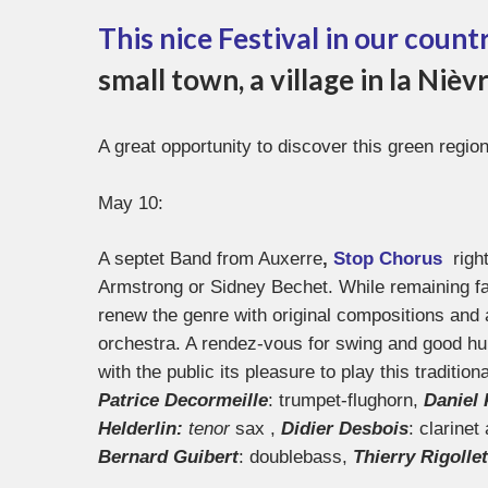
This nice Festival in our count
small town, a village in la Niè
A great opportunity to discover this green region
May 10:
A septet Band from Auxerre
,
Stop Chorus
righ
Armstrong or Sidney Bechet. While remaining faith
renew the genre with original compositions and 
orchestra. A rendez-vous for swing and good hum
with the public its pleasure to play this tradition
Patrice Decormeille
: trumpet-flughorn,
Daniel 
Helderlin:
tenor
sax ,
Didier Desbois
: clarinet
Bernard Guibert
: doublebass,
Thierry Rigollet