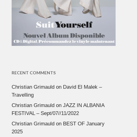
RECENT COMMENTS
Christian Grimauld
on
David El Malek –
Travelling
Christian Grimauld
on
JAZZ IN ALBANIA
FESTIVAL – Sept/07//11/2022
Christian Grimauld
on
BEST OF January
2025