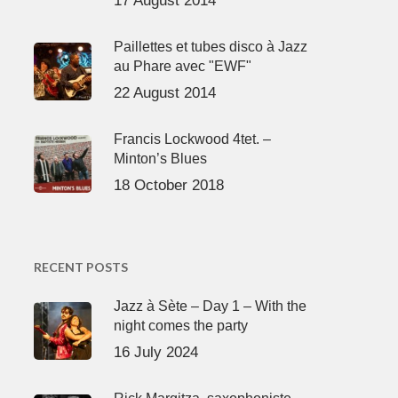
17 August 2014
Paillettes et tubes disco à Jazz
au Phare avec "EWF"
22 August 2014
Francis Lockwood 4tet. –
Minton’s Blues
18 October 2018
RECENT POSTS
Jazz à Sète – Day 1 – With the
night comes the party
16 July 2024