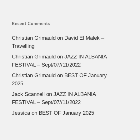
Recent Comments
Christian Grimauld
on
David El Malek –
Travelling
Christian Grimauld
on
JAZZ IN ALBANIA
FESTIVAL – Sept/07//11/2022
Christian Grimauld
on
BEST OF January
2025
Jack Scannell
on
JAZZ IN ALBANIA
FESTIVAL – Sept/07//11/2022
Jessica
on
BEST OF January 2025