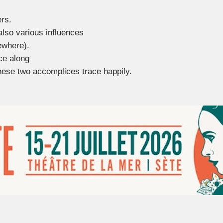
ers.
also various influences
ewhere).
ce along
hese two accomplices trace happily.