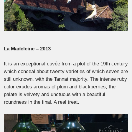
La Madeleine – 2013
It is an exceptional cuvée from a plot of the 19th century
which conceal about twenty varieties of which seven are
still unknown, with the Tannat majority. The intense ruby
​​color exudes aromas of plum and blackberries, the
palate is velvety and unctuous with a beautiful
roundness in the final. A real treat.