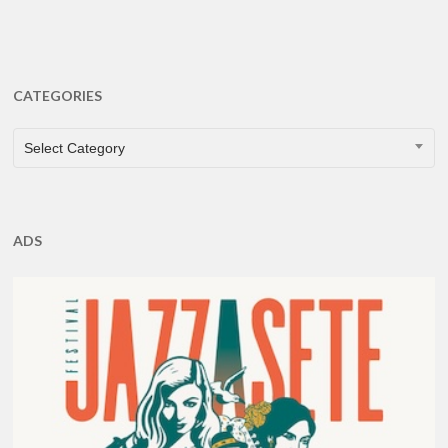
CATEGORIES
CATEGORIES
Select Category
ADS