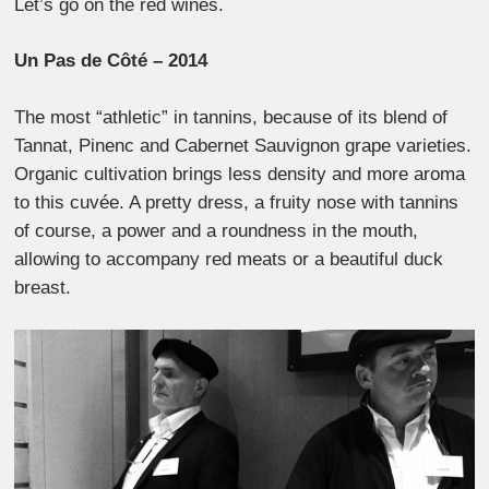
Let’s go on the red wines.
Un Pas de Côté – 2014
The most “athletic” in tannins, because of its blend of
Tannat, Pinenc and Cabernet Sauvignon grape varieties.
Organic cultivation brings less density and more aroma
to this cuvée. A pretty dress, a fruity nose with tannins
of course, a power and a roundness in the mouth,
allowing to accompany red meats or a beautiful duck
breast.