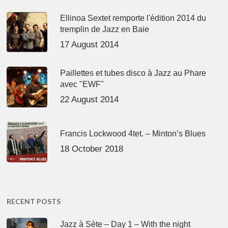
Ellinoa Sextet remporte l'édition 2014 du
tremplin de Jazz en Baie
17 August 2014
Paillettes et tubes disco à Jazz au Phare
avec "EWF"
22 August 2014
Francis Lockwood 4tet. – Minton’s Blues
18 October 2018
RECENT POSTS
Jazz à Sète – Day 1 – With the night