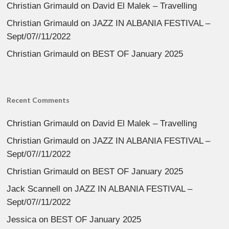
Christian Grimauld
on
David El Malek – Travelling
Christian Grimauld
on
JAZZ IN ALBANIA FESTIVAL –
Sept/07//11/2022
Christian Grimauld
on
BEST OF January 2025
Recent Comments
Christian Grimauld
on
David El Malek – Travelling
Christian Grimauld
on
JAZZ IN ALBANIA FESTIVAL –
Sept/07//11/2022
Christian Grimauld
on
BEST OF January 2025
Jack Scannell
on
JAZZ IN ALBANIA FESTIVAL –
Sept/07//11/2022
Jessica
on
BEST OF January 2025