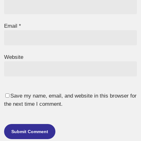
Email
*
Website
Save my name, email, and website in this browser for
the next time I comment.