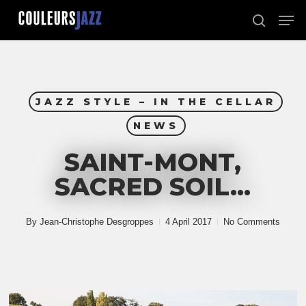
Skip
Men
to
search
Close
main
Menu
content
JAZZ STYLE – IN THE CELLAR
NEWS
SAINT-MONT,
SACRED SOIL…
By
Jean-Christophe Desgroppes
4 April 2017
No Comments