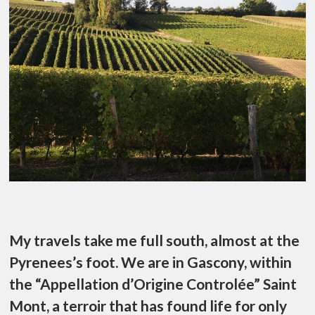
My travels take me full south, almost at the
Pyrenees’s foot. We are in Gascony, within
the “Appellation d’Origine Controlée” Saint
Mont, a terroir that has found life for only