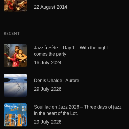
22 August 2014
RECENT
Jazz à Sète – Day 1 – With the night
comes the party
16 July 2024
Denis Uhalde : Aurore
29 July 2026
Souillac en Jazz 2026 – Three days of jazz
in the heart of the Lot.
29 July 2026