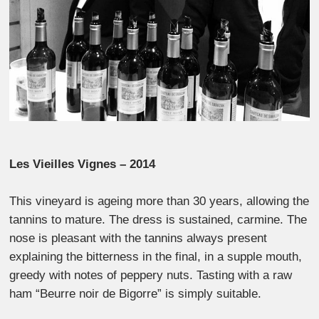
Les Vieilles Vignes – 2014
This vineyard is ageing more than 30 years, allowing the
tannins to mature. The dress is sustained, carmine. The
nose is pleasant with the tannins always present
explaining the bitterness in the final, in a supple mouth,
greedy with notes of peppery nuts. Tasting with a raw
ham “Beurre noir de Bigorre” is simply suitable.