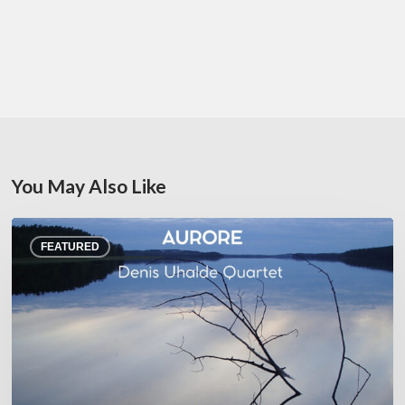
You May Also Like
Denis
FEATURED
Uhalde :
Aurore