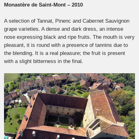
Monastère de Saint-Mont – 2010
A selection of Tannat, Pinenc and Cabernet Sauvignon
grape varieties. A dense and dark dress, an intense
nose expressing black and ripe fruits. The mouth is very
pleasant, it is round with a presence of tannins due to
the blending. It is a real pleasure; the fruit is present
with a slight bitterness in the final.