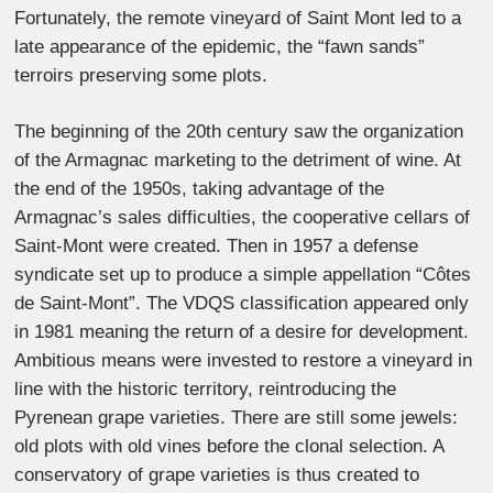
Fortunately, the remote vineyard of Saint Mont led to a
late appearance of the epidemic, the “fawn sands”
terroirs preserving some plots.
The beginning of the 20th century saw the organization
of the Armagnac marketing to the detriment of wine. At
the end of the 1950s, taking advantage of the
Armagnac’s sales difficulties, the cooperative cellars of
Saint-Mont were created. Then in 1957 a defense
syndicate set up to produce a simple appellation “Côtes
de Saint-Mont”. The VDQS classification appeared only
in 1981 meaning the return of a desire for development.
Ambitious means were invested to restore a vineyard in
line with the historic territory, reintroducing the
Pyrenean grape varieties. There are still some jewels:
old plots with old vines before the clonal selection. A
conservatory of grape varieties is thus created to