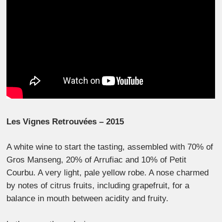
Les Vignes Retrouvées – 2015
A white wine to start the tasting, assembled with 70% of
Gros Manseng, 20% of Arrufiac and 10% of Petit
Courbu. A very light, pale yellow robe. A nose charmed
by notes of citrus fruits, including grapefruit, for a
balance in mouth between acidity and fruity.