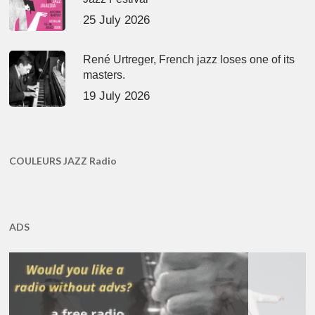
25 July 2026
René Urtreger, French jazz loses one of its
masters.
19 July 2026
COULEURS JAZZ Radio
ADS