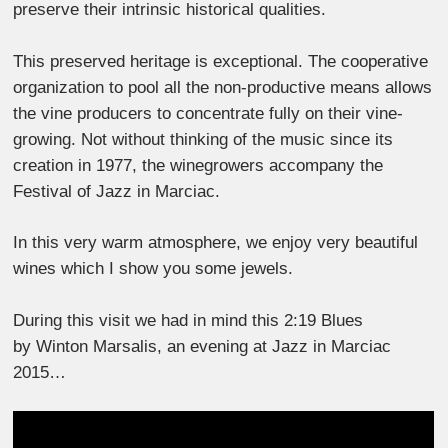
preserve their intrinsic historical qualities.
This preserved heritage is exceptional. The cooperative
organization to pool all the non-productive means allows
the vine producers to concentrate fully on their vine-
growing. Not without thinking of the music since its
creation in 1977, the winegrowers accompany the
Festival of Jazz in Marciac.
In this very warm atmosphere, we enjoy very beautiful
wines which I show you some jewels.
During this visit we had in mind this 2:19 Blues
by Winton Marsalis, an evening at Jazz in Marciac
2015…