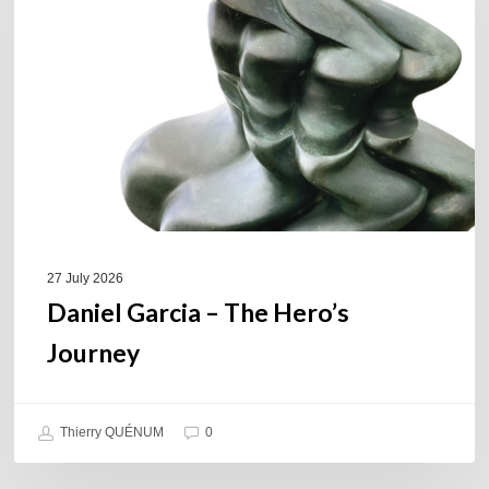
The
Hero’s
Journey
27 July 2026
Daniel Garcia – The Hero’s
Journey
Thierry QUÉNUM
0