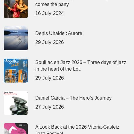
comes the party
16 July 2024
Denis Uhalde : Aurore
29 July 2026
Souillac en Jazz 2026 – Three days of jazz
in the heart of the Lot.
29 July 2026
Daniel Garcia – The Hero’s Journey
27 July 2026
A Look Back at the 2026 Vitoria-Gasteiz
Jazz Festival