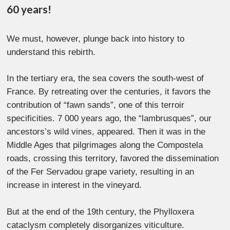
60 years!
We must, however, plunge back into history to
understand this rebirth.
In the tertiary era, the sea covers the south-west of
France. By retreating over the centuries, it favors the
contribution of “fawn sands”, one of this terroir
specificities. 7 000 years ago, the “lambrusques”, our
ancestors’s wild vines, appeared. Then it was in the
Middle Ages that pilgrimages along the Compostela
roads, crossing this territory, favored the dissemination
of the Fer Servadou grape variety, resulting in an
increase in interest in the vineyard.
But at the end of the 19th century, the Phylloxera
cataclysm completely disorganizes viticulture.