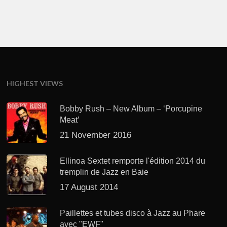
HIGHEST VIEWS
Bobby Rush – New Album – ‘Porcupine
Meat’
21 November 2016
Ellinoa Sextet remporte l'édition 2014 du
tremplin de Jazz en Baie
17 August 2014
Paillettes et tubes disco à Jazz au Phare
avec "EWF"