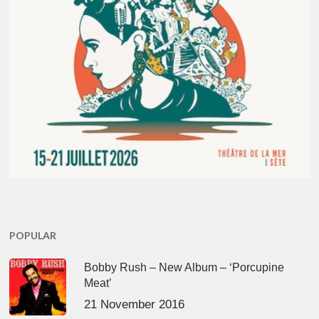
POPULAR
Bobby Rush – New Album – ‘Porcupine
Meat’
21 November 2016