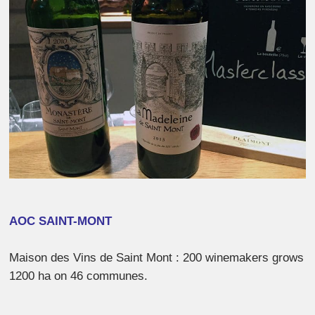
AOC SAINT-MONT
Maison des Vins de Saint Mont : 200 winemakers grows
1200 ha on 46 communes.