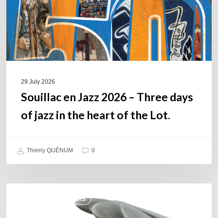
days
of
jazz
in
the
heart
of
29 July 2026
the
Souillac en Jazz 2026 – Three days
Lot.
of jazz in the heart of the Lot.
Thierry QUÉNUM
0
Daniel
COULEURS JAZZ HITS
Garcia
–