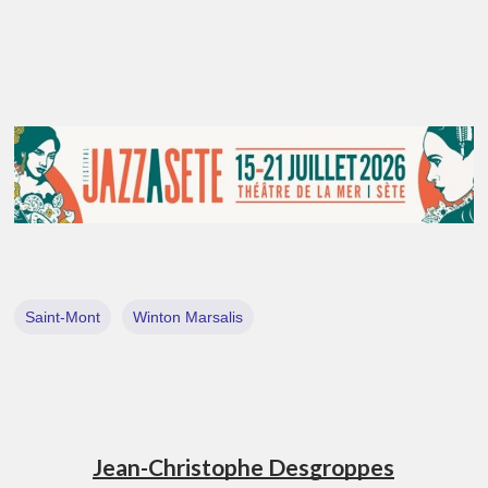
Saint-Mont
Winton Marsalis
Jean-Christophe Desgroppes