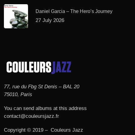
Daniel Garcia – The Hero’s Journey
27 July 2026
77, rue du Fbg St Denis – BAL 20
75010, Paris
You can send albums at this address
contact@couleursjazz.fr
Copyright © 2019 – Couleurs Jazz