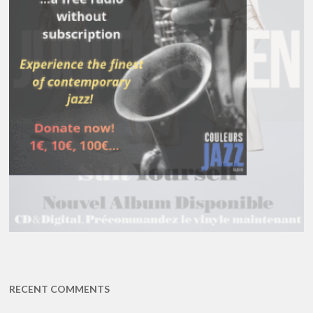
RECENT COMMENTS