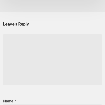
Leave a Reply
Name
*