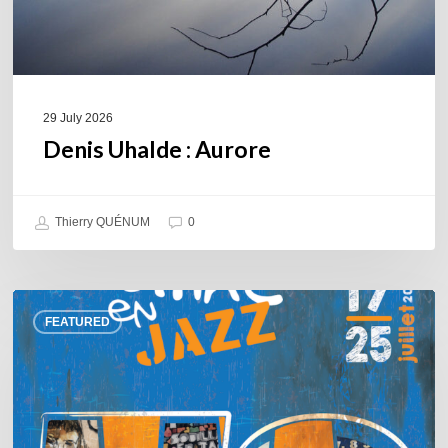
29 July 2026
Denis Uhalde : Aurore
Thierry QUÉNUM
0
Souillac
FEATURED
en
Jazz
2026
–
Three