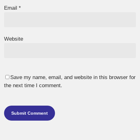
Email
*
Website
Save my name, email, and website in this browser for
the next time I comment.