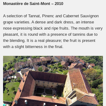
Monastère de Saint-Mont – 2010
A selection of Tannat, Pinenc and Cabernet Sauvignon
grape varieties. A dense and dark dress, an intense
nose expressing black and ripe fruits. The mouth is very
pleasant, it is round with a presence of tannins due to
the blending. It is a real pleasure; the fruit is present
with a slight bitterness in the final.