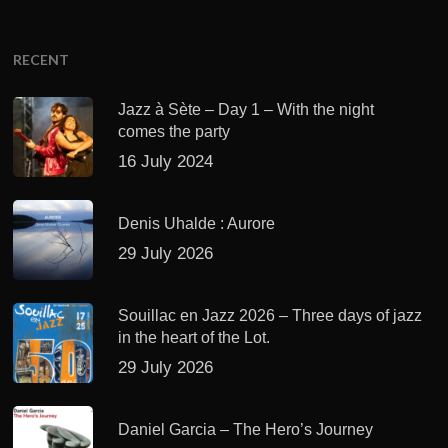
RECENT
Jazz à Sète – Day 1 – With the night
comes the party
16 July 2024
Denis Uhalde : Aurore
29 July 2026
Souillac en Jazz 2026 – Three days of jazz
in the heart of the Lot.
29 July 2026
Daniel Garcia – The Hero’s Journey