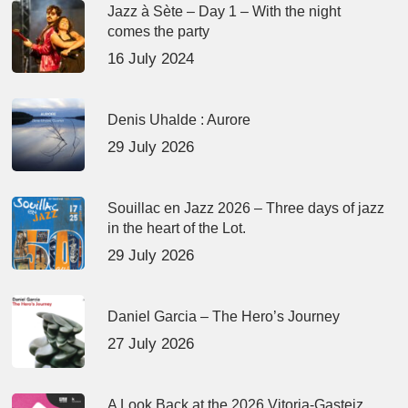
Jazz à Sète – Day 1 – With the night
comes the party
16 July 2024
Denis Uhalde : Aurore
29 July 2026
Souillac en Jazz 2026 – Three days of jazz
in the heart of the Lot.
29 July 2026
Daniel Garcia – The Hero’s Journey
27 July 2026
A Look Back at the 2026 Vitoria-Gasteiz