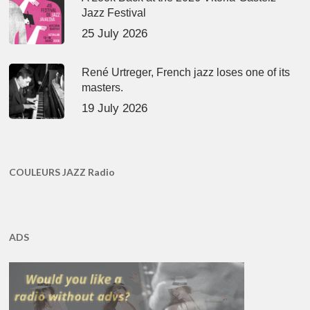
Jazz Festival
25 July 2026
René Urtreger, French jazz loses one of its
masters.
19 July 2026
COULEURS JAZZ Radio
ADS