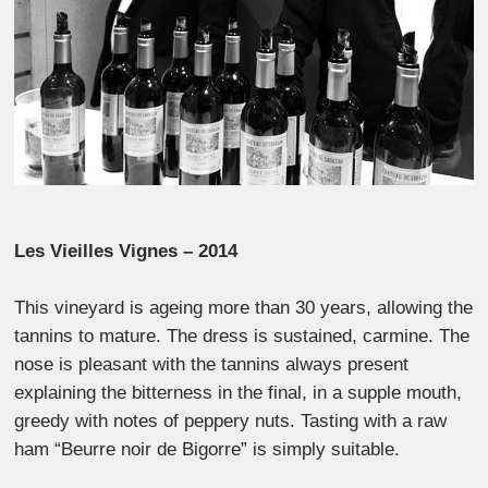
Les Vieilles Vignes – 2014
This vineyard is ageing more than 30 years, allowing the
tannins to mature. The dress is sustained, carmine. The
nose is pleasant with the tannins always present
explaining the bitterness in the final, in a supple mouth,
greedy with notes of peppery nuts. Tasting with a raw
ham “Beurre noir de Bigorre” is simply suitable.