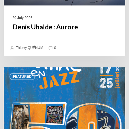
29 July 2026
Denis Uhalde : Aurore
Thierry QUÉNUM
0
Souillac
FEATURED
en
Jazz
2026
–
Three
days
of