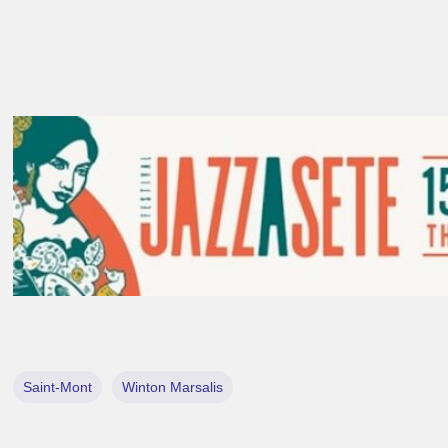
Saint-Mont
Winton Marsalis