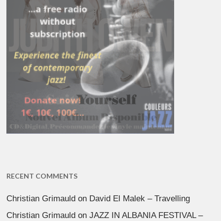
RECENT COMMENTS
Christian Grimauld
on
David El Malek – Travelling
Christian Grimauld
on
JAZZ IN ALBANIA FESTIVAL –