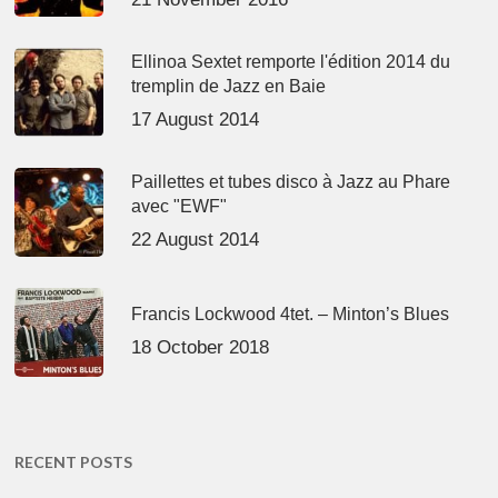
Ellinoa Sextet remporte l'édition 2014 du
tremplin de Jazz en Baie
17 August 2014
Paillettes et tubes disco à Jazz au Phare
avec "EWF"
22 August 2014
Francis Lockwood 4tet. – Minton’s Blues
18 October 2018
RECENT POSTS