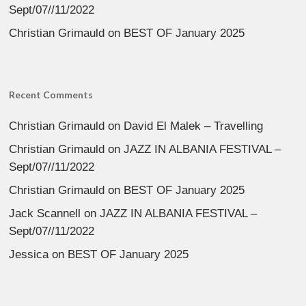
Sept/07//11/2022
Christian Grimauld
on
BEST OF January 2025
Recent Comments
Christian Grimauld
on
David El Malek – Travelling
Christian Grimauld
on
JAZZ IN ALBANIA FESTIVAL –
Sept/07//11/2022
Christian Grimauld
on
BEST OF January 2025
Jack Scannell
on
JAZZ IN ALBANIA FESTIVAL –
Sept/07//11/2022
Jessica
on
BEST OF January 2025