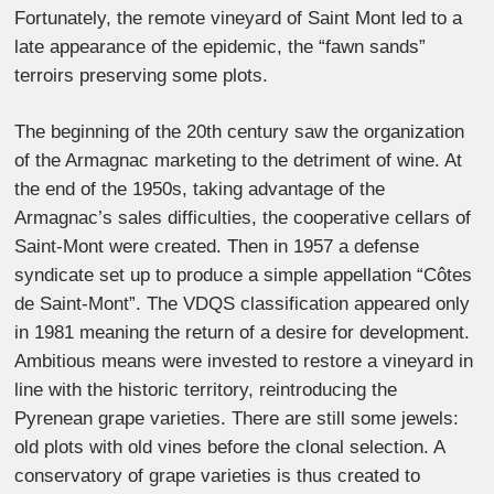
Fortunately, the remote vineyard of Saint Mont led to a
late appearance of the epidemic, the “fawn sands”
terroirs preserving some plots.
The beginning of the 20th century saw the organization
of the Armagnac marketing to the detriment of wine. At
the end of the 1950s, taking advantage of the
Armagnac’s sales difficulties, the cooperative cellars of
Saint-Mont were created. Then in 1957 a defense
syndicate set up to produce a simple appellation “Côtes
de Saint-Mont”. The VDQS classification appeared only
in 1981 meaning the return of a desire for development.
Ambitious means were invested to restore a vineyard in
line with the historic territory, reintroducing the
Pyrenean grape varieties. There are still some jewels:
old plots with old vines before the clonal selection. A
conservatory of grape varieties is thus created to