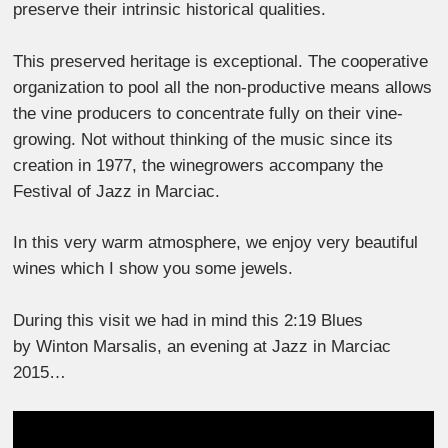
preserve their intrinsic historical qualities.
This preserved heritage is exceptional. The cooperative
organization to pool all the non-productive means allows
the vine producers to concentrate fully on their vine-
growing. Not without thinking of the music since its
creation in 1977, the winegrowers accompany the
Festival of Jazz in Marciac.
In this very warm atmosphere, we enjoy very beautiful
wines which I show you some jewels.
During this visit we had in mind this 2:19 Blues
by Winton Marsalis, an evening at Jazz in Marciac
2015…