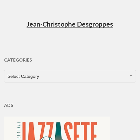
Jean-Christophe Desgroppes
CATEGORIES
CATEGORIES
Select Category
ADS