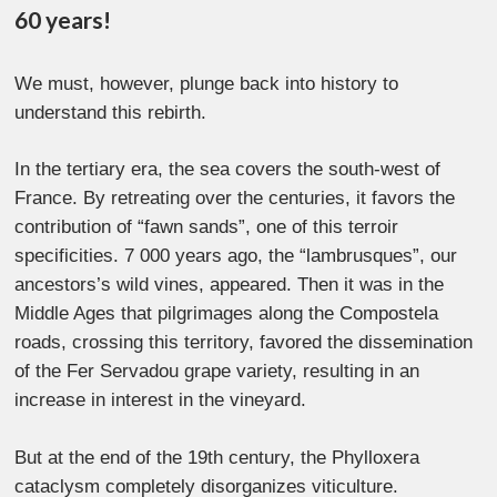
60 years!
We must, however, plunge back into history to
understand this rebirth.
In the tertiary era, the sea covers the south-west of
France. By retreating over the centuries, it favors the
contribution of “fawn sands”, one of this terroir
specificities. 7 000 years ago, the “lambrusques”, our
ancestors’s wild vines, appeared. Then it was in the
Middle Ages that pilgrimages along the Compostela
roads, crossing this territory, favored the dissemination
of the Fer Servadou grape variety, resulting in an
increase in interest in the vineyard.
But at the end of the 19th century, the Phylloxera
cataclysm completely disorganizes viticulture.