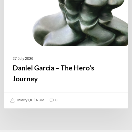
Journey
27 July 2026
Daniel Garcia – The Hero’s
Journey
Thierry QUÉNUM
0