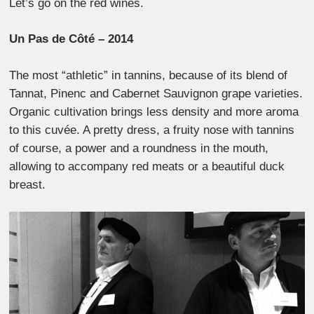
Let’s go on the red wines.
Un Pas de Côté – 2014
The most “athletic” in tannins, because of its blend of
Tannat, Pinenc and Cabernet Sauvignon grape varieties.
Organic cultivation brings less density and more aroma
to this cuvée. A pretty dress, a fruity nose with tannins
of course, a power and a roundness in the mouth,
allowing to accompany red meats or a beautiful duck
breast.