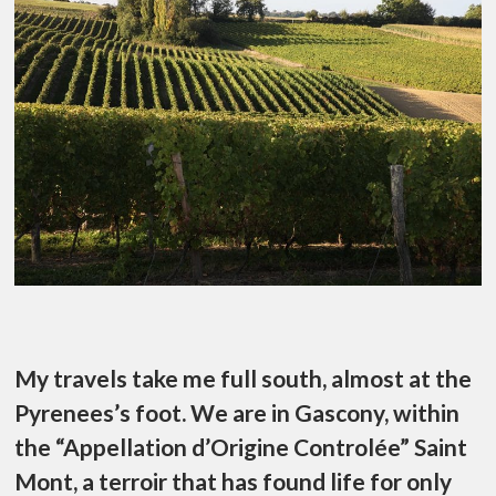
My travels take me full south, almost at the
Pyrenees’s foot. We are in Gascony, within
the “Appellation d’Origine Controlée” Saint
Mont, a terroir that has found life for only