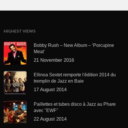
HIGHEST VIEWS
Bobby Rush – New Album – ‘Porcupine
Meat’
21 November 2016
Ellinoa Sextet remporte l'édition 2014 du
tremplin de Jazz en Baie
17 August 2014
Paillettes et tubes disco à Jazz au Phare
avec "EWF"
22 August 2014