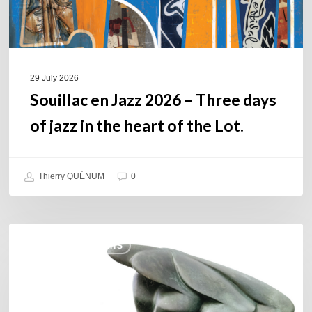
jazz
in
the
heart
of
29 July 2026
the
Souillac en Jazz 2026 – Three days
Lot.
of jazz in the heart of the Lot.
Thierry QUÉNUM
0
Daniel
COULEURS JAZZ HITS
Garcia
–
The
Hero’s