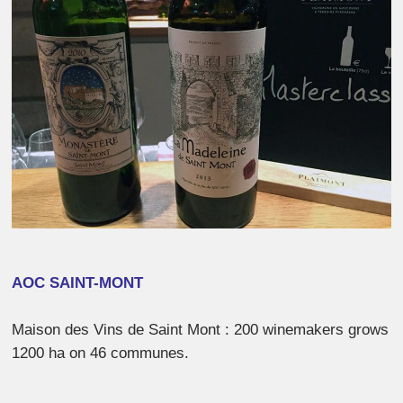
AOC SAINT-MONT
Maison des Vins de Saint Mont : 200 winemakers grows
1200 ha on 46 communes.