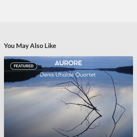
You May Also Like
Denis
FEATURED
Uhalde :
Aurore