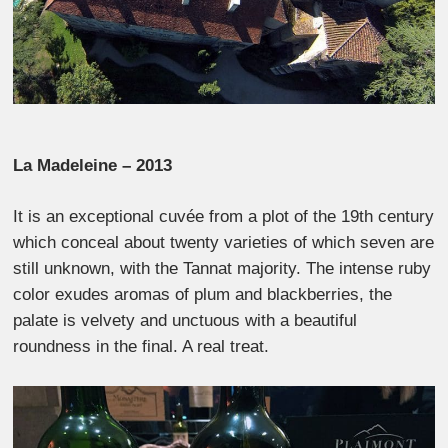
La Madeleine – 2013
It is an exceptional cuvée from a plot of the 19th century
which conceal about twenty varieties of which seven are
still unknown, with the Tannat majority. The intense ruby
​​color exudes aromas of plum and blackberries, the
palate is velvety and unctuous with a beautiful
roundness in the final. A real treat.