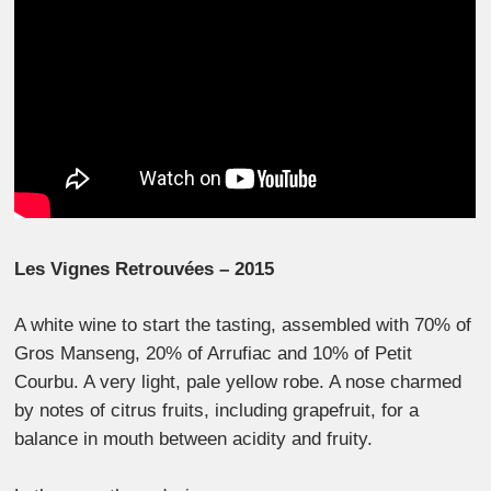
Les Vignes Retrouvées – 2015
A white wine to start the tasting, assembled with 70% of
Gros Manseng, 20% of Arrufiac and 10% of Petit
Courbu. A very light, pale yellow robe. A nose charmed
by notes of citrus fruits, including grapefruit, for a
balance in mouth between acidity and fruity.