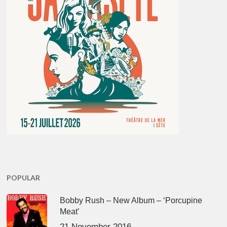
POPULAR
Bobby Rush – New Album – ‘Porcupine
Meat’
21 November 2016