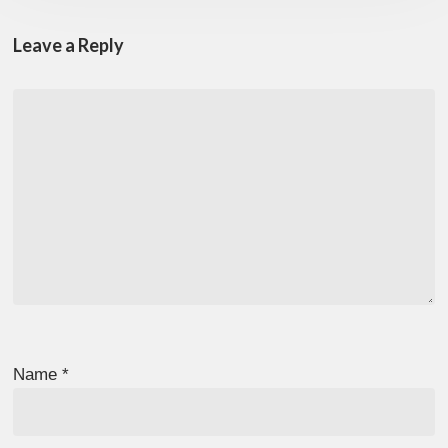
Leave a Reply
Name
*