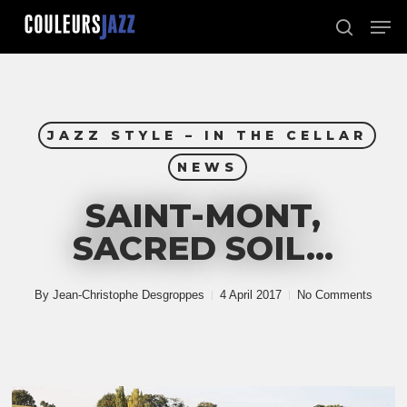
Skip
Men
to
search
Close
main
Menu
content
JAZZ STYLE – IN THE CELLAR
NEWS
SAINT-MONT,
SACRED SOIL…
By
Jean-Christophe Desgroppes
4 April 2017
No Comments