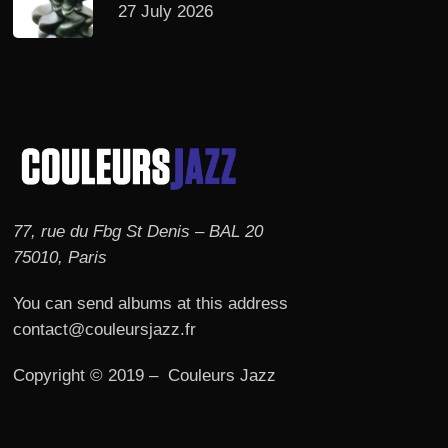
27 July 2026
77, rue du Fbg St Denis – BAL 20
75010, Paris
You can send albums at this address
contact@couleursjazz.fr
Copyright © 2019 – Couleurs Jazz