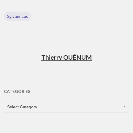
Sylvain Luc
Thierry QUÉNUM
CATEGORIES
CATEGORIES
Select Category