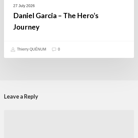
27 July 2026
Daniel Garcia – The Hero’s
Journey
Thierry QUÉNUM
0
Leave a Reply