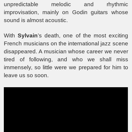
unpredictable melodic and rhythmic
improvisation, mainly on Godin guitars whose
sound is almost acoustic.
With
Sylvain
’s death, one of the most exciting
French musicians on the international jazz scene
disappeared. A musician whose career we never
tired of following, and who we shall miss
immensely, so little were we prepared for him to
leave us so soon.