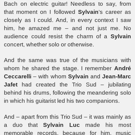
Bach on electric guitar! Needless to say, from
that moment on I followed
Sylvain
‘s career as
closely as I could. And, in every context I saw
him, he amazed me – and not just me. No
audience could resist the charm of a
Sylvain
concert, whether solo or otherwise.
And the same was true of the musicians with
whom he shared the stage. I remember
André
Ceccarelli
– with whom
Sylvain
and
Jean-Marc
Jafet
had created the Trio Sud – jubilating
behind his drums, following the meandering solo
in which his guitarist led his two companions.
And – apart from this Trio Sud – it was mainly as
a duo that
Sylvain Luc
made his most
memorable records, because for him, music