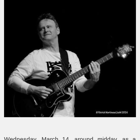
Wednesday, March 14, around midday, as a