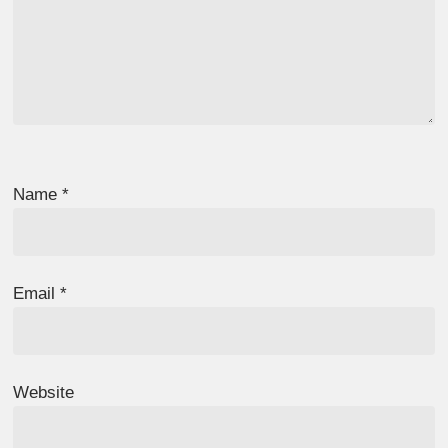
Name
*
Email
*
Website