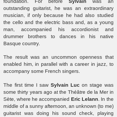
foundation. For before
Sylvain
was an
outstanding guitarist, he was an extraordinary
musician, if only because he had also studied
the cello and the electric bass and, as a young
man, accompanied his accordionist and
drummer brothers to dances in his native
Basque country.
The result was an uncommon openness that
enabled him, in parallel with a career in jazz, to
accompany some French singers.
The first time I saw
Sylvain Luc
on stage was
some thirty years ago at the Théâtre de la Mer in
Sète, where he accompanied
Eric Lelann
. In the
middle of a sunny afternoon, an unknown (to me)
guitarist was doing his sound check, playing