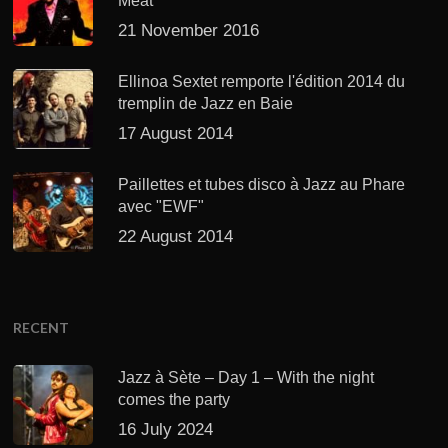
Meat’
21 November 2016
Ellinoa Sextet remporte l'édition 2014 du
tremplin de Jazz en Baie
17 August 2014
Paillettes et tubes disco à Jazz au Phare
avec "EWF"
22 August 2014
RECENT
Jazz à Sète – Day 1 – With the night
comes the party
16 July 2024