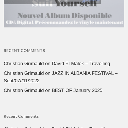
RECENT COMMENTS
Christian Grimauld
on
David El Malek – Travelling
Christian Grimauld
on
JAZZ IN ALBANIA FESTIVAL –
Sept/07//11/2022
Christian Grimauld
on
BEST OF January 2025
Recent Comments