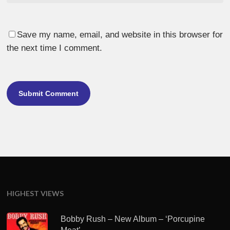
Save my name, email, and website in this browser for
the next time I comment.
HIGHEST VIEWS
Bobby Rush – New Album – ‘Porcupine