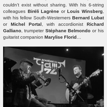
couldn’t exist without sharing. With his 6-string
colleagues
Biréli Lagrène
or
Louis Winsberg
,
with his fellow South-Westerners
Bernard Lubat
or
Michel Portal
, with accordionist
Richard
Galliano
, trumpeter
Stéphane Belmondo
or his
guitarist companion
Marylise Florid
…