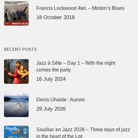
Francis Lockwood 4tet. – Minton’s Blues
18 October 2018
RECENT POSTS
Jazz à Sète – Day 1 – With the night
comes the party
16 July 2024
Denis Uhalde : Aurore
29 July 2026
Souillac en Jazz 2026 – Three days of jazz
in the heart of the Lot.