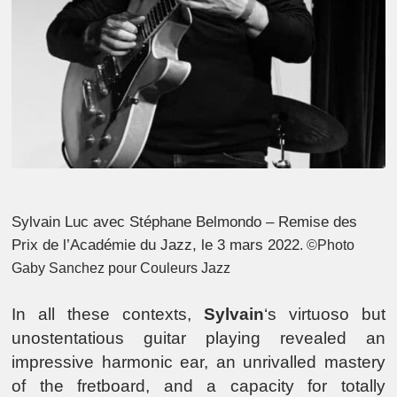
Sylvain Luc avec Stéphane Belmondo – Remise des
Prix de l’Académie du Jazz, le 3 mars 2022
. ©Photo
Gaby Sanchez pour Couleurs Jazz
In all these contexts,
Sylvain
‘s virtuoso but
unostentatious guitar playing revealed an
impressive harmonic ear, an unrivalled mastery
of the fretboard, and a capacity for totally