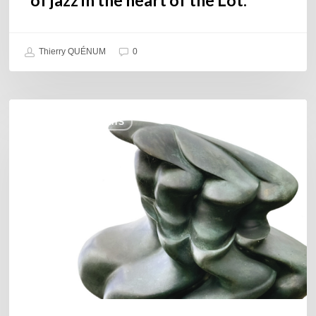
Thierry QUÉNUM
0
Daniel
COULEURS JAZZ HITS
Garcia
–
The
Hero’s
Journey