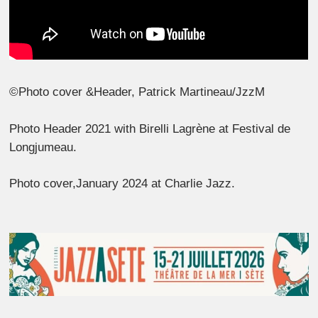
©Photo cover &Header, Patrick Martineau/JzzM
Photo Header 2021 with Birelli Lagrène at Festival de
Longjumeau.
Photo cover,January 2024 at Charlie Jazz.