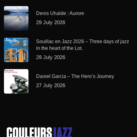
Denis Uhalde : Aurore
29 July 2026
Souillac en Jazz 2026 – Three days of jazz
in the heart of the Lot.
29 July 2026
Daniel Garcia – The Hero’s Journey
27 July 2026