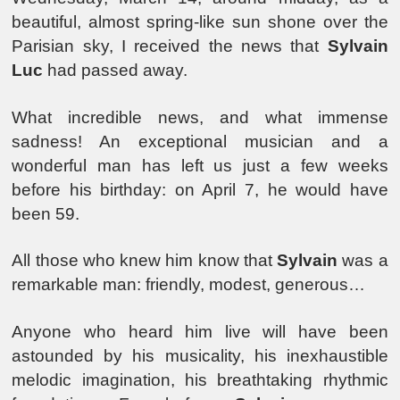
beautiful, almost spring-like sun shone over the
Parisian sky, I received the news that
Sylvain
Luc
had passed away.
What incredible news, and what immense
sadness! An exceptional musician and a
wonderful man has left us just a few weeks
before his birthday: on April 7, he would have
been 59.
All those who knew him know that
Sylvain
was a
remarkable man: friendly, modest, generous…
Anyone who heard him live will have been
astounded by his musicality, his inexhaustible
melodic imagination, his breathtaking rhythmic