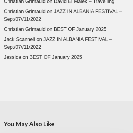
Christian Grimauld
on
David El Malek – Travelling
Christian Grimauld
on
JAZZ IN ALBANIA FESTIVAL –
Sept/07//11/2022
Christian Grimauld
on
BEST OF January 2025
Jack Scannell
on
JAZZ IN ALBANIA FESTIVAL –
Sept/07//11/2022
Jessica
on
BEST OF January 2025
You May Also Like