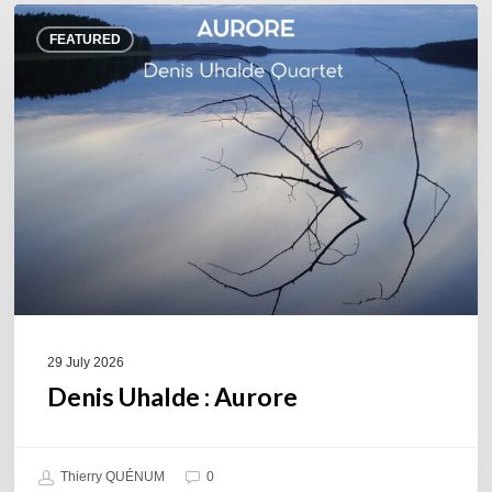
Denis
FEATURED
Uhalde :
Aurore
29 July 2026
Denis Uhalde : Aurore
Thierry QUÉNUM
0