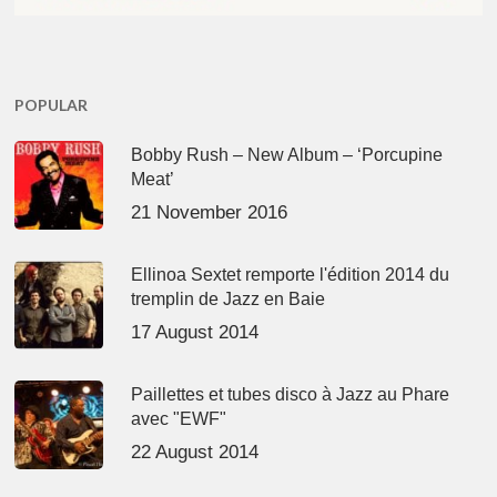
POPULAR
Bobby Rush – New Album – ‘Porcupine
Meat’
21 November 2016
Ellinoa Sextet remporte l'édition 2014 du
tremplin de Jazz en Baie
17 August 2014
Paillettes et tubes disco à Jazz au Phare
avec "EWF"
22 August 2014