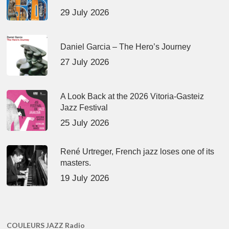
29 July 2026
Daniel Garcia – The Hero’s Journey
27 July 2026
A Look Back at the 2026 Vitoria-Gasteiz
Jazz Festival
25 July 2026
René Urtreger, French jazz loses one of its
masters.
19 July 2026
COULEURS JAZZ Radio