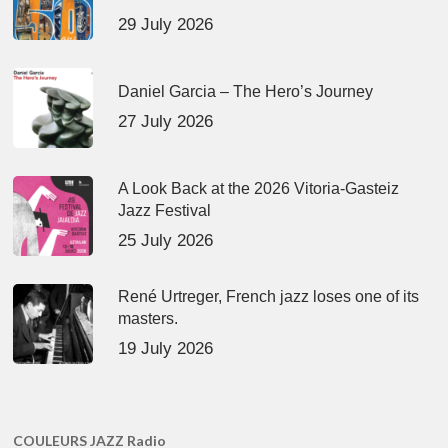
29 July 2026
Daniel Garcia – The Hero’s Journey
27 July 2026
A Look Back at the 2026 Vitoria-Gasteiz
Jazz Festival
25 July 2026
René Urtreger, French jazz loses one of its
masters.
19 July 2026
COULEURS JAZZ Radio