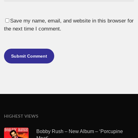
Save my name, email, and website in this browser for
the next time I comment.
HIGHEST VIEWS
Bobby Rush – New Album – ‘Porcupine