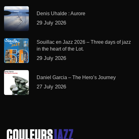
Denis Uhalde : Aurore
29 July 2026
Souillac en Jazz 2026 – Three days of jazz
in the heart of the Lot.
29 July 2026
Daniel Garcia – The Hero’s Journey
27 July 2026