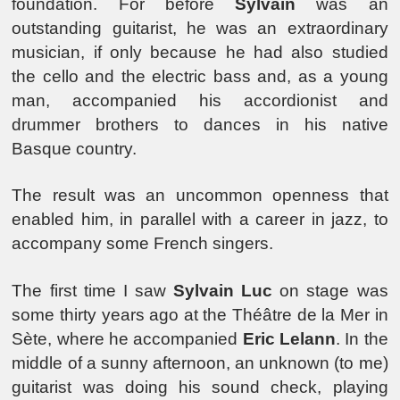
foundation. For before
Sylvain
was an
outstanding guitarist, he was an extraordinary
musician, if only because he had also studied
the cello and the electric bass and, as a young
man, accompanied his accordionist and
drummer brothers to dances in his native
Basque country.
The result was an uncommon openness that
enabled him, in parallel with a career in jazz, to
accompany some French singers.
The first time I saw
Sylvain Luc
on stage was
some thirty years ago at the Théâtre de la Mer in
Sète, where he accompanied
Eric Lelann
. In the
middle of a sunny afternoon, an unknown (to me)
guitarist was doing his sound check, playing