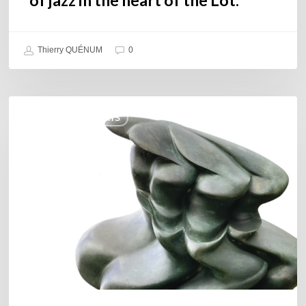
Thierry QUÉNUM
0
Daniel
COULEURS JAZZ HITS
Garcia
–
The
Hero’s
Journey