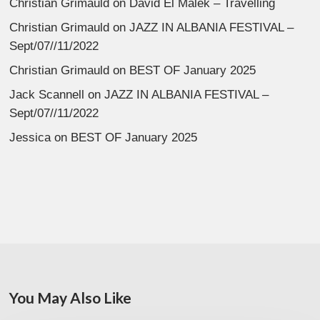
Christian Grimauld
on
David El Malek – Travelling
Christian Grimauld
on
JAZZ IN ALBANIA FESTIVAL –
Sept/07//11/2022
Christian Grimauld
on
BEST OF January 2025
Jack Scannell
on
JAZZ IN ALBANIA FESTIVAL –
Sept/07//11/2022
Jessica
on
BEST OF January 2025
You May Also Like