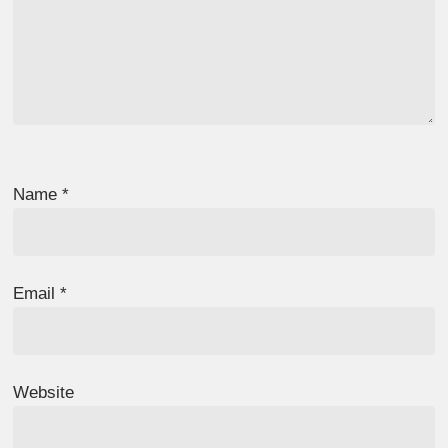
Name
*
Email
*
Website