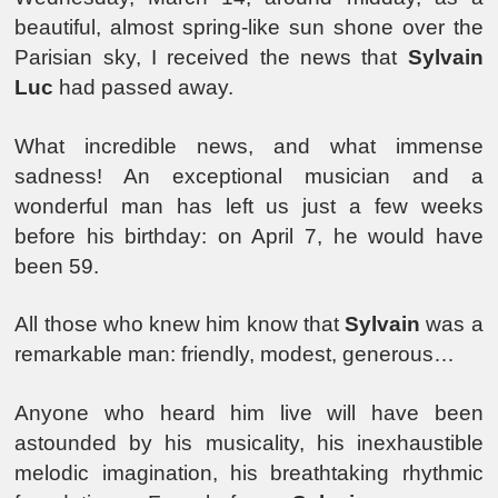
beautiful, almost spring-like sun shone over the
Parisian sky, I received the news that
Sylvain
Luc
had passed away.
What incredible news, and what immense
sadness! An exceptional musician and a
wonderful man has left us just a few weeks
before his birthday: on April 7, he would have
been 59.
All those who knew him know that
Sylvain
was a
remarkable man: friendly, modest, generous…
Anyone who heard him live will have been
astounded by his musicality, his inexhaustible
melodic imagination, his breathtaking rhythmic