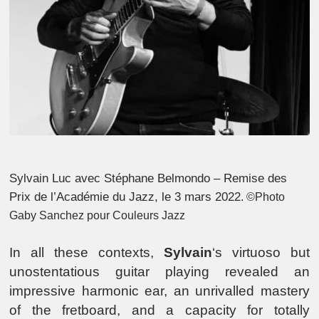
Sylvain Luc avec Stéphane Belmondo – Remise des
Prix de l’Académie du Jazz, le 3 mars 2022
. ©Photo
Gaby Sanchez pour Couleurs Jazz
In all these contexts,
Sylvain
‘s virtuoso but
unostentatious guitar playing revealed an
impressive harmonic ear, an unrivalled mastery
of the fretboard, and a capacity for totally