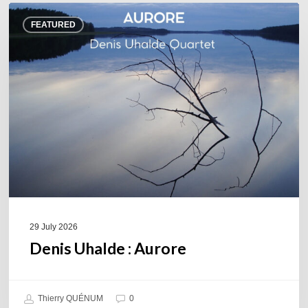
Denis
FEATURED
Uhalde :
Aurore
29 July 2026
Denis Uhalde : Aurore
Thierry QUÉNUM
0