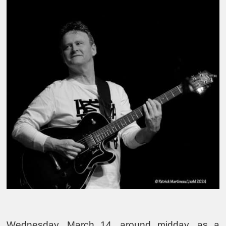
Wednesday, March 14, around midday, as a