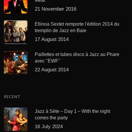
Meat’
21 November 2016
Ellinoa Sextet remporte l'édition 2014 du
tremplin de Jazz en Baie
17 August 2014
Paillettes et tubes disco à Jazz au Phare
avec "EWF"
22 August 2014
RECENT
Jazz à Sète – Day 1 – With the night
comes the party
16 July 2024