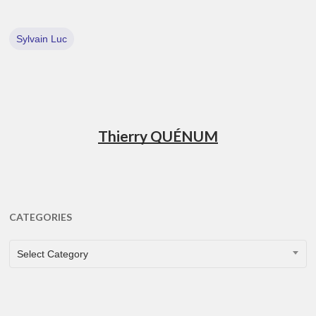
Sylvain Luc
Thierry QUÉNUM
CATEGORIES
CATEGORIES
Select Category