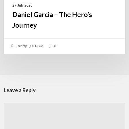
27 July 2026
Daniel Garcia – The Hero’s
Journey
Thierry QUÉNUM
0
Leave a Reply