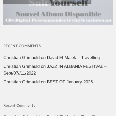
RECENT COMMENTS
Christian Grimauld
on
David El Malek – Travelling
Christian Grimauld
on
JAZZ IN ALBANIA FESTIVAL –
Sept/07//11/2022
Christian Grimauld
on
BEST OF January 2025
Recent Comments