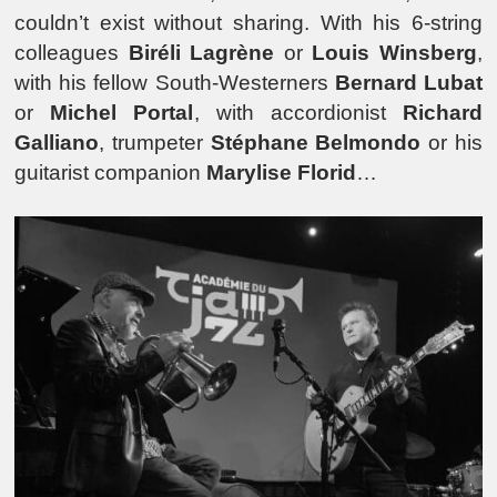
couldn’t exist without sharing. With his 6-string
colleagues
Biréli Lagrène
or
Louis Winsberg
,
with his fellow South-Westerners
Bernard Lubat
or
Michel Portal
, with accordionist
Richard
Galliano
, trumpeter
Stéphane Belmondo
or his
guitarist companion
Marylise Florid
…