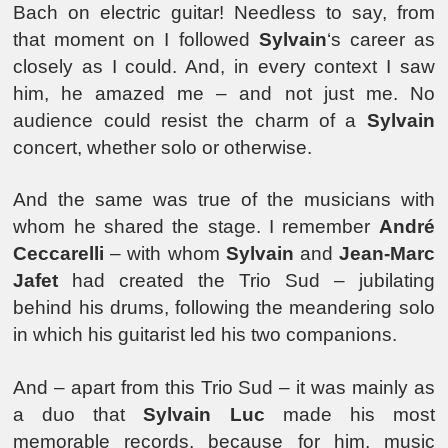
Bach on electric guitar! Needless to say, from
that moment on I followed
Sylvain
‘s career as
closely as I could. And, in every context I saw
him, he amazed me – and not just me. No
audience could resist the charm of a
Sylvain
concert, whether solo or otherwise.
And the same was true of the musicians with
whom he shared the stage. I remember
André
Ceccarelli
– with whom
Sylvain
and
Jean-Marc
Jafet
had created the Trio Sud – jubilating
behind his drums, following the meandering solo
in which his guitarist led his two companions.
And – apart from this Trio Sud – it was mainly as
a duo that
Sylvain Luc
made his most
memorable records, because for him, music