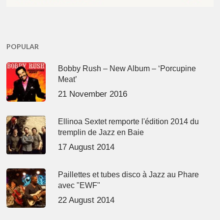
POPULAR
Bobby Rush – New Album – ‘Porcupine
Meat’
21 November 2016
Ellinoa Sextet remporte l'édition 2014 du
tremplin de Jazz en Baie
17 August 2014
Paillettes et tubes disco à Jazz au Phare
avec "EWF"
22 August 2014