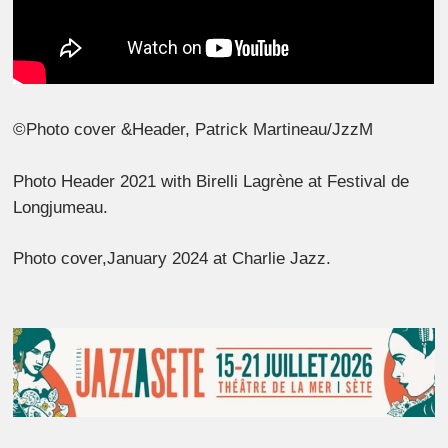
©Photo cover &Header, Patrick Martineau/JzzM
Photo Header 2021 with Birelli Lagrène at Festival de
Longjumeau.
Photo cover,January 2024 at Charlie Jazz.