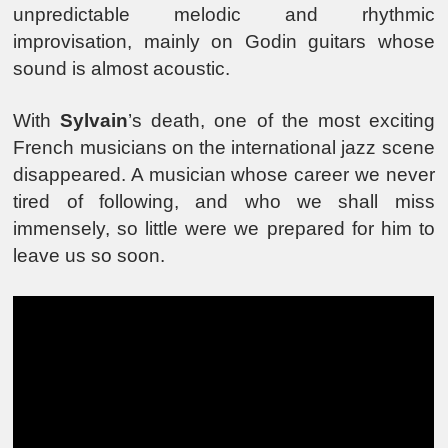
unpredictable melodic and rhythmic
improvisation, mainly on Godin guitars whose
sound is almost acoustic.
With
Sylvain
’s death, one of the most exciting
French musicians on the international jazz scene
disappeared. A musician whose career we never
tired of following, and who we shall miss
immensely, so little were we prepared for him to
leave us so soon.