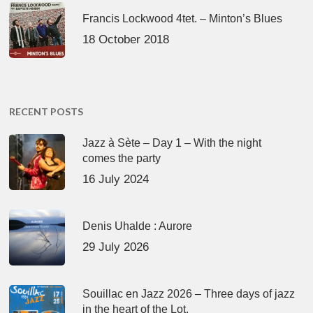
Francis Lockwood 4tet. – Minton’s Blues
18 October 2018
RECENT POSTS
Jazz à Sète – Day 1 – With the night
comes the party
16 July 2024
Denis Uhalde : Aurore
29 July 2026
Souillac en Jazz 2026 – Three days of jazz
in the heart of the Lot.