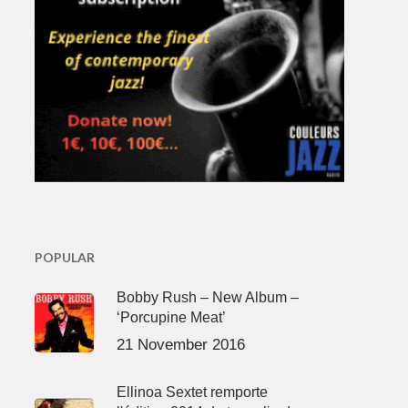
POPULAR
Bobby Rush – New Album –
‘Porcupine Meat’
21 November 2016
Ellinoa Sextet remporte