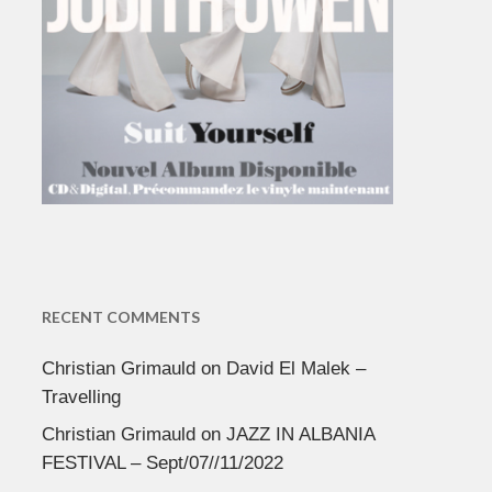
RECENT COMMENTS
Christian Grimauld
on
David El Malek –
Travelling
Christian Grimauld
on
JAZZ IN ALBANIA
FESTIVAL – Sept/07//11/2022