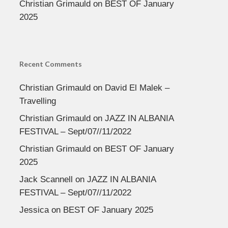
Christian Grimauld
on
BEST OF January
2025
Recent Comments
Christian Grimauld
on
David El Malek –
Travelling
Christian Grimauld
on
JAZZ IN ALBANIA
FESTIVAL – Sept/07//11/2022
Christian Grimauld
on
BEST OF January
2025
Jack Scannell
on
JAZZ IN ALBANIA
FESTIVAL – Sept/07//11/2022
Jessica
on
BEST OF January 2025