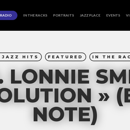
RADIO
IN THE RACKS
PORTRAITS
JAZZ PLACE
EVENTS
V
 JAZZ HITS
FEATURED
IN THE RA
. LONNIE SM
OLUTION » 
NOTE)