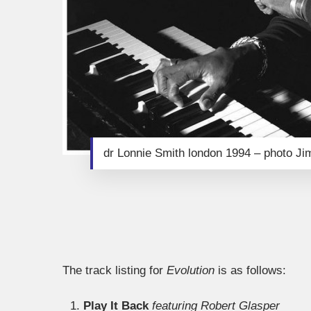
dr Lonnie Smith london 1994 – photo J
The track listing for
Evolution
is as follows:
Play It Back
featuring Robert Glasper