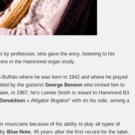
 by profession, who gave the envy, listening to his
ere in the Hammond organ study.
in Buffalo where he was born in 1942 and where he played
tted by the guitarist
George Benson
who invited him to
 later, in 1967, he’s Lonnie Smith is meant to Hammond B3
Donaldson
« Alligator Bogaloo
” with on his side, among a
r musicians because of his ability to play all types of
 by
Blue Note
, 45 years after the first record for the label.