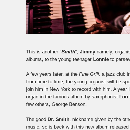
This is another “
Smith
“,
Jimmy
namely, organist
albums, to the young teenager
Lonnie
to persev
A few years later, at the
Pine Grill
, a jazz club 
from time to time, the young organist will be spo
join him in New York to record with him. A year
organ in the famous album by saxophonist
Lou 
few others, George Benson.
The good
Dr. Smith
, nickname given by the othe
music, so is back with this new album released