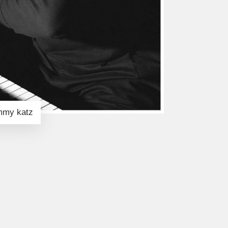
immy katz