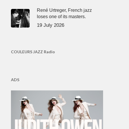
René Urtreger, French jazz
loses one of its masters.
19 July 2026
COULEURS JAZZ Radio
ADS