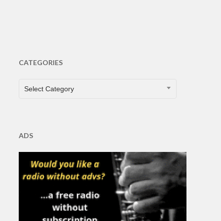
CATEGORIES
CATEGORIES
Select Category
ADS