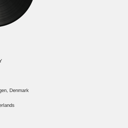
Y
agen, Denmark
erlands