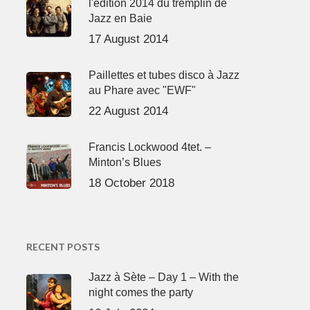
l'édition 2014 du tremplin de
Jazz en Baie
17 August 2014
Paillettes et tubes disco à Jazz
au Phare avec "EWF"
22 August 2014
Francis Lockwood 4tet. –
Minton’s Blues
18 October 2018
RECENT POSTS
Jazz à Sète – Day 1 – With the
night comes the party