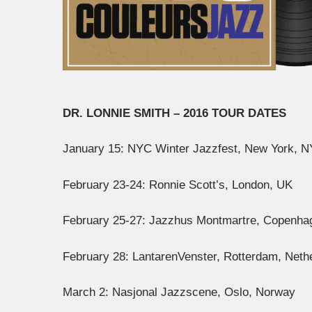
DR. LONNIE SMITH – 2016 TOUR DATES
January 15: NYC Winter Jazzfest, New York, N
February 23-24: Ronnie Scott’s, London, UK
February 25-27: Jazzhus Montmartre, Copenh
February 28: LantarenVenster, Rotterdam, Neth
March 2: Nasjonal Jazzscene, Oslo, Norway