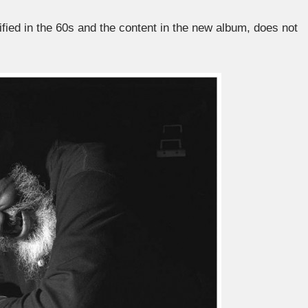
ified in the 60s and the content in the new album, does not