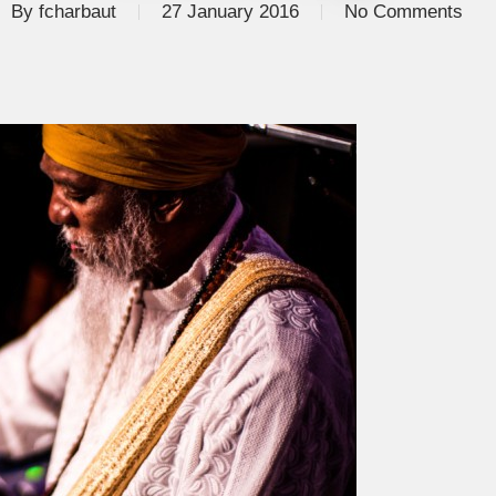
By
fcharbaut
27 January 2016
No Comments