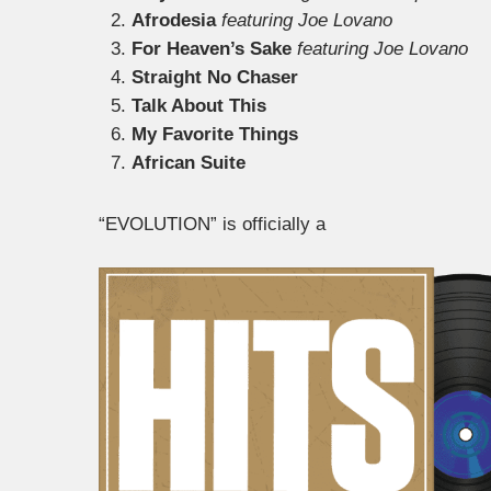
Afrodesia
featuring Joe Lovano
For Heaven’s Sake
featuring Joe Lovano
Straight No Chaser
Talk About This
My Favorite Things
African Suite
“EVOLUTION” is officially a