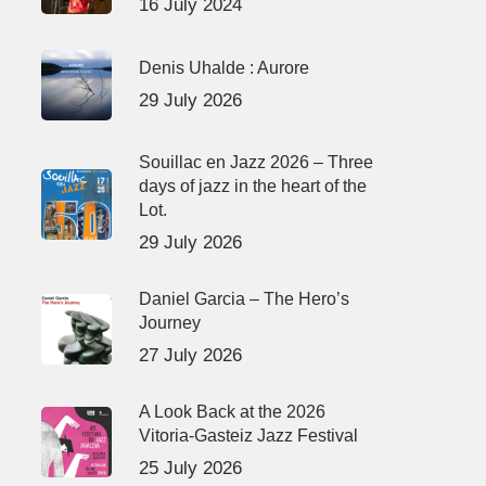
16 July 2024
Denis Uhalde : Aurore
29 July 2026
Souillac en Jazz 2026 – Three
days of jazz in the heart of the
Lot.
29 July 2026
Daniel Garcia – The Hero’s
Journey
27 July 2026
A Look Back at the 2026
Vitoria-Gasteiz Jazz Festival
25 July 2026