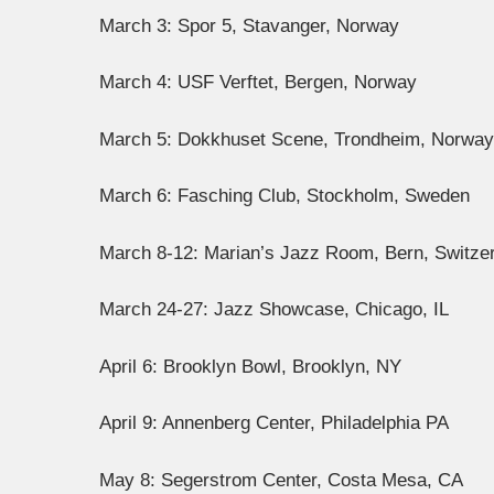
March 3: Spor 5, Stavanger, Norway
March 4: USF Verftet, Bergen, Norway
March 5: Dokkhuset Scene, Trondheim, Norway
March 6: Fasching Club, Stockholm, Sweden
March 8-12: Marian’s Jazz Room, Bern, Switze
March 24-27: Jazz Showcase, Chicago, IL
April 6: Brooklyn Bowl, Brooklyn, NY
April 9: Annenberg Center, Philadelphia PA
May 8: Segerstrom Center, Costa Mesa, CA