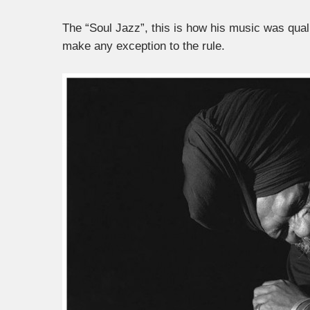
The “Soul Jazz”, this is how his music was qual
make any exception to the rule.