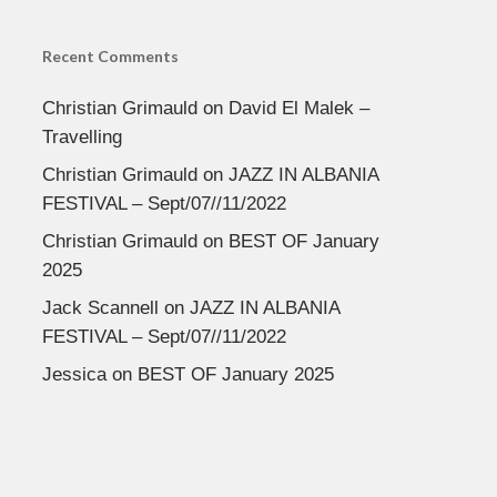
Recent Comments
Christian Grimauld
on
David El Malek –
Travelling
Christian Grimauld
on
JAZZ IN ALBANIA
FESTIVAL – Sept/07//11/2022
Christian Grimauld
on
BEST OF January
2025
Jack Scannell
on
JAZZ IN ALBANIA
FESTIVAL – Sept/07//11/2022
Jessica
on
BEST OF January 2025