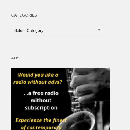
CATEGORIES
CATEGORIES
Select Category
ADS