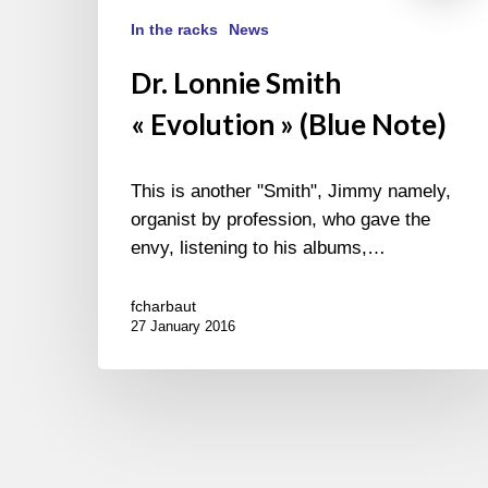
In the racks
News
Dr. Lonnie Smith
« Evolution » (Blue Note)
This is another "Smith", Jimmy namely,
organist by profession, who gave the
envy, listening to his albums,…
fcharbaut
27 January 2016