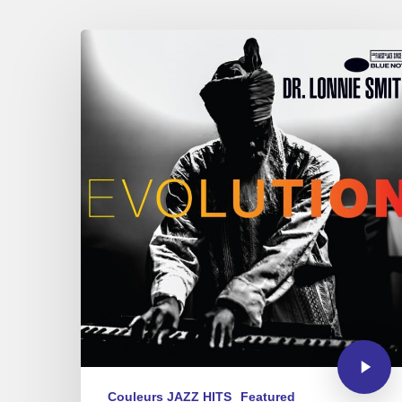
Couleurs JAZZ HITS
Featured