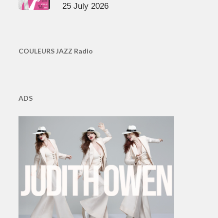
25 July 2026
COULEURS JAZZ Radio
ADS