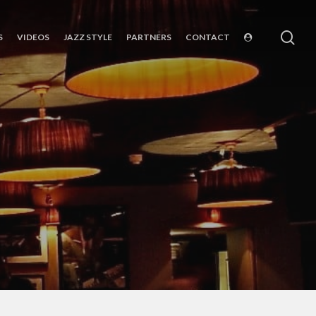
sea
S
VIDEOS
JAZZ STYLE
PARTNERS
CONTACT