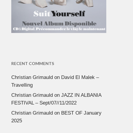
RECENT COMMENTS
Christian Grimauld
on
David El Malek –
Travelling
Christian Grimauld
on
JAZZ IN ALBANIA
FESTIVAL – Sept/07//11/2022
Christian Grimauld
on
BEST OF January
2025