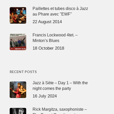
Paillettes et tubes disco à Jazz
au Phare avec "EWF"
22 August 2014
Francis Lockwood 4tet. –
Minton’s Blues
18 October 2018
RECENT POSTS
Jazz à Sète – Day 1 – With the
night comes the party
16 July 2024
Rick Margitza, saxophoniste –