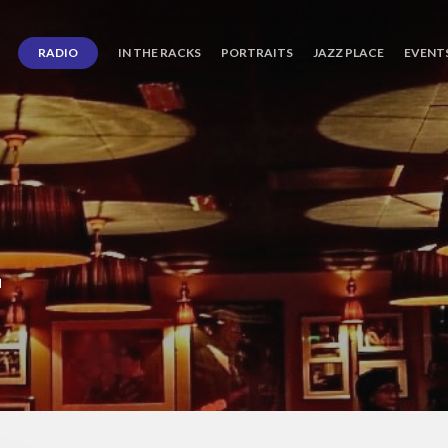
RADIO
IN THE RACKS
PORTRAITS
JAZZ PLACE
EVENT
L