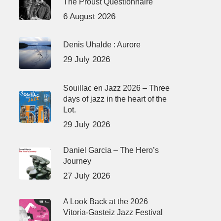
The Proust Questionnaire
6 August 2026
Denis Uhalde : Aurore
29 July 2026
Souillac en Jazz 2026 – Three
days of jazz in the heart of the
Lot.
29 July 2026
Daniel Garcia – The Hero’s
Journey
27 July 2026
A Look Back at the 2026
Vitoria-Gasteiz Jazz Festival