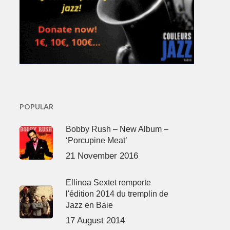
POPULAR
Bobby Rush – New Album –
‘Porcupine Meat’
21 November 2016
Ellinoa Sextet remporte
l'édition 2014 du tremplin de
Jazz en Baie
17 August 2014