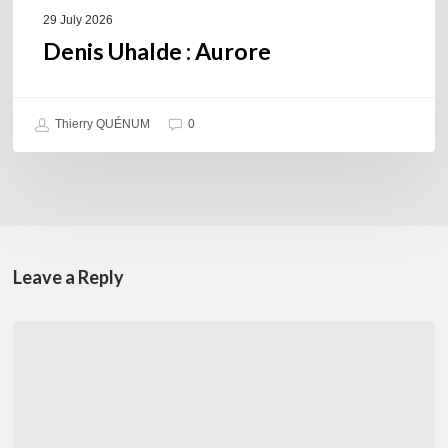
29 July 2026
Denis Uhalde : Aurore
Thierry QUÉNUM
0
Leave a Reply