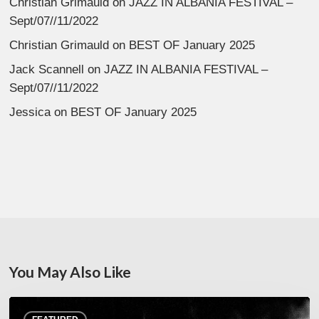
Christian Grimauld
on
JAZZ IN ALBANIA FESTIVAL –
Sept/07//11/2022
Christian Grimauld
on
BEST OF January 2025
Jack Scannell
on
JAZZ IN ALBANIA FESTIVAL –
Sept/07//11/2022
Jessica
on
BEST OF January 2025
You May Also Like
Jazz