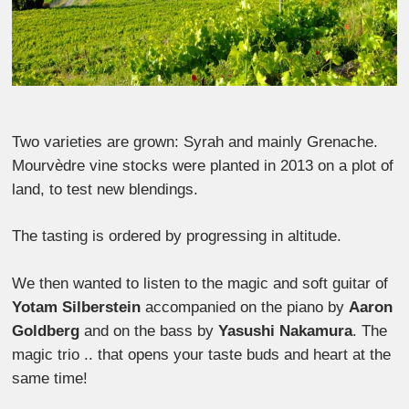
Two varieties are grown: Syrah and mainly Grenache.
Mourvèdre vine stocks were planted in 2013 on a plot of
land, to test new blendings.
The tasting is ordered by progressing in altitude.
We then wanted to listen to the magic and soft guitar of
Yotam Silberstein
accompanied on the piano by
Aaron
Goldberg
and on the bass by
Yasushi Nakamura
. The
magic trio .. that opens your taste buds and heart at the
same time!