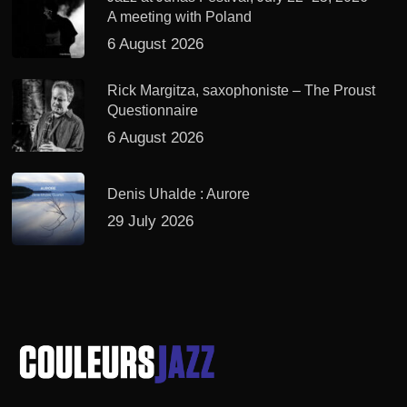
A meeting with Poland
6 August 2026
Rick Margitza, saxophoniste – The Proust
Questionnaire
6 August 2026
Denis Uhalde : Aurore
29 July 2026