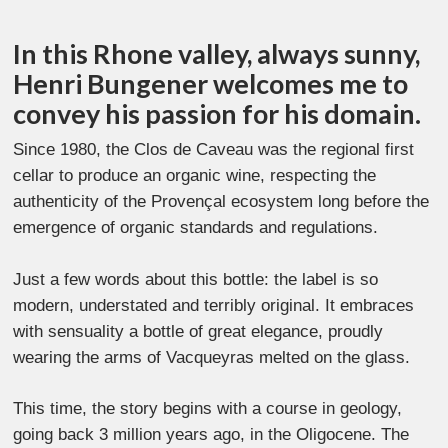
In this Rhone valley, always sunny,
Henri Bungener welcomes me to
convey his passion for his domain.
Since 1980, the Clos de Caveau was the regional first
cellar to produce an organic wine, respecting the
authenticity of the Provençal ecosystem long before the
emergence of organic standards and regulations.
Just a few words about this bottle: the label is so
modern, understated and terribly original. It embraces
with sensuality a bottle of great elegance, proudly
wearing the arms of Vacqueyras melted on the glass.
This time, the story begins with a course in geology,
going back 3 million years ago, in the Oligocene. The