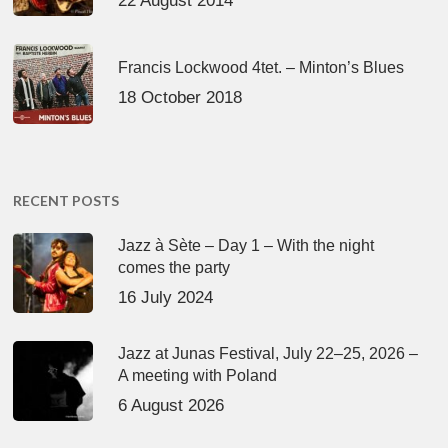
22 August 2014
Francis Lockwood 4tet. – Minton’s Blues
18 October 2018
RECENT POSTS
Jazz à Sète – Day 1 – With the night
comes the party
16 July 2024
Jazz at Junas Festival, July 22–25, 2026 –
A meeting with Poland
6 August 2026