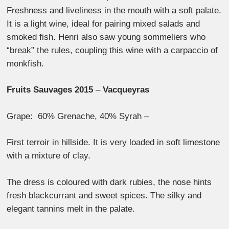
Freshness and liveliness in the mouth with a soft palate.
It is a light wine, ideal for pairing mixed salads and
smoked fish. Henri also saw young sommeliers who
“break” the rules, coupling this wine with a carpaccio of
monkfish.
Fruits Sauvages 2015
–
Vacqueyras
Grape: 60% Grenache, 40% Syrah –
First terroir in hillside. It is very loaded in soft limestone
with a mixture of clay.
The dress is coloured with dark rubies, the nose hints
fresh blackcurrant and sweet spices. The silky and
elegant tannins melt in the palate.