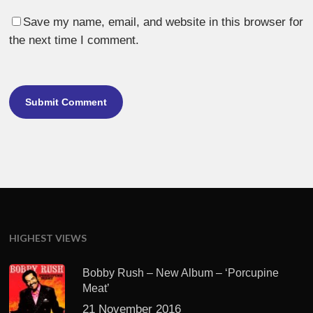
Save my name, email, and website in this browser for
the next time I comment.
HIGHEST VIEWS
Bobby Rush – New Album – ‘Porcupine
Meat’
21 November 2016