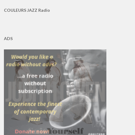
COULEURS JAZZ Radio
ADS