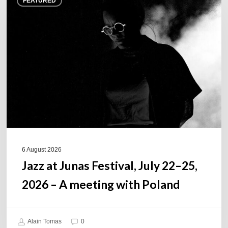
FEATURED
at
Junas
Festival,
July
22–
25,
2026
–
A
meeting
with
Poland
6 August 2026
Jazz at Junas Festival, July 22–25,
2026 – A meeting with Poland
Alain Tomas
0