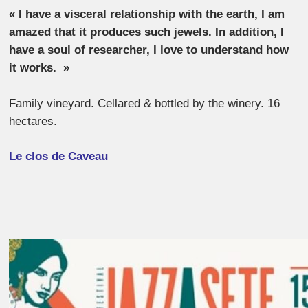
« I have a visceral relationship with the earth, I am
amazed that it produces such jewels.
In addition, I
have a soul of researcher, I love to understand how
it works.
»
Family vineyard. Cellared & bottled by the winery. 16
hectares.
Le clos de Caveau