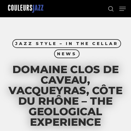
Skip
Men
to
search
Close
main
Menu
content
JAZZ STYLE – IN THE CELLAR
NEWS
DOMAINE CLOS DE
CAVEAU,
VACQUEYRAS, CÔTE
DU RHÔNE – THE
GEOLOGICAL
EXPERIENCE