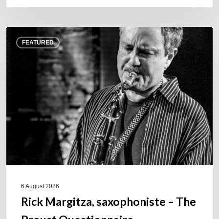
Rick
FEATURED
Margitza,
saxophoniste
–
The
Proust
Questionnaire
6 August 2026
Rick Margitza, saxophoniste – The