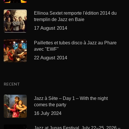
Ellinoa Sextet remporte l'édition 2014 du
tremplin de Jazz en Baie
17 August 2014
Paillettes et tubes disco à Jazz au Phare
avec "EWF"
22 August 2014
RECENT
Jazz à Sète – Day 1 – With the night
comes the party
16 July 2024
Jazz at Junas Festival, July 22–25, 2026 –