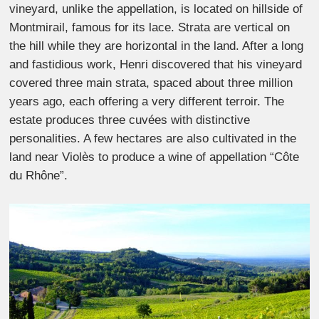
vineyard, unlike the appellation, is located on hillside of
Montmirail, famous for its lace. Strata are vertical on
the hill while they are horizontal in the land. After a long
and fastidious work, Henri discovered that his vineyard
covered three main strata, spaced about three million
years ago, each offering a very different terroir. The
estate produces three cuvées with distinctive
personalities. A few hectares are also cultivated in the
land near Violès to produce a wine of appellation “Côte
du Rhône”.