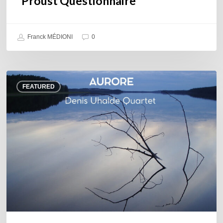
Proust Questionnaire
Franck MÉDIONI
0
Denis
FEATURED
Uhalde :
Aurore