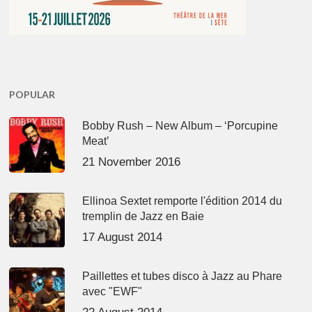
POPULAR
Bobby Rush – New Album – ‘Porcupine
Meat’
21 November 2016
Ellinoa Sextet remporte l'édition 2014 du
tremplin de Jazz en Baie
17 August 2014
Paillettes et tubes disco à Jazz au Phare
avec "EWF"