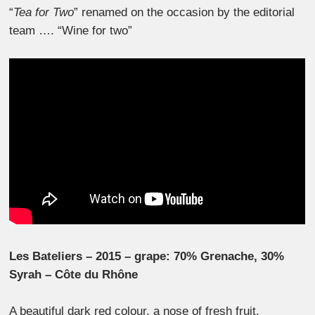
“
Tea for Two
” renamed on the occasion by the editorial
team …. “Wine for two”
Les Bateliers – 2015 – grape: 70% Grenache, 30%
Syrah – Côte du Rhône
A beautiful dark red colour, a nose of fresh fruit.