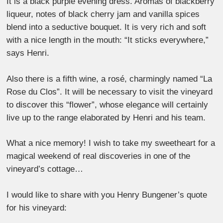
It is a black purple evening dress. Aromas of blackberry
liqueur, notes of black cherry jam and vanilla spices
blend into a seductive bouquet. It is very rich and soft
with a nice length in the mouth: “It sticks everywhere,”
says Henri.
Also there is a fifth wine, a rosé, charmingly named “La
Rose du Clos”. It will be necessary to visit the vineyard
to discover this “flower”, whose elegance will certainly
live up to the range elaborated by Henri and his team.
What a nice memory! I wish to take my sweetheart for a
magical weekend of real discoveries in one of the
vineyard’s cottage…
I would like to share with you Henry Bungener’s quote
for his vineyard: