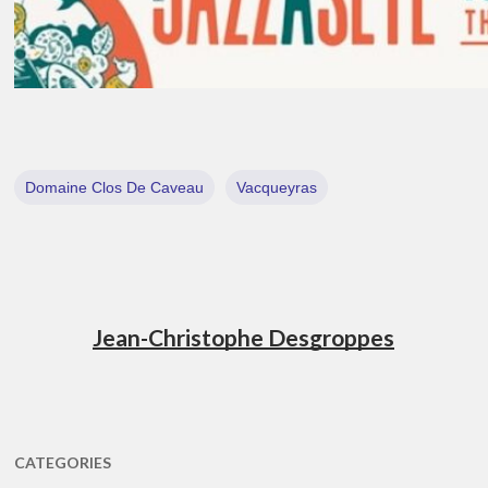
Domaine Clos De Caveau
Vacqueyras
Jean-Christophe Desgroppes
CATEGORIES