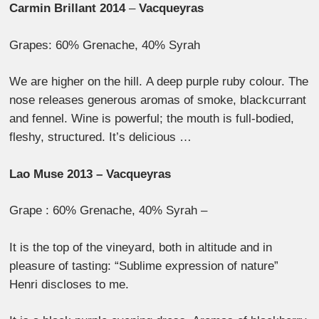
Carmin Brillant 2014
–
Vacqueyras
Grapes: 60% Grenache, 40% Syrah
We are higher on the hill. A deep purple ruby colour. The
nose releases generous aromas of smoke, blackcurrant
and fennel. Wine is powerful; the mouth is full-bodied,
fleshy, structured. It’s delicious …
Lao Muse 2013 – Vacqueyras
Grape : 60% Grenache, 40% Syrah –
It is the top of the vineyard, both in altitude and in
pleasure of tasting: “Sublime expression of nature”
Henri discloses to me.