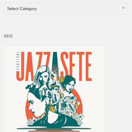
CATEGORIES
Select Category
ADS