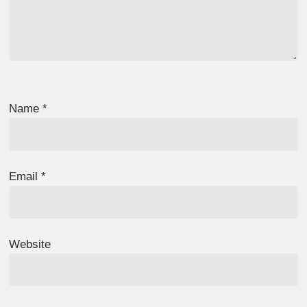
Name
*
Email
*
Website