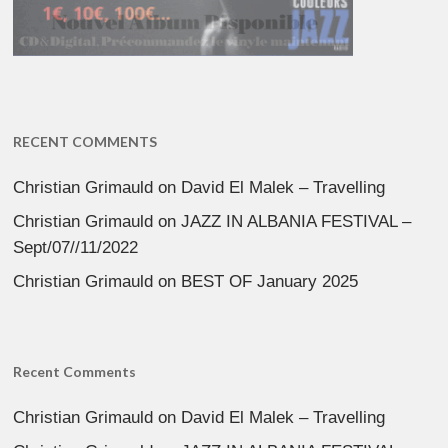
RECENT COMMENTS
Christian Grimauld
on
David El Malek – Travelling
Christian Grimauld
on
JAZZ IN ALBANIA FESTIVAL –
Sept/07//11/2022
Christian Grimauld
on
BEST OF January 2025
Recent Comments
Christian Grimauld
on
David El Malek – Travelling