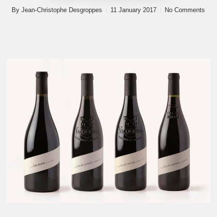
By
Jean-Christophe Desgroppes
11 January 2017
No Comments