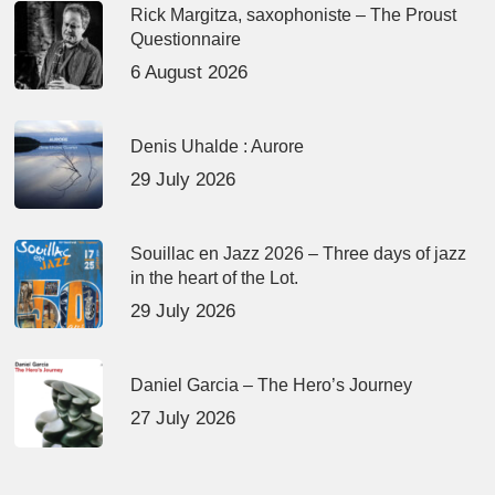
Rick Margitza, saxophoniste – The Proust
Questionnaire
6 August 2026
Denis Uhalde : Aurore
29 July 2026
Souillac en Jazz 2026 – Three days of jazz
in the heart of the Lot.
29 July 2026
Daniel Garcia – The Hero’s Journey
27 July 2026