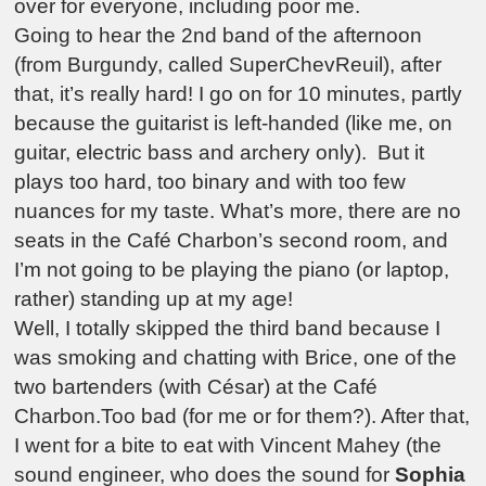
over for everyone, including poor me.
Going to hear the 2nd band of the afternoon
(from Burgundy, called SuperChevReuil), after
that, it’s really hard! I go on for 10 minutes, partly
because the guitarist is left-handed (like me, on
guitar, electric bass and archery only). But it
plays too hard, too binary and with too few
nuances for my taste. What’s more, there are no
seats in the Café Charbon’s second room, and
I’m not going to be playing the piano (or laptop,
rather) standing up at my age!
Well, I totally skipped the third band because I
was smoking and chatting with Brice, one of the
two bartenders (with César) at the Café
Charbon.Too bad (for me or for them?). After that,
I went for a bite to eat with Vincent Mahey (the
sound engineer, who does the sound for
Sophia