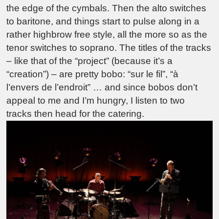
the edge of the cymbals. Then the alto switches
to baritone, and things start to pulse along in a
rather highbrow free style, all the more so as the
tenor switches to soprano. The titles of the tracks
– like that of the “project” (because it’s a
“creation”) – are pretty bobo: “sur le fil”, “à
l’envers de l’endroit” … and since bobos don’t
appeal to me and I’m hungry, I listen to two
tracks then head for the catering.