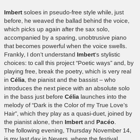
Imbert
soloes in pseudo-free style while, just
before, he weaved the ballad behind the voice,
which picks up again after the sax solo,
accompanied by a sparing, unobtrusive piano
that becomes powerful when the voice swells.
Frankly, I don’t understand
Imbert
‘s stylistic
choices: to call this project “Poetic ways” and, by
playing free, break the poetry, which is very real
in
Célia
, the pianist and the bassist – who
introduces the next piece with an absolute solo
in the bass just before
Célia
launches into the
melody of “Dark is the Color of my True Love’s
Hair”, which they play as a quasi-duet, joined by
the pianist alone, then
Imbert
and
Pacéo
.
The following evening, Thursday November 14,
is my last day in Nevers, where the festival