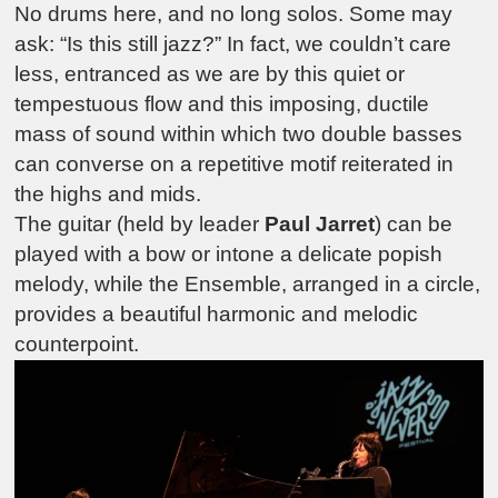
No drums here, and no long solos. Some may
ask: “Is this still jazz?” In fact, we couldn’t care
less, entranced as we are by this quiet or
tempestuous flow and this imposing, ductile
mass of sound within which two double basses
can converse on a repetitive motif reiterated in
the highs and mids.
The guitar (held by leader
Paul Jarret
) can be
played with a bow or intone a delicate popish
melody, while the Ensemble, arranged in a circle,
provides a beautiful harmonic and melodic
counterpoint.