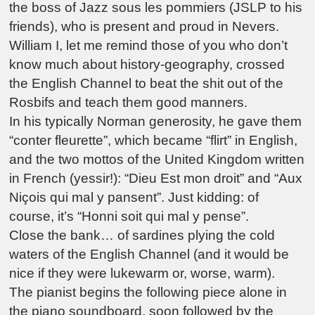
the boss of Jazz sous les pommiers (JSLP to his
friends), who is present and proud in Nevers.
William I, let me remind those of you who don’t
know much about history-geography, crossed
the English Channel to beat the shit out of the
Rosbifs and teach them good manners.
In his typically Norman generosity, he gave them
“conter fleurette”, which became “flirt” in English,
and the two mottos of the United Kingdom written
in French (yessir!): “Dieu Est mon droit” and “Aux
Niçois qui mal y pansent”. Just kidding: of
course, it’s “Honni soit qui mal y pense”.
Close the bank… of sardines plying the cold
waters of the English Channel (and it would be
nice if they were lukewarm or, worse, warm).
The pianist begins the following piece alone in
the piano soundboard, soon followed by the