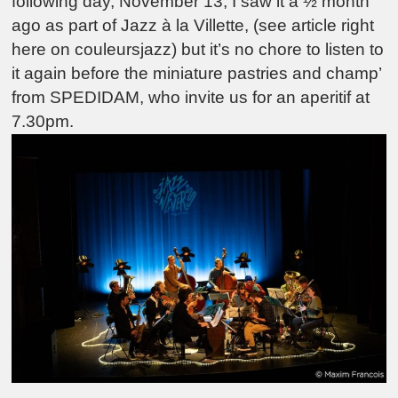
following day, November 13, I saw it a ½ month
ago as part of Jazz à la Villette, (see article right
here on couleursjazz) but it’s no chore to listen to
it again before the miniature pastries and champ’
from SPEDIDAM, who invite us for an aperitif at
7.30pm.