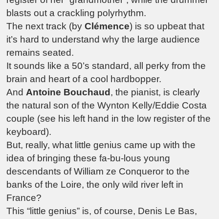
blasts out a crackling polyrhythm.
The next track (by
Clémence
) is so upbeat that
it’s hard to understand why the large audience
remains seated.
It sounds like a 50’s standard, all perky from the
brain and heart of a cool hardbopper.
And
Antoine Bouchaud
, the pianist, is clearly
the natural son of the Wynton Kelly/Eddie Costa
couple (see his left hand in the low register of the
keyboard).
But, really, what little genius came up with the
idea of bringing these fa-bu-lous young
descendants of William ze Conqueror to the
banks of the Loire, the only wild river left in
France?
This “little genius” is, of course, Denis Le Bas,