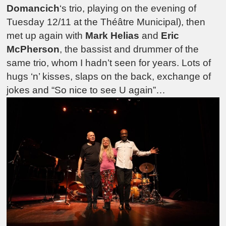
Domancich
‘s trio, playing on the evening of
Tuesday 12/11 at the Théâtre Municipal), then
met up again with
Mark Helias
and
Eric
McPherson
, the bassist and drummer of the
same trio, whom I hadn’t seen for years. Lots of
hugs ‘n’ kisses, slaps on the back, exchange of
jokes and “So nice to see U again”…