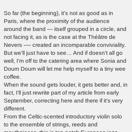
So far (the beginning), it’s not as good as in
Paris, where the proximity of the audience
around the band — itself grouped in a circle, and
not facing it, as is the case at the Théâtre de
Nevers -— created an incomparable conviviality.
But we’ll just have to see… And if doesn’t all go
well, I’m off to the catering area where Sonia and
Doum Doum will let me help myself to a tiny wee
coffee.
When the sound gets louder, it gets better and, in
fact, I’ll just rewrite part of my article from early
September, correcting here and there if it’s very
different.
From the Celtic-scented introductory violin solo
to the ensemble of strings, reeds and