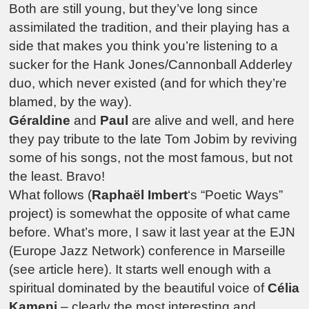
Both are still young, but they’ve long since
assimilated the tradition, and their playing has a
side that makes you think you’re listening to a
sucker for the Hank Jones/Cannonball Adderley
duo, which never existed (and for which they’re
blamed, by the way).
Géraldine
and
Paul
are alive and well, and here
they pay tribute to the late Tom Jobim by reviving
some of his songs, not the most famous, but not
the least. Bravo!
What follows (
Raphaël Imbert
‘s “Poetic Ways”
project) is somewhat the opposite of what came
before. What’s more, I saw it last year at the EJN
(Europe Jazz Network) conference in Marseille
(see article here). It starts well enough with a
spiritual dominated by the beautiful voice of
Célia
Kameni
– clearly the most interesting and