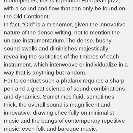
mouthpieces, this is top-notch European jazz,
with a sound and flow that can only be found on
the Old Continent.
In fact, “Old” is a misnomer, given the innovative
nature of the dense writing, not to mention the
unique instrumentarium.The dense, bushy
sound swells and diminishes majestically,
revealing the subtleties of the timbres of each
instrument, which interweave or individualize in a
way that is anything but random.
For to conduct such a phalanx requires a sharp
pen and a great science of sound combinations
and dynamics. Sometimes fluid, sometimes
thick, the overall sound is magnificent and
innovative, drawing cheerfully on minimalist
music and the bangs of contemporary repetitive
music, even folk and baroque music.