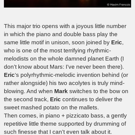
This major trio opens with a joyous little number
in which the piano and double bass play the
same little motif in unison, soon joined by
Eric
,
who is one of the most terrifying rhythmic-
melodists on the whole damned planet Earth (I
don’t know about Mars: I’ve never been there).
Eric
‘s polyrhythmic-melodic invention behind (or
rather alongside) his two acolytes is truly mind-
blowing. And when
Mark
switches to the bow on
the second track,
Eric
continues to deliver the
sweet mashed potato on the mallets.
Then comes, in piano + pizzicato bass, a gently
repetitive little theme supported by drumming of
such finesse that I can’t even talk about it.