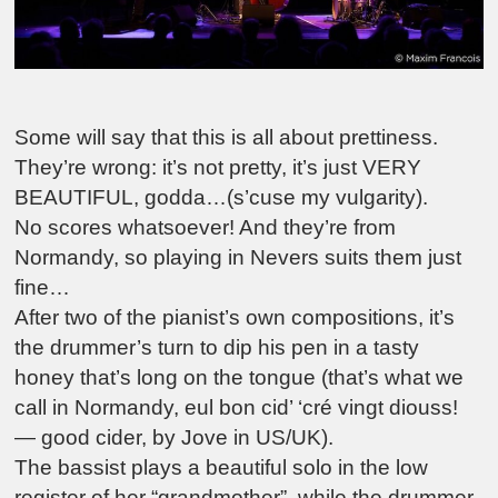
Some will say that this is all about prettiness.
They’re wrong: it’s not pretty, it’s just VERY
BEAUTIFUL, godda…(s’cuse my vulgarity).
No scores whatsoever! And they’re from
Normandy, so playing in Nevers suits them just
fine…
After two of the pianist’s own compositions, it’s
the drummer’s turn to dip his pen in a tasty
honey that’s long on the tongue (that’s what we
call in Normandy, eul bon cid’ ‘cré vingt diouss!
— good cider, by Jove in US/UK).
The bassist plays a beautiful solo in the low
register of her “grandmother”, while the drummer