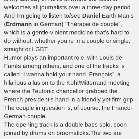
welcomes all journalists over a three-day period.
And I’m going to listen to/see
Daniel
Earth Man’s
(
Erdmann
in German) “Thérapie de couple”,
which is a gentle-violent medicine that’s hard to
do without, whether you’re in a couple or single,
straight or LGBT.
Humor plays an important role, with Louis de
Funès among others, and one of the tracks is
called “I wanna hold your hand, François”, a
hilarious allusion to the Kohl/Mitterrand meeting
where the Teutonic chancellor grabbed the
French president’s hand in a friendly yet firm grip.
The couple in question is, of course, the Franco-
German couple.
The opening track is a double bass solo, soon
joined by drums on broomsticks.The two are