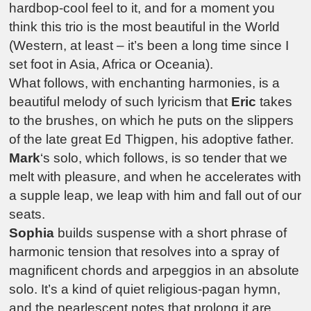
hardbop-cool feel to it, and for a moment you
think this trio is the most beautiful in the World
(Western, at least – it’s been a long time since I
set foot in Asia, Africa or Oceania).
What follows, with enchanting harmonies, is a
beautiful melody of such lyricism that
Eric
takes
to the brushes, on which he puts on the slippers
of the late great Ed Thigpen, his adoptive father.
Mark
‘s solo, which follows, is so tender that we
melt with pleasure, and when he accelerates with
a supple leap, we leap with him and fall out of our
seats.
Sophia
builds suspense with a short phrase of
harmonic tension that resolves into a spray of
magnificent chords and arpeggios in an absolute
solo. It’s a kind of quiet religious-pagan hymn,
and the pearlescent notes that prolong it are