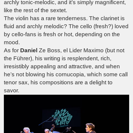
archly tonic-melodic, and it’s simply magnificent,
like the rest of the sextet.
The violin has a rare tenderness. The clarinet is
fluid and archly melodic? The cello (fresh?) loved
by cello-fans is fresh or hot, depending on the
mood.
As for
Daniel
Ze Boss,
el Lider Maximo
(but not
the Führer), his writing is resplendent, rich,
irresistibly appealing and attractive, and when
he’s not blowing his cornucopia, which some call
tenor sax, his compositions are a delight to
savor.