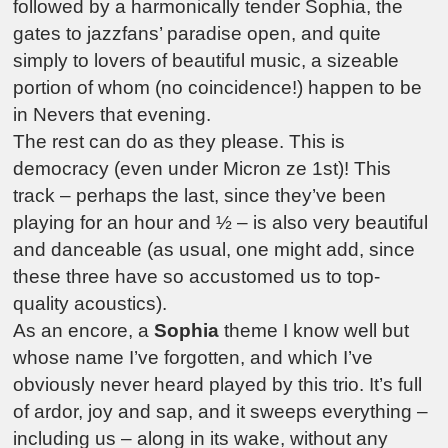
followed by a harmonically tender Sophia, the
gates to jazzfans’ paradise open, and quite
simply to lovers of beautiful music, a sizeable
portion of whom (no coincidence!) happen to be
in Nevers that evening.
The rest can do as they please. This is
democracy (even under Micron ze 1st)! This
track – perhaps the last, since they’ve been
playing for an hour and ½ – is also very beautiful
and danceable (as usual, one might add, since
these three have so accustomed us to top-
quality acoustics).
As an encore, a
Sophia
theme I know well but
whose name I’ve forgotten, and which I’ve
obviously never heard played by this trio. It’s full
of ardor, joy and sap, and it sweeps everything –
including us – along in its wake, without any