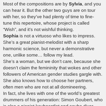
Most of the compositions are by
Sylvia
, and you
can hear it. But the other two guys are on tour
with her, so they’ve had plenty of time to fine-
tune this repertoire, whose project is called
“Wish”, and it’s not wishful thinking.
Sophia
is not a virtuoso who likes to impress.
She’s a great pianist-melodist with a sharp
harmonic science, but never a demonstrative
one, unlike some… follow my lead.
She’s a woman, but we don’t care, because she
doesn’t claim the femininity that wokes and other
followers of American gender studies gargle with.
She also knows how to choose her partners,
often men who are not at all domineering.
In fact, she lives with one of the world’s greatest
drummers of his generation: Simon Goubert, who