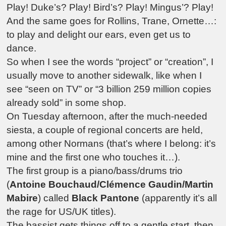
Play! Duke’s? Play! Bird’s? Play! Mingus’? Play!
And the same goes for Rollins, Trane, Ornette…:
to play and delight our ears, even get us to
dance.
So when I see the words “project” or “creation”, I
usually move to another sidewalk, like when I
see “seen on TV” or “3 billion 259 million copies
already sold” in some shop.
On Tuesday afternoon, after the much-needed
siesta, a couple of regional concerts are held,
among other Normans (that’s where I belong: it’s
mine and the first one who touches it…).
The first group is a piano/bass/drums trio
(
Antoine Bouchaud/Clémence Gaudin/Martin
Mabire
) called
Black Pantone
(apparently it’s all
the rage for US/UK titles).
The bassist gets things off to a gentle start, then