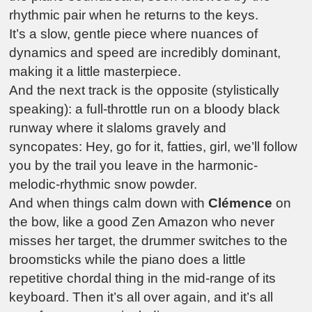
rhythmic pair when he returns to the keys.
It’s a slow, gentle piece where nuances of
dynamics and speed are incredibly dominant,
making it a little masterpiece.
And the next track is the opposite (stylistically
speaking): a full-throttle run on a bloody black
runway where it slaloms gravely and
syncopates: Hey, go for it, fatties, girl, we’ll follow
you by the trail you leave in the harmonic-
melodic-rhythmic snow powder.
And when things calm down with
Clémence
on
the bow, like a good Zen Amazon who never
misses her target, the drummer switches to the
broomsticks while the piano does a little
repetitive chordal thing in the mid-range of its
keyboard. Then it’s all over again, and it’s all