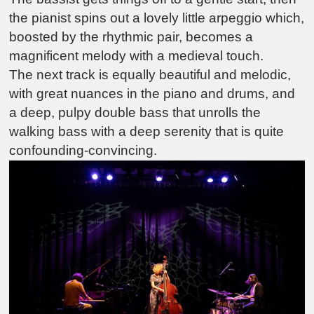
the pianist spins out a lovely little arpeggio which,
boosted by the rhythmic pair, becomes a
magnificent melody with a medieval touch.
The next track is equally beautiful and melodic,
with great nuances in the piano and drums, and
a deep, pulpy double bass that unrolls the
walking bass with a deep serenity that is quite
confounding-convincing.