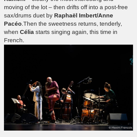
moving of the lot – then drifts off into a post-free
sax/drums duet by
Raphaël Imbert/Anne
Pacéo
.Then the sweetness returns, tenderly,
when
Célia
starts singing again, this time in
French.