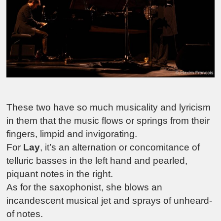
These two have so much musicality and lyricism
in them that the music flows or springs from their
fingers, limpid and invigorating.
For
Lay
, it’s an alternation or concomitance of
telluric basses in the left hand and pearled,
piquant notes in the right.
As for the saxophonist, she blows an
incandescent musical jet and sprays of unheard-
of notes.