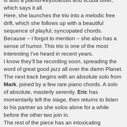
is also a pianist-keyboardist and scuba diver,
which says it all.
Here, she launches the trio into a melodic free
drift, which she follows up with a beautiful
sequence of playful, syncopated chords.
Because – I forgot to mention – she also has a
sense of humor. This trio is one of the most
interesting I’ve heard in recent years.
I know they’ll be recording soon, spreading the
word of great good jazz all over the damn Planet.
The next track begins with an absolute solo from
Mark
, joined by a few rare piano chords. A solo
of absolute, masterly serenity.
Eric
has
momentarily left the stage, then returns to listen
to his partner as she solos alone for a while
before the other two join in.
The rest of the piece has an intoxicating