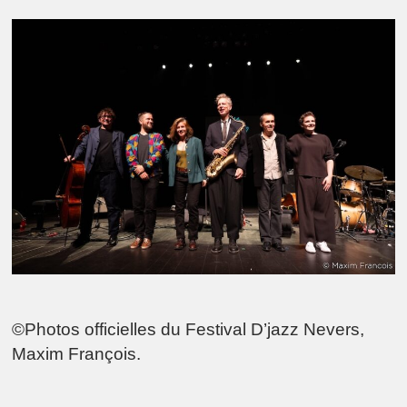
©Photos officielles du Festival D’jazz Nevers,
Maxim François.