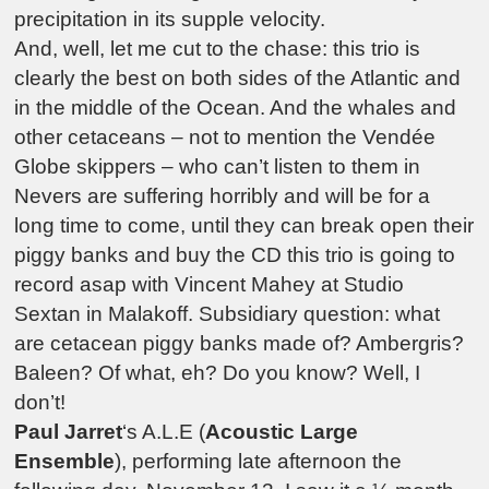
precipitation in its supple velocity.
And, well, let me cut to the chase: this trio is
clearly the best on both sides of the Atlantic and
in the middle of the Ocean. And the whales and
other cetaceans – not to mention the Vendée
Globe skippers – who can’t listen to them in
Nevers are suffering horribly and will be for a
long time to come, until they can break open their
piggy banks and buy the CD this trio is going to
record asap with Vincent Mahey at Studio
Sextan in Malakoff. Subsidiary question: what
are cetacean piggy banks made of? Ambergris?
Baleen? Of what, eh? Do you know? Well, I
don’t!
Paul Jarret
‘s A.L.E (
Acoustic Large
Ensemble
), performing late afternoon the