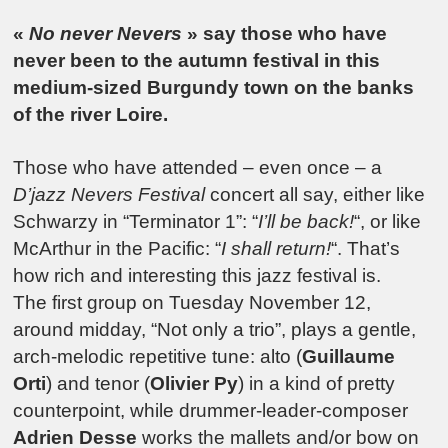
«
No never Nevers
» say those who have
never been to the autumn festival in this
medium-sized Burgundy town on the banks
of the river Loire.
Those who have attended – even once – a
D’jazz Nevers Festival
concert all say, either like
Schwarzy in “Terminator 1”: “
I’ll be back!
“, or like
McArthur in the Pacific: “
I shall return!
“. That’s
how rich and interesting this jazz festival is.
The first group on Tuesday November 12,
around midday, “Not only a trio”, plays a gentle,
arch-melodic repetitive tune: alto (
Guillaume
Orti
) and tenor (
Olivier Py
) in a kind of pretty
counterpoint, while drummer-leader-composer
Adrien Desse
works the mallets and/or bow on