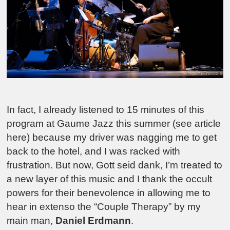
In fact, I already listened to 15 minutes of this
program at Gaume Jazz this summer (see article
here) because my driver was nagging me to get
back to the hotel, and I was racked with
frustration. But now,
Gott seid dank
, I’m treated to
a new layer of this music and I thank the occult
powers for their benevolence in allowing me to
hear in extenso the “Couple Therapy” by my
main man,
Daniel Erdmann
.