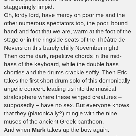
staggeringly limpid.
Oh, lordy lord, have mercy on poor me and the
other numerous spectators too, the poor, bound
hand and foot that we are, warm at the foot of the
stage or in the ringside seats of the Théâtre de
Nevers on this barely chilly November night!
Then come dark, repetitive chords in the mid-
bass of the keyboard, while the double bass
chortles and the drums crackle softly. Then Eric
takes the first short drum solo of this demonically
angelic concert, leading us into the musical
stratosphere where these winged creatures –
supposedly – have no sex. But everyone knows
that they (platonically?) mingle with the nine
muses of the ancient Greek pantheon.
And when
Mark
takes up the bow again,