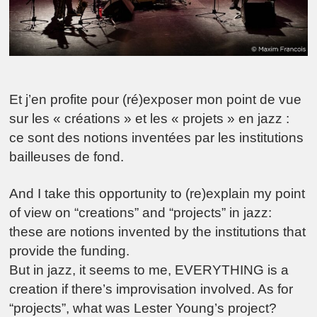
Et j’en profite pour (ré)exposer mon point de vue
sur les « créations » et les « projets » en jazz :
ce sont des notions inventées par les institutions
bailleuses de fond.
And I take this opportunity to (re)explain my point
of view on “creations” and “projects” in jazz:
these are notions invented by the institutions that
provide the funding.
But in jazz, it seems to me, EVERYTHING is a
creation if there’s improvisation involved. As for
“projects”, what was Lester Young’s project?