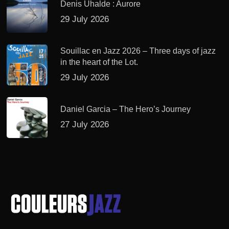
Denis Uhalde : Aurore
29 July 2026
Souillac en Jazz 2026 – Three days of jazz
in the heart of the Lot.
29 July 2026
Daniel Garcia – The Hero’s Journey
27 July 2026