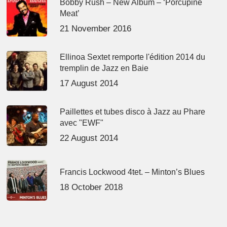
Bobby Rush – New Album – ‘Porcupine
Meat’
21 November 2016
Ellinoa Sextet remporte l'édition 2014 du
tremplin de Jazz en Baie
17 August 2014
Paillettes et tubes disco à Jazz au Phare
avec "EWF"
22 August 2014
Francis Lockwood 4tet. – Minton’s Blues
18 October 2018