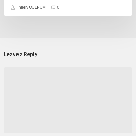
Thierry QUÉNUM
0
Leave a Reply