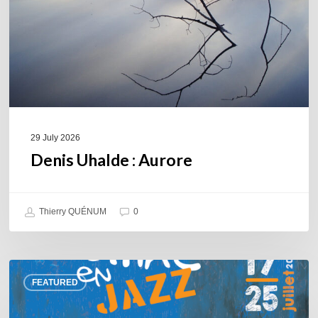
29 July 2026
Denis Uhalde : Aurore
Thierry QUÉNUM
0
Souillac
FEATURED
en
Jazz