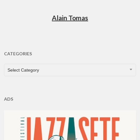
Alain Tomas
CATEGORIES
CATEGORIES
Select Category
ADS