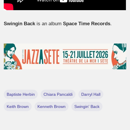
Swingin Back
is an album
Space Time Records
.
Baptiste Herbin
Chiara Pancaldi
Darryl Hall
Keith Brown
Kenneth Brown
Swingin' Back