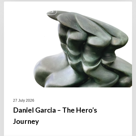
Daniel
COULEURS JAZZ HITS
Garcia
–
The
Hero’s
Journey
27 July 2026
Daniel Garcia – The Hero’s
Journey