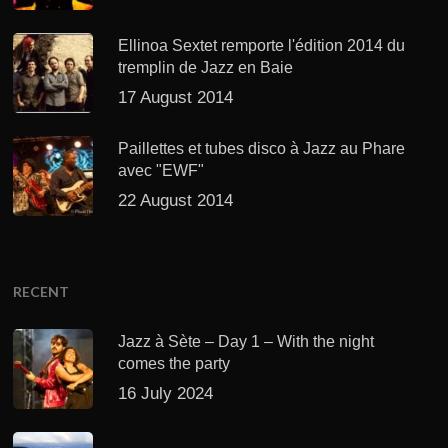
Ellinoa Sextet remporte l'édition 2014 du
tremplin de Jazz en Baie
17 August 2014
Paillettes et tubes disco à Jazz au Phare
avec "EWF"
22 August 2014
RECENT
Jazz à Sète – Day 1 – With the night
comes the party
16 July 2024