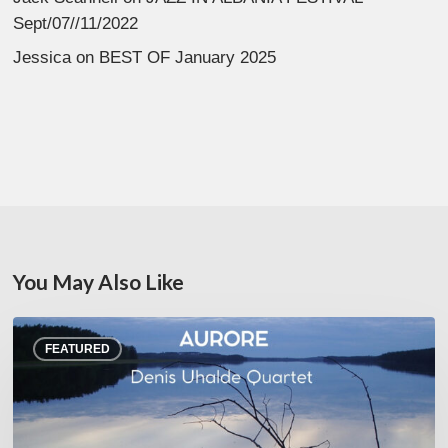
Sept/07//11/2022
Jessica
on
BEST OF January 2025
You May Also Like
Denis
FEATURED
Uhalde :
Aurore