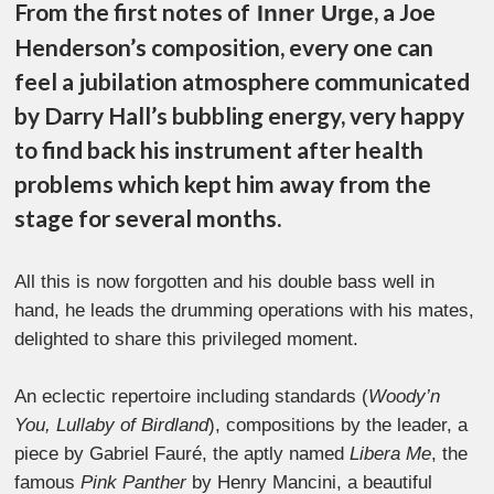
From the first notes of
, a Joe
Inner Urge
Henderson’s composition, every one can
feel a jubilation atmosphere communicated
by Darry Hall’s bubbling energy, very happy
to find back his instrument after health
problems which kept him away from the
stage for several months.
All this is now forgotten and his double bass well in
hand, he leads the drumming operations with his mates,
delighted to share this privileged moment.
An eclectic repertoire including standards (
Woody’n
You, Lullaby of Birdland
), compositions by the leader, a
piece by Gabriel Fauré, the aptly named
Libera Me
, the
famous
Pink Panther
by Henry Mancini, a beautiful