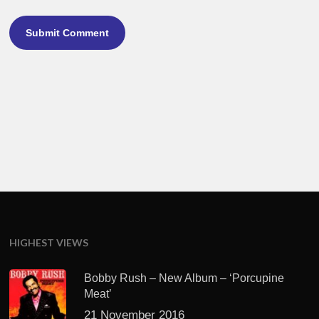
HIGHEST VIEWS
Bobby Rush – New Album – ‘Porcupine
Meat’
21 November 2016