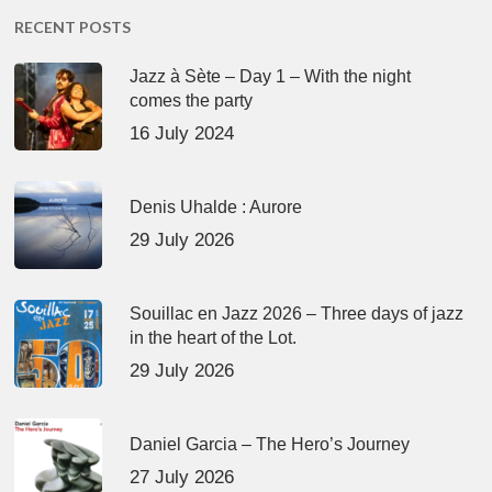
RECENT POSTS
Jazz à Sète – Day 1 – With the night
comes the party
16 July 2024
Denis Uhalde : Aurore
29 July 2026
Souillac en Jazz 2026 – Three days of jazz
in the heart of the Lot.
29 July 2026
Daniel Garcia – The Hero’s Journey
27 July 2026