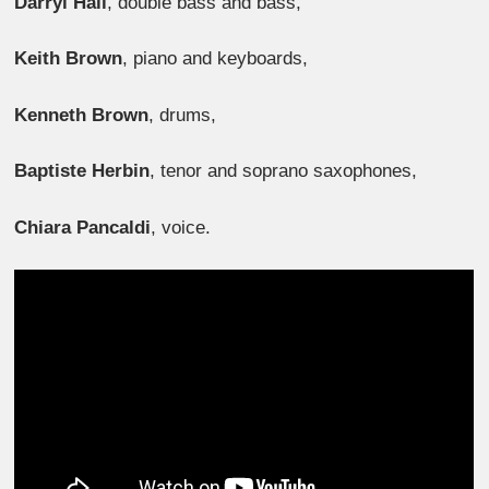
Darryl Hall
, double bass and bass,
Keith Brown
, piano and keyboards,
Kenneth Brown
, drums,
Baptiste Herbin
, tenor and soprano saxophones,
Chiara Pancaldi
, voice.