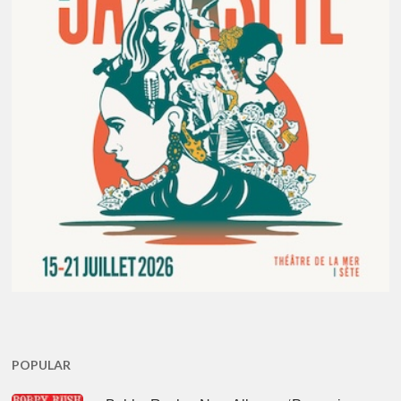
POPULAR