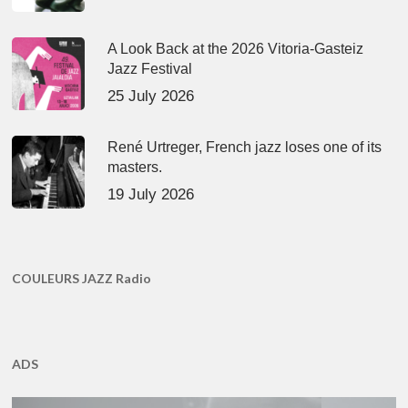
A Look Back at the 2026 Vitoria-Gasteiz
Jazz Festival
25 July 2026
René Urtreger, French jazz loses one of its
masters.
19 July 2026
COULEURS JAZZ Radio
ADS