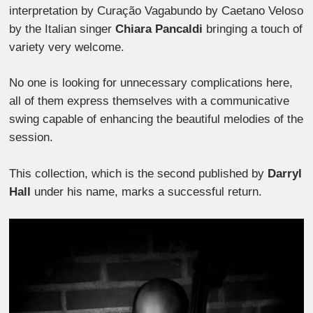
interpretation by Curação Vagabundo by Caetano Veloso
by the Italian singer
Chiara Pancaldi
bringing a touch of
variety very welcome.
No one is looking for unnecessary complications here,
all of them express themselves with a communicative
swing capable of enhancing the beautiful melodies of the
session.
This collection, which is the second published by
Darryl
Hall
under his name, marks a successful return.