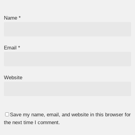
Name
*
Email
*
Website
Save my name, email, and website in this browser for
the next time I comment.