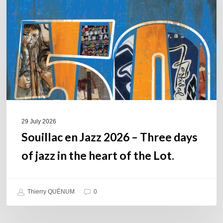
2026
–
Three
days
of
jazz
in
the
heart
of
29 July 2026
the
Souillac en Jazz 2026 – Three days
Lot.
of jazz in the heart of the Lot.
Thierry QUÉNUM
0