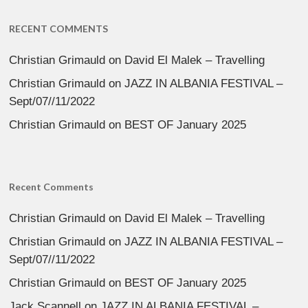
RECENT COMMENTS
Christian Grimauld
on
David El Malek – Travelling
Christian Grimauld
on
JAZZ IN ALBANIA FESTIVAL –
Sept/07//11/2022
Christian Grimauld
on
BEST OF January 2025
Recent Comments
Christian Grimauld
on
David El Malek – Travelling
Christian Grimauld
on
JAZZ IN ALBANIA FESTIVAL –
Sept/07//11/2022
Christian Grimauld
on
BEST OF January 2025
Jack Scannell
on
JAZZ IN ALBANIA FESTIVAL –