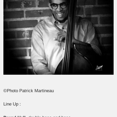
©Photo Patrick Martineau
Line Up :