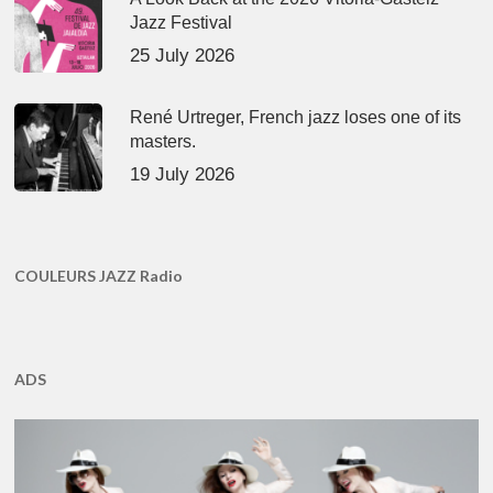
Jazz Festival
25 July 2026
René Urtreger, French jazz loses one of its
masters.
19 July 2026
COULEURS JAZZ Radio
ADS