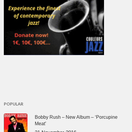
POPULAR
Bobby Rush – New Album – ‘Porcupine
Meat’