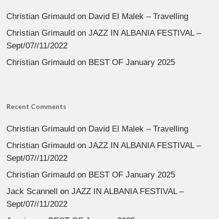
Christian Grimauld
on
David El Malek – Travelling
Christian Grimauld
on
JAZZ IN ALBANIA FESTIVAL –
Sept/07//11/2022
Christian Grimauld
on
BEST OF January 2025
Recent Comments
Christian Grimauld
on
David El Malek – Travelling
Christian Grimauld
on
JAZZ IN ALBANIA FESTIVAL –
Sept/07//11/2022
Christian Grimauld
on
BEST OF January 2025
Jack Scannell
on
JAZZ IN ALBANIA FESTIVAL –
Sept/07//11/2022