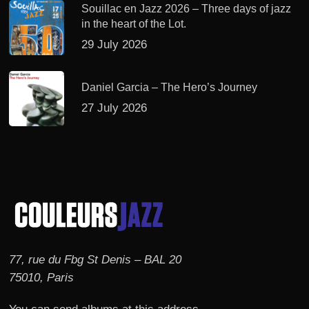
Souillac en Jazz 2026 – Three days of jazz
in the heart of the Lot.
29 July 2026
Daniel Garcia – The Hero’s Journey
27 July 2026
77, rue du Fbg St Denis – BAL 20
75010, Paris