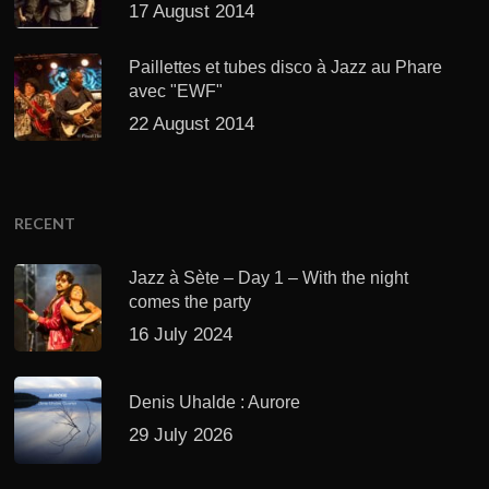
17 August 2014
Paillettes et tubes disco à Jazz au Phare
avec "EWF"
22 August 2014
RECENT
Jazz à Sète – Day 1 – With the night
comes the party
16 July 2024
Denis Uhalde : Aurore
29 July 2026