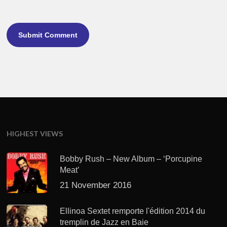
HIGHEST VIEWS
Bobby Rush – New Album – ‘Porcupine
Meat’
21 November 2016
Ellinoa Sextet remporte l'édition 2014 du
tremplin de Jazz en Baie