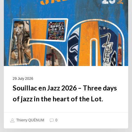
Jazz
2026
–
Three
days
of
jazz
in
the
heart
of
29 July 2026
the
Souillac en Jazz 2026 – Three days
Lot.
of jazz in the heart of the Lot.
Thierry QUÉNUM
0