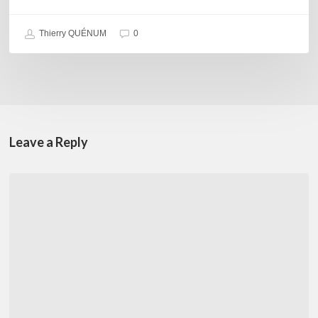
Thierry QUÉNUM
0
Leave a Reply