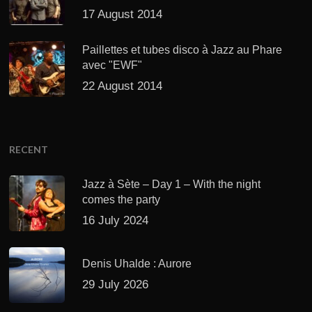
17 August 2014
Paillettes et tubes disco à Jazz au Phare
avec "EWF"
22 August 2014
RECENT
Jazz à Sète – Day 1 – With the night
comes the party
16 July 2024
Denis Uhalde : Aurore
29 July 2026