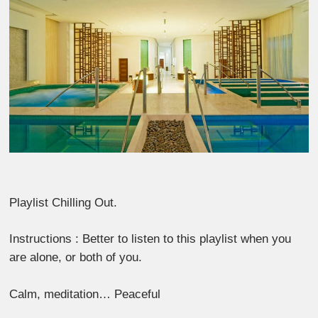
Playlist Chilling Out.
Instructions : Better to listen to this playlist when you
are alone, or both of you.
Calm, meditation… Peaceful