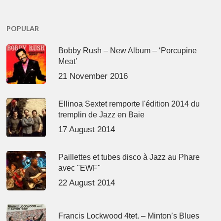
POPULAR
Bobby Rush – New Album – ‘Porcupine
Meat’
21 November 2016
Ellinoa Sextet remporte l'édition 2014 du
tremplin de Jazz en Baie
17 August 2014
Paillettes et tubes disco à Jazz au Phare
avec "EWF"
22 August 2014
Francis Lockwood 4tet. – Minton’s Blues