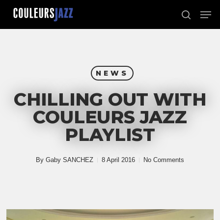
Skip
Men
to
search
Close
main
Menu
content
NEWS
CHILLING OUT WITH
COULEURS JAZZ
PLAYLIST
By
Gaby SANCHEZ
8 April 2016
No Comments