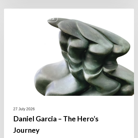
Daniel
COULEURS JAZZ HITS
Garcia
–
The
Hero’s
Journey
27 July 2026
Daniel Garcia – The Hero’s
Journey