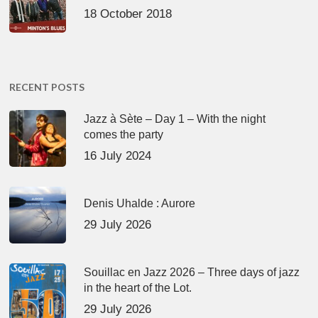
18 October 2018
RECENT POSTS
Jazz à Sète – Day 1 – With the night
comes the party
16 July 2024
Denis Uhalde : Aurore
29 July 2026
Souillac en Jazz 2026 – Three days of jazz
in the heart of the Lot.
29 July 2026