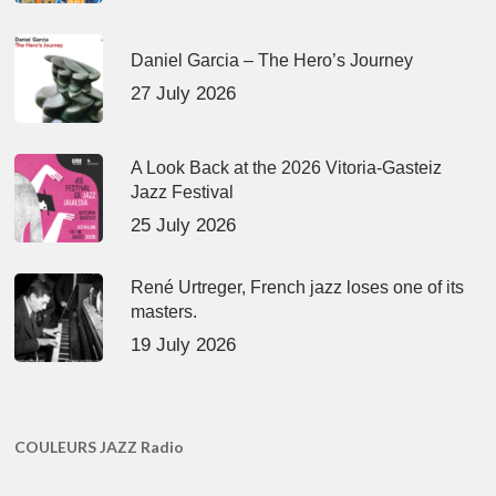
Daniel Garcia – The Hero’s Journey
27 July 2026
A Look Back at the 2026 Vitoria-Gasteiz
Jazz Festival
25 July 2026
René Urtreger, French jazz loses one of its
masters.
19 July 2026
COULEURS JAZZ Radio