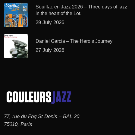
Souillac en Jazz 2026 – Three days of jazz
in the heart of the Lot.
29 July 2026
Daniel Garcia – The Hero’s Journey
27 July 2026
77, rue du Fbg St Denis – BAL 20
75010, Paris