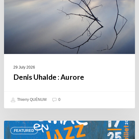
29 July 2026
Denis Uhalde : Aurore
Thierry QUÉNUM
0
Souillac
FEATURED
en