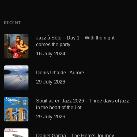
RECENT
Jazz à Sète – Day 1 – With the night
comes the party
16 July 2024
Denis Uhalde : Aurore
29 July 2026
Souillac en Jazz 2026 – Three days of jazz
in the heart of the Lot.
29 July 2026
Daniel Garcia – The Hero’s Journey