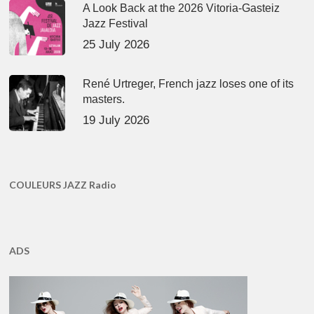
A Look Back at the 2026 Vitoria-Gasteiz
Jazz Festival
25 July 2026
René Urtreger, French jazz loses one of its
masters.
19 July 2026
COULEURS JAZZ Radio
ADS