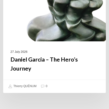
Hero’s
Journey
27 July 2026
Daniel Garcia – The Hero’s
Journey
Thierry QUÉNUM
0