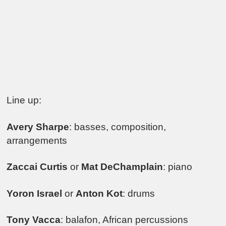
Line up:
Avery Sharpe
: basses, composition,
arrangements
Zaccai Curtis
or
Mat DeChamplain
: piano
Yoron Israel
or
Anton Kot
: drums
Tony Vacca
: balafon, African percussions