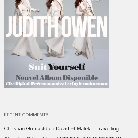
RECENT COMMENTS
Christian Grimauld
on
David El Malek – Travelling