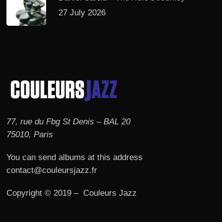
27 July 2026
77, rue du Fbg St Denis – BAL 20
75010, Paris
You can send albums at this address
contact@couleursjazz.fr
Copyright © 2019 – Couleurs Jazz