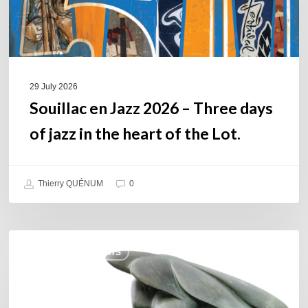
jazz
in
the
heart
of
29 July 2026
the
Souillac en Jazz 2026 – Three days
Lot.
of jazz in the heart of the Lot.
Thierry QUÉNUM
0
Daniel
COULEURS JAZZ HITS
Garcia
–
The