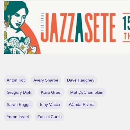
Anton Kot
Avery Sharpe
Dave Haughey
Gregory Diehl
Kaila Graef
Mat DeChamplain
Sarah Briggs
Tony Vacca
Wanda Rivera
Yoron Israel
Zaccai Curtis