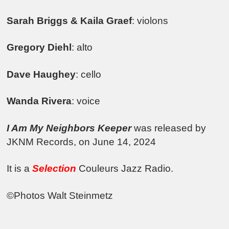
Sarah Briggs & Kaila Graef
: violons
Gregory Diehl
: alto
Dave Haughey
: cello
Wanda Rivera
: voice
I Am My Neighbors Keeper
was released by
JKNM Records, on June 14, 2024
It is a
Selection
Couleurs Jazz Radio.
©Photos Walt Steinmetz