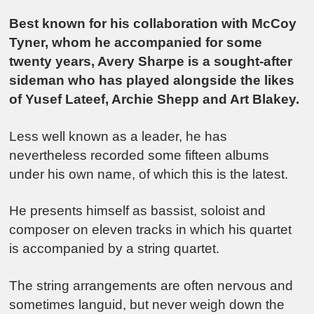
Best known for his collaboration with McCoy
Tyner, whom he accompanied for some
twenty years, Avery Sharpe is a sought-after
sideman who has played alongside the likes
of Yusef Lateef, Archie Shepp and Art Blakey.
Less well known as a leader, he has
nevertheless recorded some fifteen albums
under his own name, of which this is the latest.
He presents himself as bassist, soloist and
composer on eleven tracks in which his quartet
is accompanied by a string quartet.
The string arrangements are often nervous and
sometimes languid, but never weigh down the