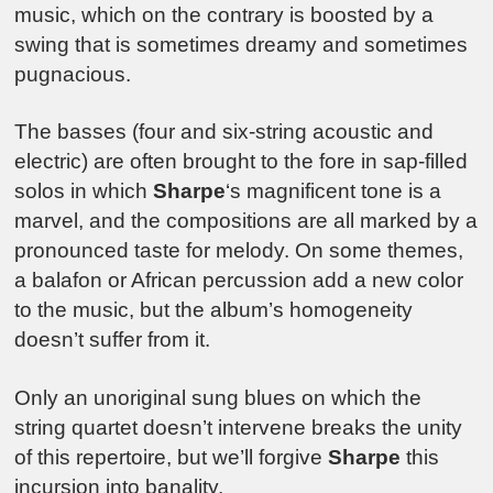
music, which on the contrary is boosted by a
swing that is sometimes dreamy and sometimes
pugnacious.
The basses (four and six-string acoustic and
electric) are often brought to the fore in sap-filled
solos in which
Sharpe
‘s magnificent tone is a
marvel, and the compositions are all marked by a
pronounced taste for melody. On some themes,
a balafon or African percussion add a new color
to the music, but the album’s homogeneity
doesn’t suffer from it.
Only an unoriginal sung blues on which the
string quartet doesn’t intervene breaks the unity
of this repertoire, but we’ll forgive
Sharpe
this
incursion into banality.