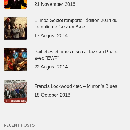
21 November 2016
Ellinoa Sextet remporte l'édition 2014 du
tremplin de Jazz en Baie
17 August 2014
Paillettes et tubes disco à Jazz au Phare
avec "EWF"
22 August 2014
Francis Lockwood 4tet. – Minton’s Blues
18 October 2018
RECENT POSTS