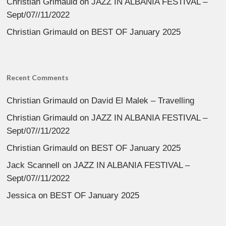
Christian Grimauld
on
JAZZ IN ALBANIA FESTIVAL –
Sept/07//11/2022
Christian Grimauld
on
BEST OF January 2025
Recent Comments
Christian Grimauld
on
David El Malek – Travelling
Christian Grimauld
on
JAZZ IN ALBANIA FESTIVAL –
Sept/07//11/2022
Christian Grimauld
on
BEST OF January 2025
Jack Scannell
on
JAZZ IN ALBANIA FESTIVAL –
Sept/07//11/2022
Jessica
on
BEST OF January 2025