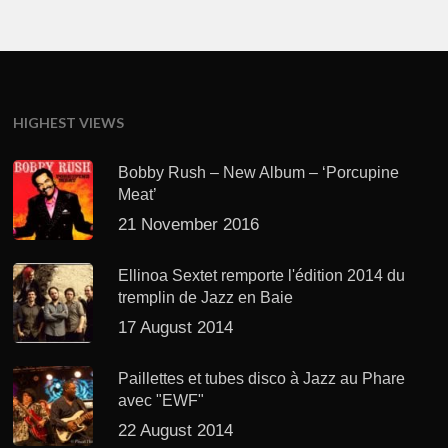
HIGHEST VIEWS
Bobby Rush – New Album – ‘Porcupine
Meat’
21 November 2016
Ellinoa Sextet remporte l'édition 2014 du
tremplin de Jazz en Baie
17 August 2014
Paillettes et tubes disco à Jazz au Phare
avec "EWF"
22 August 2014