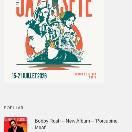
POPULAR
Bobby Rush – New Album – ‘Porcupine
Meat’