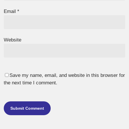
Email
*
Website
Save my name, email, and website in this browser for
the next time I comment.