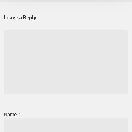
Leave a Reply
Name
*