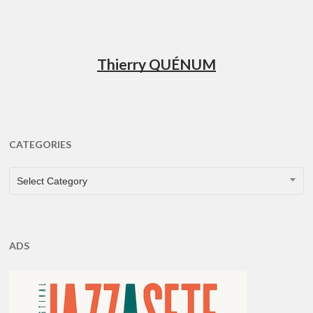
Thierry QUÉNUM
CATEGORIES
CATEGORIES
Select Category
ADS