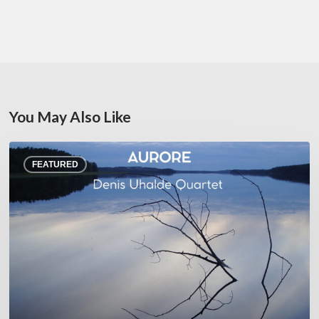
You May Also Like
Denis
FEATURED
Uhalde :
Aurore