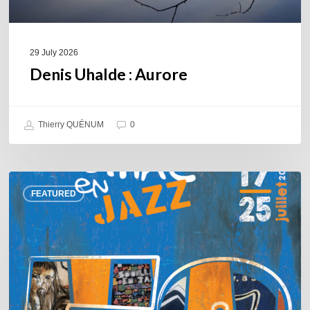
29 July 2026
Denis Uhalde : Aurore
Thierry QUÉNUM
0
Souillac
FEATURED
en
Jazz
2026
–
Three
days
of