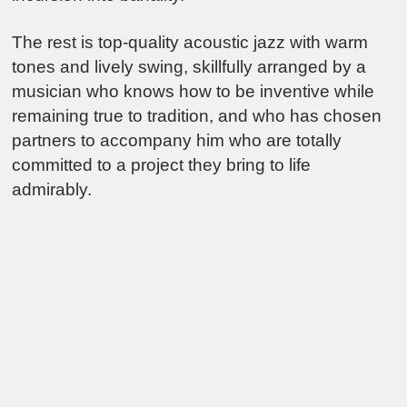
The rest is top-quality acoustic jazz with warm
tones and lively swing, skillfully arranged by a
musician who knows how to be inventive while
remaining true to tradition, and who has chosen
partners to accompany him who are totally
committed to a project they bring to life
admirably.