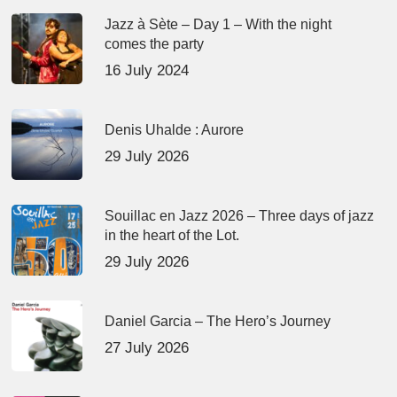
Jazz à Sète – Day 1 – With the night
comes the party
16 July 2024
Denis Uhalde : Aurore
29 July 2026
Souillac en Jazz 2026 – Three days of jazz
in the heart of the Lot.
29 July 2026
Daniel Garcia – The Hero’s Journey
27 July 2026